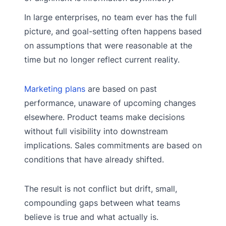
In large enterprises, no team ever has the full
picture, and goal-setting often happens based
on assumptions that were reasonable at the
time but no longer reflect current reality.
Marketing plans
are based on past
performance, unaware of upcoming changes
elsewhere. Product teams make decisions
without full visibility into downstream
implications. Sales commitments are based on
conditions that have already shifted.
The result is not conflict but drift, small,
compounding gaps between what teams
believe is true and what actually is.