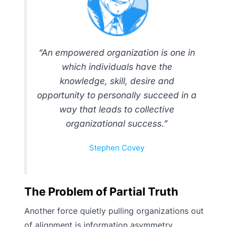
“An empowered organization is one in
which individuals have the
knowledge, skill, desire and
opportunity to personally succeed in a
way that leads to collective
organizational success.”
Stephen Covey
The Problem of Partial Truth
Another force quietly pulling organizations out
of alignment is information asymmetry.