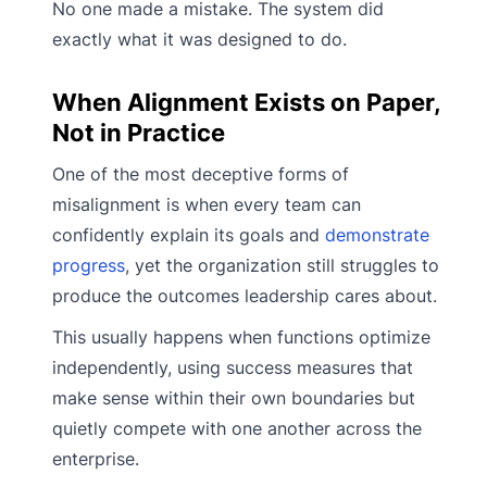
No one made a mistake. The system did
exactly what it was designed to do.
When Alignment Exists on Paper,
Not in Practice
One of the most deceptive forms of
misalignment is when every team can
confidently explain its goals and
demonstrate
progress
, yet the organization still struggles to
produce the outcomes leadership cares about.
This usually happens when functions optimize
independently, using success measures that
make sense within their own boundaries but
quietly compete with one another across the
enterprise.