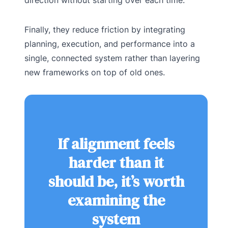
Finally, they reduce friction by integrating
planning, execution, and performance into a
single, connected system rather than layering
new frameworks on top of old ones.
If alignment feels
harder than it
should be, it’s worth
examining the
system