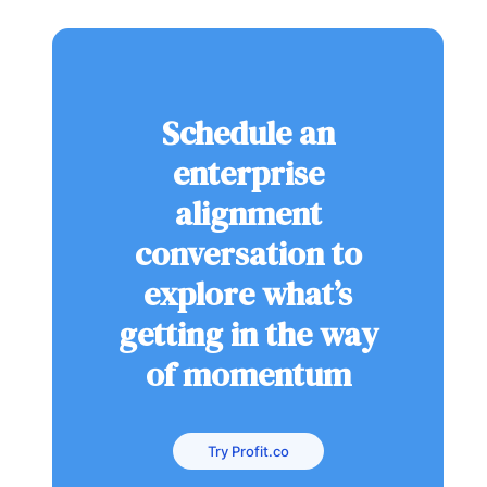
Schedule an
enterprise
alignment
conversation to
explore what’s
getting in the way
of momentum
Try Profit.co