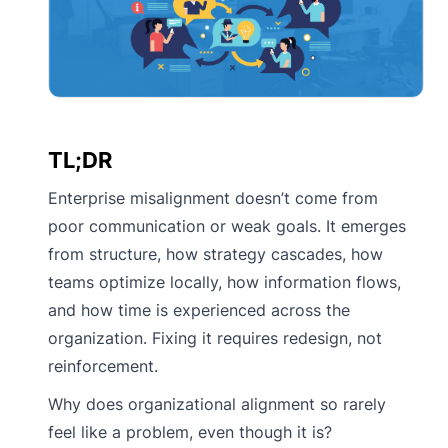
TL;DR
Enterprise misalignment doesn’t come from
poor communication or weak goals. It emerges
from structure, how strategy cascades, how
teams optimize locally, how information flows,
and how time is experienced across the
organization. Fixing it requires redesign, not
reinforcement.
Why does organizational alignment so rarely
feel like a problem, even though it is?