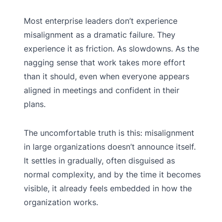
Most enterprise leaders don’t experience
misalignment as a dramatic failure. They
experience it as friction. As slowdowns. As the
nagging sense that work takes more effort
than it should, even when everyone appears
aligned in meetings and confident in their
plans.
The uncomfortable truth is this: misalignment
in large organizations doesn’t announce itself.
It settles in gradually, often disguised as
normal complexity, and by the time it becomes
visible, it already feels embedded in how the
organization works.