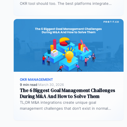
OKR tool should too. The best platforms integrate
deeply with Teams,…
OKR MANAGEMENT
9 min read
·
March 30, 2026
The 6 Biggest Goal Management Challenges
During M&A And How to Solve Them
TL;DR M&A integrations create unique goal
management challenges that don’t exist in normal
operations: cultural conflicts, system incompatibility,
talent loss,…