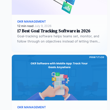
OKR MANAGEMENT
12 min read
·
July 9, 2026
17 Best Goal Tracking Software in 2026
Goal-tracking software helps teams set, monitor, and
follow through on objectives instead of letting them
stall after the kickoff meeting.…
OKR MANAGEMENT