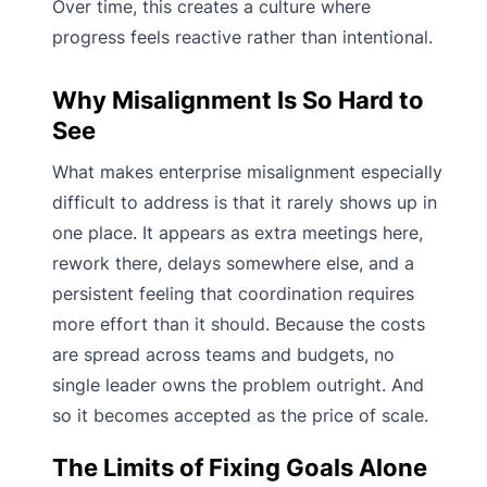
Over time, this creates a culture where
progress feels reactive rather than intentional.
Why Misalignment Is So Hard to
See
What makes enterprise misalignment especially
difficult to address is that it rarely shows up in
one place. It appears as extra meetings here,
rework there, delays somewhere else, and a
persistent feeling that coordination requires
more effort than it should. Because the costs
are spread across teams and budgets, no
single leader owns the problem outright. And
so it becomes accepted as the price of scale.
The Limits of Fixing Goals Alone