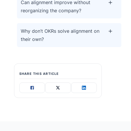
Can alignment improve without
reorganizing the company?
Why don’t OKRs solve alignment on
their own?
SHARE THIS ARTICLE