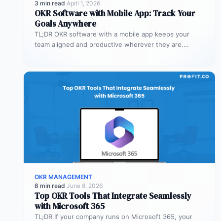
3 min read
·
April 1, 2026
OKR Software with Mobile App: Track Your
Goals Anywhere
TL;DR OKR software with a mobile app keeps your
team aligned and productive wherever they are.
Profit.co’s mobile app allows…
OKR MANAGEMENT
8 min read
·
June 8, 2026
Top OKR Tools That Integrate Seamlessly
with Microsoft 365
TL;DR If your company runs on Microsoft 365, your