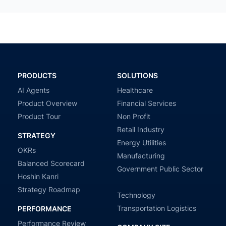
PRODUCTS
SOLUTIONS
AI Agents
Healthcare
Product Overview
Financial Services
Product Tour
Non Profit
Retail Industry
STRATEGY
Energy Utilities
OKRs
Manufacturing
Balanced Scorecard
Government Public Sector
Hoshin Kanri
Strategy Roadmap
Technology
Transportation Logistics
PERFORMANCE
Performance Review