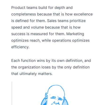
Product teams build for depth and
completeness because that is how excellence
is defined for them. Sales teams prioritize
speed and volume because that is how
success is measured for them. Marketing
optimizes reach, while operations optimizes
efficiency.
Each function wins by its own definition, and
the organization loses by the only definition
that ultimately matters.