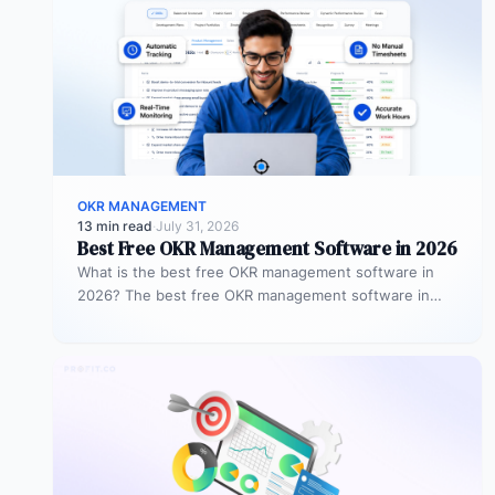
OKR MANAGEMENT
13 min read
·
July 31, 2026
Best Free OKR Management Software in 2026
What is the best free OKR management software in
2026? The best free OKR management software in
2026 is Profit.co,…