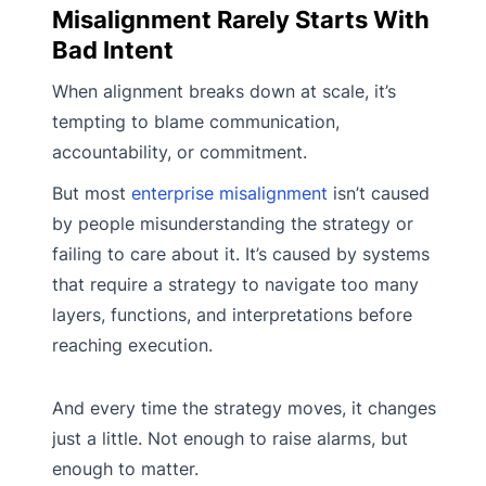
Misalignment Rarely Starts With
Bad Intent
When alignment breaks down at scale, it’s
tempting to blame communication,
accountability, or commitment.
But most
enterprise misalignment
isn’t caused
by people misunderstanding the strategy or
failing to care about it. It’s caused by systems
that require a strategy to navigate too many
layers, functions, and interpretations before
reaching execution.
And every time the strategy moves, it changes
just a little. Not enough to raise alarms, but
enough to matter.