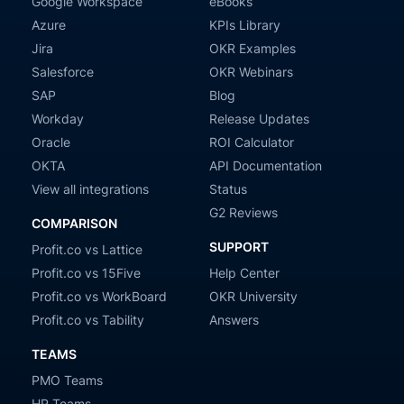
Google Workspace
eBooks
Azure
KPIs Library
Jira
OKR Examples
Salesforce
OKR Webinars
SAP
Blog
Workday
Release Updates
Oracle
ROI Calculator
OKTA
API Documentation
View all integrations
Status
G2 Reviews
COMPARISON
SUPPORT
Profit.co vs Lattice
Profit.co vs 15Five
Help Center
Profit.co vs WorkBoard
OKR University
Profit.co vs Tability
Answers
TEAMS
PMO Teams
HR Teams