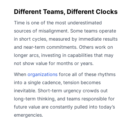
Different Teams, Different Clocks
Time is one of the most underestimated
sources of misalignment. Some teams operate
in short cycles, measured by immediate results
and near-term commitments. Others work on
longer arcs, investing in capabilities that may
not show value for months or years.
When
organizations
force all of these rhythms
into a single cadence, tension becomes
inevitable. Short-term urgency crowds out
long-term thinking, and teams responsible for
future value are constantly pulled into today’s
emergencies.