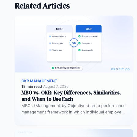
Related Articles
OKR MANAGEMENT
18 min read
·
August 7, 2026
MBO vs. OKR: Key Differences, Similarities,
and When to Use Each
MBOs (Management by Objectives) are a performance
management framework in which individual employees
and managers jointly set specific, measurable
objectives…