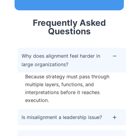
Frequently Asked
Questions
Why does alignment feel harder in
large organizations?
Because strategy must pass through
multiple layers, functions, and
interpretations before it reaches
execution.
Is misalignment a leadership issue?