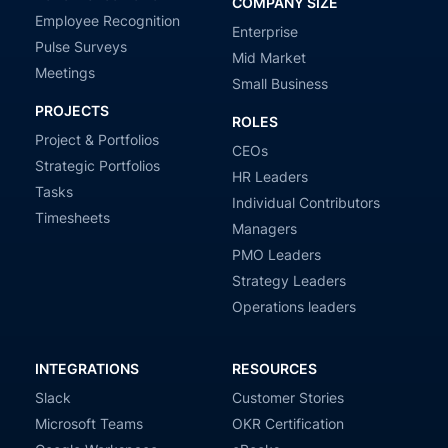
COMPANY SIZE
Employee Recognition
Enterprise
Pulse Surveys
Mid Market
Meetings
Small Business
PROJECTS
ROLES
Project & Portfolios
CEOs
Strategic Portfolios
HR Leaders
Tasks
Individual Contributors
Timesheets
Managers
PMO Leaders
Strategy Leaders
Operations leaders
INTEGRATIONS
RESOURCES
Slack
Customer Stories
Microsoft Teams
OKR Certification