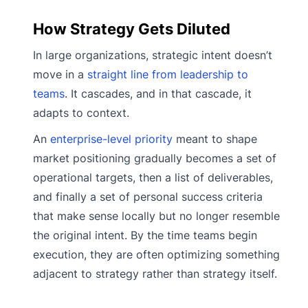
How Strategy Gets Diluted
In large organizations, strategic intent doesn’t
move in a
straight line from leadership to
teams
. It cascades, and in that cascade, it
adapts to context.
An
enterprise-level priority
meant to shape
market positioning gradually becomes a set of
operational targets, then a list of deliverables,
and finally a set of personal success criteria
that make sense locally but no longer resemble
the original intent. By the time teams begin
execution, they are often optimizing something
adjacent to strategy rather than strategy itself.