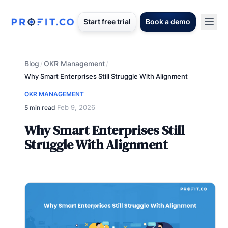
Start free trial
Book a demo
Blog
OKR Management
/
/
Why Smart Enterprises Still Struggle With Alignment
OKR MANAGEMENT
Feb 9, 2026
5 min read
·
Why Smart Enterprises Still
Struggle With Alignment