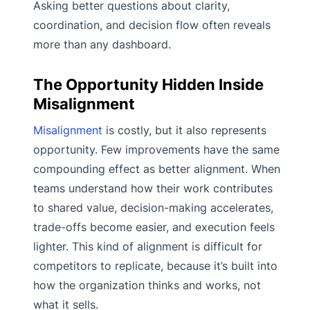
Asking better questions about clarity,
coordination, and decision flow often reveals
more than any dashboard.
The Opportunity Hidden Inside
Misalignment
Misalignment
is costly, but it also represents
opportunity. Few improvements have the same
compounding effect as better alignment. When
teams understand how their work contributes
to shared value, decision-making accelerates,
trade-offs become easier, and execution feels
lighter. This kind of alignment is difficult for
competitors to replicate, because it’s built into
how the organization thinks and works, not
what it sells.