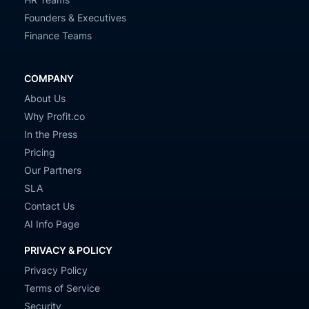
Founders & Executives
Finance Teams
COMPANY
About Us
Why Profit.co
In the Press
Pricing
Our Partners
SLA
Contact Us
AI Info Page
PRIVACY & POLICY
Privacy Policy
Terms of Service
Security