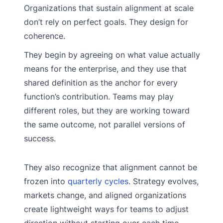
Organizations that sustain alignment at scale
don’t rely on perfect goals. They design for
coherence.
They begin by agreeing on what value actually
means for the enterprise, and they use that
shared definition as the anchor for every
function’s contribution. Teams may play
different roles, but they are working toward
the same outcome, not parallel versions of
success.
They also recognize that alignment cannot be
frozen into
quarterly cycles
. Strategy evolves,
markets change, and aligned organizations
create lightweight ways for teams to adjust
direction without starting over each time.