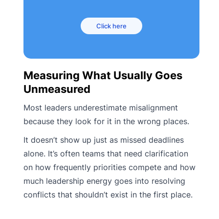
Click here
Measuring What Usually Goes
Unmeasured
Most leaders underestimate misalignment
because they look for it in the wrong places.
It doesn’t show up just as missed deadlines
alone. It’s often teams that need clarification
on how frequently priorities compete and how
much leadership energy goes into resolving
conflicts that shouldn’t exist in the first place.