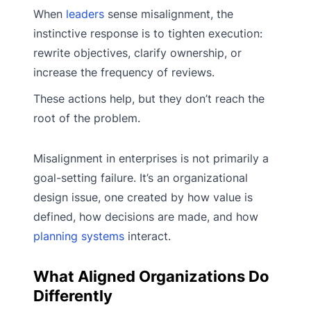
When
leaders
sense misalignment, the
instinctive response is to tighten execution:
rewrite objectives, clarify ownership, or
increase the frequency of reviews.
These actions help, but they don’t reach the
root of the problem.
Misalignment in enterprises is not primarily a
goal-setting failure. It’s an organizational
design issue, one created by how value is
defined, how decisions are made, and how
planning systems
interact.
What Aligned Organizations Do
Differently