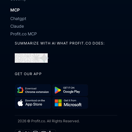
MCP
Chatgpt
Claude
Profit.co MCP
SUMMARIZE WITH AI WHAT PROFIT.CO DOES:
Open
Open
Open
Open
in
in
in
in
GET OUR APP
ChatGPT
Perplexity
Claude
Gemini
Download
Get
Chrome
it
Get
Download
Extension
on
2026 © Profit.co. All Rights Reserved.
it
on
Google
from
the