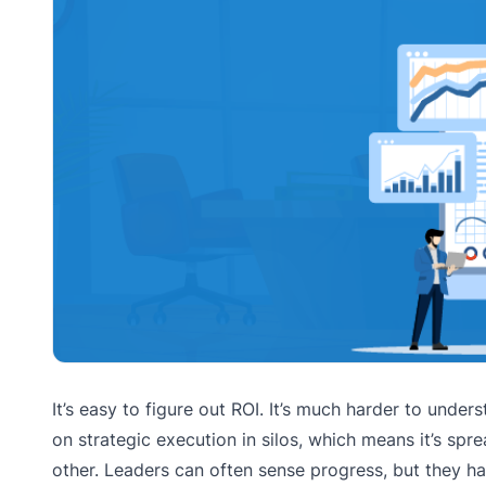
It’s easy to figure out ROI. It’s much harder to unde
on strategic execution in silos, which means it’s spr
other. Leaders can often sense progress, but they ha