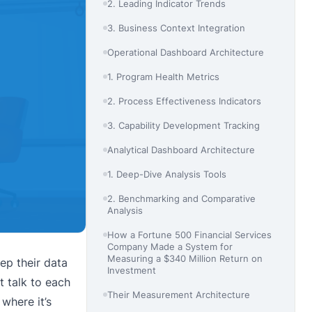
2. Leading Indicator Trends
3. Business Context Integration
Operational Dashboard Architecture
1. Program Health Metrics
2. Process Effectiveness Indicators
3. Capability Development Tracking
Analytical Dashboard Architecture
1. Deep-Dive Analysis Tools
2. Benchmarking and Comparative
Analysis
How a Fortune 500 Financial Services
Company Made a System for
Measuring a $340 Million Return on
ep their data
Investment
t talk to each
Their Measurement Architecture
where it’s