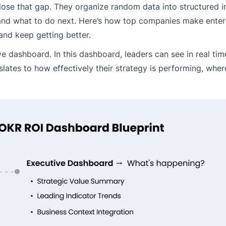
lose that gap. They organize random data into structured in
and what to do next. Here’s how top companies make enterp
and keep getting better.
ve dashboard. In this dashboard, leaders can see in real tim
lates to how effectively their strategy is performing, where