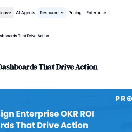
tions
AI Agents
Resources
Pricing
Enterprise
shboards That Drive Action
Dashboards That Drive Action