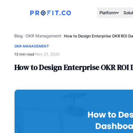
Platform
Solu
Blog
OKR Management
/
/
How to Design Enterprise OKR ROI Da
OKR MANAGEMENT
Nov 21, 2025
13 min read
·
How to Design Enterprise OKR ROI 