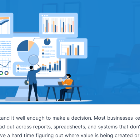
rstand it well enough to make a decision. Most businesses ke
ead out across reports, spreadsheets, and systems that don’
ve a hard time figuring out where value is being created or 