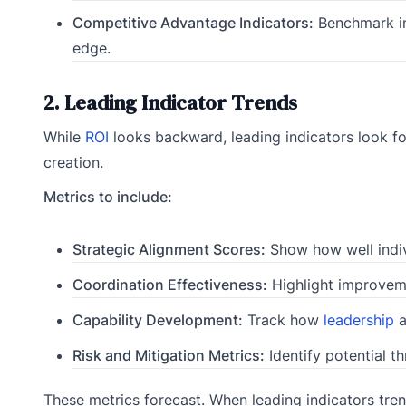
Competitive Advantage Indicators:
Benchmark in
edge.
2. Leading Indicator Trends
While
ROI
looks backward, leading indicators look for
creation.
Metrics to include:
Strategic Alignment Scores:
Show how well indiv
Coordination Effectiveness:
Highlight improveme
Capability Development:
Track how
leadership
a
Risk and Mitigation Metrics:
Identify potential t
These metrics forecast. When leading indicators tren