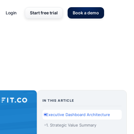
Login
Start free trial
Book a demo
IN THIS ARTICLE
Executive Dashboard Architecture
1. Strategic Value Summary