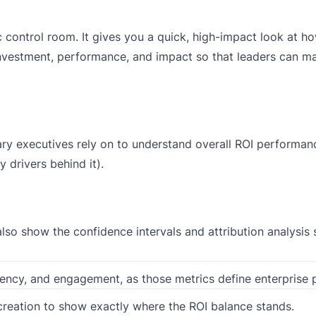
ic control room. It gives you a quick, high-impact look at 
investment, performance, and impact so that leaders can m
ary executives rely on to understand overall ROI performanc
 drivers behind it).
lso show the confidence intervals and attribution analysis 
iency, and engagement, as those metrics define enterprise
reation to show exactly where the ROI balance stands.