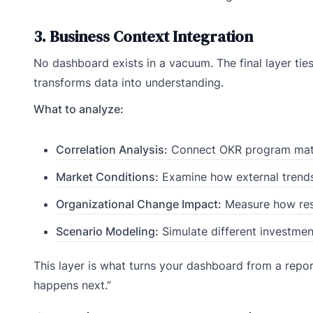
3. Business Context Integration
No dashboard exists in a vacuum. The final layer ti
transforms data into understanding.
What to analyze:
Correlation Analysis:
Connect OKR program matur
Market Conditions:
Examine how external trends 
Organizational Change Impact:
Measure how restr
Scenario Modeling:
Simulate different investmen
This layer is what turns your dashboard from a report 
happens next.”