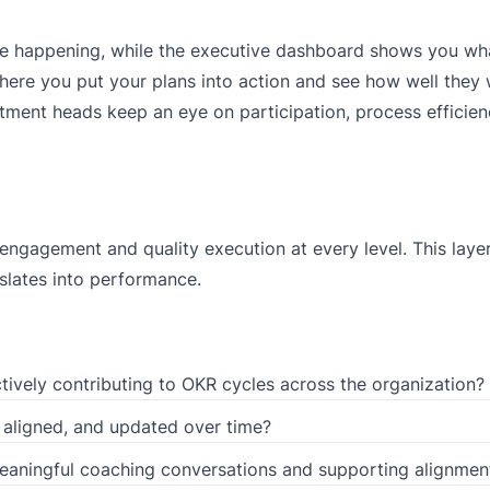
e happening, while the executive dashboard shows you wha
here you put your plans into action and see how well they
tment heads keep an eye on participation, process efficienc
ngagement and quality execution at every level. This laye
slates into performance.
ively contributing to OKR cycles across the organization?
 aligned, and updated over time?
aningful coaching conversations and supporting alignmen