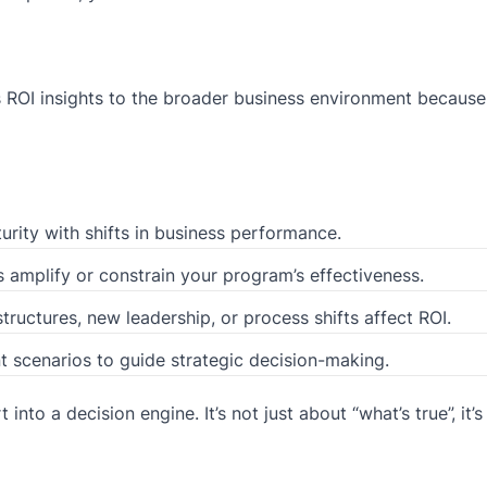
es ROI insights to the broader business environment becaus
ity with shifts in business performance.
amplify or constrain your program’s effectiveness.
uctures, new leadership, or process shifts affect ROI.
t scenarios to guide strategic decision-making.
into a decision engine. It’s not just about “what’s true”, it’