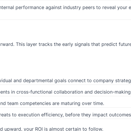
ternal performance against industry peers to reveal your 
ward. This layer tracks the early signals that predict futur
idual and departmental goals connect to company strateg
nts in cross-functional collaboration and decision-making
nd team competencies are maturing over time.
hreats to execution efficiency, before they impact outcomes
d upward, your ROI is almost certain to follow.