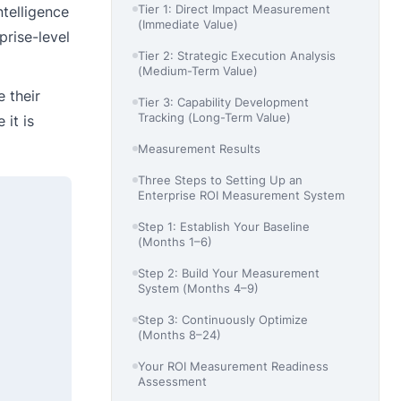
Tier 1: Direct Impact Measurement
telligence
(Immediate Value)
rise-level
Tier 2: Strategic Execution Analysis
(Medium-Term Value)
e their
Tier 3: Capability Development
Tracking (Long-Term Value)
 it is
Measurement Results
Three Steps to Setting Up an
Enterprise ROI Measurement System
Step 1: Establish Your Baseline
(Months 1–6)
Step 2: Build Your Measurement
System (Months 4–9)
Step 3: Continuously Optimize
(Months 8–24)
Your ROI Measurement Readiness
Assessment