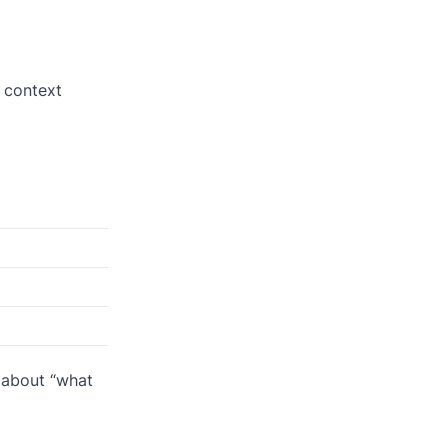
e context
s about “what