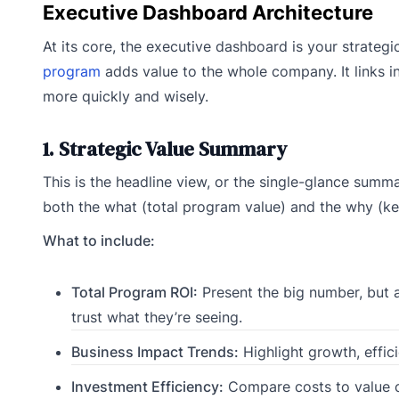
Executive Dashboard Architecture
At its core, the executive dashboard is your strateg
program
adds value to the whole company. It links 
more quickly and wisely.
1. Strategic Value Summary
This is the headline view, or the single-glance summ
both the what (total program value) and the why (key
What to include:
Total Program ROI:
Present the big number, but a
trust what they’re seeing.
Business Impact Trends:
Highlight growth, effic
Investment Efficiency:
Compare costs to value c