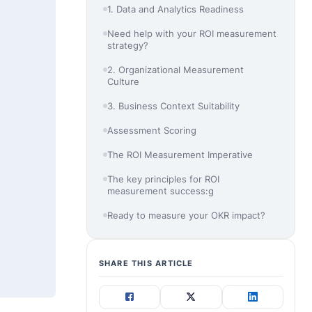
1. Data and Analytics Readiness
Need help with your ROI measurement
strategy?
2. Organizational Measurement
Culture
3. Business Context Suitability
Assessment Scoring
The ROI Measurement Imperative
The key principles for ROI
measurement success:g
Ready to measure your OKR impact?
SHARE THIS ARTICLE