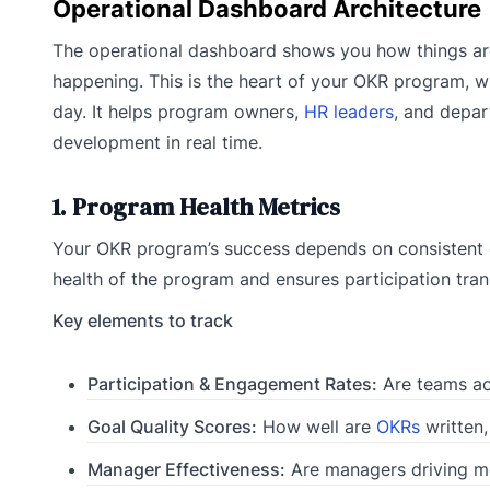
Operational Dashboard Architecture
The operational dashboard shows you how things ar
happening. This is the heart of your OKR program, w
day. It helps program owners,
HR leaders
, and depar
development in real time.
1. Program Health Metrics
Your OKR program’s success depends on consistent e
health of the program and ensures participation tran
Key elements to track
Participation & Engagement Rates:
Are teams act
Goal Quality Scores:
How well are
OKRs
written,
Manager Effectiveness:
Are managers driving me