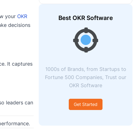
how your
OKR
Best OKR Software
ake decisions
e. It captures
1000s of Brands, from Startups to
Fortune 500 Companies, Trust our
OKR Software
so leaders can
Get Started
 performance.