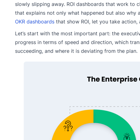
slowly slipping away. ROI dashboards that work to c
that explains not only what happened but also why 
OKR dashboards
that show ROI, let you take action, 
Let’s start with the most important part: the executi
progress in terms of speed and direction, which trans
succeeding, and where it is deviating from the plan.