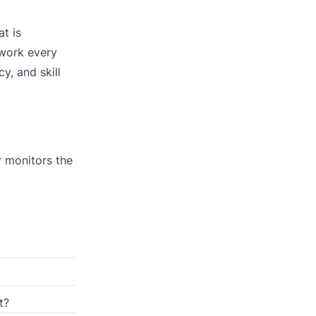
t is
 work every
y, and skill
r monitors the
t?