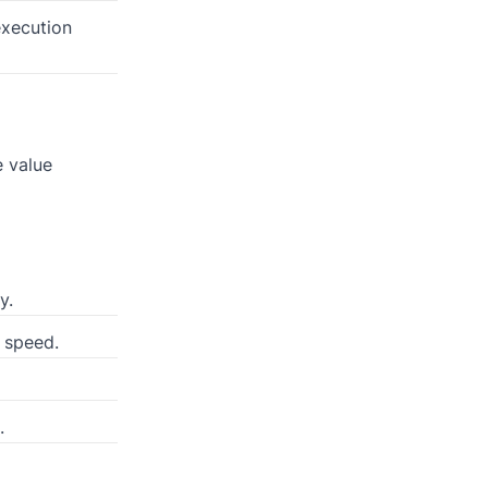
execution
e value
y.
 speed.
.