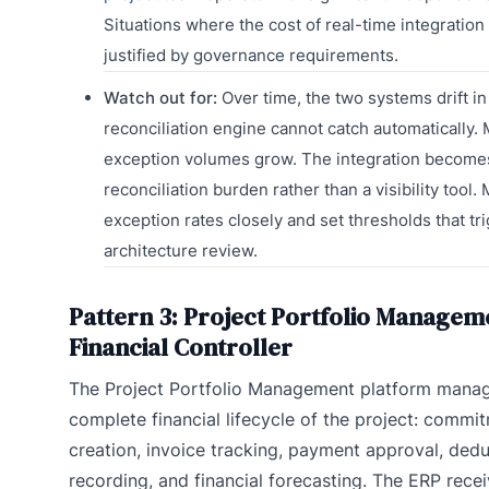
Situations where the cost of real-time integration
justified by governance requirements.
Watch out for:
Over time, the two systems drift i
reconciliation engine cannot catch automatically.
exception volumes grow. The integration become
reconciliation burden rather than a visibility tool.
exception rates closely and set thresholds that tr
architecture review.
Pattern 3: Project Portfolio Managem
Financial Controller
The Project Portfolio Management platform manag
complete financial lifecycle of the project: commi
creation, invoice tracking, payment approval, ded
recording, and financial forecasting. The ERP rece