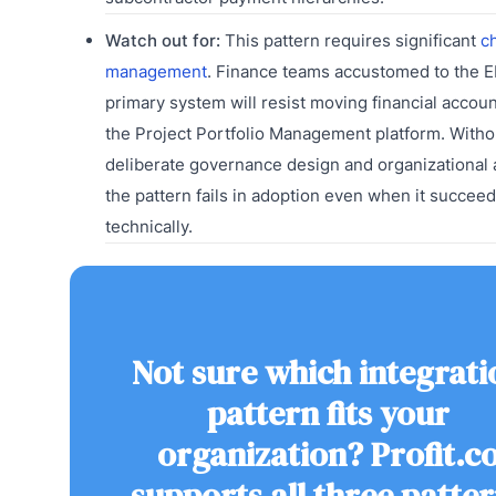
Watch out for:
This pattern requires significant
c
management
. Finance teams accustomed to the E
primary system will resist moving financial account
the Project Portfolio Management platform. Witho
deliberate governance design and organizational 
the pattern fails in adoption even when it succee
technically.
Not sure which integrati
pattern fits your
organization? Profit.c
supports all three patte