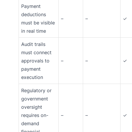
Payment
deductions
–
–
✓
must be visible
in real time
Audit trails
must connect
approvals to
–
–
✓
payment
execution
Regulatory or
government
oversight
requires on-
–
–
✓
demand
financial