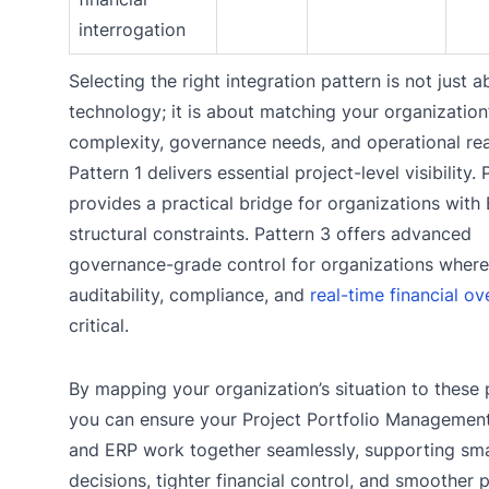
interrogation
Selecting the right integration pattern is not just a
technology; it is about matching your organization
complexity, governance needs, and operational real
Pattern 1 delivers essential project-level visibility. 
provides a practical bridge for organizations with
structural constraints. Pattern 3 offers advanced
governance-grade control for organizations where
auditability, compliance, and
real-time financial ov
critical.
By mapping your organization’s situation to these 
you can ensure your Project Portfolio Managemen
and ERP work together seamlessly, supporting sm
decisions, tighter financial control, and smoother 