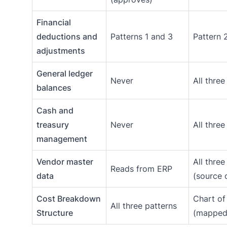
Financial
deductions and
Patterns 1 and 3
Pattern 
adjustments
General ledger
Never
All three
balances
Cash and
treasury
Never
All three
management
Vendor master
All three
Reads from ERP
data
(source o
Cost Breakdown
Chart of
All three patterns
Structure
(mapped