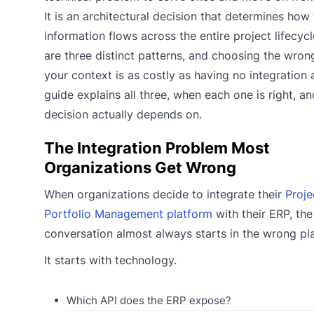
It is an architectural decision that determines how 
information flows across the entire project lifecycl
are three distinct patterns, and choosing the wron
your context is as costly as having no integration at
guide explains all three, when each one is right, a
decision actually depends on.
The Integration Problem Most
Organizations Get Wrong
When organizations decide to integrate their
Proje
Portfolio Management platform
with their ERP, the
conversation almost always starts in the wrong pl
It starts with technology.
Which API does the ERP expose?