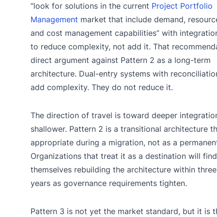
“look for solutions in the current
Project Portfolio
Management
market that include demand, resource
and cost management capabilities” with integrati
to reduce complexity, not add it. That recommenda
direct argument against Pattern 2 as a long-term
architecture. Dual-entry systems with reconciliati
add complexity. They do not reduce it.
The direction of travel is toward deeper integratio
shallower. Pattern 2 is a transitional architecture th
appropriate during a migration, not as a permanent
Organizations that treat it as a destination will find
themselves rebuilding the architecture within three
years as governance requirements tighten.
Pattern 3 is not yet the market standard, but it is 