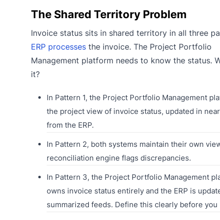
The Shared Territory Problem
Invoice status sits in shared territory in all three p
ERP processes
the invoice. The Project Portfolio
Management platform needs to know the status.
it?
In Pattern 1, the Project Portfolio Management pl
the project view of invoice status, updated in near
from the ERP.
In Pattern 2, both systems maintain their own vie
reconciliation engine flags discrepancies.
In Pattern 3, the Project Portfolio Management pl
owns invoice status entirely and the ERP is updat
summarized feeds. Define this clearly before you 