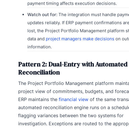
payment timing affects execution decisions.
Watch out for:
The integration must handle payme
updates reliably. If ERP payment confirmations ar
lost, the Project Portfolio Management platform s
data and
project managers make decisions
on out
information.
Pattern 2: Dual-Entry with Automated
Reconciliation
The Project Portfolio Management platform mainta
project view of commitments, budgets, and foreca
ERP maintains the
financial view
of the same trans
automated reconciliation engine runs on a schedul
flagging variances between the two systems for
investigation. Exceptions are routed to the approp