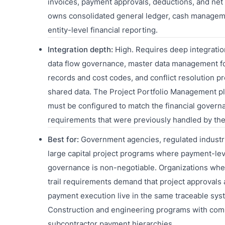
invoices, payment approvals, deductions, and net
owns consolidated general ledger, cash managem
entity-level financial reporting.
Integration depth:
High. Requires deep integratio
data flow governance, master data management f
records and cost codes, and conflict resolution pr
shared data. The Project Portfolio Management p
must be configured to match the financial govern
requirements that were previously handled by the
Best for:
Government agencies, regulated industr
large capital project programs where payment-lev
governance is non-negotiable. Organizations whe
trail requirements demand that project approvals
payment execution live in the same traceable sys
Construction and engineering programs with com
subcontractor payment hierarchies.