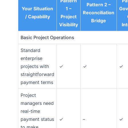
Pattern
Pa
Pattern 2 –
Your Situation
1 –
Gov
Reconciliation
/ Capability
Project
Bridge
Visibility
In
Basic Project Operations
Standard
enterprise
projects with
✓
✓
✓
straightforward
payment terms
Project
managers need
real-time
payment status
✓
–
✓
to make