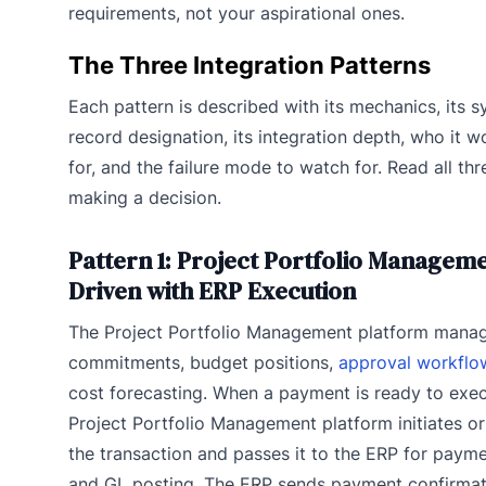
requirements, not your aspirational ones.
The Three Integration Patterns
Each pattern is described with its mechanics, its 
record designation, its integration depth, who it w
for, and the failure mode to watch for. Read all th
making a decision.
Pattern 1: Project Portfolio Manageme
Driven with ERP Execution
The Project Portfolio Management platform mana
commitments, budget positions,
approval workflo
cost forecasting. When a payment is ready to exec
Project Portfolio Management platform initiates o
the transaction and passes it to the ERP for payme
and GL posting. The ERP sends payment confirma