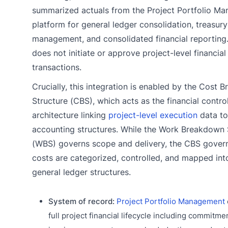
summarized actuals from the Project Portfolio M
platform for general ledger consolidation, treasury
management, and consolidated financial reporting
does not initiate or approve project-level financial
transactions.
Crucially, this integration is enabled by the Cost
Structure (CBS), which acts as the financial contro
architecture linking
project-level execution
data to
accounting structures. While the Work Breakdown 
(WBS) governs scope and delivery, the CBS gover
costs are categorized, controlled, and mapped in
general ledger structures.
System of record:
Project Portfolio Management
full project financial lifecycle including commitme