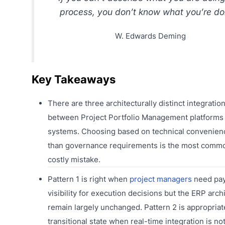
process, you don’t know what you’re do
W. Edwards Deming
Key Takeaways
There are three architecturally distinct integratio
between Project Portfolio Management platforms
systems. Choosing based on technical convenien
than governance requirements is the most comm
costly mistake.
Pattern 1 is right when
project managers
need pa
visibility for execution decisions but the ERP arch
remain largely unchanged. Pattern 2 is appropriat
transitional state when real-time integration is not