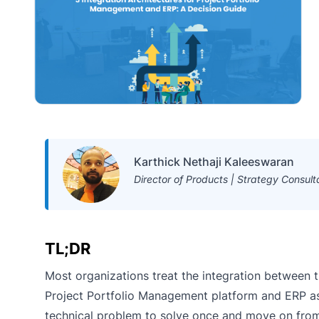
Karthick Nethaji Kaleeswaran
Director of Products | Strategy Consult
TL;DR
Most organizations treat the integration between t
Project Portfolio Management platform and ERP a
technical problem to solve once and move on from. 