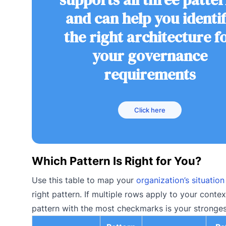
and can help you identi
the right architecture f
your governance
requirements
Click here
Which Pattern Is Right for You?
Use this table to map your
organization’s situation
right pattern. If multiple rows apply to your contex
pattern with the most checkmarks is your strongest