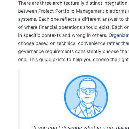
There are three architecturally distinct integration
between Project Portfolio Management platforms
systems. Each one reflects a different answer to t
of where financial operations should exist. Each on
in specific contexts and wrong in others.
Organiza
choose based on technical convenience rather tha
governance requirements consistently choose the
one. This guide exists to help you choose the right
“If you can’t describe what you are doin