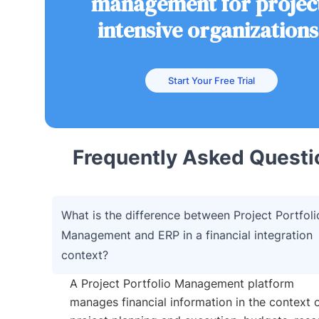
management for projec
intensive organizations
Start Your Free Trial
Frequently Asked Questi
What is the difference between Project Portfoli
Management and ERP in a financial integration
context?
A Project Portfolio Management platform
manages financial information in the context 