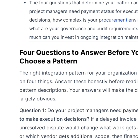
The four questions that determine your pattern ar
project managers need payment status for execut
decisions, how complex is your
procurement env
what are your governance and audit requirement
much can you invest in ongoing integration maint
Four Questions to Answer Before Y
Choose a Pattern
The right integration pattern for your organizatio
on four things. Answer these honestly before read
pattern descriptions. Your answers will make the d
largely obvious.
Question 1: Do your project managers need payme
to make execution decisions?
If a delayed invoice
unresolved dispute would change what work gets 
or which vendor gets additional scope, then financ