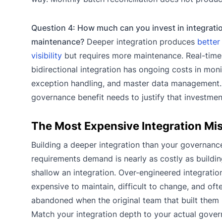
Question 4: How much can you invest in integrati
maintenance?
Deeper integration produces
better 
visibility
but requires more maintenance. Real-time
bidirectional integration has ongoing costs in moni
exception handling, and master data management.
governance benefit needs to justify that investmen
The Most Expensive Integration Mi
Building a deeper integration than your governanc
requirements demand is nearly as costly as buildi
shallow an integration. Over-engineered integratio
expensive to maintain, difficult to change, and oft
abandoned when the original team that built them
Match your integration depth to your actual gove