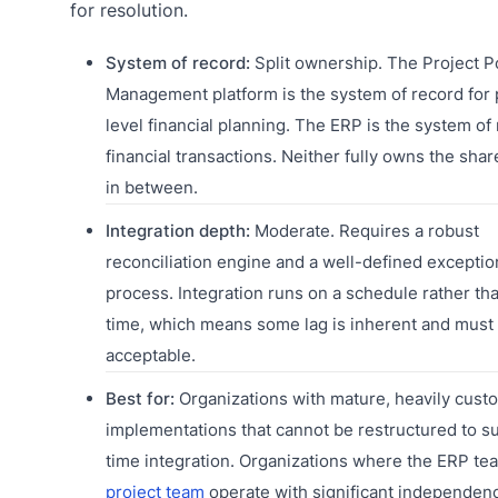
for resolution.
System of record:
Split ownership. The Project Po
Management platform is the system of record for 
level financial planning. The ERP is the system of 
financial transactions. Neither fully owns the shar
in between.
Integration depth:
Moderate. Requires a robust
reconciliation engine and a well-defined exceptio
process. Integration runs on a schedule rather tha
time, which means some lag is inherent and must
acceptable.
Best for:
Organizations with mature, heavily cus
implementations that cannot be restructured to su
time integration. Organizations where the ERP te
project team
operate with significant independen