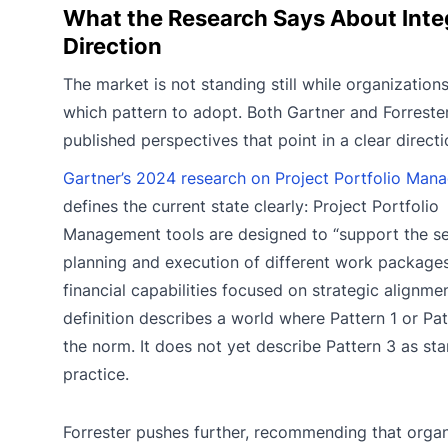
What the Research Says About Inte
Direction
The market is not standing still while organization
which pattern to adopt. Both Gartner and Forreste
published perspectives that point in a clear directi
Gartner’s 2024 research on Project Portfolio Man
defines the current state clearly: Project Portfolio
Management tools are designed to “support the se
planning and execution of different work packages
financial capabilities focused on strategic alignme
definition describes a world where Pattern 1 or Pat
the norm. It does not yet describe Pattern 3 as st
practice.
Forrester pushes further, recommending that organ