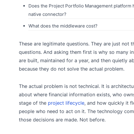
Does the Project Portfolio Management platform 
native connector?
What does the middleware cost?
These are legitimate questions. They are just not th
questions. And asking them first is why so many in
are built, maintained for a year, and then quietly
because they do not solve the actual problem.
The actual problem is not technical. It is architectura
about where financial information exists, who owns
stage of the
project lifecycle
, and how quickly it f
people who need to act on it. The technology com
those decisions are made. Not before.