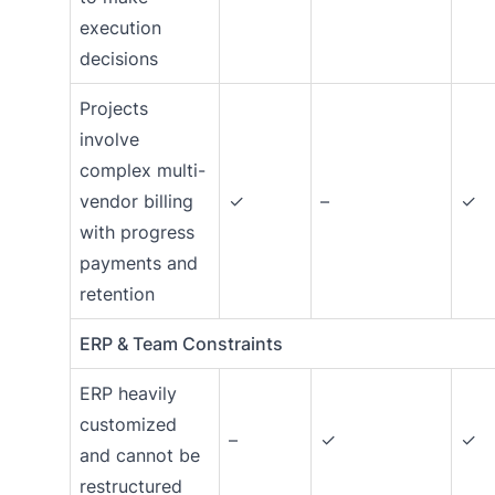
execution
decisions
Projects
involve
complex multi-
vendor billing
✓
–
✓
with progress
payments and
retention
ERP & Team Constraints
ERP heavily
customized
–
✓
✓
and cannot be
restructured