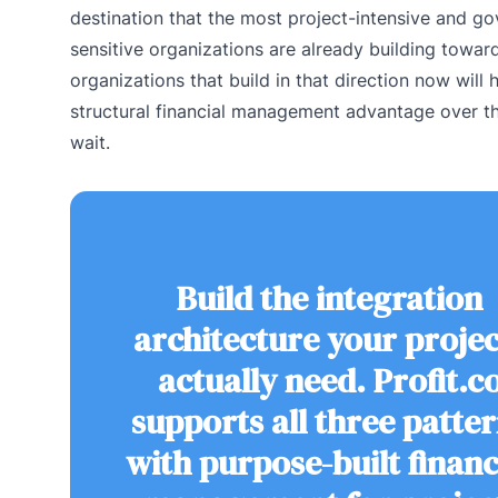
destination that the most project-intensive and g
sensitive organizations are already building towar
organizations that build in that direction now will 
structural financial management advantage over t
wait.
Build the integration
architecture your projec
actually need. Profit.c
supports all three patte
with purpose-built financ