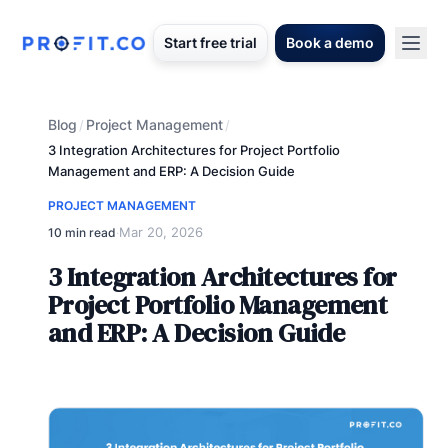
Start free trial
Book a demo
Blog
Project Management
/
/
3 Integration Architectures for Project Portfolio
Management and ERP: A Decision Guide
PROJECT MANAGEMENT
Mar 20, 2026
10 min read
·
3 Integration Architectures for
Project Portfolio Management
and ERP: A Decision Guide