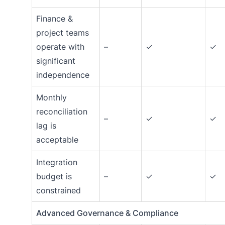
Finance &
project teams
operate with
–
✓
✓
significant
independence
Monthly
reconciliation
–
✓
✓
lag is
acceptable
Integration
budget is
–
✓
✓
constrained
Advanced Governance & Compliance