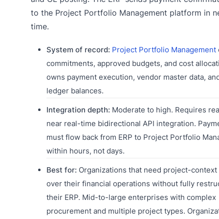
to the Project Portfolio Management platform in ne
time.
System of record:
Project Portfolio Management
commitments, approved budgets, and cost allocat
owns payment execution, vendor master data, an
ledger balances.
Integration depth:
Moderate to high. Requires rea
near real-time bidirectional API integration. Paym
must flow back from ERP to Project Portfolio Ma
within hours, not days.
Best for:
Organizations that need project-context v
over their financial operations without fully restru
their ERP. Mid-to-large enterprises with complex
procurement and multiple project types. Organiz