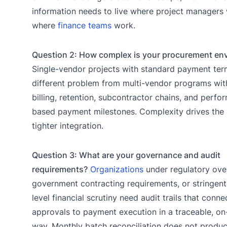
information needs to live where project managers 
where
finance teams
work.
Question 2: How complex is your procurement en
Single-vendor projects with standard payment ter
different problem from multi-vendor programs wit
billing, retention, subcontractor chains, and perf
based payment milestones. Complexity drives the 
tighter integration.
Question 3: What are your governance and audit
requirements?
Organizations
under regulatory over
government contracting requirements, or stringen
level financial scrutiny need audit trails that conne
approvals to payment execution in a traceable, 
way. Monthly batch reconciliation does not produc