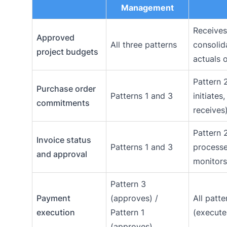
Management
Receives
Approved
All three patterns
consolid
project budgets
actuals 
Pattern 
Purchase order
Patterns 1 and 3
initiates
commitments
receives
Pattern 
Invoice status
Patterns 1 and 3
process
and approval
monitors
Pattern 3
Payment
(approves) /
All patte
execution
Pattern 1
(execute
(approves)