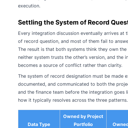
execution.
Settling the System of Record Ques
Every integration discussion eventually arrives at 
of record question, and most of them fail to answer 
The result is that both systems think they own the
neither system trusts the other’s version, and the i
becomes a source of conflict rather than clarity.
The system of record designation must be made exp
documented, and communicated to both the proje
and the finance team before the integration goes li
how it typically resolves across the three patterns.
Owned by Project
Data Type
Portfolio
Owned