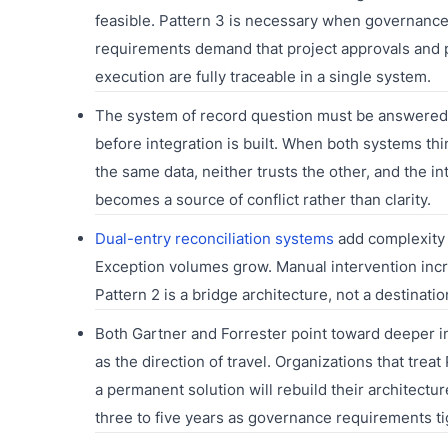
feasible. Pattern 3 is necessary when governanc
requirements demand that project approvals and
execution are fully traceable in a single system.
The system of record question must be answered 
before integration is built. When both systems th
the same data, neither trusts the other, and the in
becomes a source of conflict rather than clarity.
Dual-entry reconciliation systems
add complexity 
Exception volumes grow. Manual intervention inc
Pattern 2 is a bridge architecture, not a destinatio
Both Gartner and Forrester point toward deeper i
as the direction of travel. Organizations that treat
a permanent solution will rebuild their architectur
three to five years as governance requirements ti