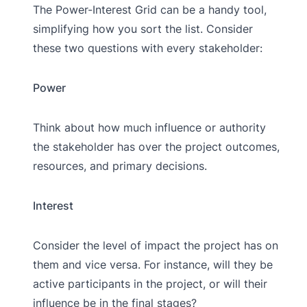
The Power-Interest Grid can be a handy tool,
simplifying how you sort the list. Consider
these two questions with every stakeholder:
Power
Think about how much influence or authority
the stakeholder has over the project outcomes,
resources, and primary decisions.
Interest
Consider the level of impact the project has on
them and vice versa. For instance, will they be
active participants in the project, or will their
influence be in the final stages?