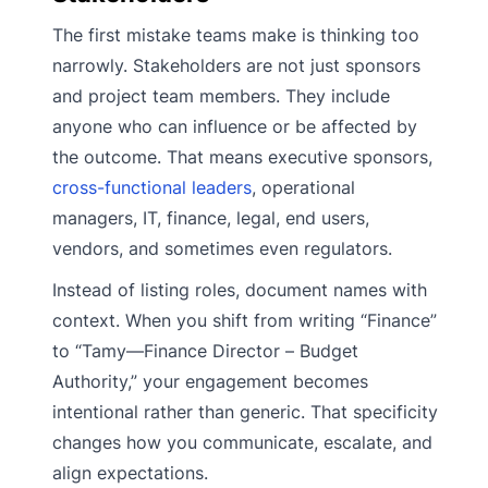
The first mistake teams make is thinking too
narrowly. Stakeholders are not just sponsors
and project team members. They include
anyone who can influence or be affected by
the outcome. That means executive sponsors,
cross-functional leaders
, operational
managers, IT, finance, legal, end users,
vendors, and sometimes even regulators.
Instead of listing roles, document names with
context. When you shift from writing “Finance”
to “Tamy—Finance Director – Budget
Authority,” your engagement becomes
intentional rather than generic. That specificity
changes how you communicate, escalate, and
align expectations.