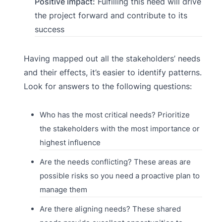
Positive impact:
Fulfilling this need will drive
the project forward and contribute to its
success
Having mapped out all the stakeholders’ needs
and their effects, it’s easier to identify patterns.
Look for answers to the following questions:
Who has the most critical needs? Prioritize
the stakeholders with the most importance or
highest influence
Are the needs conflicting? These areas are
possible risks so you need a proactive plan to
manage them
Are there aligning needs? These shared