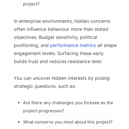
project?
In enterprise environments, hidden concerns
often influence behaviour more than stated
objectives. Budget sensitivity, political
positioning, and
performance metrics
all shape
engagement levels. Surfacing these early
builds trust and reduces resistance later.
You can uncover hidden interests by posing
strategic questions, such as:
Are there any challenges you foresee as the
project progresses?
What concerns you most about this project?