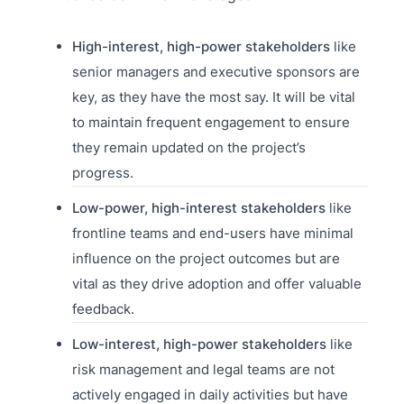
High-interest, high-power stakeholders
like
senior managers and executive sponsors are
key, as they have the most say. It will be vital
to maintain frequent engagement to ensure
they remain updated on the project’s
progress.
Low-power, high-interest stakeholders
like
frontline teams and end-users have minimal
influence on the project outcomes but are
vital as they drive adoption and offer valuable
feedback.
Low-interest, high-power stakeholders
like
risk management and legal teams are not
actively engaged in daily activities but have