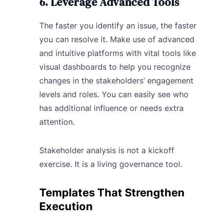
6. Leverage Advanced Tools
The faster you identify an issue, the faster
you can resolve it. Make use of advanced
and intuitive platforms with vital tools like
visual dashboards to help you recognize
changes in the stakeholders’ engagement
levels and roles. You can easily see who
has additional influence or needs extra
attention.
Stakeholder analysis is not a kickoff
exercise. It is a living governance tool.
Templates That Strengthen
Execution