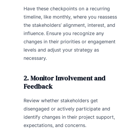
Have these checkpoints on a recurring
timeline, like monthly, where you reassess
the stakeholders’ alignment, interest, and
influence. Ensure you recognize any
changes in their priorities or engagement
levels and adjust your strategy as
necessary.
2. Monitor Involvement and
Feedback
Review whether stakeholders get
disengaged or actively participate and
identify changes in their project support,
expectations, and concerns.