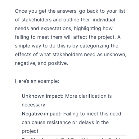
Once you get the answers, go back to your list
of stakeholders and outline their individual
needs and expectations, highlighting how
failing to meet them will affect the project. A
simple way to do this is by categorizing the
effects of what stakeholders need as unknown,
negative, and positive.
Here’s an example:
Unknown impact:
More clarification is
necessary
Negative impact:
Failing to meet this need
can cause resistance or delays in the
project