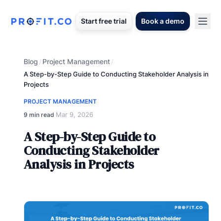
Start free trial
Book a demo
Blog
Project Management
/
/
A Step-by-Step Guide to Conducting Stakeholder Analysis in
Projects
PROJECT MANAGEMENT
Mar 9, 2026
9 min read
·
A Step-by-Step Guide to
Conducting Stakeholder
Analysis in Projects