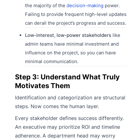
the majority of the
decision-making
power.
Failing to provide frequent high-level updates
can derail the project’s progress and success.
Low-interest, low-power stakeholders
like
admin teams have minimal investment and
influence on the project, so you can have
minimal communication.
Step 3: Understand What Truly
Motivates Them
Identification and categorization are structural
steps. Now comes the human layer.
Every stakeholder defines success differently.
An executive may prioritize ROI and timeline
adherence. A department head may worry