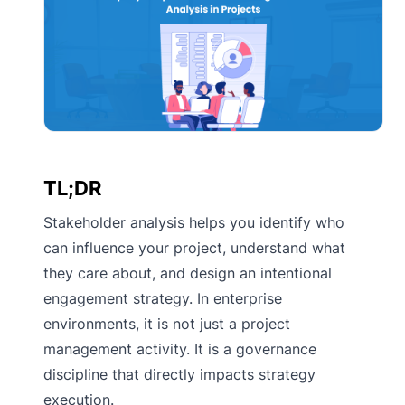
TL;DR
Stakeholder analysis helps you identify who
can influence your project, understand what
they care about, and design an intentional
engagement strategy. In enterprise
environments, it is not just a project
management activity. It is a governance
discipline that directly impacts strategy
execution.