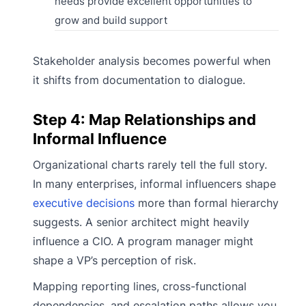
needs provide excellent opportunities to
grow and build support
Stakeholder analysis becomes powerful when
it shifts from documentation to dialogue.
Step 4: Map Relationships and
Informal Influence
Organizational charts rarely tell the full story.
In many enterprises, informal influencers shape
executive decisions
more than formal hierarchy
suggests. A senior architect might heavily
influence a CIO. A program manager might
shape a VP’s perception of risk.
Mapping reporting lines, cross-functional
dependencies, and escalation paths allows you