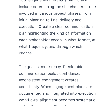
include determining the stakeholders to be
involved in various project phases, from
initial planning to final delivery and
execution. Create a clear communication
plan highlighting the kind of information
each stakeholder needs, in what format, at
what frequency, and through which
channel.
The goal is consistency. Predictable
communication builds confidence.
Inconsistent engagement creates
uncertainty. When engagement plans are
documented and integrated into execution
workflows, alignment becomes systematic