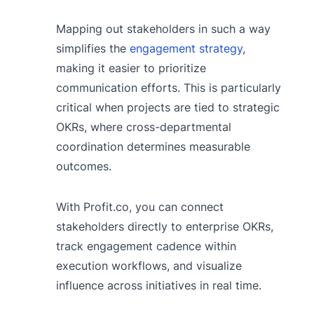
Mapping out stakeholders in such a way
simplifies the
engagement strategy
,
making it easier to prioritize
communication efforts. This is particularly
critical when projects are tied to strategic
OKRs, where cross-departmental
coordination determines measurable
outcomes.
With Profit.co, you can connect
stakeholders directly to enterprise OKRs,
track engagement cadence within
execution workflows, and visualize
influence across initiatives in real time.