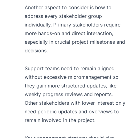
Another aspect to consider is how to
address every stakeholder group
individually. Primary stakeholders require
more hands-on and direct interaction,
especially in crucial project milestones and
decisions.
Support teams need to remain aligned
without excessive micromanagement so
they gain more structured updates, like
weekly progress reviews and reports.
Other stakeholders with lower interest only
need periodic updates and overviews to
remain involved in the project.
Your engagement strategy should also