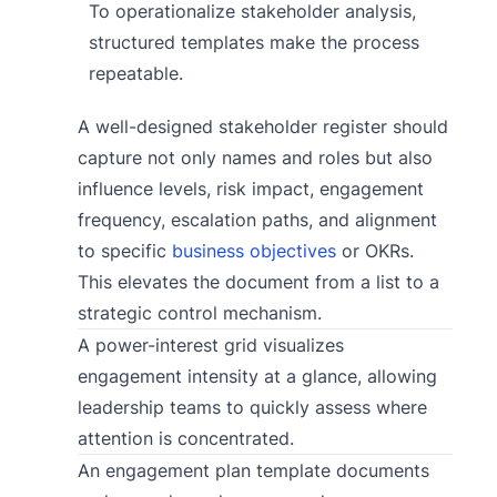
To operationalize stakeholder analysis,
structured templates make the process
repeatable.
A well-designed stakeholder register should
capture not only names and roles but also
influence levels, risk impact, engagement
frequency, escalation paths, and alignment
to specific
business objectives
or OKRs.
This elevates the document from a list to a
strategic control mechanism.
A power-interest grid visualizes
engagement intensity at a glance, allowing
leadership teams to quickly assess where
attention is concentrated.
An engagement plan template documents