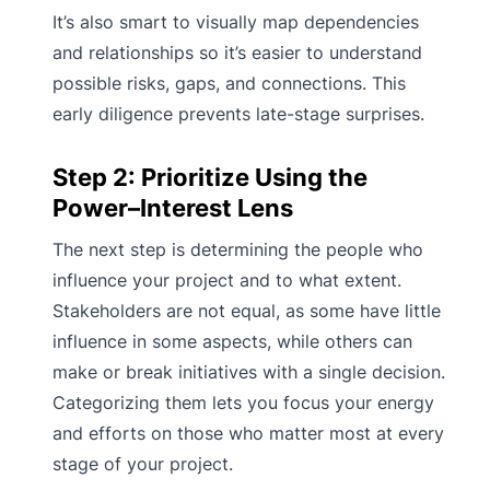
It’s also smart to visually map dependencies
and relationships so it’s easier to understand
possible risks, gaps, and connections. This
early diligence prevents late-stage surprises.
Step 2: Prioritize Using the
Power–Interest Lens
The next step is determining the people who
influence your project and to what extent.
Stakeholders are not equal, as some have little
influence in some aspects, while others can
make or break initiatives with a single decision.
Categorizing them lets you focus your energy
and efforts on those who matter most at every
stage of your project.