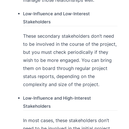
Low-Influence and Low-Interest
Stakeholders
These secondary stakeholders don’t need
to be involved in the course of the project,
but you must check periodically if they
wish to be more engaged. You can bring
them on board through regular project
status reports, depending on the
complexity and size of the project.
Low-Influence and High-Interest
Stakeholders
In most cases, these stakeholders don’t
need to be involved in the initial project