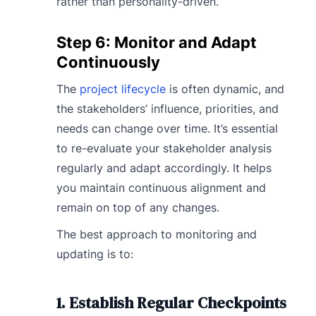
rather than personality-driven.
Step 6: Monitor and Adapt
Continuously
The
project lifecycle
is often dynamic, and
the stakeholders’ influence, priorities, and
needs can change over time. It’s essential
to re-evaluate your stakeholder analysis
regularly and adapt accordingly. It helps
you maintain continuous alignment and
remain on top of any changes.
The best approach to monitoring and
updating is to:
1. Establish Regular Checkpoints