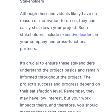
Stakeholders
Although these individuals likely have no
reason or motivation to do so, they can
easily shut down your project. Such
stakeholders include
executive leaders
in
your company and cross-functional
partners.
It’s crucial to ensure these stakeholders
understand the project basics and remain
informed throughout the project. The
project’s success and progress depend on
their satisfaction level. Remember, they
may have low interest, but your work
impacts theirs, and therefore, you should
manage those relationships well.