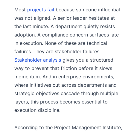
Most
projects fail
because someone influential
was not aligned. A senior leader hesitates at
the last minute. A department quietly resists
adoption. A compliance concern surfaces late
in execution. None of these are technical
failures. They are stakeholder failures.
Stakeholder analysis
gives you a structured
way to prevent that friction before it slows
momentum. And in enterprise environments,
where initiatives cut across departments and
strategic objectives cascade through multiple
layers, this process becomes essential to
execution discipline.
According to the Project Management Institute,