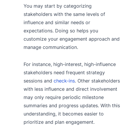
You may start by categorizing
stakeholders with the same levels of
influence and similar needs or
expectations. Doing so helps you
customize your engagement approach and
manage communication.
For instance, high-interest, high-influence
stakeholders need frequent strategy
sessions and
check-ins
. Other stakeholders
with less influence and direct involvement
may only require periodic milestone
summaries and progress updates. With this
understanding, it becomes easier to
prioritize and plan engagement.