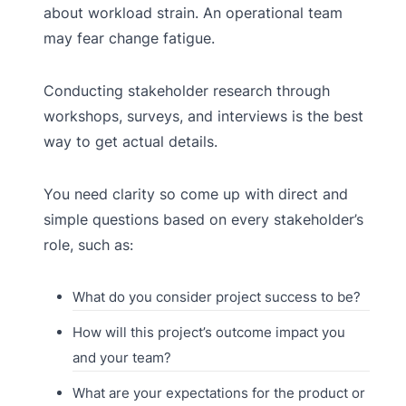
about workload strain. An operational team
may fear change fatigue.
Conducting stakeholder research through
workshops, surveys, and interviews is the best
way to get actual details.
You need clarity so come up with direct and
simple questions based on every stakeholder’s
role, such as:
What do you consider project success to be?
How will this project’s outcome impact you
and your team?
What are your expectations for the product or