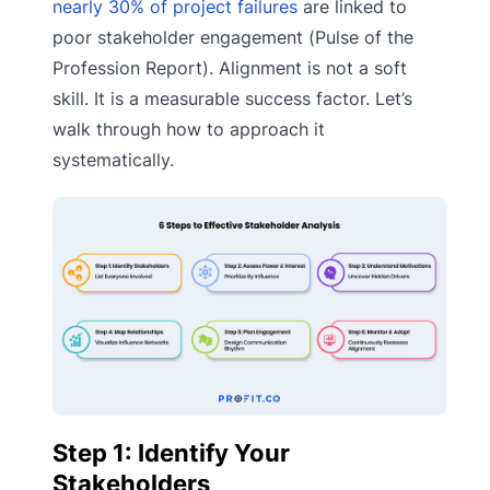
nearly 30% of project failures
are linked to
poor stakeholder engagement (Pulse of the
Profession Report). Alignment is not a soft
skill. It is a measurable success factor. Let’s
walk through how to approach it
systematically.
Step 1: Identify Your
Stakeholders