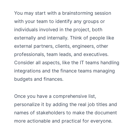
You may start with a brainstorming session
with your team to identify any groups or
individuals involved in the project, both
externally and internally. Think of people like
external partners, clients, engineers, other
professionals, team leads, and executives.
Consider all aspects, like the IT teams handling
integrations and the finance teams managing
budgets and finances.
Once you have a comprehensive list,
personalize it by adding the real job titles and
names of stakeholders to make the document
more actionable and practical for everyone.