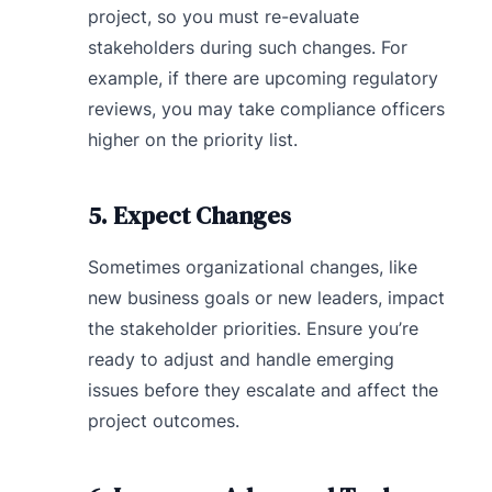
project, so you must re-evaluate
stakeholders during such changes. For
example, if there are upcoming regulatory
reviews, you may take compliance officers
higher on the priority list.
5. Expect Changes
Sometimes organizational changes, like
new business goals or new leaders, impact
the stakeholder priorities. Ensure you’re
ready to adjust and handle emerging
issues before they escalate and affect the
project outcomes.