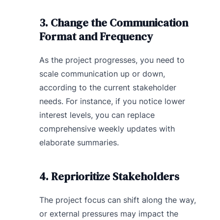
3. Change the Communication
Format and Frequency
As the project progresses, you need to
scale communication up or down,
according to the current stakeholder
needs. For instance, if you notice lower
interest levels, you can replace
comprehensive weekly updates with
elaborate summaries.
4. Reprioritize Stakeholders
The project focus can shift along the way,
or external pressures may impact the