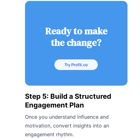
Ready to make
the change?
Try Profit.co
Step 5: Build a Structured
Engagement Plan
Once you understand influence and
motivation, convert insights into an
engagement rhythm.