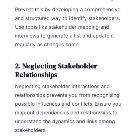
Prevent this by developing a comprehensive
and structured way to identify stakeholders.
Use tools like stakeholder mapping and
interviews to generate a list and update it
regularly as changes come.
2. Neglecting Stakeholder
Relationships
Neglecting stakeholder interactions and
relationships prevents you from recognising
possible influences and conflicts. Ensure you
map out dependencies and relationships to
understand the dynamics and links among
stakeholders.