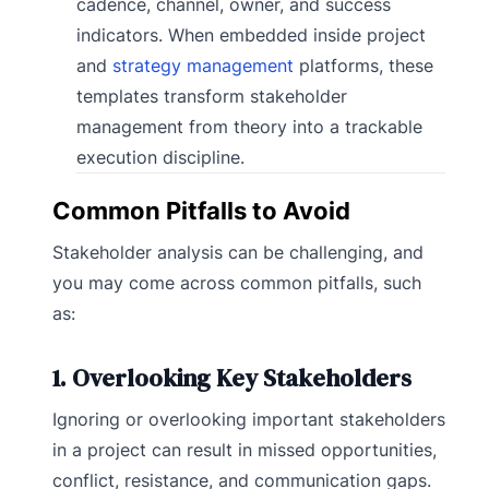
cadence, channel, owner, and success
indicators. When embedded inside project
and
strategy management
platforms, these
templates transform stakeholder
management from theory into a trackable
execution discipline.
Common Pitfalls to Avoid
Stakeholder analysis can be challenging, and
you may come across common pitfalls, such
as:
1. Overlooking Key Stakeholders
Ignoring or overlooking important stakeholders
in a project can result in missed opportunities,
conflict, resistance, and communication gaps.