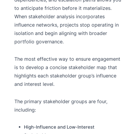
to anticipate friction before it materializes.
When stakeholder analysis incorporates
influence networks, projects stop operating in
isolation and begin aligning with broader
portfolio governance.
The most effective way to ensure engagement
is to develop a concise stakeholder map that
highlights each stakeholder group’s influence
and interest level.
The primary stakeholder groups are four,
including:
High-Influence and Low-Interest