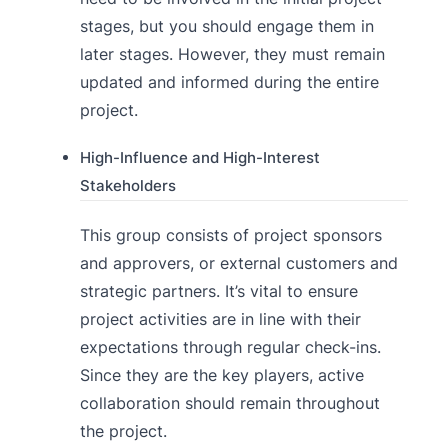
stages, but you should engage them in
later stages. However, they must remain
updated and informed during the entire
project.
High-Influence and High-Interest
Stakeholders
This group consists of project sponsors
and approvers, or external customers and
strategic partners. It’s vital to ensure
project activities are in line with their
expectations through regular check-ins.
Since they are the key players, active
collaboration should remain throughout
the project.