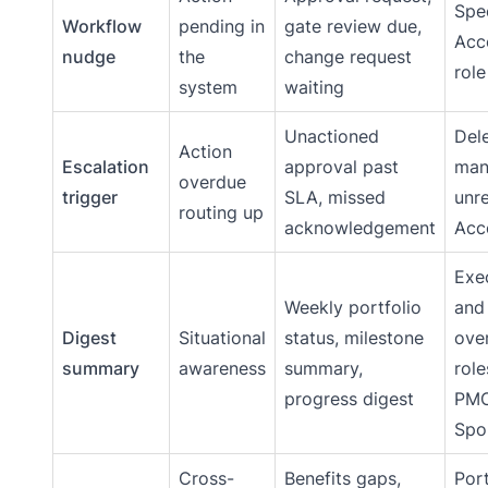
Spec
Workflow
pending in
gate review due,
Acc
nudge
the
change request
role
system
waiting
Unactioned
Del
Action
Escalation
approval past
man
overdue
trigger
SLA, missed
unr
routing up
acknowledgement
Acc
Exe
Weekly portfolio
and
Digest
Situational
status, milestone
ove
summary
awareness
summary,
rol
progress digest
PMO
Spo
Cross-
Benefits gaps,
Port