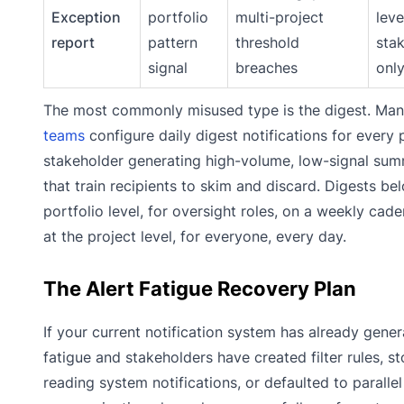
Exception
portfolio
multi-project
leve
report
pattern
threshold
sta
signal
breaches
onl
The most commonly misused type is the digest. Ma
teams
configure daily digest notifications for every 
stakeholder generating high-volume, low-signal sum
that train recipients to skim and discard. Digests be
portfolio level, for oversight roles, on a weekly cad
at the project level, for everyone, every day.
The Alert Fatigue Recovery Plan
If your current notification system has already gener
fatigue and stakeholders have created filter rules, s
reading system notifications, or defaulted to parallel