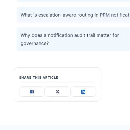
What is escalation-aware routing in PPM notificat
Why does a notification audit trail matter for
governance?
SHARE THIS ARTICLE