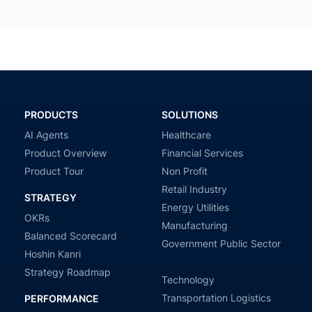
PRODUCTS
SOLUTIONS
AI Agents
Healthcare
Product Overview
Financial Services
Product Tour
Non Profit
Retail Industry
STRATEGY
Energy Utilities
OKRs
Manufacturing
Balanced Scorecard
Government Public Sector
Hoshin Kanri
Strategy Roadmap
Technology
Transportation Logistics
PERFORMANCE