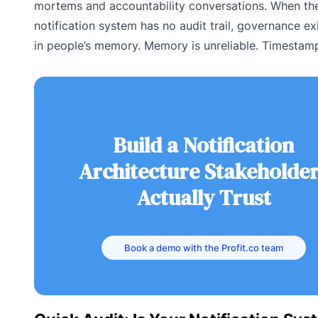
mortems and accountability conversations. When th
notification system has no audit trail, governance ex
in people’s memory. Memory is unreliable. Timestamp
Build a Notification
Architecture Stakeholde
Actually Trust
Book a demo with the Profit.co team