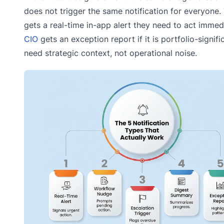
does not trigger the same notification for everyone
gets a real-time in-app alert they need to act immed
CIO
gets an exception report if it is portfolio-signifi
need strategic context, not operational noise.