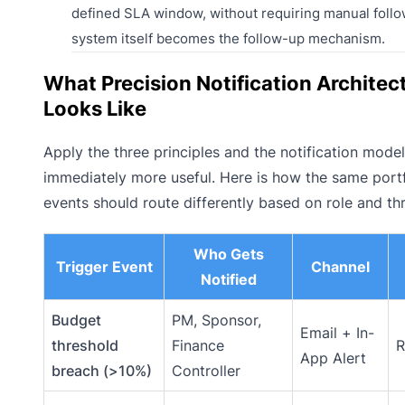
defined SLA window, without requiring manual foll
system itself becomes the follow-up mechanism.
What Precision Notification Architec
Looks Like
Apply the three principles and the notification mod
immediately more useful. Here is how the same portf
events should route differently based on role and th
Who Gets
Trigger Event
Channel
Notified
Budget
PM, Sponsor,
Email + In-
threshold
Finance
R
App Alert
breach (>10%)
Controller