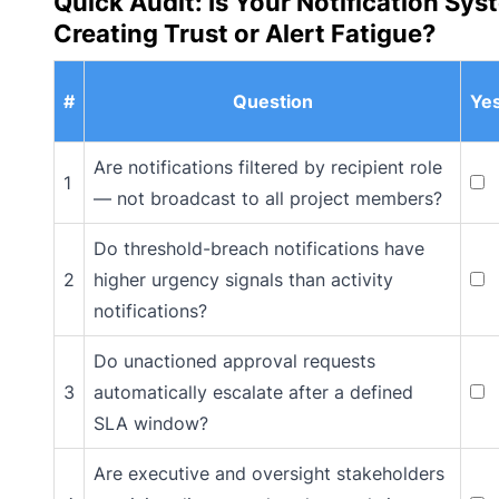
Quick Audit: Is Your Notification Sys
Creating Trust or Alert Fatigue?
#
Question
Ye
Are notifications filtered by recipient role
1
— not broadcast to all project members?
Do threshold-breach notifications have
2
higher urgency signals than activity
notifications?
Do unactioned approval requests
3
automatically escalate after a defined
SLA window?
Are executive and oversight stakeholders