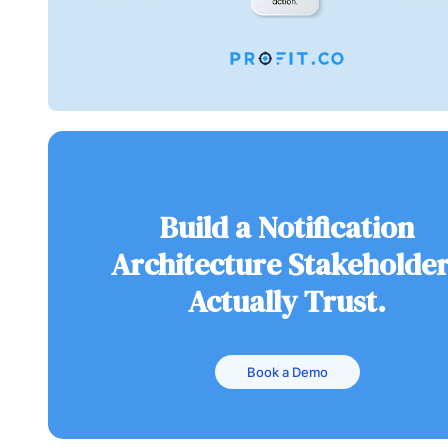
Build a Notification
Architecture Stakeholde
Actually Trust.
Book a Demo