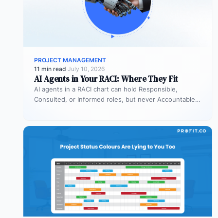
PROJECT MANAGEMENT
11 min read
·
July 10, 2026
AI Agents in Your RACI: Where They Fit
AI agents in a RACI chart can hold Responsible,
Consulted, or Informed roles, but never Accountable.
Most organizations deploy agents…