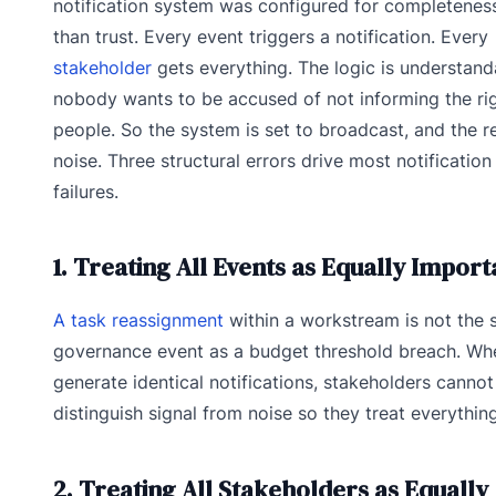
notification system was configured for completeness
than trust. Every event triggers a notification. Every
stakeholder
gets everything. The logic is understand
nobody wants to be accused of not informing the ri
people. So the system is set to broadcast, and the re
noise. Three structural errors drive most notificatio
failures.
1. Treating All Events as Equally Import
A task reassignment
within a workstream is not the
governance event as a budget threshold breach. Wh
generate identical notifications, stakeholders cannot
distinguish signal from noise so they treat everything
2. Treating All Stakeholders as Equally