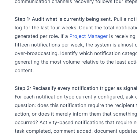
communication channels recovery follows four steps
Step 1: Audit what is currently being sent.
Pull a noti
log for the last four weeks. Count the total notificat
generated per role. If a
Project Manager
is receiving
fifteen notifications per week, the system is almost c
over-broadcasting. Identify which notification catego
generating the most volume relative to the least act
content.
Step 2: Reclassify every notification trigger as signal
For each notification type currently configured, ask 
question: does this notification require the recipient
action, or does it merely inform them that somethin
occurred? Activity-based notifications that require n
task completed, comment added, document updated