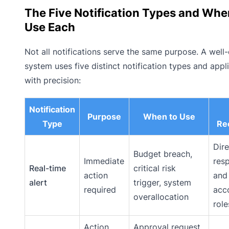
The Five Notification Types and Whe
Use Each
Not all notifications serve the same purpose. A well
system uses five distinct notification types and appl
with precision:
Notification
Purpose
When to Use
Type
Rec
Dire
Budget breach,
Immediate
res
Real-time
critical risk
action
and
alert
trigger, system
required
acc
overallocation
role
Action
Approval request,