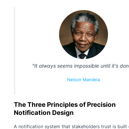
“It always seems impossible until it’s don
Nelson Mandela
The Three Principles of Precision
Notification Design
A notification system that stakeholders trust is built