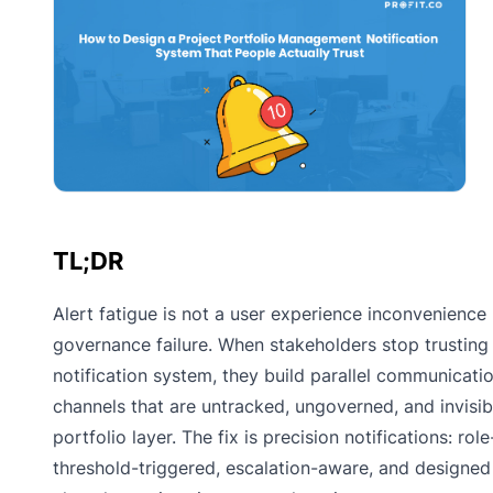
TL;DR
Alert fatigue is not a user experience inconvenience
governance failure. When stakeholders stop trusting
notification system, they build parallel communicati
channels that are untracked, ungoverned, and invisib
portfolio layer. The fix is precision notifications: role-
threshold-triggered, escalation-aware, and designed