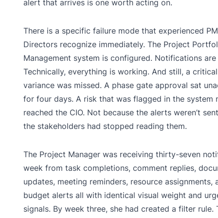
alert that arrives is one worth acting on.
There is a specific failure mode that experienced P
Directors recognize immediately. The Project Portfol
Management system is configured. Notifications are
Technically, everything is working. And still, a critic
variance was missed. A phase gate approval sat una
for four days. A risk that was flagged in the system 
reached the CIO. Not because the alerts weren’t sen
the stakeholders had stopped reading them.
The Project Manager was receiving thirty-seven noti
week from task completions, comment replies, doc
updates, meeting reminders, resource assignments, 
budget alerts all with identical visual weight and ur
signals. By week three, she had created a filter rule.