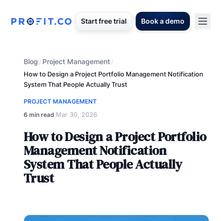
Start free trial
Book a demo
Blog
Project Management
/
/
How to Design a Project Portfolio Management Notification
System That People Actually Trust
PROJECT MANAGEMENT
Mar 30, 2026
6 min read
·
How to Design a Project Portfolio
Management Notification
System That People Actually
Trust