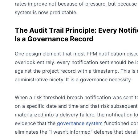
rates improve not because of pressure, but because
system is now predictable.
The Audit Trail Principle: Every Notif
Is a Governance Record
One design element that most PPM notification disc
overlook entirely: every notification sent should be 
against the project record with a timestamp. This is 
administrative nicety. It is a governance necessity.
When a risk threshold breach notification was sent t
on a specific date and time and that risk subsequent
materialized into a delivery failure, the notification l
evidence that the
governance system
functioned corr
eliminates the “I wasn’t informed” defense that derai