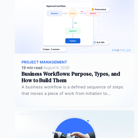
PROJECT MANAGEMENT
19 min read
·
August 6, 2026
Business Workflows: Purpose, Types, and
How to Build Them
A business workflow is a defined sequence of steps
that moves a piece of work from initiation to
completion –…