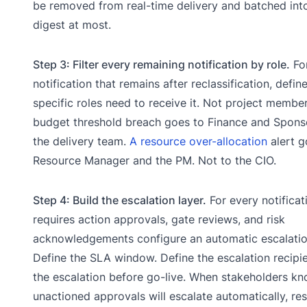
be removed from real-time delivery and batched int
digest at most.
Step 3: Filter every remaining notification by role.
Fo
notification that remains after reclassification, defin
specific roles need to receive it. Not project member
budget threshold breach goes to Finance and Sponso
the delivery team.
A resource over-allocation
alert g
Resource Manager and the PM. Not to the CIO.
Step 4: Build the escalation layer.
For every notificat
requires action approvals, gate reviews, and risk
acknowledgements configure an automatic escalatio
Define the SLA window. Define the escalation recipie
the escalation before go-live. When stakeholders kn
unactioned approvals will escalate automatically, re