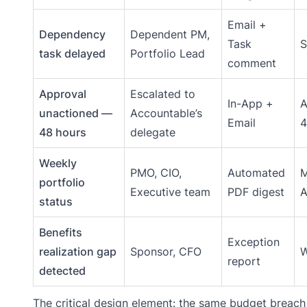
Email +
Dependency
Dependent PM,
Task
S
task delayed
Portfolio Lead
comment
Approval
Escalated to
In-App +
A
unactioned —
Accountable’s
Email
4
48 hours
delegate
Weekly
PMO, CIO,
Automated
portfolio
Executive team
PDF digest
status
Benefits
Exception
realization gap
Sponsor, CFO
W
report
detected
The critical design element: the same budget breach