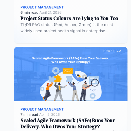
PROJECT MANAGEMENT
6 min read
·
April 21, 2026
Project Status Colours Are Lying to You Too
TL;DR RAG status (Red, Amber, Green) is the most
widely used project health signal in enterprise
portfolios. It is also…
PROJECT MANAGEMENT
7 min read
·
April 2, 2026
Scaled Agile Framework (SAFe) Runs Your
Delivery. Who Owns Your Strategy?