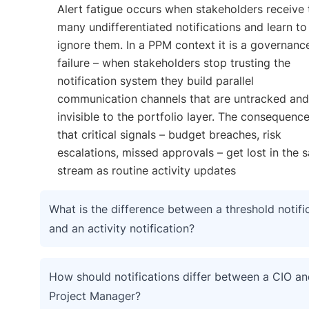
Alert fatigue occurs when stakeholders receive
many undifferentiated notifications and learn to
ignore them. In a PPM context it is a governanc
failure – when stakeholders stop trusting the
notification system they build parallel
communication channels that are untracked and
invisible to the portfolio layer. The consequence
that critical signals – budget breaches, risk
escalations, missed approvals – get lost in the 
stream as routine activity updates
What is the difference between a threshold notifi
and an activity notification?
How should notifications differ between a CIO an
Project Manager?