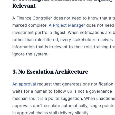
Relevant
A Finance Controller does not need to know that a 
marked complete.
A Project Manager
does not need 
investment portfolio digest. When notifications are 
rather than role-filtered, every stakeholder receives
information that is irrelevant to their role, training t
ignore the system.
3. No Escalation Architecture
An approval
request that generates one notification
waits for a human to follow up is not a governance
mechanism. It is a polite suggestion. When unaction
approvals don’t escalate automatically, single points 
in approval chains stall delivery silently.