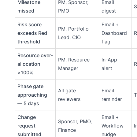
Milestone
PM, Sponsor,
Email
S
missed
PMO
digest
Risk score
Email +
PM, Portfolio
exceeds Red
Dashboard
R
Lead, CIO
threshold
flag
Resource over-
PM, Resource
In-App
allocation
R
Manager
alert
>100%
Phase gate
All gate
Email
approaching
T
reviewers
reminder
— 5 days
Change
Email +
Sponsor, PMO,
request
Workflow
I
Finance
submitted
nudge