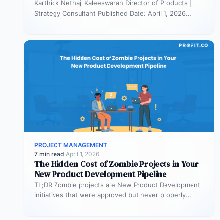
Karthick Nethaji Kaleeswaran Director of Products |
Strategy Consultant Published Date: April 1, 2026
TL;DR Scaled Agile Framework (SAFe) governs…
PROJECT MANAGEMENT
7 min read
·
April 1, 2026
The Hidden Cost of Zombie Projects in Your
New Product Development Pipeline
TL;DR Zombie projects are New Product Development
initiatives that were approved but never properly
resourced. They remain active in the…