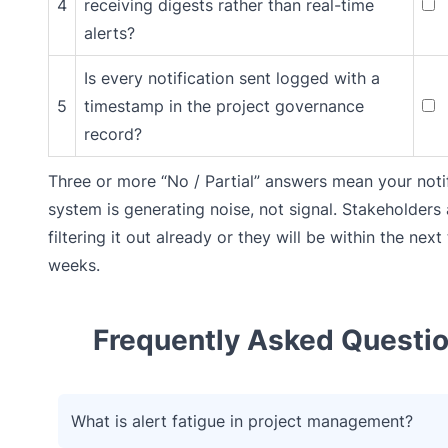
4
receiving digests rather than real-time
alerts?
Is every notification sent logged with a
5
timestamp in the project governance
record?
Three or more “No / Partial” answers mean your noti
system is generating noise, not signal. Stakeholders 
filtering it out already or they will be within the next
weeks.
Frequently Asked Questi
What is alert fatigue in project management?