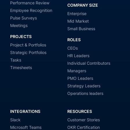
Performance Review
COMPANY SIZE
Employee Recognition
Enterprise
Pulse Surveys
Mid Market
Meetings
Small Business
PROJECTS
ROLES
Project & Portfolios
CEOs
Strategic Portfolios
HR Leaders
Tasks
Individual Contributors
Timesheets
Managers
PMO Leaders
Strategy Leaders
Operations leaders
INTEGRATIONS
RESOURCES
Slack
Customer Stories
Microsoft Teams
OKR Certification