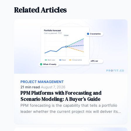
Related Articles
PROJECT MANAGEMENT
21 min read
·
August 7, 2026
PPM Platforms with Forecasting and
Scenario Modeling: A Buyer’s Guide
PPM forecasting is the capability that tells a portfolio
leader whether the current project mix will deliver its
expected outcomes…