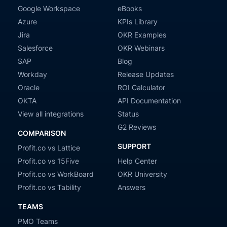
Google Workspace
eBooks
Azure
KPIs Library
Jira
OKR Examples
Salesforce
OKR Webinars
SAP
Blog
Workday
Release Updates
Oracle
ROI Calculator
OKTA
API Documentation
View all integrations
Status
G2 Reviews
COMPARISON
SUPPORT
Profit.co vs Lattice
Profit.co vs 15Five
Help Center
Profit.co vs WorkBoard
OKR University
Profit.co vs Tability
Answers
TEAMS
PMO Teams