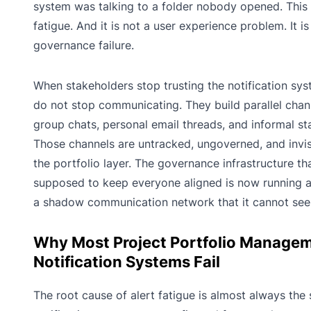
system was talking to a folder nobody opened. This i
fatigue. And it is not a user experience problem. It is
governance failure.
When stakeholders stop trusting the notification sys
do not stop communicating. They build parallel chann
group chats, personal email threads, and informal sta
Those channels are untracked, ungoverned, and invis
the portfolio layer. The governance infrastructure th
supposed to keep everyone aligned is now running 
a shadow communication network that it cannot see
Why Most Project Portfolio Manage
Notification Systems Fail
The root cause of alert fatigue is almost always the