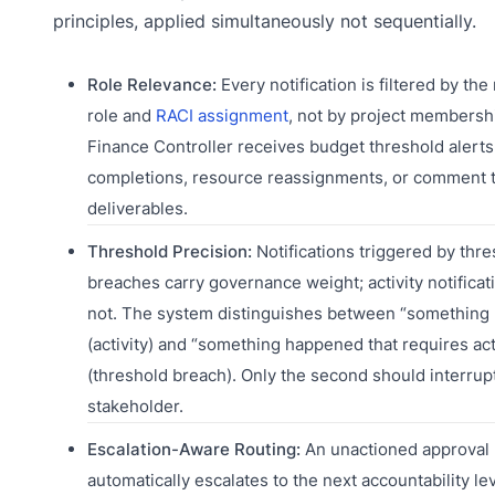
principles, applied simultaneously not sequentially.
Role Relevance:
Every notification is filtered by the 
role and
RACI assignment
, not by project membersh
Finance Controller receives budget threshold alerts,
completions, resource reassignments, or comment 
deliverables.
Threshold Precision:
Notifications triggered by thr
breaches carry governance weight; activity notificat
not. The system distinguishes between “something
(activity) and “something happened that requires ac
(threshold breach). Only the second should interrup
stakeholder.
Escalation-Aware Routing:
An unactioned approval 
automatically escalates to the next accountability lev