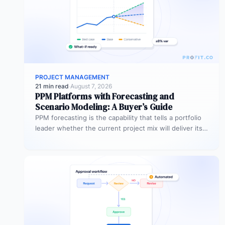
PROJECT MANAGEMENT
21 min read
·
August 7, 2026
PPM Platforms with Forecasting and
Scenario Modeling: A Buyer’s Guide
PPM forecasting is the capability that tells a portfolio
leader whether the current project mix will deliver its
expected outcomes…