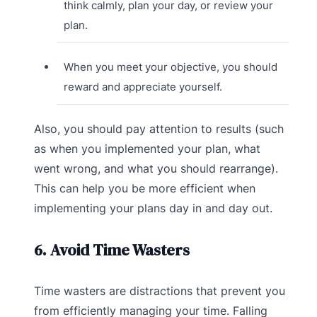
think calmly, plan your day, or review your
plan.
When you meet your objective, you should
reward and appreciate yourself.
Also, you should pay attention to results (such
as when you implemented your plan, what
went wrong, and what you should rearrange).
This can help you be more efficient when
implementing your plans day in and day out.
6. Avoid Time Wasters
Time wasters are distractions that prevent you
from efficiently managing your time. Falling