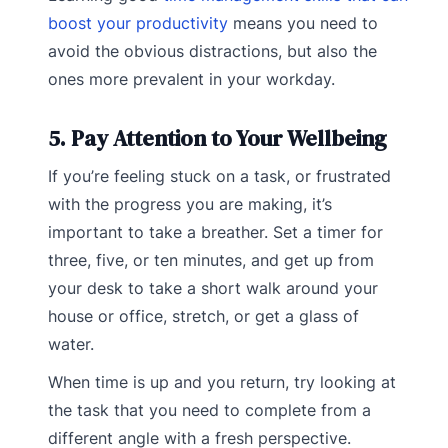
boost your productivity
means you need to
avoid the obvious distractions, but also the
ones more prevalent in your workday.
5. Pay Attention to Your Wellbeing
If you’re feeling stuck on a task, or frustrated
with the progress you are making, it’s
important to take a breather. Set a timer for
three, five, or ten minutes, and get up from
your desk to take a short walk around your
house or office, stretch, or get a glass of
water.
When time is up and you return, try looking at
the task that you need to complete from a
different angle with a fresh perspective.