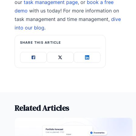
our
task management page
, or
book a free
demo
with us today! For more information on
task management and time management,
dive
into our blog
.
SHARE THIS ARTICLE
Related Articles