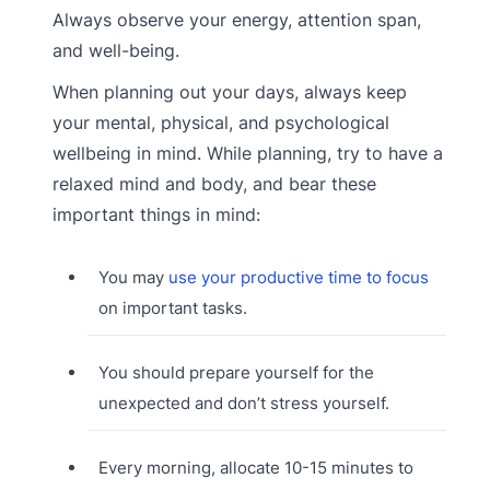
Always observe your energy, attention span,
and well-being.
When planning out your days, always keep
your mental, physical, and psychological
wellbeing in mind. While planning, try to have a
relaxed mind and body, and bear these
important things in mind:
You may
use your productive time to focus
on important tasks.
You should prepare yourself for the
unexpected and don’t stress yourself.
Every morning, allocate 10-15 minutes to