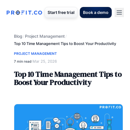
Start free trial
Book a demo
Blog
Project Management
/
/
Top 10 Time Management Tips to Boost Your Productivity
PROJECT MANAGEMENT
Mar 25, 2026
7 min read
·
Top 10 Time Management Tips to
Boost Your Productivity