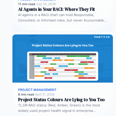
11 min read
·
July 10, 2026
AI Agents in Your RACI: Where They Fit
AI agents in a RACI chart can hold Responsible,
Consulted, or Informed roles, but never Accountable.
Most organizations deploy agents…
PROJECT MANAGEMENT
6 min read
·
April 21, 2026
Project Status Colours Are Lying to You Too
TL;DR RAG status (Red, Amber, Green) is the most
widely used project health signal in enterprise
portfolios. It is also…