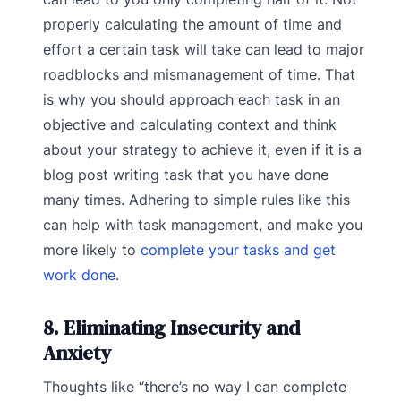
properly calculating the amount of time and
effort a certain task will take can lead to major
roadblocks and mismanagement of time. That
is why you should approach each task in an
objective and calculating context and think
about your strategy to achieve it, even if it is a
blog post writing task that you have done
many times. Adhering to simple rules like this
can help with task management, and make you
more likely to
complete your tasks and get
work done
.
8. Eliminating Insecurity and
Anxiety
Thoughts like “there’s no way I can complete