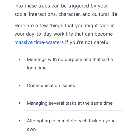
into these traps can be triggered by your
social interactions, character, and cultural life.
Here are a few things that you might face in
your day-to-day work life that can become
massive time-wasters
if you’re not careful:
Meetings with no purpose and that last a
long time
Communication issues
Managing several tasks at the same time
Attempting to complete each task on your
own