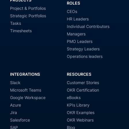
ROLES
Project & Portfolios
CEOs
Strategic Portfolios
HR Leaders
Tasks
Individual Contributors
Timesheets
Managers
PMO Leaders
Strategy Leaders
Operations leaders
INTEGRATIONS
RESOURCES
Slack
Customer Stories
Microsoft Teams
OKR Certification
Google Workspace
eBooks
Azure
KPIs Library
Jira
OKR Examples
Salesforce
OKR Webinars
SAP
Blog