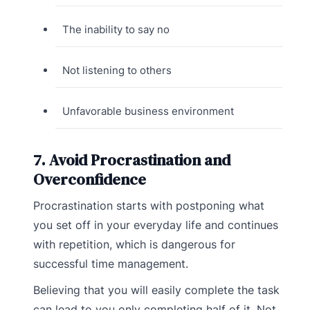
The inability to say no
Not listening to others
Unfavorable business environment
7. Avoid Procrastination and
Overconfidence
Procrastination starts with postponing what
you set off in your everyday life and continues
with repetition, which is dangerous for
successful time management.
Believing that you will easily complete the task
can lead to you only completing half of it. Not