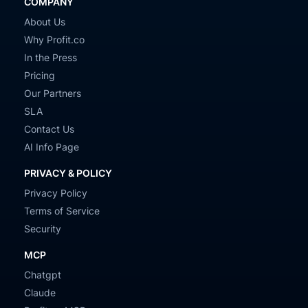
COMPANY
About Us
Why Profit.co
In the Press
Pricing
Our Partners
SLA
Contact Us
AI Info Page
PRIVACY & POLICY
Privacy Policy
Terms of Service
Security
MCP
Chatgpt
Claude