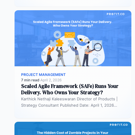
PROJECT MANAGEMENT
7 min read
·
April 2, 2026
Scaled Agile Framework (SAFe) Runs Your
Delivery. Who Owns Your Strategy?
Karthick Nethaji Kaleeswaran Director of Products |
Strategy Consultant Published Date: April 1, 2026
TL;DR Scaled Agile Framework (SAFe) governs…