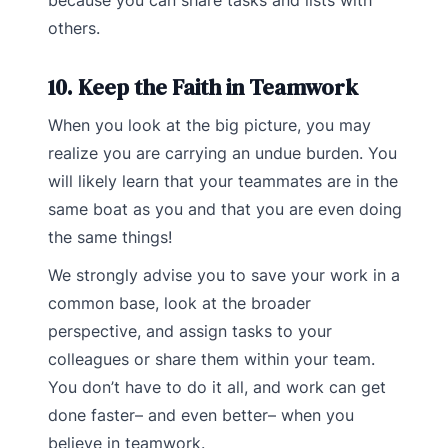
because you can share tasks and lists with
others.
10. Keep the Faith in Teamwork
When you look at the big picture, you may
realize you are carrying an undue burden. You
will likely learn that your teammates are in the
same boat as you and that you are even doing
the same things!
We strongly advise you to save your work in a
common base, look at the broader
perspective, and assign tasks to your
colleagues or share them within your team.
You don’t have to do it all, and work can get
done faster– and even better– when you
believe in teamwork.