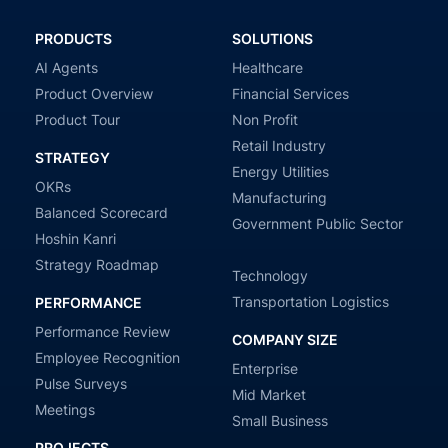
PRODUCTS
SOLUTIONS
AI Agents
Healthcare
Product Overview
Financial Services
Product Tour
Non Profit
Retail Industry
STRATEGY
Energy Utilities
OKRs
Manufacturing
Balanced Scorecard
Government Public Sector
Hoshin Kanri
Strategy Roadmap
Technology
Transportation Logistics
PERFORMANCE
Performance Review
COMPANY SIZE
Employee Recognition
Enterprise
Pulse Surveys
Mid Market
Meetings
Small Business
PROJECTS