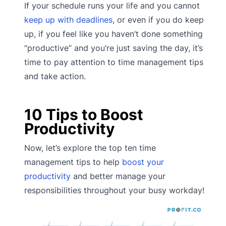
If your schedule runs your life and you cannot
keep up with deadlines
, or even if you do keep
up, if you feel like you haven’t done something
“productive” and you’re just saving the day, it’s
time to pay attention to time management tips
and take action.
10 Tips to Boost
Productivity
Now, let’s explore the top ten time
management tips to help
boost your
productivity
and better manage your
responsibilities throughout your busy workday!