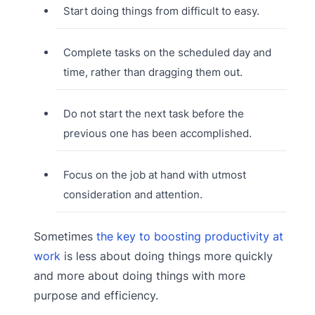
Start doing things from difficult to easy.
Complete tasks on the scheduled day and
time, rather than dragging them out.
Do not start the next task before the
previous one has been accomplished.
Focus on the job at hand with utmost
consideration and attention.
Sometimes
the key to boosting productivity at
work
is less about doing things more quickly
and more about doing things with more
purpose and efficiency.