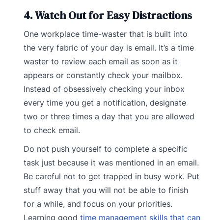
4. Watch Out for Easy Distractions
One workplace time-waster that is built into
the very fabric of your day is email. It’s a time
waster to review each email as soon as it
appears or constantly check your mailbox.
Instead of obsessively checking your inbox
every time you get a notification, designate
two or three times a day that you are allowed
to check email.
Do not push yourself to complete a specific
task just because it was mentioned in an email.
Be careful not to get trapped in busy work. Put
stuff away that you will not be able to finish
for a while, and focus on your priorities.
Learning good
time management skills that can