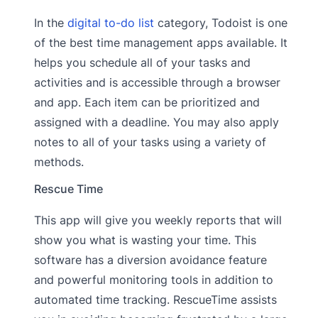
In the
digital to-do list
category, Todoist is one
of the best time management apps available. It
helps you schedule all of your tasks and
activities and is accessible through a browser
and app. Each item can be prioritized and
assigned with a deadline. You may also apply
notes to all of your tasks using a variety of
methods.
Rescue Time
This app will give you weekly reports that will
show you what is wasting your time. This
software has a diversion avoidance feature
and powerful monitoring tools in addition to
automated time tracking. RescueTime assists