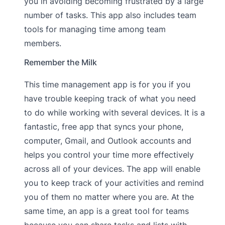
you in avoiding becoming frustrated by a large
number of tasks. This app also includes team
tools for managing time among team
members.
Remember the Milk
This time management app is for you if you
have trouble keeping track of what you need
to do while working with several devices. It is a
fantastic, free app that syncs your phone,
computer, Gmail, and Outlook accounts and
helps you control your time more effectively
across all of your devices. The app will enable
you to keep track of your activities and remind
you of them no matter where you are. At the
same time, an app is a great tool for teams