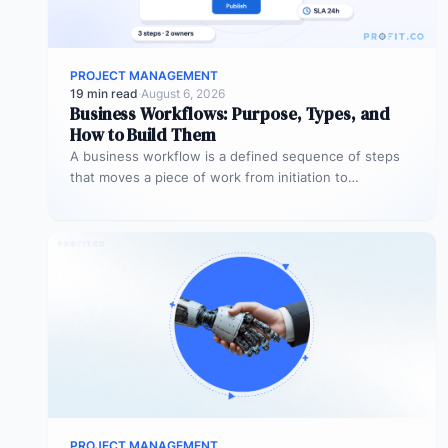
PROJECT MANAGEMENT
19 min read
·
August 6, 2026
Business Workflows: Purpose, Types, and
How to Build Them
A business workflow is a defined sequence of steps
that moves a piece of work from initiation to
completion –…
PROJECT MANAGEMENT