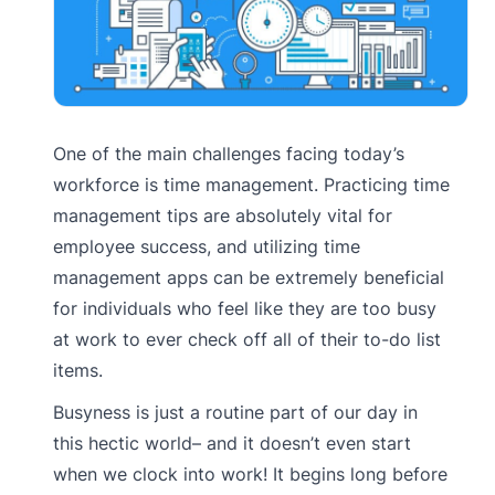
One of the main challenges facing today’s
workforce is time management. Practicing time
management tips are absolutely vital for
employee success, and utilizing time
management apps can be extremely beneficial
for individuals who feel like they are too busy
at work to ever check off all of their to-do list
items.
Busyness is just a routine part of our day in
this hectic world– and it doesn’t even start
when we clock into work! It begins long before