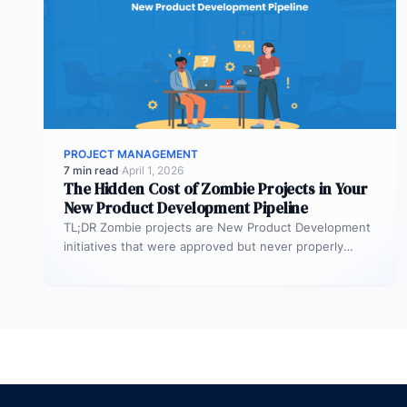
PROJECT MANAGEMENT
7 min read
·
April 1, 2026
The Hidden Cost of Zombie Projects in Your
New Product Development Pipeline
TL;DR Zombie projects are New Product Development
initiatives that were approved but never properly
resourced. They remain active in the…