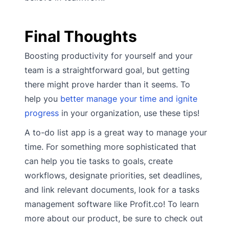
Final Thoughts
Boosting productivity for yourself and your
team is a straightforward goal, but getting
there might prove harder than it seems. To
help you
better manage your time and ignite
progress
in your organization, use these tips!
A to-do list app is a great way to manage your
time. For something more sophisticated that
can help you tie tasks to goals, create
workflows, designate priorities, set deadlines,
and link relevant documents, look for a tasks
management software like Profit.co! To learn
more about our product, be sure to check out