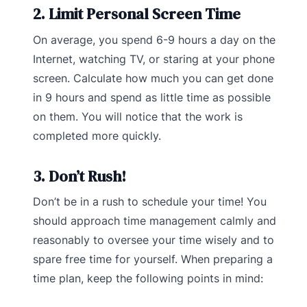
2. Limit Personal Screen Time
On average, you spend 6-9 hours a day on the
Internet, watching TV, or staring at your phone
screen. Calculate how much you can get done
in 9 hours and spend as little time as possible
on them. You will notice that the work is
completed more quickly.
3. Don’t Rush!
Don’t be in a rush to schedule your time! You
should approach time management calmly and
reasonably to oversee your time wisely and to
spare free time for yourself. When preparing a
time plan, keep the following points in mind: