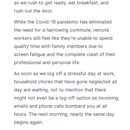
as we rush to get ready, eat breakfast, and
rush out the door.
While the Covid-19 pandemic has eliminated
the need for a harrowing commute, remote
workers still feel like they’re unable to spend
quality time with family members due to
screen fatigue and the complete clash of their
professional and personal life.
As soon as we log off a stressful day at work,
household chores that have gone neglected all
day are waiting, not to mention that there
might not even be a log-off option as incoming
emails and phone calls bombard you at all
hours. The next morning, nearly the same day
begins again.