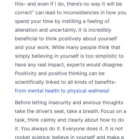
this– and even if I do, there’s no way it will be
correct” can lead to inconsistencies in how you
spend your time by instilling a feeling of
alienation and uncertainty. It is incredibly
beneficial to think positively about yourself
and your work. While many people think that
simply believing in yourself is too simplistic to
have any real impact, experts would disagree.
Positivity and positive thinking can be
scientifically linked to all kinds of benefits–
from mental health to physical wellness!
Before letting insecurity and anxious thoughts
take the driver’s seat, take a breath. Focus on a
task, think calmly and clearly about how to do
it. You always do it. Everyone does it. It is not
rocket science; believe in yourself and make a