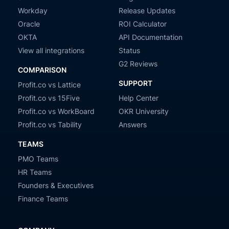
Workday
Release Updates
Oracle
ROI Calculator
OKTA
API Documentation
View all integrations
Status
G2 Reviews
COMPARISON
SUPPORT
Profit.co vs Lattice
Profit.co vs 15Five
Help Center
Profit.co vs WorkBoard
OKR University
Profit.co vs Tability
Answers
TEAMS
PMO Teams
HR Teams
Founders & Executives
Finance Teams