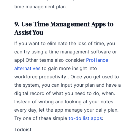
time management plan.
9. Use Time Management Apps to
Assist You
If you want to eliminate the loss of time, you
can try using a time management software or
app! Other teams also consider
ProHance
alternatives
to gain more insight into
workforce productivity . Once you get used to
the system, you can input your plan and have a
digital record of what you need to do, when.
Instead of writing and looking at your notes
every day, let the app manage your daily plan.
Try one of these simple
to-do list apps
:
Todoist