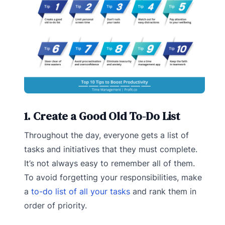
1. Create a Good Old To-Do List
Throughout the day, everyone gets a list of
tasks and initiatives that they must complete.
It’s not always easy to remember all of them.
To avoid forgetting your responsibilities, make
a
to-do list of all your tasks
and rank them in
order of priority.