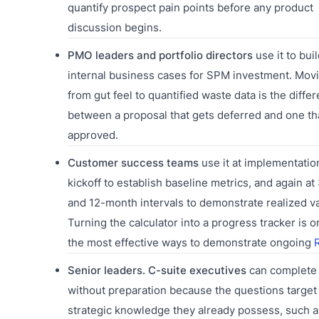
quantify prospect pain points before any product
discussion begins.
PMO leaders and portfolio directors
use it to buil
internal business cases for SPM investment. Mov
from gut feel to quantified waste data is the diffe
between a proposal that gets deferred and one th
approved.
Customer success teams
use it at implementatio
kickoff to establish baseline metrics, and again at 
and 12-month intervals to demonstrate realized va
Turning the calculator into a progress tracker is o
the most effective ways to demonstrate ongoing
Senior leaders. C-suite executives
can complete 
without preparation because the questions target
strategic knowledge they already possess, such 