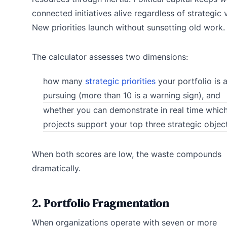
connected initiatives alive regardless of strategic 
New priorities launch without sunsetting old work.
The calculator assesses two dimensions:
how many
strategic priorities
your portfolio is a
pursuing (more than 10 is a warning sign), and
whether you can demonstrate in real time whic
projects support your top three strategic object
When both scores are low, the waste compounds
dramatically.
2. Portfolio Fragmentation
When organizations operate with seven or more