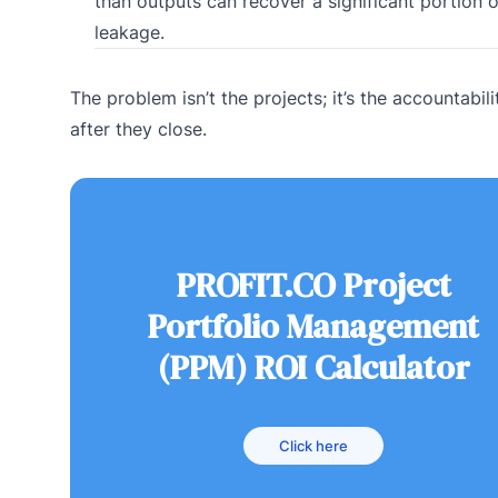
than outputs can recover a significant portion o
leakage.
The problem isn’t the projects; it’s the accountabil
after they close.
PROFIT.CO Project
Portfolio Management
(PPM) ROI Calculator
Click here