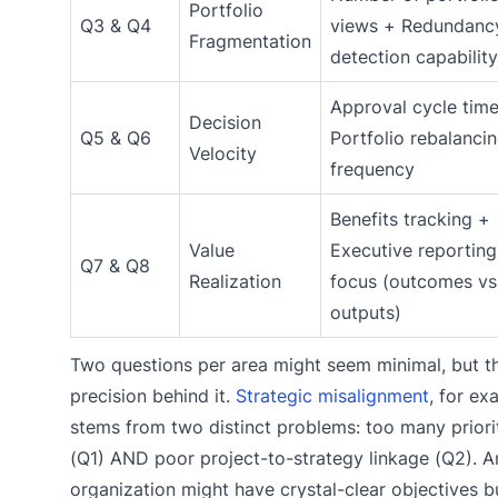
Portfolio
Q3 & Q4
views + Redundanc
Fragmentation
detection capability
Approval cycle tim
Decision
Q5 & Q6
Portfolio rebalanci
Velocity
frequency
Benefits tracking +
Value
Executive reporting
Q7 & Q8
Realization
focus (outcomes vs
outputs)
Two questions per area might seem minimal, but th
precision behind it.
Strategic misalignment
, for ex
stems from two distinct problems: too many priori
(Q1) AND poor project-to-strategy linkage (Q2). A
organization might have crystal-clear objectives b