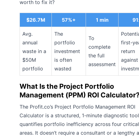
worth to fix it?
$26.7M
57%+
1 min
91
Avg.
The
Potenti
To
annual
portfolio
first-ye
complete
waste in a
investment
return
the full
$50M
is often
agains
assessment
portfolio
wasted
invest
What Is the Project Portfolio
Management (PPM) ROI Calculator
The Profit.co’s Project Portfolio Management ROI
Calculator is a structured, 1-minute diagnostic tool
quantifies portfolio inefficiency across four critica
areas. It doesn’t require a consultant or a lengthy a