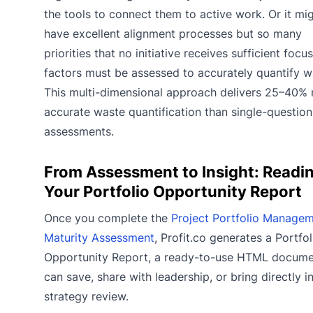
the tools to connect them to active work. Or it mi
have excellent alignment processes but so many
priorities that no initiative receives sufficient focu
factors must be assessed to accurately quantify w
This multi-dimensional approach delivers 25–40%
accurate waste quantification than single-question
assessments.
From Assessment to Insight: Readi
Your Portfolio Opportunity Report
Once you complete the
Project Portfolio Manage
Maturity Assessment
, Profit.co generates a Portfol
Opportunity Report, a ready-to-use HTML docume
can save, share with leadership, or bring directly i
strategy review.