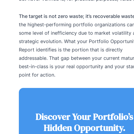
The target is not zero waste; it’s recoverable wast
the highest-performing portfolio organizations car
some level of inefficiency due to market volatility
strategic evolution. What your Portfolio Opportuni
Report identifies is the portion that is directly
addressable. That gap between your current matur
best-in-class is your real opportunity and your sta
point for action.
Discover Your Portfolio’s
Hidden Opportunity.