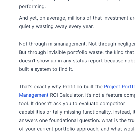
performing.
And yet, on average, millions of that investment ar
quietly wasting away every year.
Not through mismanagement. Not through neglige
But through invisible portfolio waste, the kind that
doesn’t show up in any status report because nob
built a system to find it.
That’s exactly why Profit.co built the
Project Portf
Management
ROI Calculator. It’s not a feature com
tool. It doesn’t ask you to evaluate competitor
capabilities or tally missing functionality. Instead, i
answers one foundational question: what is the tru
of your current portfolio approach, and what woul