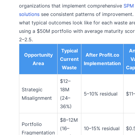
organizations that implement comprehensive
SPM
solutions
see consistent patterns of improvement. 
what typical outcomes look like for each waste ar
using a $50M portfolio with average maturity scor
2–2.5.
Typical
An
Opportunity
After Profit.co
Current
V
Area
Implementation
Waste
Cap
$12–
Strategic
18M
5–10% residual
$11
Misalignment
(24–
36%)
$8–12M
Portfolio
(16–
10–15% residual
$0.
Fragmentation