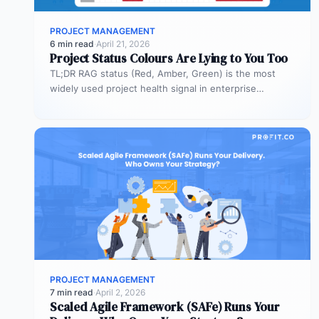
PROJECT MANAGEMENT
6 min read
·
April 21, 2026
Project Status Colours Are Lying to You Too
TL;DR RAG status (Red, Amber, Green) is the most
widely used project health signal in enterprise
portfolios. It is also…
PROJECT MANAGEMENT
7 min read
·
April 2, 2026
Scaled Agile Framework (SAFe) Runs Your