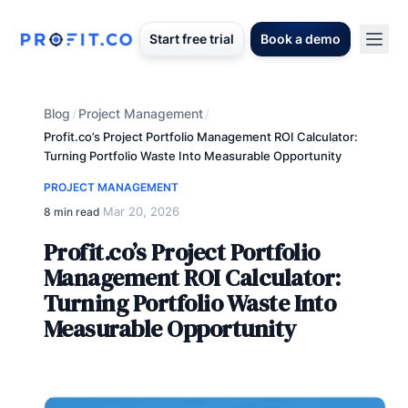
Start free trial
Book a demo
Blog
Project Management
/
/
Profit.co’s Project Portfolio Management ROI Calculator:
Turning Portfolio Waste Into Measurable Opportunity
PROJECT MANAGEMENT
Mar 20, 2026
8 min read
·
Profit.co’s Project Portfolio
Management ROI Calculator:
Turning Portfolio Waste Into
Measurable Opportunity