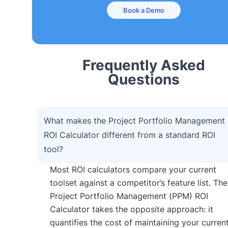
Book a Demo
Frequently Asked
Questions
What makes the Project Portfolio Management
ROI Calculator different from a standard ROI
tool?
Most ROI calculators compare your current
toolset against a competitor’s feature list. The
Project Portfolio Management (PPM) ROI
Calculator takes the opposite approach: it
quantifies the cost of maintaining your curren