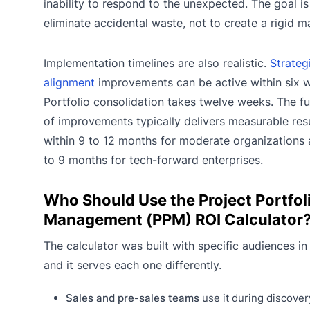
inability to respond to the unexpected. The goal is
eliminate accidental waste, not to create a rigid m
Implementation timelines are also realistic.
Strateg
alignment
improvements can be active within six 
Portfolio consolidation takes twelve weeks. The ful
of improvements typically delivers measurable res
within 9 to 12 months for moderate organizations
to 9 months for tech-forward enterprises.
Who Should Use the Project Portfol
Management (PPM) ROI Calculator
The calculator was built with specific audiences in
and it serves each one differently.
Sales and pre-sales teams
use it during discover