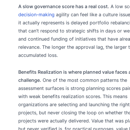
A slow governance score has a real cost.
A low sc
decision-making
agility can feel like a culture issu
it actually represents is delayed portfolio rebalanc
that can’t respond to strategic shifts in days or w
and continued funding of initiatives that have alre
relevance. The longer the approval lag, the larger 
accumulated loss.
Benefits Realization is where planned value faces 
challenge.
One of the most common patterns the
assessment surfaces is strong planning scores pai
with weak benefits realization scores. This means
organizations are selecting and launching the right
projects, but never closing the loop on whether th
projects were actually delivered. Value that was p
but never verified is, for practical purposes, value 