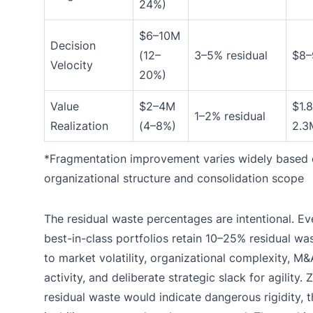
24%)
$6–10M
Decision
(12–
3–5% residual
$8
Velocity
20%)
Value
$2–4M
$1.
1–2% residual
Realization
(4–8%)
2.3
*Fragmentation improvement varies widely based
organizational structure and consolidation scope
The residual waste percentages are intentional. Ev
best-in-class portfolios retain 10–25% residual wa
to market volatility, organizational complexity, M&
activity, and deliberate strategic slack for agility. 
residual waste would indicate dangerous rigidity, t