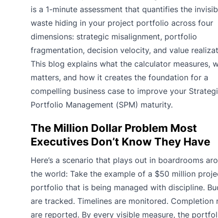
is a 1-minute assessment that quantifies the invisib
waste hiding in your project portfolio across four
dimensions: strategic misalignment, portfolio
fragmentation, decision velocity, and value realizat
This blog explains what the calculator measures, w
matters, and how it creates the foundation for a
compelling business case to improve your Strateg
Portfolio Management (SPM) maturity.
The Million Dollar Problem Most
Executives Don’t Know They Have
Here’s a scenario that plays out in boardrooms ar
the world: Take the example of a $50 million proje
portfolio that is being managed with discipline. B
are tracked. Timelines are monitored. Completion 
are reported. By every visible measure, the portfol