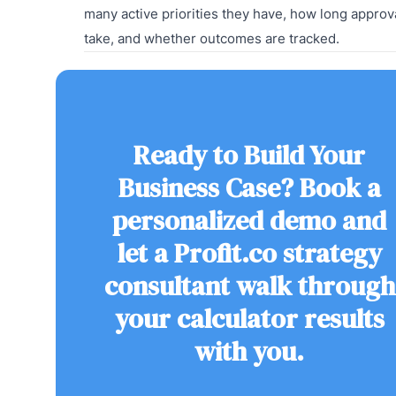
many active priorities they have, how long approv
take, and whether outcomes are tracked.
Ready to Build Your
Business Case? Book a
personalized demo and
let a Profit.co strategy
consultant walk through
your calculator results
with you.