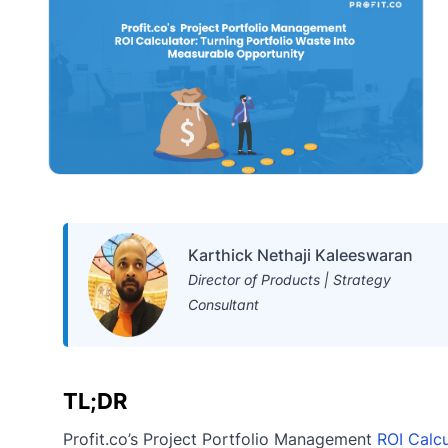
Karthick Nethaji Kaleeswaran
Director of Products | Strategy
Consultant
TL;DR
Profit.co’s Project Portfolio Management
ROI Calcu