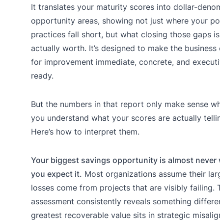
It translates your maturity scores into dollar-den
opportunity areas, showing not just where your po
practices fall short, but what closing those gaps is
actually worth. It’s designed to make the business
for improvement immediate, concrete, and executi
ready.
But the numbers in that report only make sense w
you understand what your scores are actually telli
Here’s how to interpret them.
Your biggest savings opportunity is almost never
you expect it.
Most organizations assume their lar
losses come from projects that are visibly failing. 
assessment consistently reveals something differen
greatest recoverable value sits in strategic misali