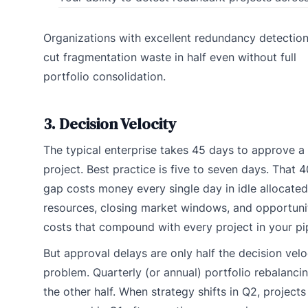
Organizations with excellent redundancy detectio
cut fragmentation waste in half even without full
portfolio consolidation.
3. Decision Velocity
The typical enterprise takes 45 days to approve a
project. Best practice is five to seven days. That 
gap costs money every single day in idle allocated
resources, closing market windows, and opportuni
costs that compound with every project in your pip
But approval delays are only half the decision velo
problem. Quarterly (or annual) portfolio rebalancin
the other half. When strategy shifts in Q2, projects