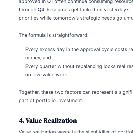
approved in Q1 often continue consuming resourc
through Q4. Resources get locked on yesterday’s
priorities while tomorrow’s strategic needs go unf
The formula is straightforward:
Every excess day in the approval cycle costs re
money, and
Every quarter without rebalancing locks real re
on low-value work.
Together, these two factors can represent a signif
part of portfolio investment.
4. Value Realization
Value realization waste is the silent killer of portfo