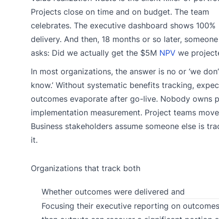
Projects close on time and on budget. The team
celebrates. The executive dashboard shows 100%
delivery. And then, 18 months or so later, someone 
asks: Did we actually get the $5M
NPV
we project
In most organizations, the answer is no or ‘we don’
know.’ Without systematic benefits tracking, expe
outcomes evaporate after go-live. Nobody owns p
implementation measurement. Project teams move
Business stakeholders assume someone else is tra
it.
Organizations that track both
Whether outcomes were delivered and
Focusing their executive reporting on outcomes