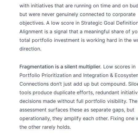
with initiatives that are running on time and on bu
but were never genuinely connected to corporate
objectives. A low score in Strategic Goal Definitio
Alignment is a signal that a meaningful share of yo
total portfolio investment is working hard in the 
direction.
Fragmentation is a silent multiplier.
Low scores in
Portfolio Prioritization and Integration & Ecosyste
Connections don’t just add up but compound. Silo
tools produce duplicate efforts, redundant initiati
decisions made without full portfolio visibility. The
assessment surfaces these as separate gaps, but
operationally, they amplify each other. Fixing one 
the other rarely holds.