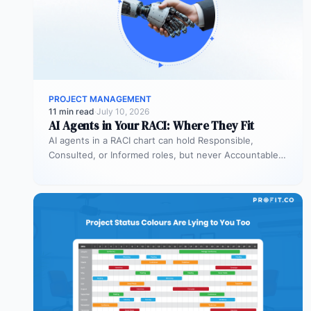
PROJECT MANAGEMENT
11 min read
·
July 10, 2026
AI Agents in Your RACI: Where They Fit
AI agents in a RACI chart can hold Responsible,
Consulted, or Informed roles, but never Accountable.
Most organizations deploy agents…