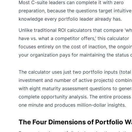
Most C-suite leaders can complete it with zero
preparation, because the questions target intuitive
knowledge every portfolio leader already has.
Unlike traditional ROI calculators that compare ‘w
have vs. what a competitor offers,’ this calculator
focuses entirely on the cost of inaction, the ongoi
your organization pays for maintaining the status 
The calculator uses just two portfolio inputs (total
investment and number of active projects) combi
with eight maturity assessment questions to gener
complete opportunity analysis. The entire process
one minute and produces million-dollar insights.
The Four Dimensions of Portfolio W