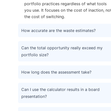
portfolio practices regardless of what tools
you use. It focuses on the cost of inaction, no
the cost of switching.
How accurate are the waste estimates?
Can the total opportunity really exceed my
portfolio size?
How long does the assessment take?
Can I use the calculator results in a board
presentation?