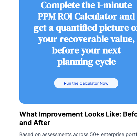
Complete the 1-minute
PPM ROI Calculator and
get a quantified picture o
your recoverable value,
before your next
planning cycle
Run the Calculator Now
What Improvement Looks Like: Bef
and After
Based on assessments across 50+ enterprise portf