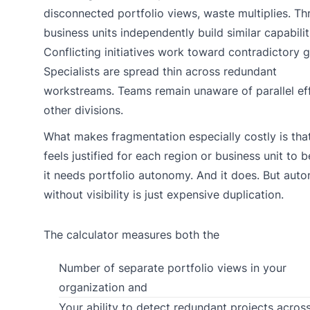
disconnected portfolio views, waste multiplies. Th
business units independently build similar capabilit
Conflicting initiatives work toward contradictory g
Specialists are spread thin across redundant
workstreams. Teams remain unaware of parallel eff
other divisions.
What makes fragmentation especially costly is that
feels justified for each region or business unit to b
it needs portfolio autonomy. And it does. But aut
without visibility is just expensive duplication.
The calculator measures both the
Number of separate portfolio views in your
organization and
Your ability to detect redundant projects acros