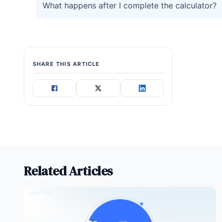
What happens after I complete the calculator?
SHARE THIS ARTICLE
Related Articles