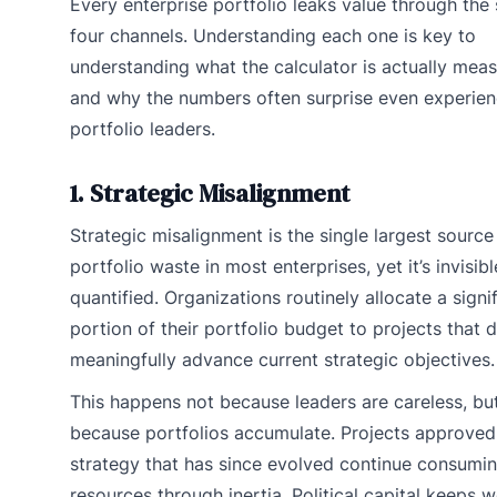
Every enterprise portfolio leaks value through the
four channels. Understanding each one is key to
understanding what the calculator is actually meas
and why the numbers often surprise even experie
portfolio leaders.
1. Strategic Misalignment
Strategic misalignment is the single largest source
portfolio waste in most enterprises, yet it’s invisibl
quantified. Organizations routinely allocate a signi
portion of their portfolio budget to projects that d
meaningfully advance current strategic objectives.
This happens not because leaders are careless, bu
because portfolios accumulate. Projects approved
strategy that has since evolved continue consumi
resources through inertia. Political capital keeps w