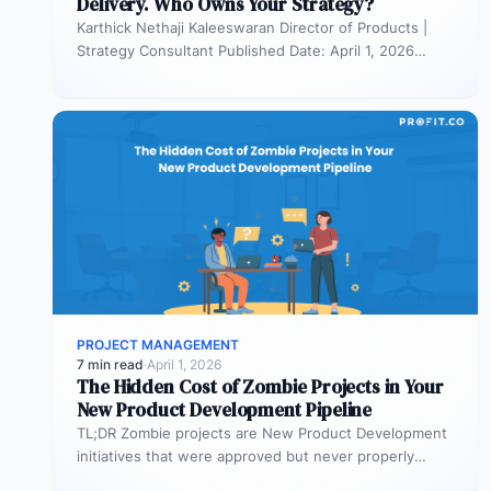
Delivery. Who Owns Your Strategy?
Karthick Nethaji Kaleeswaran Director of Products |
Strategy Consultant Published Date: April 1, 2026
TL;DR Scaled Agile Framework (SAFe) governs…
PROJECT MANAGEMENT
7 min read
·
April 1, 2026
The Hidden Cost of Zombie Projects in Your
New Product Development Pipeline
TL;DR Zombie projects are New Product Development
initiatives that were approved but never properly
resourced. They remain active in the…