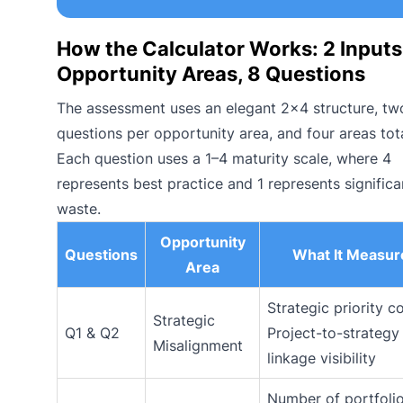
How the Calculator Works: 2 Inputs
Opportunity Areas, 8 Questions
The assessment uses an elegant 2×4 structure, tw
questions per opportunity area, and four areas tota
Each question uses a 1–4 maturity scale, where 4
represents best practice and 1 represents significa
waste.
Opportunity
Questions
What It Measur
Area
Strategic priority c
Strategic
Q1 & Q2
Project-to-strategy
Misalignment
linkage visibility
Number of portfoli