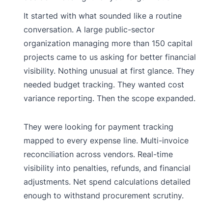
It started with what sounded like a routine
conversation. A large public-sector
organization managing more than 150 capital
projects came to us asking for better financial
visibility. Nothing unusual at first glance. They
needed budget tracking. They wanted cost
variance reporting. Then the scope expanded.
They were looking for payment tracking
mapped to every expense line. Multi-invoice
reconciliation across vendors. Real-time
visibility into penalties, refunds, and financial
adjustments. Net spend calculations detailed
enough to withstand procurement scrutiny.