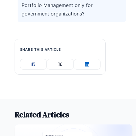
Portfolio Management only for
government organizations?
SHARE THIS ARTICLE
Related Articles