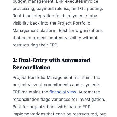
budget management. ERP executes invoice
processing, payment release, and GL posting.
Real-time integration feeds payment status
visibility back into the Project Portfolio
Management platform. Best for organizations
that need project-context visibility without
restructuring their ERP.
2: Dual-Entry with Automated
Reconciliation
Project Portfolio Management maintains the
project view of commitments and payments.
ERP maintains the
financial view.
Automated
reconciliation flags variances for investigation.
Best for organizations with mature ERP
implementations that can’t be restructured, but