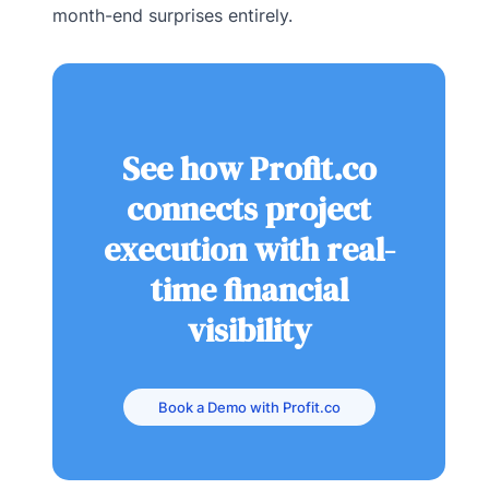
month-end surprises entirely.
See how Profit.co
connects project
execution with real-
time financial
visibility
Book a Demo with Profit.co