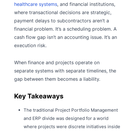
healthcare systems
, and financial institutions,
where transactional decisions are strategic,
payment delays to subcontractors aren’t a
financial problem. It’s a scheduling problem. A
cash flow gap isn’t an accounting issue. It’s an
execution risk.
When finance and projects operate on
separate systems with separate timelines, the
gap between them becomes a liability.
Key Takeaways
The traditional Project Portfolio Management
and ERP divide was designed for a world
where projects were discrete initiatives inside