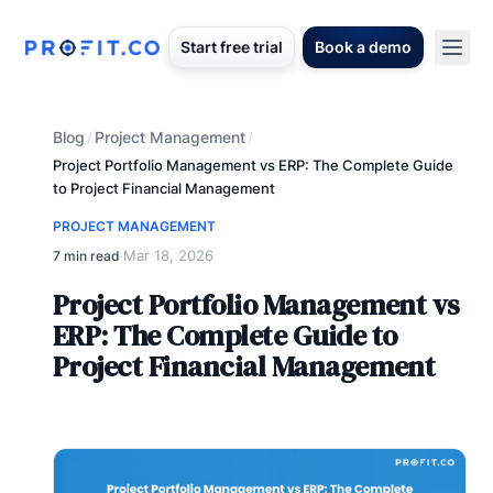
Start free trial
Book a demo
Blog
Project Management
/
/
Project Portfolio Management vs ERP: The Complete Guide
to Project Financial Management
PROJECT MANAGEMENT
Mar 18, 2026
7 min read
·
Project Portfolio Management vs
ERP: The Complete Guide to
Project Financial Management