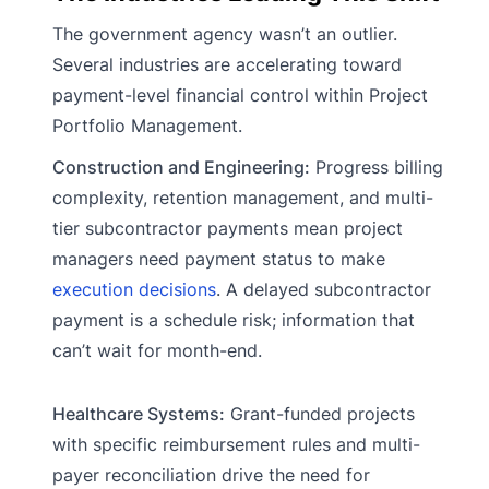
The government agency wasn’t an outlier.
Several industries are accelerating toward
payment-level financial control within Project
Portfolio Management.
Construction and Engineering:
Progress billing
complexity, retention management, and multi-
tier subcontractor payments mean project
managers need payment status to make
execution decisions
. A delayed subcontractor
payment is a schedule risk; information that
can’t wait for month-end.
Healthcare Systems:
Grant-funded projects
with specific reimbursement rules and multi-
payer reconciliation drive the need for