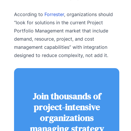
According to
Forrester
, organizations should
“look for solutions in the current Project
Portfolio Management market that include
demand, resource, project, and cost
management capabilities” with integration
designed to reduce complexity, not add it.
Join thousands of
project-intensive
organizations
managing strategy