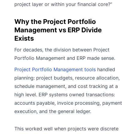
project layer or within your financial core?”
Why the Project Portfolio
Management vs ERP Divide
Exists
For decades, the division between Project
Portfolio Management and ERP made sense.
Project Portfolio Management tools
handled
planning: project budgets, resource allocation,
schedule management, and cost tracking at a
high level. ERP systems owned transactions:
accounts payable, invoice processing, payment
execution, and the general ledger.
This worked well when projects were discrete