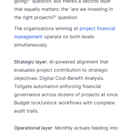
going?” question. But there’s a second layer
that equally matters: the “are we investing in
the right projects?” question.
The organizations winning at
project financial
management
operate on both levels
simultaneously.
Strategic layer:
AI-powered alignment that
evaluates project contribution to strategic
objectives. Digital Cost-Benefit Analysis.
Tollgate automation enforcing financial
governance across dozens of projects at once.
Budget lock/unlock workflows with complete
audit trails.
Operational layer:
Monthly actuals feeding into