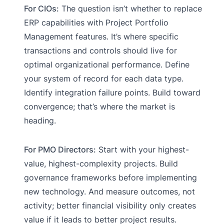
For CIOs:
The question isn’t whether to replace
ERP capabilities with Project Portfolio
Management features. It’s where specific
transactions and controls should live for
optimal organizational performance. Define
your system of record for each data type.
Identify integration failure points. Build toward
convergence; that’s where the market is
heading.
For PMO Directors:
Start with your highest-
value, highest-complexity projects. Build
governance frameworks before implementing
new technology. And measure outcomes, not
activity; better financial visibility only creates
value if it leads to better project results.