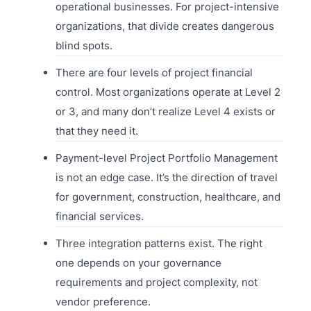
operational businesses. For project-intensive
organizations, that divide creates dangerous
blind spots.
There are four levels of project financial
control. Most organizations operate at Level 2
or 3, and many don’t realize Level 4 exists or
that they need it.
Payment-level Project Portfolio Management
is not an edge case. It’s the direction of travel
for government, construction, healthcare, and
financial services.
Three integration patterns exist. The right
one depends on your governance
requirements and project complexity, not
vendor preference.