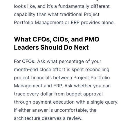
looks like, and it’s a fundamentally different
capability than what traditional Project
Portfolio Management or ERP provides alone.
What CFOs, CIOs, and PMO
Leaders Should Do Next
For CFOs:
Ask what percentage of your
month-end close effort is spent reconciling
project financials between Project Portfolio
Management and ERP. Ask whether you can
trace every dollar from budget approval
through payment execution with a single query.
If either answer is uncomfortable, the
architecture deserves a review.