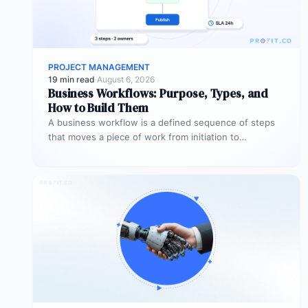
PROJECT MANAGEMENT
19 min read
·
August 6, 2026
Business Workflows: Purpose, Types, and
How to Build Them
A business workflow is a defined sequence of steps
that moves a piece of work from initiation to
completion –…