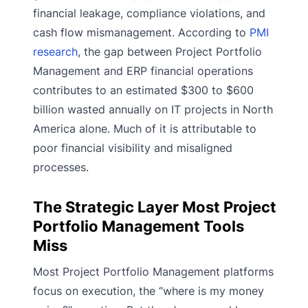
financial leakage, compliance violations, and
cash flow mismanagement. According to
PMI
research
, the gap between Project Portfolio
Management and ERP financial operations
contributes to an estimated $300 to $600
billion wasted annually on IT projects in North
America alone. Much of it is attributable to
poor financial visibility and misaligned
processes.
The Strategic Layer Most Project
Portfolio Management Tools
Miss
Most Project Portfolio Management platforms
focus on execution, the “where is my money