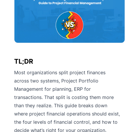
TL;DR
Most organizations split project finances
across two systems, Project Portfolio
Management for planning, ERP for
transactions. That split is costing them more
than they realize. This guide breaks down
where project financial operations should exist,
the four levels of financial control, and how to
decide what’s right for your organization.