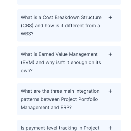
What is a Cost Breakdown Structure
(CBS) and how is it different from a
WBS?
What is Earned Value Management
(EVM) and why isn’t it enough on its
own?
What are the three main integration
patterns between Project Portfolio
Management and ERP?
Is payment-level tracking in Project