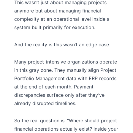
This wasn’t just about managing projects
anymore but about managing financial
complexity at an operational level inside a
system built primarily for execution.
And the reality is this wasn’t an edge case.
Many project-intensive organizations operate
in this gray zone. They manually align Project
Portfolio Management data with ERP records
at the end of each month. Payment
discrepancies surface only after they’ve
already disrupted timelines.
So the real question is, “Where should project
financial operations actually exist? inside your