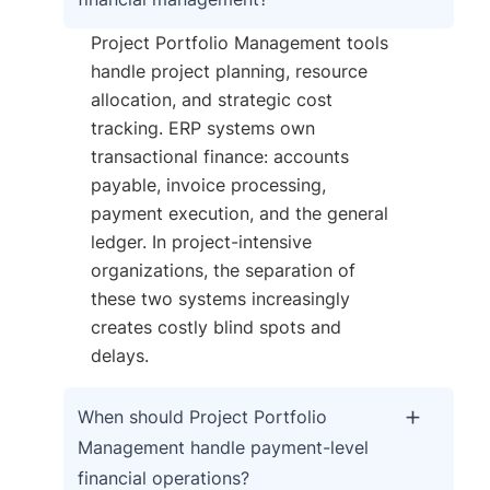
Project Portfolio Management tools
handle project planning, resource
allocation, and strategic cost
tracking. ERP systems own
transactional finance: accounts
payable, invoice processing,
payment execution, and the general
ledger. In project-intensive
organizations, the separation of
these two systems increasingly
creates costly blind spots and
delays.
When should Project Portfolio
Management handle payment-level
financial operations?