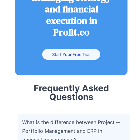
and financial
execution in
Profit.co
Start Your Free Trial
Frequently Asked
Questions
What is the difference between Project
Portfolio Management and ERP in
financial management?