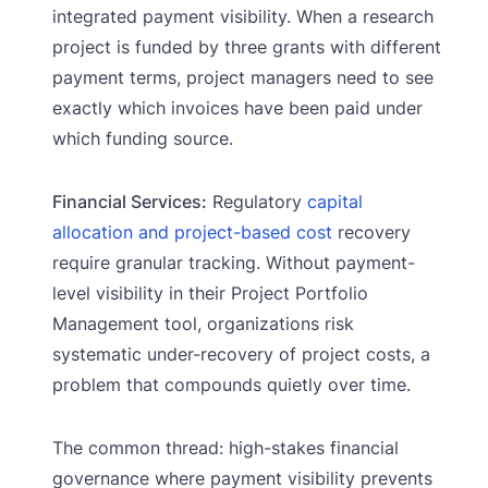
integrated payment visibility. When a research
project is funded by three grants with different
payment terms, project managers need to see
exactly which invoices have been paid under
which funding source.
Financial Services:
Regulatory
capital
allocation and project-based cost
recovery
require granular tracking. Without payment-
level visibility in their Project Portfolio
Management tool, organizations risk
systematic under-recovery of project costs, a
problem that compounds quietly over time.
The common thread: high-stakes financial
governance where payment visibility prevents