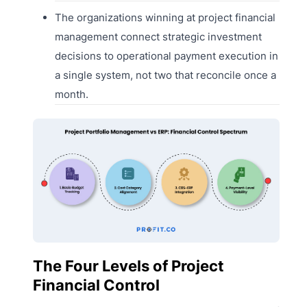
The organizations winning at project financial
management connect strategic investment
decisions to operational payment execution in
a single system, not two that reconcile once a
month.
The Four Levels of Project
Financial Control