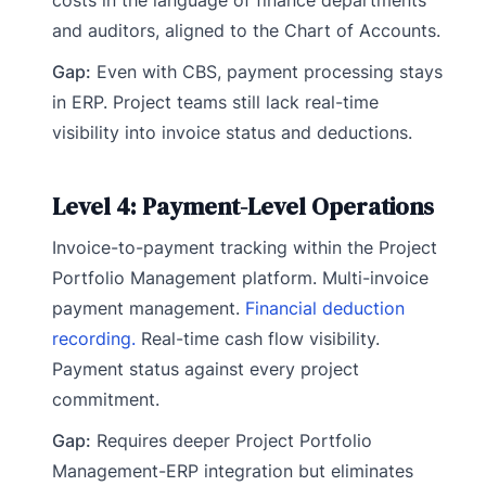
and auditors, aligned to the Chart of Accounts.
Gap:
Even with CBS, payment processing stays
in ERP. Project teams still lack real-time
visibility into invoice status and deductions.
Level 4: Payment-Level Operations
Invoice-to-payment tracking within the Project
Portfolio Management platform. Multi-invoice
payment management.
Financial deduction
recording.
Real-time cash flow visibility.
Payment status against every project
commitment.
Gap:
Requires deeper Project Portfolio
Management-ERP integration but eliminates