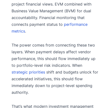
project financial views. EVM combined with
Business Value Management (BVM) for dual
accountability. Financial monitoring that
connects payment status to
performance
metrics
.
The power comes from connecting these two
layers. When payment delays affect vendor
performance, this should flow immediately up
to portfolio-level risk indicators. When
strategic priorities
shift and budgets unlock for
accelerated initiatives, this should flow
immediately down to project-level spending
authority.
That’s what modern investment management