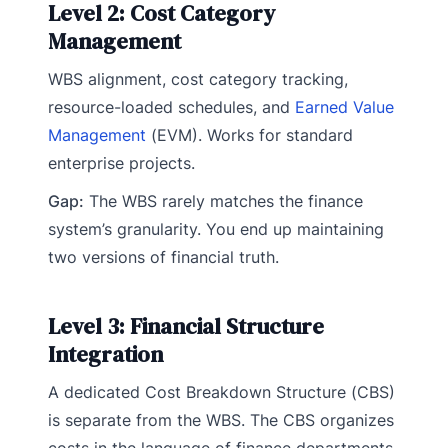
Level 2: Cost Category
Management
WBS alignment, cost category tracking,
resource-loaded schedules, and
Earned Value
Management
(EVM). Works for standard
enterprise projects.
Gap:
The WBS rarely matches the finance
system’s granularity. You end up maintaining
two versions of financial truth.
Level 3: Financial Structure
Integration
A dedicated Cost Breakdown Structure (CBS)
is separate from the WBS. The CBS organizes
costs in the language of finance departments