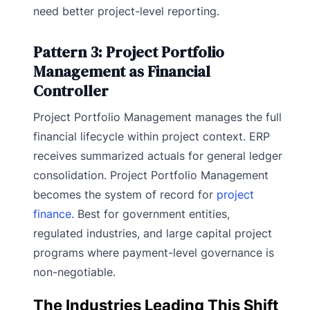
need better project-level reporting.
Pattern 3: Project Portfolio
Management as Financial
Controller
Project Portfolio Management manages the full
financial lifecycle within project context. ERP
receives summarized actuals for general ledger
consolidation. Project Portfolio Management
becomes the system of record for
project
finance
. Best for government entities,
regulated industries, and large capital project
programs where payment-level governance is
non-negotiable.
The Industries Leading This Shift