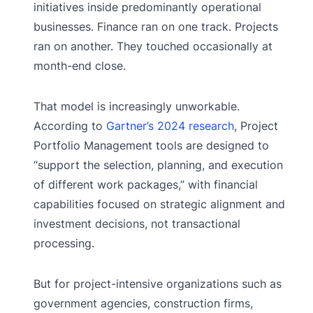
initiatives inside predominantly operational
businesses. Finance ran on one track. Projects
ran on another. They touched occasionally at
month-end close.
That model is increasingly unworkable.
According to
Gartner’s 2024 research
, Project
Portfolio Management tools are designed to
“support the selection, planning, and execution
of different work packages,” with financial
capabilities focused on strategic alignment and
investment decisions, not transactional
processing.
But for project-intensive organizations such as
government agencies, construction firms,