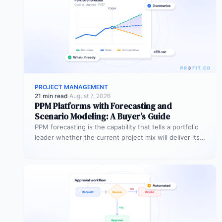
PROJECT MANAGEMENT
21 min read
·
August 7, 2026
PPM Platforms with Forecasting and
Scenario Modeling: A Buyer’s Guide
PPM forecasting is the capability that tells a portfolio
leader whether the current project mix will deliver its
expected outcomes…