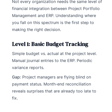
Not every organization needs the same level of
financial integration between Project Portfolio
Management and ERP. Understanding where
you fall on this spectrum is the first step to
making the right decision.
Level 1: Basic Budget Tracking
Simple budget vs. actual at the project level.
Manual journal entries to the ERP. Periodic
variance reports.
Gap:
Project managers are flying blind on
payment status. Month-end reconciliation
reveals surprises that are already too late to
fix.