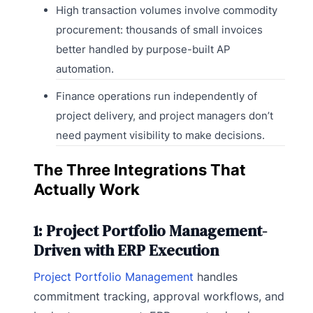
High transaction volumes involve commodity
procurement: thousands of small invoices
better handled by purpose-built AP
automation.
Finance operations run independently of
project delivery, and project managers don’t
need payment visibility to make decisions.
The Three Integrations That
Actually Work
1: Project Portfolio Management-
Driven with ERP Execution
Project Portfolio Management
handles
commitment tracking, approval workflows, and