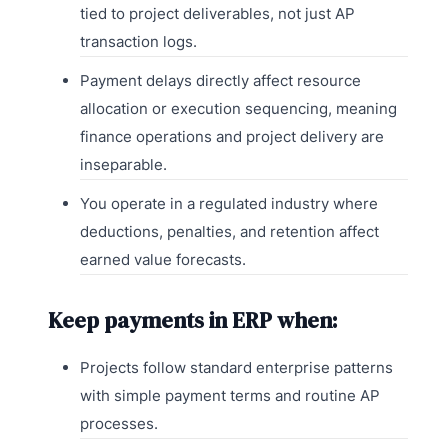
tied to project deliverables, not just AP
transaction logs.
Payment delays directly affect resource
allocation or execution sequencing, meaning
finance operations and project delivery are
inseparable.
You operate in a regulated industry where
deductions, penalties, and retention affect
earned value forecasts.
Keep payments in ERP when:
Projects follow standard enterprise patterns
with simple payment terms and routine AP
processes.