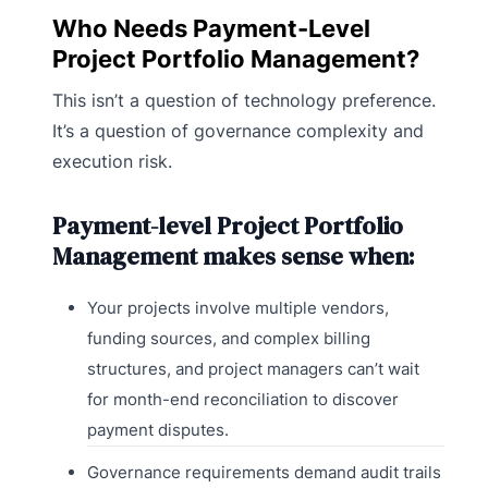
Who Needs Payment-Level
Project Portfolio Management?
This isn’t a question of technology preference.
It’s a question of governance complexity and
execution risk.
Payment-level Project Portfolio
Management makes sense when:
Your projects involve multiple vendors,
funding sources, and complex billing
structures, and project managers can’t wait
for month-end reconciliation to discover
payment disputes.
Governance requirements demand audit trails