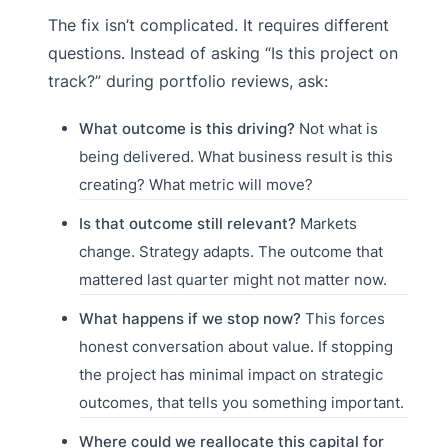
The fix isn’t complicated. It requires different
questions. Instead of asking “Is this project on
track?” during portfolio reviews, ask:
What outcome is this driving?
Not what is
being delivered. What business result is this
creating? What metric will move?
Is that outcome still relevant?
Markets
change. Strategy adapts. The outcome that
mattered last quarter might not matter now.
What happens if we stop now?
This forces
honest conversation about value. If stopping
the project has minimal impact on strategic
outcomes, that tells you something important.
Where could we reallocate this capital for