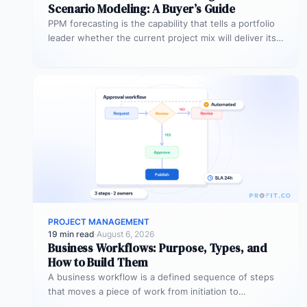
Scenario Modeling: A Buyer’s Guide
PPM forecasting is the capability that tells a portfolio
leader whether the current project mix will deliver its
expected outcomes…
PROJECT MANAGEMENT
19 min read
·
August 6, 2026
Business Workflows: Purpose, Types, and
How to Build Them
A business workflow is a defined sequence of steps
that moves a piece of work from initiation to
completion –…