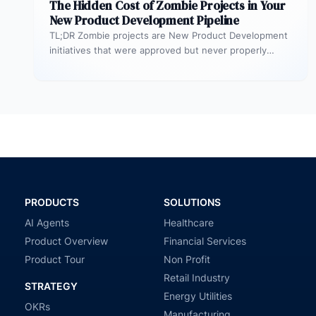
The Hidden Cost of Zombie Projects in Your
New Product Development Pipeline
TL;DR Zombie projects are New Product Development
initiatives that were approved but never properly
resourced. They remain active in the…
PRODUCTS
SOLUTIONS
AI Agents
Healthcare
Product Overview
Financial Services
Product Tour
Non Profit
Retail Industry
STRATEGY
Energy Utilities
OKRs
Manufacturing