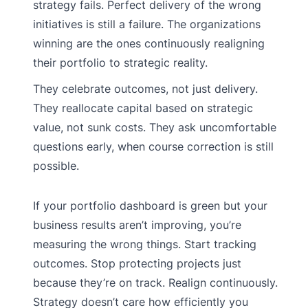
strategy fails. Perfect delivery of the wrong
initiatives is still a failure. The organizations
winning are the ones continuously realigning
their portfolio to strategic reality.
They celebrate outcomes, not just delivery.
They reallocate capital based on strategic
value, not sunk costs. They ask uncomfortable
questions early, when course correction is still
possible.
If your portfolio dashboard is green but your
business results aren’t improving, you’re
measuring the wrong things. Start tracking
outcomes. Stop protecting projects just
because they’re on track. Realign continuously.
Strategy doesn’t care how efficiently you