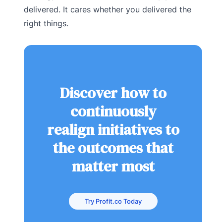
delivered. It cares whether you delivered the
right things.
Discover how to
continuously
realign initiatives to
the outcomes that
matter most
Try Profit.co Today