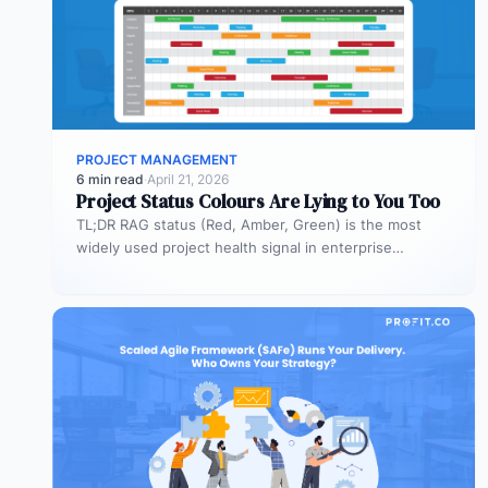
PROJECT MANAGEMENT
6 min read
·
April 21, 2026
Project Status Colours Are Lying to You Too
TL;DR RAG status (Red, Amber, Green) is the most
widely used project health signal in enterprise
portfolios. It is also…