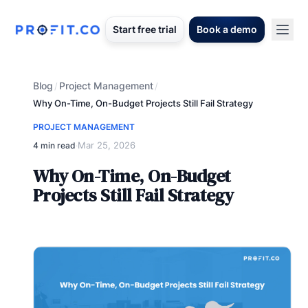
Start free trial
Book a demo
Blog
Project Management
/
/
Why On-Time, On-Budget Projects Still Fail Strategy
PROJECT MANAGEMENT
Mar 25, 2026
4 min read
·
Why On-Time, On-Budget
Projects Still Fail Strategy