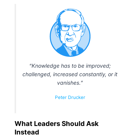
“Knowledge has to be improved;
challenged, increased constantly, or it
vanishes.”
Peter Drucker
What Leaders Should Ask
Instead