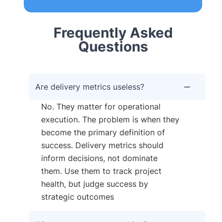
Frequently Asked
Questions
Are delivery metrics useless?
No. They matter for operational
execution. The problem is when they
become the primary definition of
success. Delivery metrics should
inform decisions, not dominate
them. Use them to track project
health, but judge success by
strategic outcomes