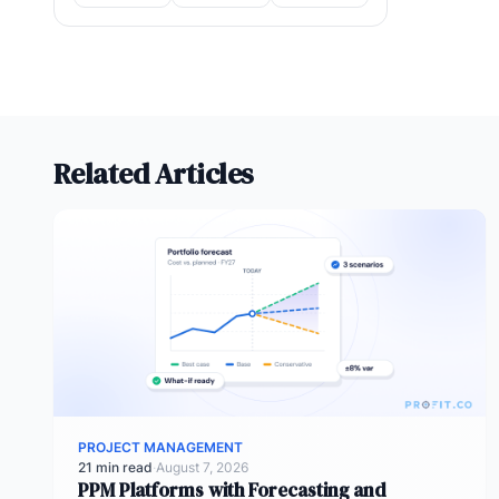
Related Articles
PROJECT MANAGEMENT
21 min read
·
August 7, 2026
PPM Platforms with Forecasting and