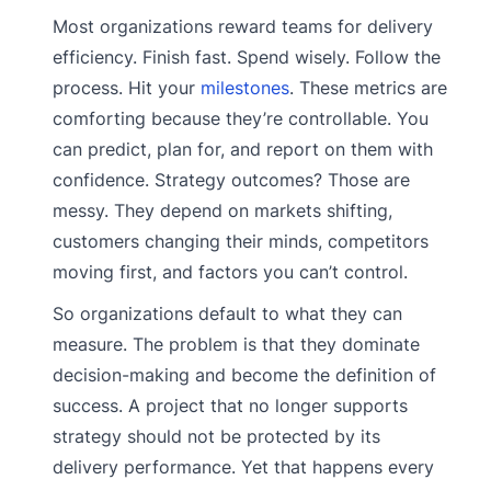
Most organizations reward teams for delivery
efficiency. Finish fast. Spend wisely. Follow the
process. Hit your
milestones
. These metrics are
comforting because they’re controllable. You
can predict, plan for, and report on them with
confidence. Strategy outcomes? Those are
messy. They depend on markets shifting,
customers changing their minds, competitors
moving first, and factors you can’t control.
So organizations default to what they can
measure. The problem is that they dominate
decision-making and become the definition of
success. A project that no longer supports
strategy should not be protected by its
delivery performance. Yet that happens every