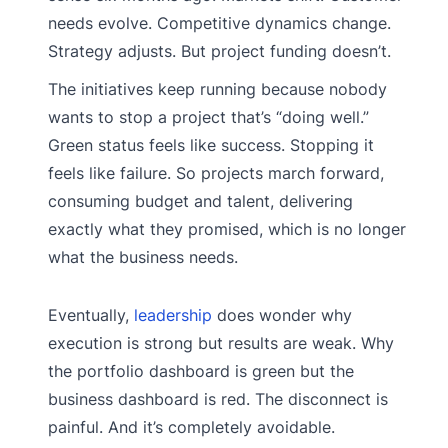
needs evolve. Competitive dynamics change.
Strategy adjusts. But project funding doesn’t.
The initiatives keep running because nobody
wants to stop a project that’s “doing well.”
Green status feels like success. Stopping it
feels like failure. So projects march forward,
consuming budget and talent, delivering
exactly what they promised, which is no longer
what the business needs.
Eventually,
leadership
does wonder why
execution is strong but results are weak. Why
the portfolio dashboard is green but the
business dashboard is red. The disconnect is
painful. And it’s completely avoidable.