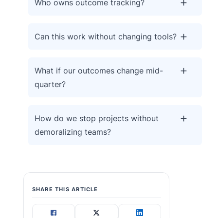
Who owns outcome tracking?
Can this work without changing tools?
What if our outcomes change mid-
quarter?
How do we stop projects without
demoralizing teams?
SHARE THIS ARTICLE