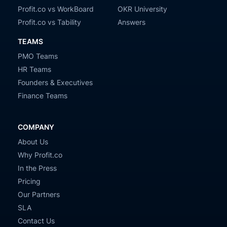
Profit.co vs WorkBoard
OKR University
Profit.co vs Tability
Answers
TEAMS
PMO Teams
HR Teams
Founders & Executives
Finance Teams
COMPANY
About Us
Why Profit.co
In the Press
Pricing
Our Partners
SLA
Contact Us