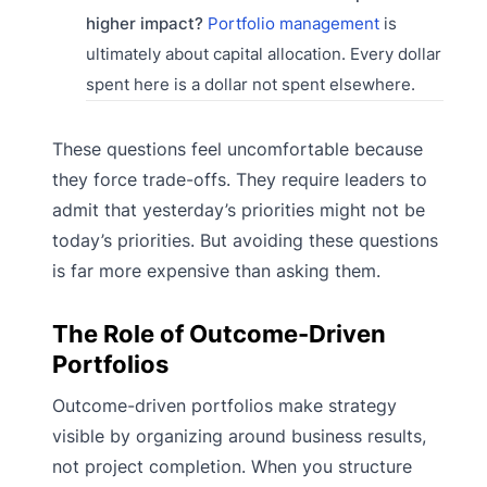
higher impact?
Portfolio management
is
ultimately about capital allocation. Every dollar
spent here is a dollar not spent elsewhere.
These questions feel uncomfortable because
they force trade-offs. They require leaders to
admit that yesterday’s priorities might not be
today’s priorities. But avoiding these questions
is far more expensive than asking them.
The Role of Outcome-Driven
Portfolios
Outcome-driven portfolios make strategy
visible by organizing around business results,
not project completion. When you structure