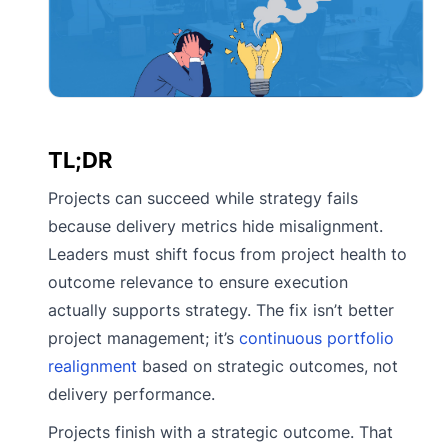
TL;DR
Projects can succeed while strategy fails
because delivery metrics hide misalignment.
Leaders must shift focus from project health to
outcome relevance to ensure execution
actually supports strategy. The fix isn’t better
project management; it’s
continuous portfolio
realignment
based on strategic outcomes, not
delivery performance.
Projects finish with a strategic outcome. That