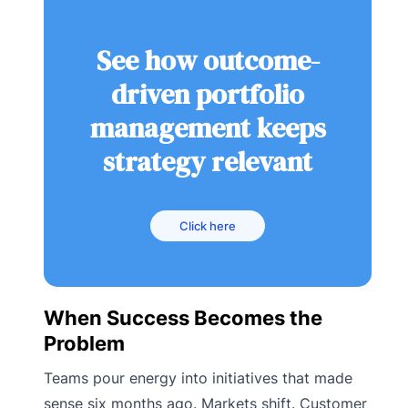
See how outcome-
driven portfolio
management keeps
strategy relevant
Click here
When Success Becomes the
Problem
Teams pour energy into initiatives that made
sense six months ago. Markets shift. Customer