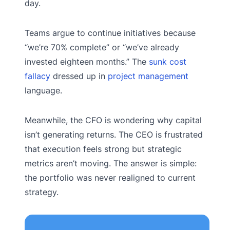
day.
Teams argue to continue initiatives because
“we’re 70% complete” or “we’ve already
invested eighteen months.” The
sunk cost
fallacy
dressed up in
project management
language.
Meanwhile, the CFO is wondering why capital
isn’t generating returns. The CEO is frustrated
that execution feels strong but strategic
metrics aren’t moving. The answer is simple:
the portfolio was never realigned to current
strategy.