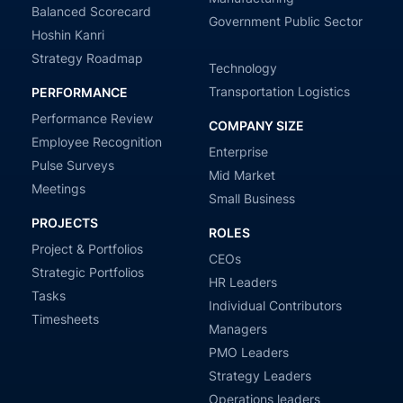
Balanced Scorecard
Government Public Sector
Hoshin Kanri
Strategy Roadmap
Technology
Transportation Logistics
PERFORMANCE
Performance Review
COMPANY SIZE
Employee Recognition
Enterprise
Pulse Surveys
Mid Market
Meetings
Small Business
PROJECTS
ROLES
Project & Portfolios
CEOs
Strategic Portfolios
HR Leaders
Tasks
Individual Contributors
Timesheets
Managers
PMO Leaders
Strategy Leaders
Operations leaders