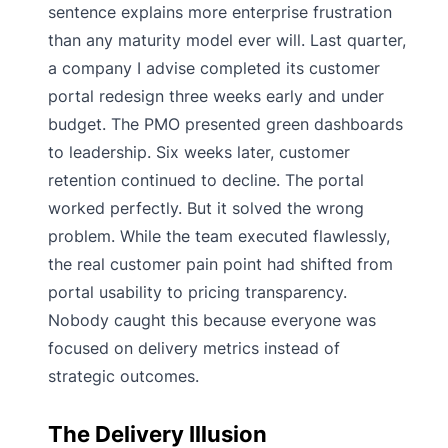
sentence explains more enterprise frustration
than any maturity model ever will. Last quarter,
a company I advise completed its customer
portal redesign three weeks early and under
budget. The PMO presented green dashboards
to leadership. Six weeks later, customer
retention continued to decline. The portal
worked perfectly. But it solved the wrong
problem. While the team executed flawlessly,
the real customer pain point had shifted from
portal usability to pricing transparency.
Nobody caught this because everyone was
focused on delivery metrics instead of
strategic outcomes.
The Delivery Illusion