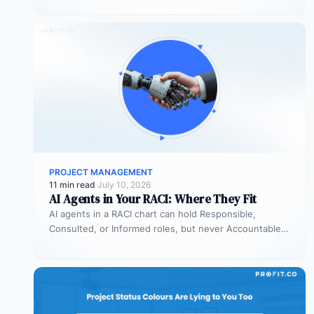
PROJECT MANAGEMENT
11 min read
·
July 10, 2026
AI Agents in Your RACI: Where They Fit
AI agents in a RACI chart can hold Responsible,
Consulted, or Informed roles, but never Accountable.
Most organizations deploy agents…