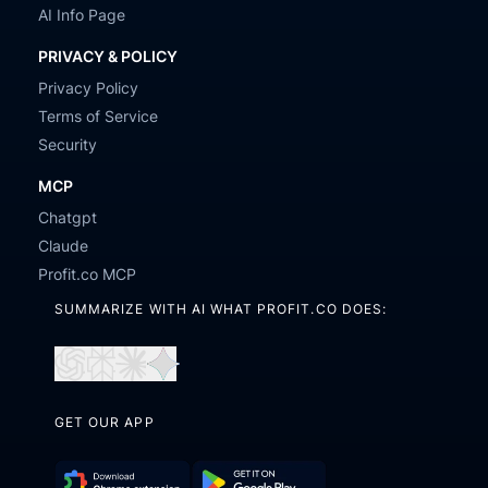
AI Info Page
PRIVACY & POLICY
Privacy Policy
Terms of Service
Security
MCP
Chatgpt
Claude
Profit.co MCP
SUMMARIZE WITH AI WHAT PROFIT.CO DOES:
Open
Open
Open
Open
in
in
in
in
GET OUR APP
ChatGPT
Perplexity
Claude
Gemini