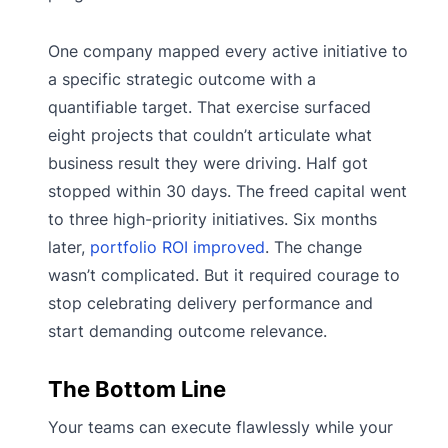
One company mapped every active initiative to
a specific strategic outcome with a
quantifiable target. That exercise surfaced
eight projects that couldn’t articulate what
business result they were driving. Half got
stopped within 30 days. The freed capital went
to three high-priority initiatives. Six months
later,
portfolio ROI improved
. The change
wasn’t complicated. But it required courage to
stop celebrating delivery performance and
start demanding outcome relevance.
The Bottom Line
Your teams can execute flawlessly while your