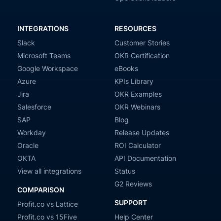
INTEGRATIONS
RESOURCES
Slack
Customer Stories
Microsoft Teams
OKR Certification
Google Workspace
eBooks
Azure
KPIs Library
Jira
OKR Examples
Salesforce
OKR Webinars
SAP
Blog
Workday
Release Updates
Oracle
ROI Calculator
OKTA
API Documentation
View all integrations
Status
G2 Reviews
COMPARISON
SUPPORT
Profit.co vs Lattice
Profit.co vs 15Five
Help Center