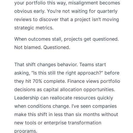
your portfolio this way, misalignment becomes
obvious early. You’re not waiting for quarterly
reviews to discover that a project isn’t moving
strategic metrics.
When outcomes stall, projects get questioned.
Not blamed. Questioned.
That shift changes behavior. Teams start
asking, “Is this still the right approach?” before
they hit 70% complete. Finance views portfolio
decisions as capital allocation opportunities.
Leadership can reallocate resources quickly
when conditions change. I’ve seen companies
make this shift in less than six months without
new tools or enterprise transformation
programs.