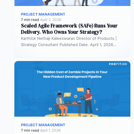
PROJECT MANAGEMENT
7 min read
·
April 2, 2026
Scaled Agile Framework (SAFe) Runs Your
Delivery. Who Owns Your Strategy?
Karthick Nethaji Kaleeswaran Director of Products |
Strategy Consultant Published Date: April 1, 2026
TL;DR Scaled Agile Framework (SAFe) governs…
PROJECT MANAGEMENT
7 min read
·
April 1, 2026