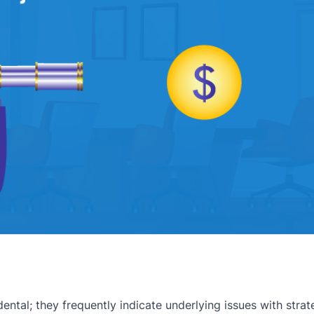
dental; they frequently indicate underlying issues with stra