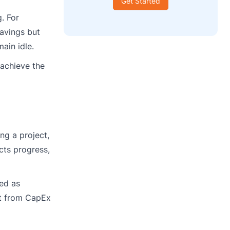
Get Started
. For
avings but
ain idle.
 achieve the
ng a project,
cts progress,
ied as
ft from CapEx