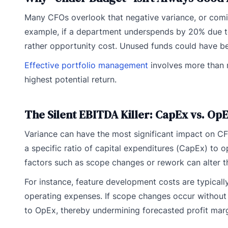
Many CFOs overlook that negative variance, or comi
example, if a department underspends by 20% due to
rather opportunity cost. Unused funds could have bee
Effective portfolio management
involves more than m
highest potential return.
The Silent EBITDA Killer: CapEx vs. OpE
Variance can have the most significant impact on CFO
a specific ratio of capital expenditures (CapEx) to 
factors such as scope changes or rework can alter t
For instance, feature development costs are typicall
operating expenses. If scope changes occur without 
to OpEx, thereby undermining forecasted profit marg