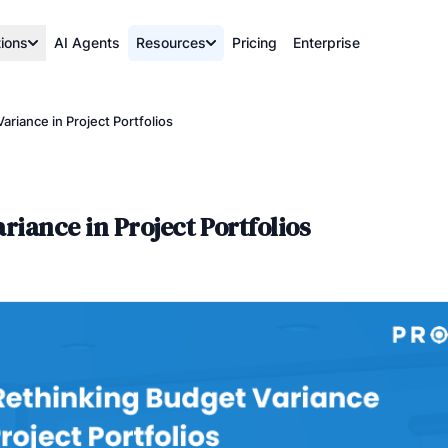
tions
AI Agents
Resources
Pricing
Enterprise
riance in Project Portfolios
iance in Project Portfolios