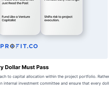
y Dollar Must Pass
h to capital allocation within the project portfolio. Rather
n internal investment committee and ensure that every doll