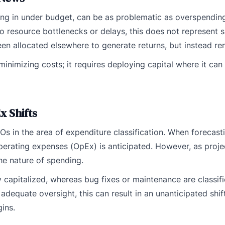
ng in under budget, can be as problematic as overspending
 resource bottlenecks or delays, this does not represent s
n allocated elsewhere to generate returns, but instead rem
inimizing costs; it requires deploying capital where it can
x Shifts
s in the area of expenditure classification. When forecasti
operating expenses (OpEx) is anticipated. However, as proje
he nature of spending.
y capitalized, whereas bug fixes or maintenance are classif
adequate oversight, this can result in an unanticipated shi
ins.