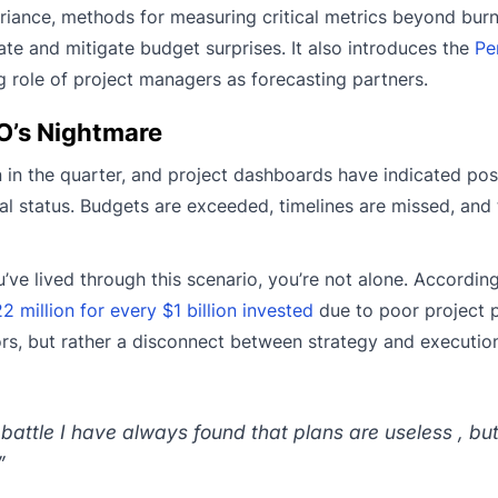
riance, methods for measuring critical metrics beyond burn
e and mitigate budget surprises. It also introduces the
Pe
 role of project managers as forecasting partners.
O’s Nightmare
 in the quarter, and project dashboards have indicated posi
ical status. Budgets are exceeded, timelines are missed, and 
ve lived through this scenario, you’re not alone. According
 million for every $1 billion invested
due to poor project 
rrors, but rather a disconnect between strategy and executio
 battle I have always found that plans are useless , bu
”