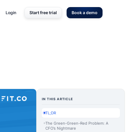
Login
Start free trial
Book a demo
IN THIS ARTICLE
TL;DR
The Green-Green-Red Problem: A
CFO’s Nightmare