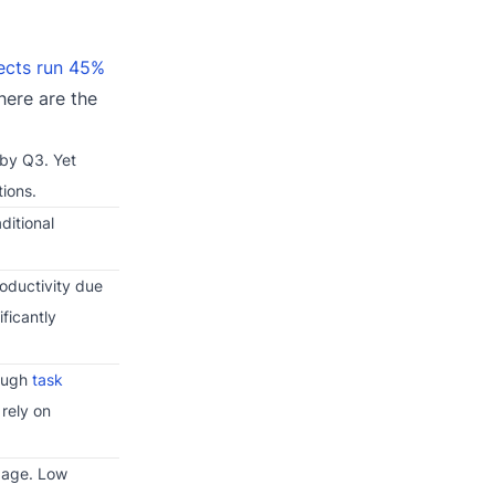
jects run 45%
here are the
 by Q3. Yet
tions.
ditional
roductivity due
ificantly
rough
task
rely on
ngage. Low