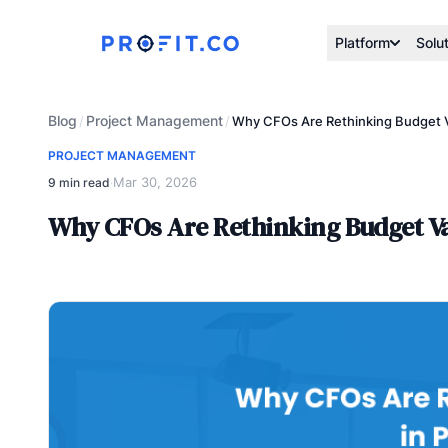
Platform
Solu
Blog
Project Management
/
/
Why CFOs Are Rethinking Budget Va
PROJECT MANAGEMENT
Mar 30, 2026
9 min read
·
Why CFOs Are Rethinking Budget Var