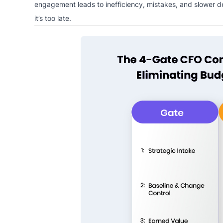
engagement leads to inefficiency, mistakes, and slower deli
it’s too late.