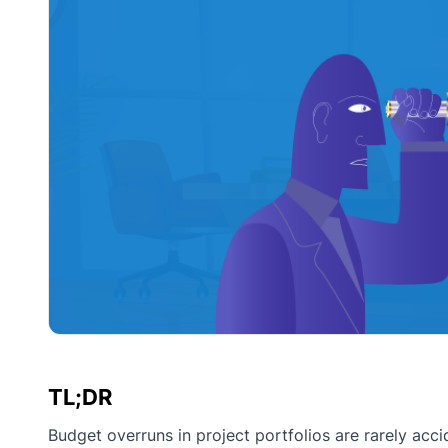
TL;DR
Budget overruns in project portfolios are rarely acci