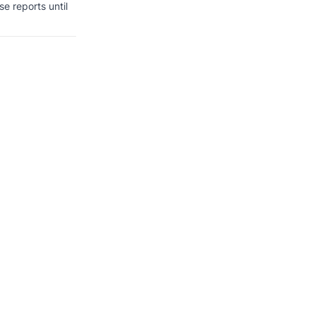
se reports until