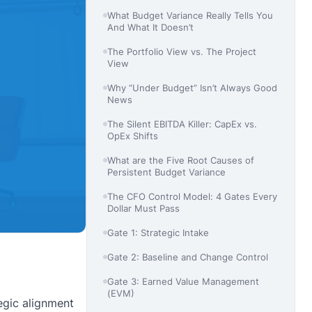
What Budget Variance Really Tells You
And What It Doesn’t
The Portfolio View vs. The Project
View
Why “Under Budget” Isn’t Always Good
News
The Silent EBITDA Killer: CapEx vs.
OpEx Shifts
What are the Five Root Causes of
Persistent Budget Variance
The CFO Control Model: 4 Gates Every
Dollar Must Pass
Gate 1: Strategic Intake
Gate 2: Baseline and Change Control
Gate 3: Earned Value Management
(EVM)
tegic alignment