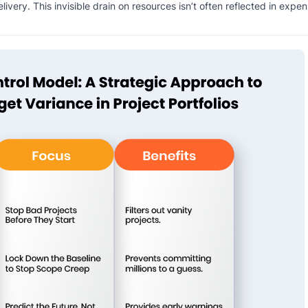
very. This invisible drain on resources isn’t often reflected in expen