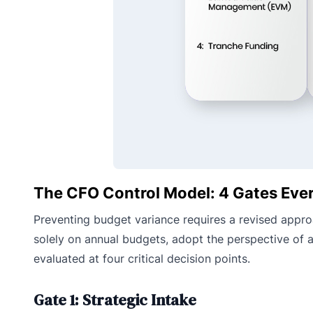
The CFO Control Model: 4 Gates Ever
Preventing budget variance requires a revised approac
solely on annual budgets, adopt the perspective of a
evaluated at four critical decision points.
Gate 1: Strategic Intake