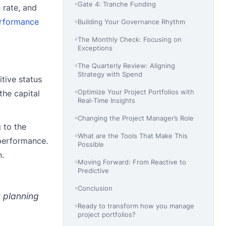
Gate 4: Tranche Funding
 rate, and
rformance
Building Your Governance Rhythm
The Monthly Check: Focusing on
Exceptions
The Quarterly Review: Aligning
Strategy with Spend
tive status
Optimize Your Project Portfolios with
the capital
Real-Time Insights
Changing the Project Manager’s Role
 to the
What are the Tools That Make This
performance.
Possible
n.
Moving Forward: From Reactive to
Predictive
Conclusion
t planning
Ready to transform how you manage
project portfolios?