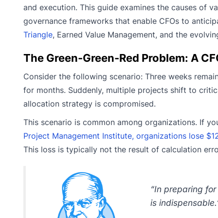
and execution. This guide examines the causes of va
governance frameworks that enable CFOs to anticipat
Triangle
, Earned Value Management, and the evolving
The Green-Green-Red Problem: A CF
Consider the following scenario: Three weeks remain
for months. Suddenly, multiple projects shift to crit
allocation strategy is compromised.
This scenario is common among organizations. If you’
Project Management Institute, organizations lose $122
This loss is typically not the result of calculation e
“In preparing for
is indispensable.