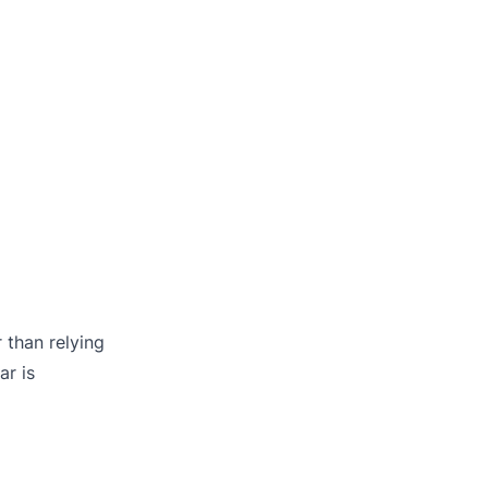
 than relying
ar is