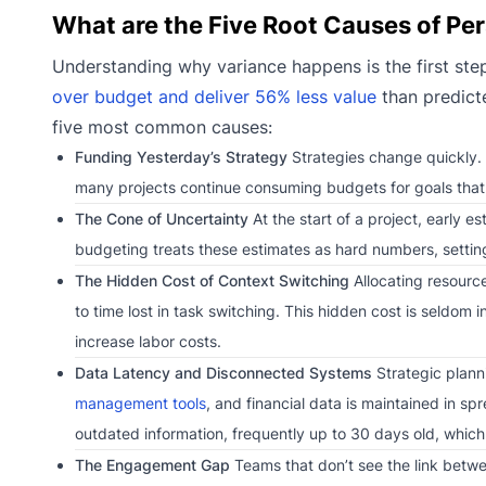
What are the Five Root Causes of Pe
Understanding why variance happens is the first step 
over budget and deliver 56% less value
than predicte
five most common causes:
Funding Yesterday’s Strategy
Strategies change quickly. P
many projects continue consuming budgets for goals that no
The Cone of Uncertainty
At the start of a project, early e
budgeting treats these estimates as hard numbers, setting u
The Hidden Cost of Context Switching
Allocating resource
to time lost in task switching. This hidden cost is seldom i
increase labor costs.
Data Latency and Disconnected Systems
Strategic plann
management tools
, and financial data is maintained in s
outdated information, frequently up to 30 days old, whic
The Engagement Gap
Teams that don’t see the link betwe