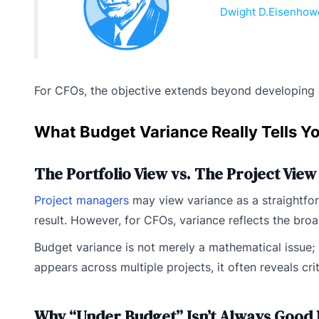
Dwight D.Eisenhow
For CFOs, the objective extends beyond developing a r
What Budget Variance Really Tells Y
The Portfolio View vs. The Project View
Project managers
may view variance as a straightfor
result. However, for CFOs, variance reflects the broad
Budget variance is not merely a mathematical issue; 
appears across multiple projects, it often reveals cri
Why “Under Budget” Isn’t Always Good