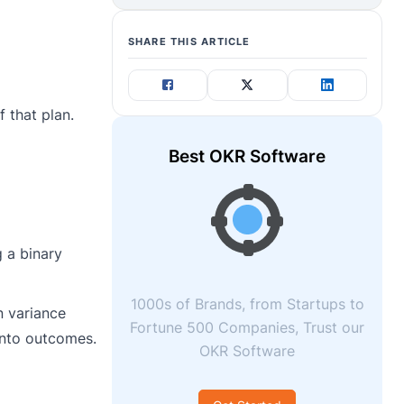
SHARE THIS ARTICLE
 that plan.
Best OKR Software
 a binary
1000s of Brands, from Startups to
n variance
Fortune 500 Companies, Trust our
 into outcomes.
OKR Software