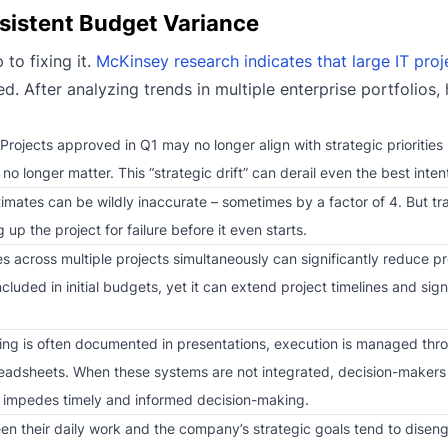
rsistent Budget Variance
to fixing it.
McKinsey research indicates that large IT pro
d. After analyzing trends in multiple enterprise portfolios, 
rojects approved in Q1 may no longer align with strategic priorities
 longer matter. This “strategic drift” can derail even the best inten
stimates can be wildly inaccurate – sometimes by a factor of 4. But tra
p the project for failure before it even starts.
s across multiple projects simultaneously can significantly reduce p
ncluded in initial budgets, yet it can extend project timelines and sign
ing is often documented in presentations, execution is managed th
preadsheets. When these systems are not integrated, decision-makers 
h impedes timely and informed decision-making.
en their daily work and the company’s strategic goals tend to dise