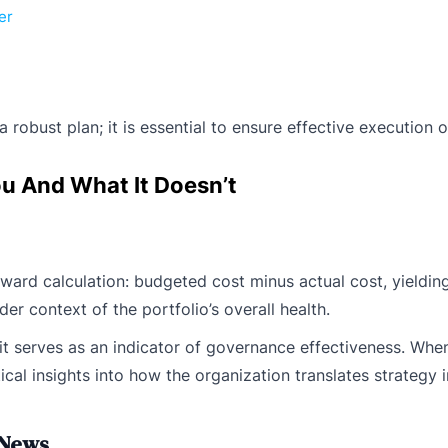
er
obust plan; it is essential to ensure effective execution of
ou And What It Doesn’t
ward calculation: budgeted cost minus actual cost, yielding
er context of the portfolio’s overall health.
it serves as an indicator of governance effectiveness. Whe
tical insights into how the organization translates strategy
 News