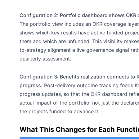
Configuration 2: Portfolio dashboard shows OKR 
The portfolio view includes an OKR coverage layer
shows which key results have active funded proje
them and which are unfunded. This visibility makes
to-strategy alignment a live governance signal rat
quarterly assessment.
Configuration 3: Benefits realization connects to 
progress.
Post-delivery outcome tracking feeds K
progress updates, so that the OKR dashboard refle
actual impact of the portfolio, not just the declare
the projects funded to advance it.
What This Changes for Each Functi