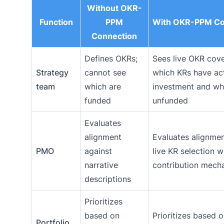
Without OKR-
Function
PPM
With OKR-PPM Co
Connection
Defines OKRs;
Sees live OKR cov
Strategy
cannot see
which KRs have ac
team
which are
investment and wh
funded
unfunded
Evaluates
alignment
Evaluates alignmen
PMO
against
live KR selection w
narrative
contribution mech
descriptions
Prioritizes
based on
Prioritizes based 
Portfolio