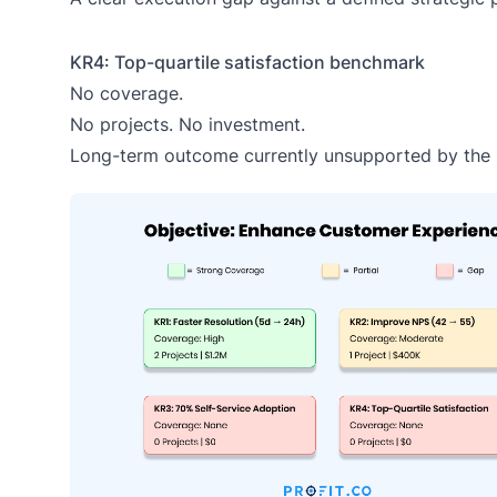
KR4: Top-quartile satisfaction benchmark
No coverage.
No projects. No investment.
Long-term outcome currently unsupported by the p