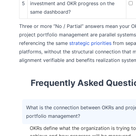
5
investment and OKR progress on the
same dashboard?
Three or more “No / Partial” answers mean your 
project portfolio management are parallel systems
referencing the same
strategic priorities
from sepa
platforms, without the structural connection that 
alignment verifiable and benefits realization syste
Frequently Asked Questi
What is the connection between OKRs and proj
portfolio management?
OKRs define what the organization is trying to
achieve and how progress will be measured.