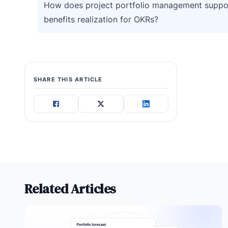
How does project portfolio management suppo
benefits realization for OKRs?
SHARE THIS ARTICLE
Related Articles