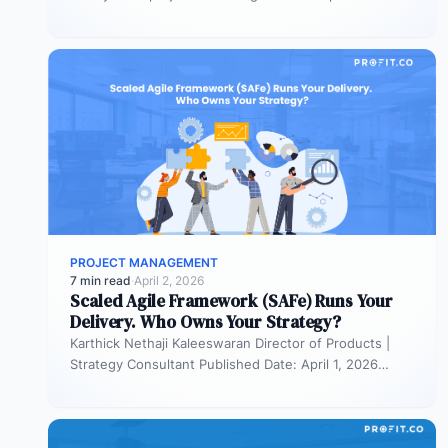
portfolios. It is also…
PROJECT MANAGEMENT
7 min read
·
April 2, 2026
Scaled Agile Framework (SAFe) Runs Your
Delivery. Who Owns Your Strategy?
Karthick Nethaji Kaleeswaran Director of Products |
Strategy Consultant Published Date: April 1, 2026
TL;DR Scaled Agile Framework (SAFe) governs…