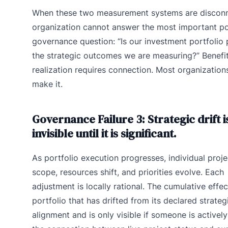
When these two measurement systems are disconn
organization cannot answer the most important po
governance question: “Is our investment portfolio
the strategic outcomes we are measuring?” Benefi
realization requires connection. Most organization
make it.
Governance Failure 3: Strategic drift i
invisible until it is significant.
As portfolio execution progresses, individual proje
scope, resources shift, and priorities evolve. Each
adjustment is locally rational. The cumulative effec
portfolio that has drifted from its declared strateg
alignment and is only visible if someone is actively