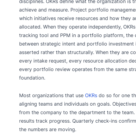
disciplines. OKRs define what the organization is t
achieve and measure. Project portfolio manageme
which initiatives receive resources and how they a
allocated. When they operate independently, OKRs 
tracking tool and PPM in a portfolio platform, the
between strategic intent and portfolio investment 
asserted rather than structurally. When they are c
every intake request, every resource allocation de
every portfolio review operates from the same str
foundation.
Most organizations that use
OKRs
do so for one th
aligning teams and individuals on goals. Objectiv
from the company to the department to the team.
results track progress. Quarterly check-ins confir
the numbers are moving.