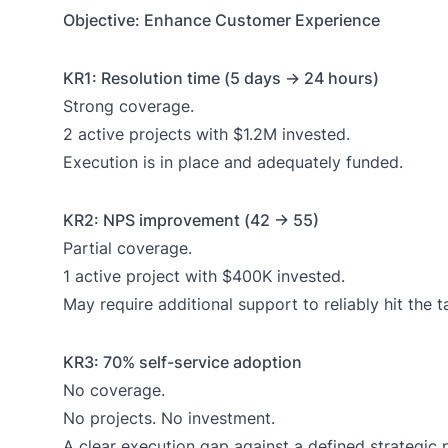
Objective: Enhance Customer Experience
KR1: Resolution time (5 days → 24 hours)
Strong coverage.
2 active projects with $1.2M invested.
Execution is in place and adequately funded.
KR2: NPS improvement (42 → 55)
Partial coverage.
1 active project with $400K invested.
May require additional support to reliably hit the t
KR3: 70% self-service adoption
No coverage.
No projects. No investment.
A clear execution gap against a defined strategic p