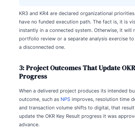
KR3 and KR4 are declared organizational priorities
have no funded execution path. The fact is, it is vis
instantly in a connected system. Otherwise, it will 
portfolio review or a separate analysis exercise to
a disconnected one.
3: Project Outcomes That Update OK
Progress
When a delivered project produces its intended bu
outcome, such as
NPS
improves, resolution time d
and transaction volume shifts to digital, that resul
update the OKR Key Result progress it was approv
advance.