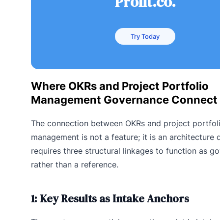
Profit.co.
Try Today
Where OKRs and Project Portfolio
Management Governance Connect
The connection between OKRs and project portfol
management is not a feature; it is an architecture d
requires three structural linkages to function as 
rather than a reference.
1: Key Results as Intake Anchors