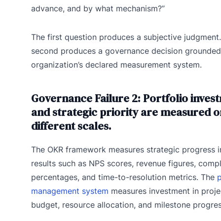
advance, and by what mechanism?”
The first question produces a subjective judgment
second produces a governance decision grounded 
organization’s declared measurement system.
Governance Failure 2: Portfolio inves
and strategic priority are measured o
different scales.
The OKR framework measures strategic progress i
results such as NPS scores, revenue figures, comp
percentages, and time-to-resolution metrics. The
p
management system
measures investment in proje
budget, resource allocation, and milestone progres