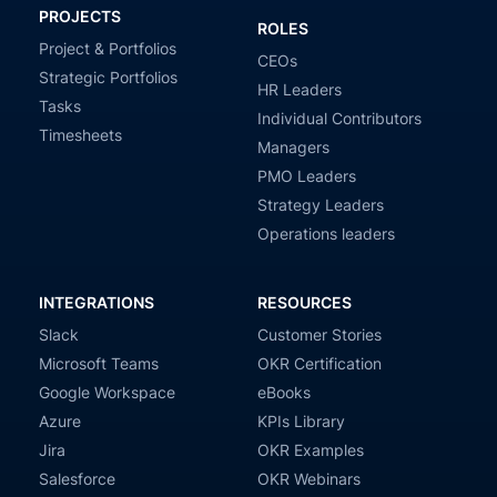
PROJECTS
ROLES
Project & Portfolios
CEOs
Strategic Portfolios
HR Leaders
Tasks
Individual Contributors
Timesheets
Managers
PMO Leaders
Strategy Leaders
Operations leaders
INTEGRATIONS
RESOURCES
Slack
Customer Stories
Microsoft Teams
OKR Certification
Google Workspace
eBooks
Azure
KPIs Library
Jira
OKR Examples
Salesforce
OKR Webinars