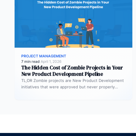
PROJECT MANAGEMENT
7 min read
·
April 1, 2026
The Hidden Cost of Zombie Projects in Your
New Product Development Pipeline
TL;DR Zombie projects are New Product Development
initiatives that were approved but never properly
resourced. They remain active in the…