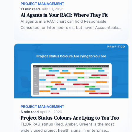
PROJECT MANAGEMENT
11 min read
·
July 10, 2026
AI Agents in Your RACI: Where They Fit
AI agents in a RACI chart can hold Responsible,
Consulted, or Informed roles, but never Accountable.
Most organizations deploy agents…
PROJECT MANAGEMENT
6 min read
·
April 21, 2026
Project Status Colours Are Lying to You Too
TL;DR RAG status (Red, Amber, Green) is the most
widely used project health signal in enterprise