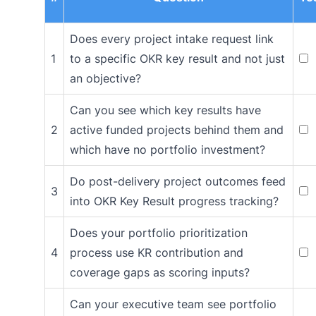
Does every project intake request link
1
to a specific OKR key result and not just
an objective?
Can you see which key results have
2
active funded projects behind them and
which have no portfolio investment?
Do post-delivery project outcomes feed
3
into OKR Key Result progress tracking?
Does your portfolio prioritization
4
process use KR contribution and
coverage gaps as scoring inputs?
Can your executive team see portfolio