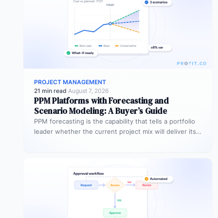
PROJECT MANAGEMENT
21 min read
·
August 7, 2026
PPM Platforms with Forecasting and
Scenario Modeling: A Buyer’s Guide
PPM forecasting is the capability that tells a portfolio
leader whether the current project mix will deliver its
expected outcomes…