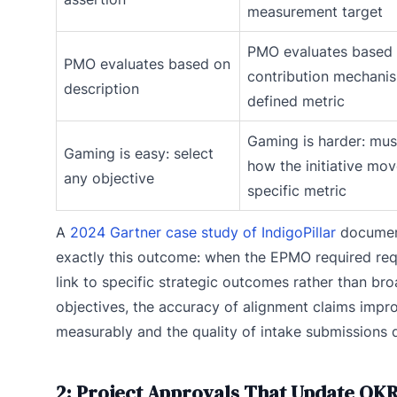
measurement target
PMO evaluates based 
PMO evaluates based on
contribution mechanis
description
defined metric
Gaming is harder: mus
Gaming is easy: select
how the initiative mov
any objective
specific metric
A
2024 Gartner case study of IndigoPillar
docume
exactly this outcome: when the EPMO required req
link to specific strategic outcomes rather than br
objectives, the accuracy of alignment claims impr
measurably and the quality of intake submissions 
2: Project Approvals That Update OK