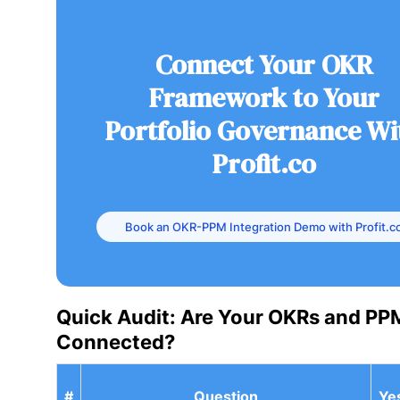
Connect Your OKR
Framework to Your
Portfolio Governance Wi
Profit.co
Book an OKR-PPM Integration Demo with Profit.c
Quick Audit: Are Your OKRs and PP
Connected?
#
Question
Ye