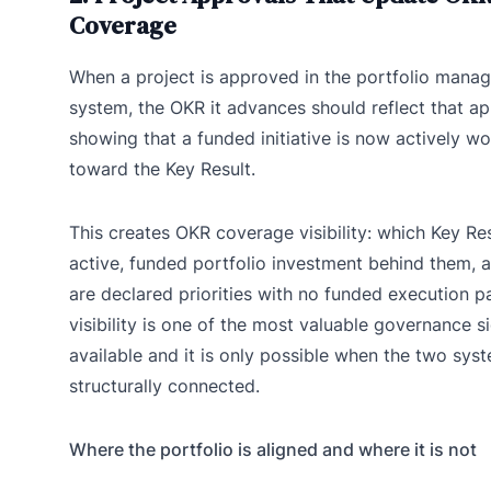
Coverage
When a project is approved in the portfolio mana
system, the OKR it advances should reflect that a
showing that a funded initiative is now actively w
toward the Key Result.
This creates OKR coverage visibility: which Key Re
active, funded portfolio investment behind them, 
are declared priorities with no funded execution p
visibility is one of the most valuable governance s
available and it is only possible when the two sys
structurally connected.
Where the portfolio is aligned and where it is not