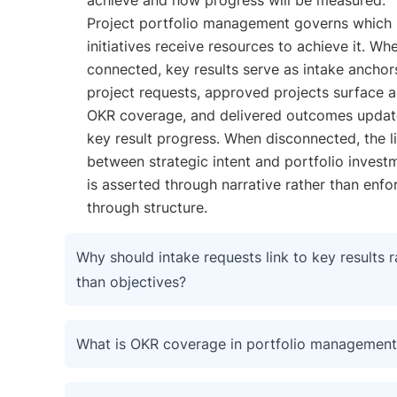
Project portfolio management governs which
initiatives receive resources to achieve it. Wh
connected, key results serve as intake anchor
project requests, approved projects surface a
OKR coverage, and delivered outcomes updat
key result progress. When disconnected, the l
between strategic intent and portfolio invest
is asserted through narrative rather than enfo
through structure.
Why should intake requests link to key results r
than objectives?
What is OKR coverage in portfolio management