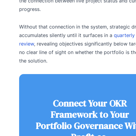
the connection between live project status and cu
progress.
Without that connection in the system, strategic dr
accumulates silently until it surfaces in a
quarterl
review
, revealing objectives significantly below tar
no clear line of sight on whether the portfolio is t
the solution.
Connect Your OKR
Framework to Your
Portfolio Governance Wi