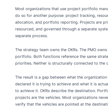
Most organizations that use project portfolio ma
do so for another purpose: project tracking, resou
allocation, and portfolio reporting. Projects are pri
resourced, and governed through a separate syst
separate process.
The strategy team owns the OKRs. The PMO owns 
portfolio. Both functions reference the same strat
priorities. Neither is structurally connected to the 
The result is a gap between what the organization
declared it is trying to achieve and what it is actua
to achieve it. OKRs describe the destination. Portfo
projects are the vehicles. Most organizations neve
verify that the vehicles are pointed at the destina