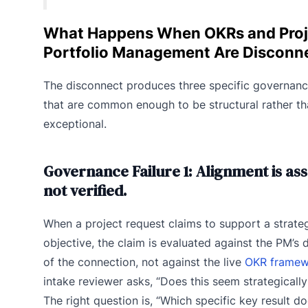
What Happens When OKRs and Proj
Portfolio Management Are Disconn
The disconnect produces three specific governance
that are common enough to be structural rather t
exceptional.
Governance Failure 1: Alignment is as
not verified.
When a project request claims to support a strate
objective, the claim is evaluated against the PM’s 
of the connection, not against the live
OKR framew
intake reviewer asks, “Does this seem strategically
The right question is, “Which specific key result do