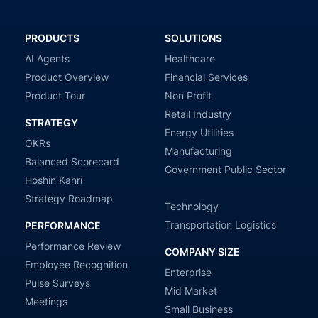
PRODUCTS
SOLUTIONS
AI Agents
Healthcare
Product Overview
Financial Services
Product Tour
Non Profit
Retail Industry
STRATEGY
Energy Utilities
OKRs
Manufacturing
Balanced Scorecard
Government Public Sector
Hoshin Kanri
Strategy Roadmap
Technology
Transportation Logistics
PERFORMANCE
Performance Review
COMPANY SIZE
Employee Recognition
Enterprise
Pulse Surveys
Mid Market
Meetings
Small Business