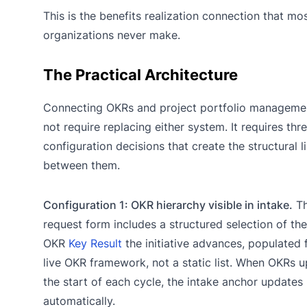
This is the benefits realization connection that mo
organizations never make.
The Practical Architecture
Connecting OKRs and project portfolio manageme
not require replacing either system. It requires thr
configuration decisions that create the structural 
between them.
Configuration 1: OKR hierarchy visible in intake.
Th
request form includes a structured selection of the
OKR
Key Result
the initiative advances, populated 
live OKR framework, not a static list. When OKRs u
the start of each cycle, the intake anchor updates
automatically.