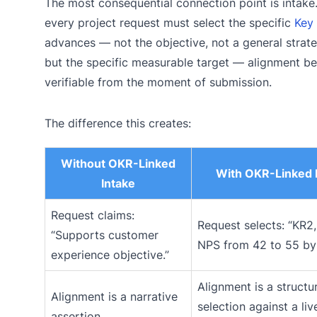
The most consequential connection point is intak
every project request must select the specific
Key 
advances — not the objective, not a general strat
but the specific measurable target — alignment 
verifiable from the moment of submission.
The difference this creates:
Without OKR-Linked
With OKR-Linked 
Intake
Request claims:
Request selects: “KR2,
“Supports customer
NPS from 42 to 55 by
experience objective.”
Alignment is a structu
Alignment is a narrative
selection against a liv
assertion