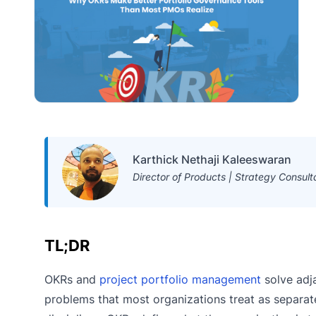
Karthick Nethaji Kaleeswaran
Director of Products | Strategy Consult
TL;DR
OKRs and
project portfolio management
solve adj
problems that most organizations treat as separat