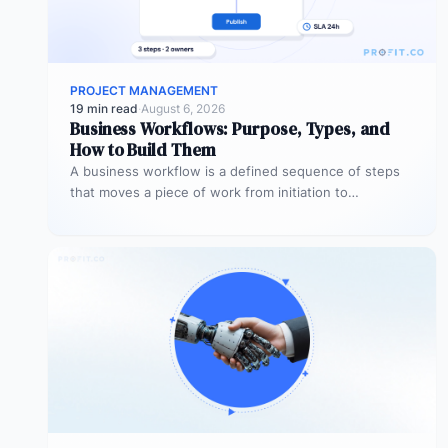
PROJECT MANAGEMENT
19 min read
·
August 6, 2026
Business Workflows: Purpose, Types, and
How to Build Them
A business workflow is a defined sequence of steps
that moves a piece of work from initiation to
completion –…