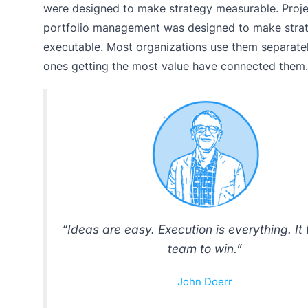
were designed to make strategy measurable. Proje
portfolio management was designed to make stra
executable. Most organizations use them separatel
ones getting the most value have connected them.
“Ideas are easy. Execution is everything. It
team to win.”
John Doerr