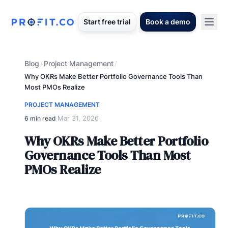
Start free trial
Book a demo
Blog
Project Management
/
/
Why OKRs Make Better Portfolio Governance Tools Than
Most PMOs Realize
PROJECT MANAGEMENT
Mar 31, 2026
6 min read
·
Why OKRs Make Better Portfolio
Governance Tools Than Most
PMOs Realize