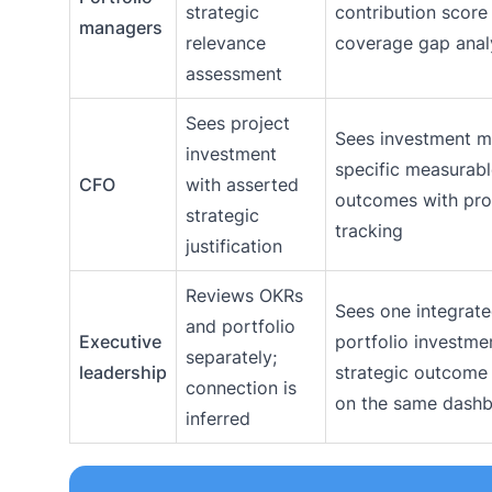
strategic
contribution score
managers
relevance
coverage gap anal
assessment
Sees project
Sees investment 
investment
specific measurab
CFO
with asserted
outcomes with pro
strategic
tracking
justification
Reviews OKRs
Sees one integrate
and portfolio
Executive
portfolio investme
separately;
leadership
strategic outcome
connection is
on the same dash
inferred