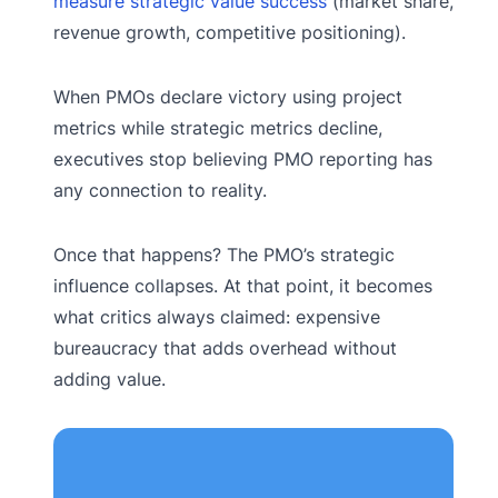
measure strategic value success
(market share,
revenue growth, competitive positioning).
When PMOs declare victory using project
metrics while strategic metrics decline,
executives stop believing PMO reporting has
any connection to reality.
Once that happens? The PMO’s strategic
influence collapses. At that point, it becomes
what critics always claimed: expensive
bureaucracy that adds overhead without
adding value.