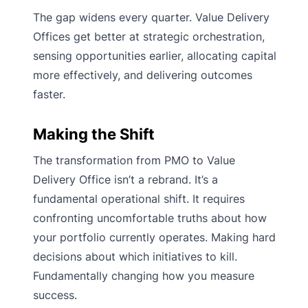
The gap widens every quarter. Value Delivery
Offices get better at strategic orchestration,
sensing opportunities earlier, allocating capital
more effectively, and delivering outcomes
faster.
Making the Shift
The transformation from PMO to Value
Delivery Office isn’t a rebrand. It’s a
fundamental operational shift. It requires
confronting uncomfortable truths about how
your portfolio currently operates. Making hard
decisions about which initiatives to kill.
Fundamentally changing how you measure
success.