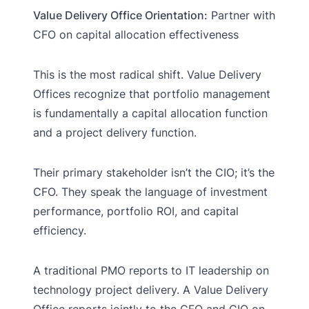
Value Delivery Office Orientation:
Partner with
CFO on capital allocation effectiveness
This is the most radical shift. Value Delivery
Offices recognize that portfolio management
is fundamentally a capital allocation function
and a project delivery function.
Their primary stakeholder isn’t the CIO; it’s the
CFO. They speak the language of investment
performance, portfolio ROI, and capital
efficiency.
A traditional PMO reports to IT leadership on
technology project delivery. A Value Delivery
Office reports jointly to the CFO and CIO on