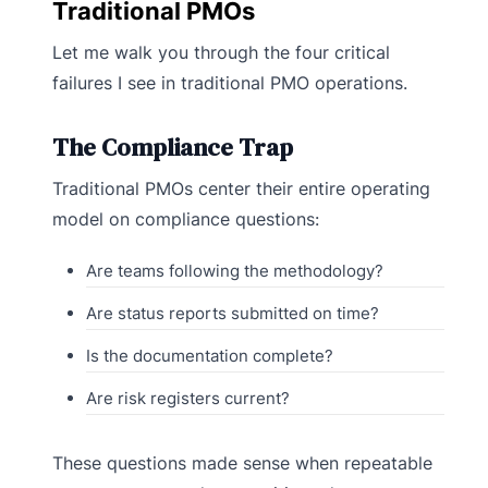
Traditional PMOs
Let me walk you through the four critical
failures I see in traditional PMO operations.
The Compliance Trap
Traditional PMOs center their entire operating
model on compliance questions:
Are teams following the methodology?
Are status reports submitted on time?
Is the documentation complete?
Are risk registers current?
These questions made sense when repeatable