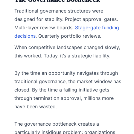
Traditional governance structures were
designed for stability. Project approval gates.
Multi-layer review boards.
Stage-gate funding
decisions
. Quarterly portfolio reviews.
When competitive landscapes changed slowly,
this worked. Today, it’s a strategic liability.
By the time an opportunity navigates through
traditional governance, the market window has
closed. By the time a failing initiative gets
through termination approval, millions more
have been wasted.
The governance bottleneck creates a
particularly insidious problem: organizations