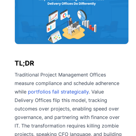
TL;DR
Traditional Project Management Offices
measure compliance and schedule adherence
while
portfolios fail strategically
. Value
Delivery Offices flip this model, tracking
outcomes over projects, enabling speed over
governance, and partnering with finance over
IT. The transformation requires killing zombie
projects, speaking CFO language, and building