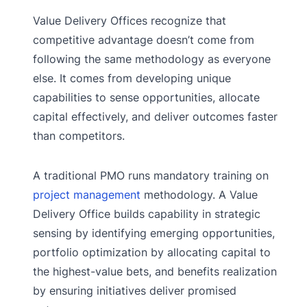
Value Delivery Offices recognize that
competitive advantage doesn’t come from
following the same methodology as everyone
else. It comes from developing unique
capabilities to sense opportunities, allocate
capital effectively, and deliver outcomes faster
than competitors.
A traditional PMO runs mandatory training on
project management
methodology. A Value
Delivery Office builds capability in strategic
sensing by identifying emerging opportunities,
portfolio optimization by allocating capital to
the highest-value bets, and benefits realization
by ensuring initiatives deliver promised