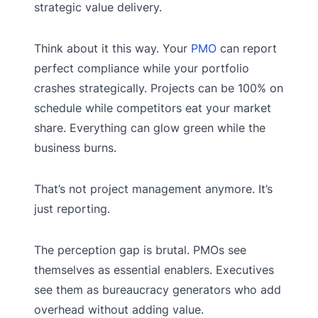
strategic value delivery.
Think about it this way. Your
PMO
can report
perfect compliance while your portfolio
crashes strategically. Projects can be 100% on
schedule while competitors eat your market
share. Everything can glow green while the
business burns.
That’s not project management anymore. It’s
just reporting.
The perception gap is brutal. PMOs see
themselves as essential enablers. Executives
see them as bureaucracy generators who add
overhead without adding value.