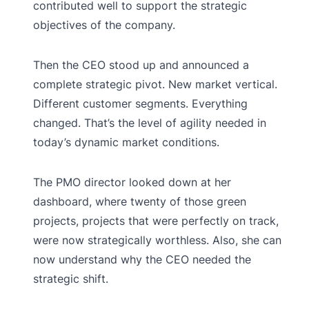
contributed well to support the strategic
objectives of the company.
Then the CEO stood up and announced a
complete strategic pivot. New market vertical.
Different customer segments. Everything
changed. That’s the level of agility needed in
today’s dynamic market conditions.
The PMO director looked down at her
dashboard, where twenty of those green
projects, projects that were perfectly on track,
were now strategically worthless. Also, she can
now understand why the CEO needed the
strategic shift.