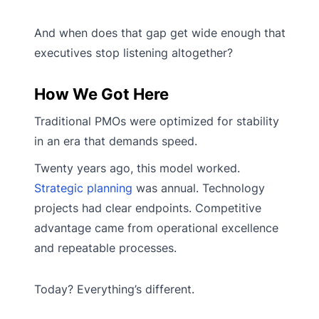
And when does that gap get wide enough that
executives stop listening altogether?
How We Got Here
Traditional PMOs were optimized for stability
in an era that demands speed.
Twenty years ago, this model worked.
Strategic planning
was annual. Technology
projects had clear endpoints. Competitive
advantage came from operational excellence
and repeatable processes.
Today? Everything’s different.