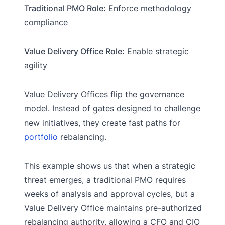
Traditional PMO Role:
Enforce methodology
compliance
Value Delivery Office Role:
Enable strategic
agility
Value Delivery Offices flip the governance
model. Instead of gates designed to challenge
new initiatives, they create fast paths for
portfolio
rebalancing.
This example shows us that when a strategic
threat emerges, a traditional PMO requires
weeks of analysis and approval cycles, but a
Value Delivery Office maintains pre-authorized
rebalancing authority, allowing a CFO and CIO