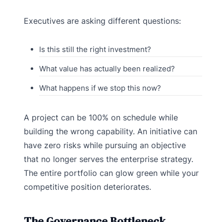
Executives are asking different questions:
Is this still the right investment?
What value has actually been realized?
What happens if we stop this now?
A project can be 100% on schedule while
building the wrong capability. An initiative can
have zero risks while pursuing an objective
that no longer serves the enterprise strategy.
The entire portfolio can glow green while your
competitive position deteriorates.
The Governance Bottleneck