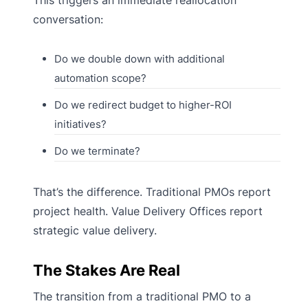
conversation:
Do we double down with additional
automation scope?
Do we redirect budget to higher-ROI
initiatives?
Do we terminate?
That’s the difference. Traditional PMOs report
project health. Value Delivery Offices report
strategic value delivery.
The Stakes Are Real
The transition from a traditional PMO to a