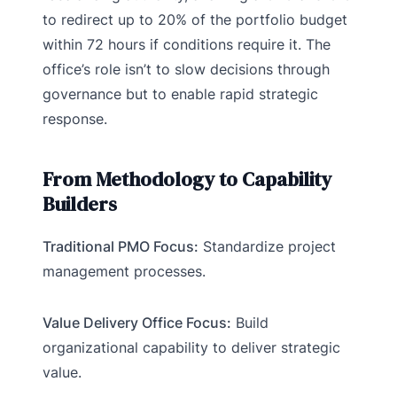
to redirect up to 20% of the portfolio budget
within 72 hours if conditions require it. The
office’s role isn’t to slow decisions through
governance but to enable rapid strategic
response.
From Methodology to Capability
Builders
Traditional PMO Focus:
Standardize project
management processes.
Value Delivery Office Focus:
Build
organizational capability to deliver strategic
value.