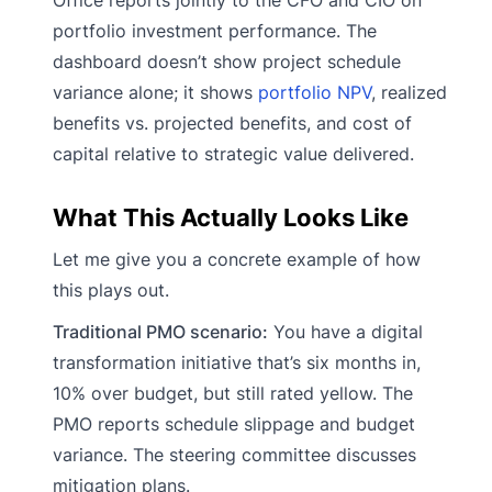
portfolio investment performance. The
dashboard doesn’t show project schedule
variance alone; it shows
portfolio NPV
, realized
benefits vs. projected benefits, and cost of
capital relative to strategic value delivered.
What This Actually Looks Like
Let me give you a concrete example of how
this plays out.
Traditional PMO scenario:
You have a digital
transformation initiative that’s six months in,
10% over budget, but still rated yellow. The
PMO reports schedule slippage and budget
variance. The steering committee discusses
mitigation plans.