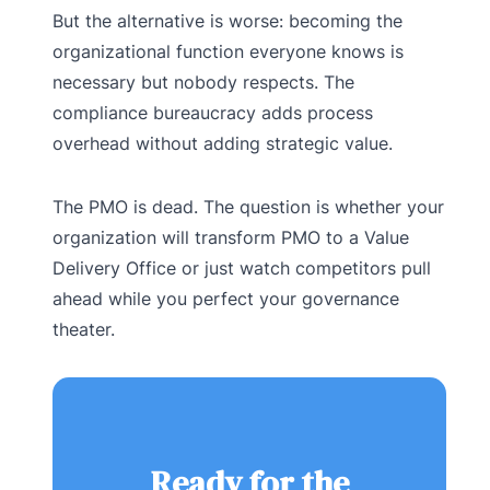
But the alternative is worse: becoming the
organizational function everyone knows is
necessary but nobody respects. The
compliance bureaucracy adds process
overhead without adding strategic value.
The PMO is dead. The question is whether your
organization will transform PMO to a Value
Delivery Office or just watch competitors pull
ahead while you perfect your governance
theater.
Ready for the