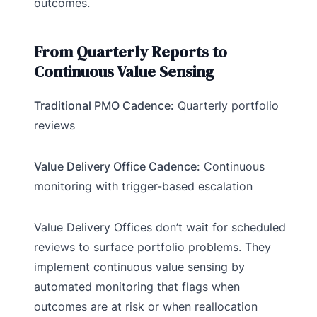
outcomes.
From Quarterly Reports to
Continuous Value Sensing
Traditional PMO Cadence:
Quarterly portfolio
reviews
Value Delivery Office Cadence:
Continuous
monitoring with trigger-based escalation
Value Delivery Offices don’t wait for scheduled
reviews to surface portfolio problems. They
implement continuous value sensing by
automated monitoring that flags when
outcomes are at risk or when reallocation