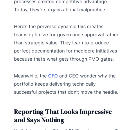
processes created competitive advantage.
Today, they’re organizational malpractice.
Here’s the perverse dynamic this creates:
teams optimize for governance approval rather
than strategic value. They learn to produce
perfect documentation for mediocre initiatives
because that’s what gets through PMO gates.
Meanwhile, the
CFO
and CEO wonder why the
portfolio keeps delivering technically
successful projects that don’t move the needle.
Reporting That Looks Impressive
and Says Nothing