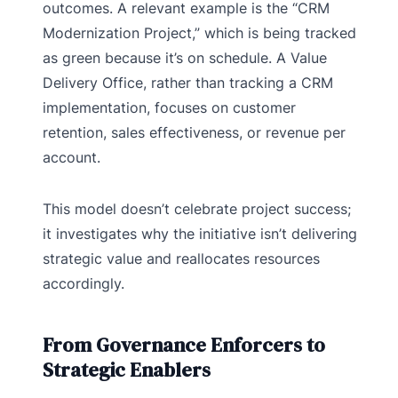
outcomes. A relevant example is the “CRM
Modernization Project,” which is being tracked
as green because it’s on schedule. A Value
Delivery Office, rather than tracking a CRM
implementation, focuses on customer
retention, sales effectiveness, or revenue per
account.
This model doesn’t celebrate project success;
it investigates why the initiative isn’t delivering
strategic value and reallocates resources
accordingly.
From Governance Enforcers to
Strategic Enablers