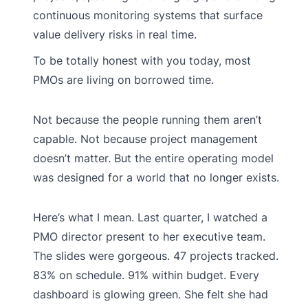
continuous monitoring systems that surface
value delivery risks in real time.
To be totally honest with you today, most
PMOs are living on borrowed time.
Not because the people running them aren’t
capable. Not because project management
doesn’t matter. But the entire operating model
was designed for a world that no longer exists.
Here’s what I mean. Last quarter, I watched a
PMO director present to her executive team.
The slides were gorgeous. 47 projects tracked.
83% on schedule. 91% within budget. Every
dashboard is glowing green. She felt she had