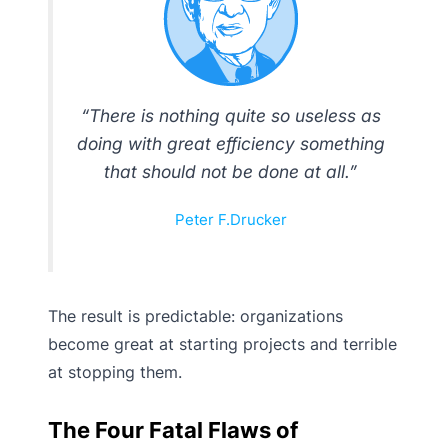
“There is nothing quite so useless as
doing with great efficiency something
that should not be done at all.”
Peter F.Drucker
The result is predictable: organizations
become great at starting projects and terrible
at stopping them.
The Four Fatal Flaws of