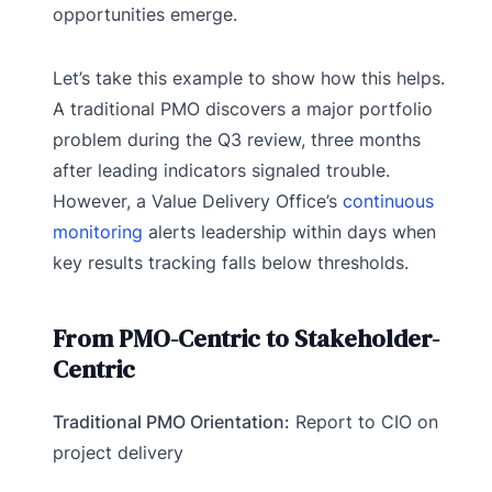
opportunities emerge.
Let’s take this example to show how this helps.
A traditional PMO discovers a major portfolio
problem during the Q3 review, three months
after leading indicators signaled trouble.
However, a Value Delivery Office’s
continuous
monitoring
alerts leadership within days when
key results tracking falls below thresholds.
From PMO-Centric to Stakeholder-
Centric
Traditional PMO Orientation:
Report to CIO on
project delivery