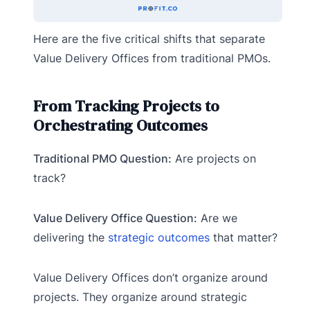
Here are the five critical shifts that separate
Value Delivery Offices from traditional PMOs.
From Tracking Projects to
Orchestrating Outcomes
Traditional PMO Question:
Are projects on
track?
Value Delivery Office Question:
Are we
delivering the
strategic outcomes
that matter?
Value Delivery Offices don’t organize around
projects. They organize around strategic