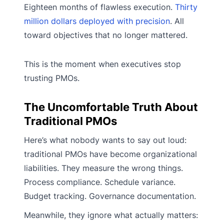
Eighteen months of flawless execution.
Thirty
million dollars deployed with precision
. All
toward objectives that no longer mattered.
This is the moment when executives stop
trusting PMOs.
The Uncomfortable Truth About
Traditional PMOs
Here’s what nobody wants to say out loud:
traditional PMOs have become organizational
liabilities. They measure the wrong things.
Process compliance. Schedule variance.
Budget tracking. Governance documentation.
Meanwhile, they ignore what actually matters: