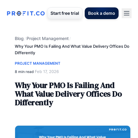
Start free trial
Book a demo
Blog
Project Management
/
/
Why Your PMO Is Failing And What Value Delivery Offices Do
Differently
PROJECT MANAGEMENT
Feb 17, 2026
8 min read
·
Why Your PMO Is Failing And
What Value Delivery Offices Do
Differently