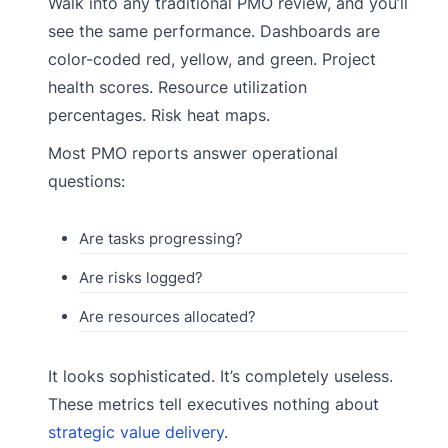
Walk into any traditional PMO review, and you’ll
see the same performance. Dashboards are
color-coded red, yellow, and green. Project
health scores. Resource utilization
percentages. Risk heat maps.
Most PMO reports answer operational
questions:
Are tasks progressing?
Are risks logged?
Are resources allocated?
It looks sophisticated. It’s completely useless.
These metrics tell executives nothing about
strategic value delivery
.