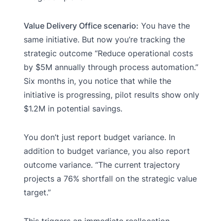
Value Delivery Office scenario:
You have the
same initiative. But now you’re tracking the
strategic outcome “Reduce operational costs
by $5M annually through process automation.”
Six months in, you notice that while the
initiative is progressing, pilot results show only
$1.2M in potential savings.
You don’t just report budget variance. In
addition to budget variance, you also report
outcome variance. “The current trajectory
projects a 76% shortfall on the strategic value
target.”
This triggers an immediate reallocation