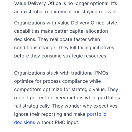
Value Delivery Office is no longer optional. It’s
an existential requirement for staying relevant.
Organizations with Value Delivery Office-style
capabilities make better capital allocation
decisions. They reallocate faster when
conditions change. They kill failing initiatives
before they consume strategic resources.
Organizations stuck with traditional PMOs
optimize for process compliance while
competitors optimize for strategic value. They
report perfect delivery metrics while portfolios
fail strategically. They wonder why executives
ignore their reporting and make
portfolio
decisions
without PMO input.