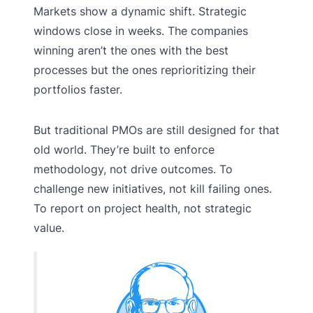
Markets show a dynamic shift. Strategic
windows close in weeks. The companies
winning aren’t the ones with the best
processes but the ones reprioritizing their
portfolios faster.
But traditional PMOs are still designed for that
old world. They’re built to enforce
methodology, not drive outcomes. To
challenge new initiatives, not kill failing ones.
To report on project health, not strategic
value.