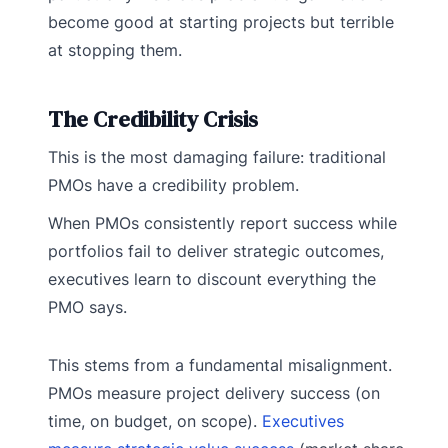
become good at starting projects but terrible
at stopping them.
The Credibility Crisis
This is the most damaging failure: traditional
PMOs have a credibility problem.
When PMOs consistently report success while
portfolios fail to deliver strategic outcomes,
executives learn to discount everything the
PMO says.
This stems from a fundamental misalignment.
PMOs measure project delivery success (on
time, on budget, on scope).
Executives