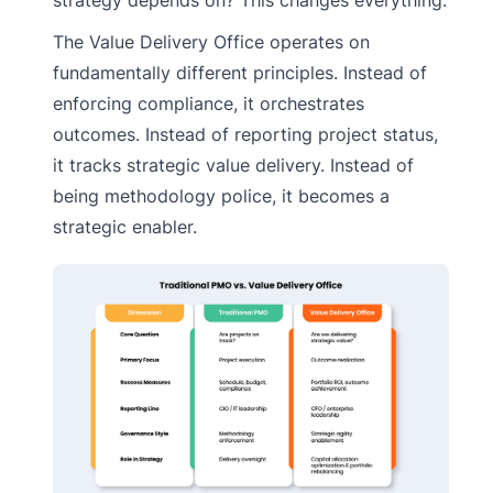
The Value Delivery Office operates on
fundamentally different principles. Instead of
enforcing compliance, it orchestrates
outcomes. Instead of reporting project status,
it tracks strategic value delivery. Instead of
being methodology police, it becomes a
strategic enabler.