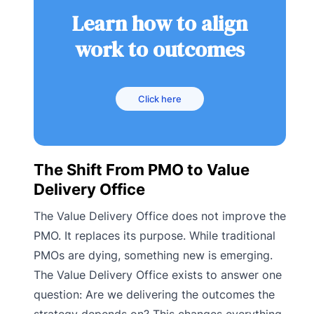
Learn how to align
work to outcomes
Click here
The Shift From PMO to Value
Delivery Office
The Value Delivery Office does not improve the
PMO. It replaces its purpose. While traditional
PMOs are dying, something new is emerging.
The Value Delivery Office exists to answer one
question: Are we delivering the outcomes the
strategy depends on? This changes everything.