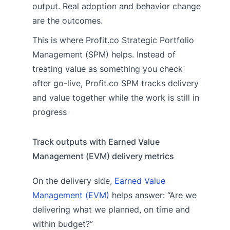
output. Real adoption and behavior change
are the outcomes.
This is where Profit.co Strategic Portfolio
Management (SPM) helps. Instead of
treating value as something you check
after go-live, Profit.co SPM tracks delivery
and value together while the work is still in
progress
Track outputs with Earned Value
Management (EVM) delivery metrics
On the delivery side,
Earned Value
Management (EVM)
helps answer: “Are we
delivering what we planned, on time and
within budget?”