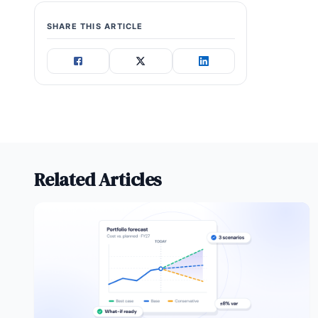
SHARE THIS ARTICLE
Related Articles