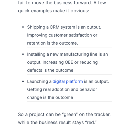
fail to move the business forward. A few
quick examples make it obvious:
Shipping a CRM system is an output.
Improving customer satisfaction or
retention is the outcome.
Installing a new manufacturing line is an
output. Increasing OEE or reducing
defects is the outcome
Launching a
digital platform
is an output.
Getting real adoption and behavior
change is the outcome
So a project can be “green” on the tracker,
while the business result stays “red.”