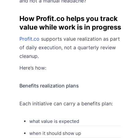
and not a manual headache?
How Profit.co helps you track
value while work is in progress
Profit.co
supports value realization as part
of daily execution, not a quarterly review
cleanup.
Here’s how:
Benefits realization plans
Each initiative can carry a benefits plan:
what value is expected
when it should show up