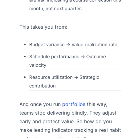
month, not next quarter.
This takes you from:
Budget variance → Value realization rate
Schedule performance → Outcome
velocity
Resource utilization → Strategic
contribution
And once you run
portfolios
this way,
teams stop delivering blindly. They adjust
early and protect value. So how do you
make leading indicator tracking a real habit