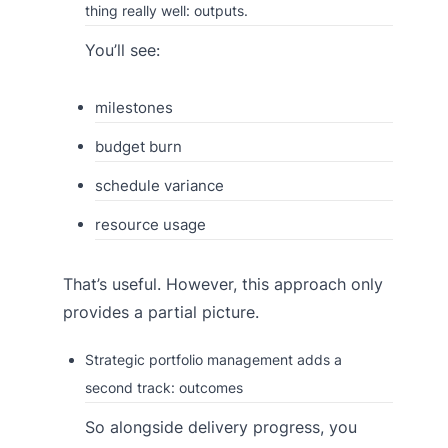
thing really well: outputs.
You’ll see:
milestones
budget burn
schedule variance
resource usage
That’s useful. However, this approach only
provides a partial picture.
Strategic portfolio management adds a
second track: outcomes
So alongside delivery progress, you