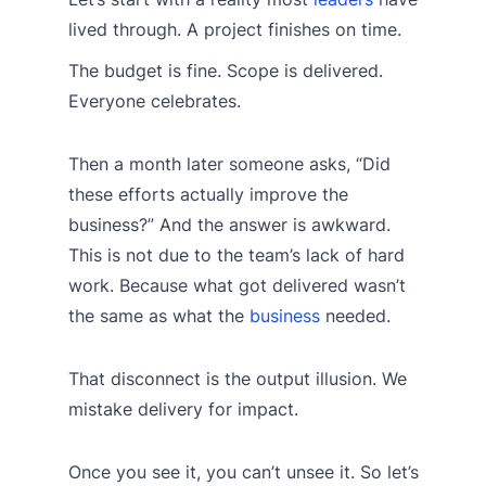
lived through. A project finishes on time.
The budget is fine. Scope is delivered.
Everyone celebrates.
Then a month later someone asks, “Did
these efforts actually improve the
business?” And the answer is awkward.
This is not due to the team’s lack of hard
work. Because what got delivered wasn’t
the same as what the
business
needed.
That disconnect is the output illusion. We
mistake delivery for impact.
Once you see it, you can’t unsee it. So let’s