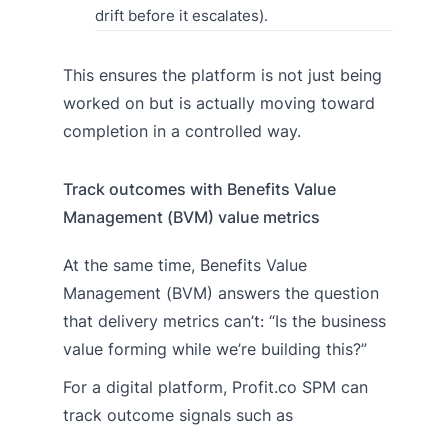
drift before it escalates).
This ensures the platform is not just being
worked on but is actually moving toward
completion in a controlled way.
Track outcomes with Benefits Value
Management (BVM) value metrics
At the same time, Benefits Value
Management (BVM) answers the question
that delivery metrics can’t: “Is the business
value forming while we’re building this?”
For a digital platform, Profit.co SPM can
track outcome signals such as