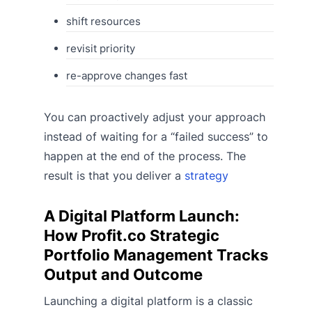
shift resources
revisit priority
re-approve changes fast
You can proactively adjust your approach
instead of waiting for a “failed success” to
happen at the end of the process. The
result is that you deliver a
strategy
A Digital Platform Launch:
How Profit.co Strategic
Portfolio Management Tracks
Output and Outcome
Launching a digital platform is a classic