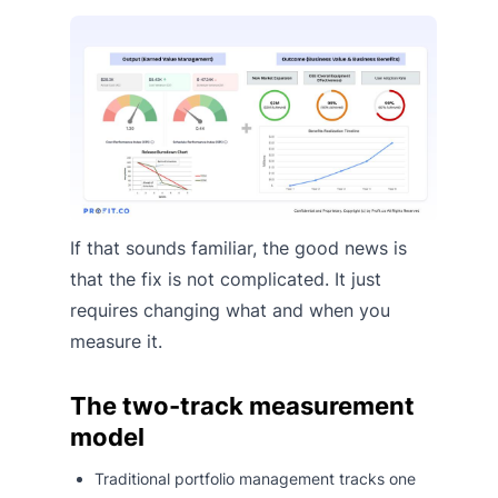
If that sounds familiar, the good news is
that the fix is not complicated. It just
requires changing what and when you
measure it.
The two-track measurement
model
Traditional portfolio management tracks one