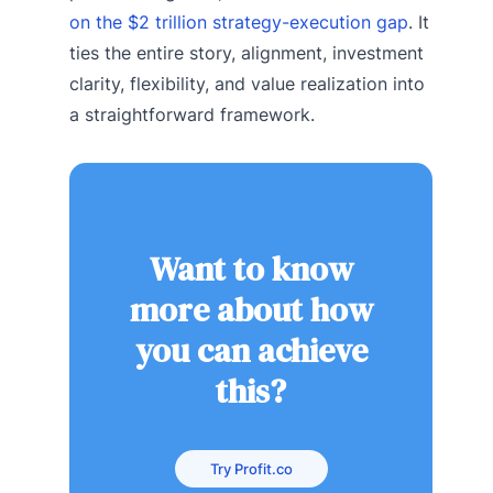
on the $2 trillion strategy-execution gap
. It
ties the entire story, alignment, investment
clarity, flexibility, and value realization into
a straightforward framework.
Want to know
more about how
you can achieve
this?
Try Profit.co