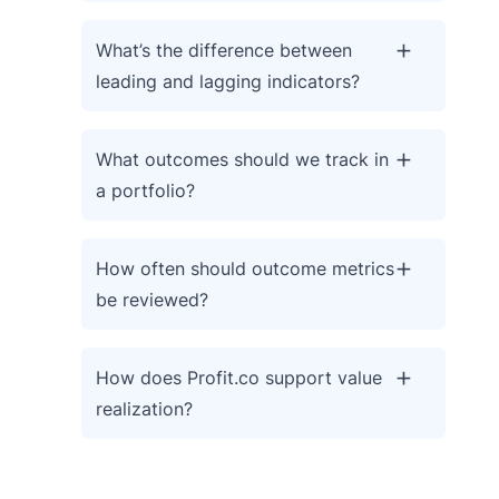
What’s the difference between
leading and lagging indicators?
What outcomes should we track in
a portfolio?
How often should outcome metrics
be reviewed?
How does Profit.co support value
realization?