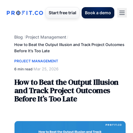
Start free trial
Book a demo
Blog
Project Management
/
/
How to Beat the Output Illusion and Track Project Outcomes
Before It’s Too Late
PROJECT MANAGEMENT
Mar 25, 2026
6 min read
·
How to Beat the Output Illusion
and Track Project Outcomes
Before It’s Too Late