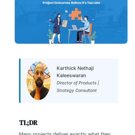
Karthick Nethaji
Kaleeswaran
Director of Products |
Strategy Consultant
TL;DR
Many projects deliver exactly what they