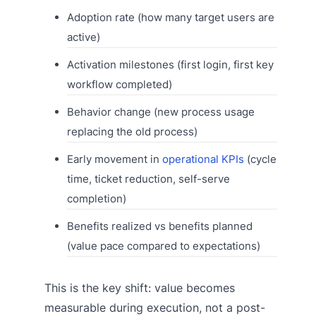
Adoption rate (how many target users are
active)
Activation milestones (first login, first key
workflow completed)
Behavior change (new process usage
replacing the old process)
Early movement in
operational KPIs
(cycle
time, ticket reduction, self-serve
completion)
Benefits realized vs benefits planned
(value pace compared to expectations)
This is the key shift: value becomes
measurable during execution, not a post-