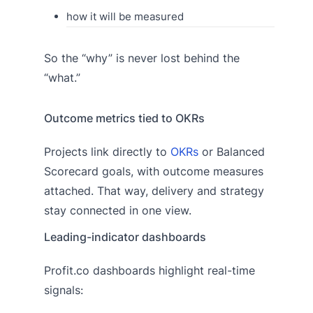
how it will be measured
So the “why” is never lost behind the
“what.”
Outcome metrics tied to OKRs
Projects link directly to
OKRs
or Balanced
Scorecard goals, with outcome measures
attached. That way, delivery and strategy
stay connected in one view.
Leading-indicator dashboards
Profit.co dashboards highlight real-time
signals: