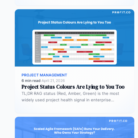
PROJECT MANAGEMENT
6 min read
·
April 21, 2026
Project Status Colours Are Lying to You Too
TL;DR RAG status (Red, Amber, Green) is the most
widely used project health signal in enterprise
portfolios. It is also…