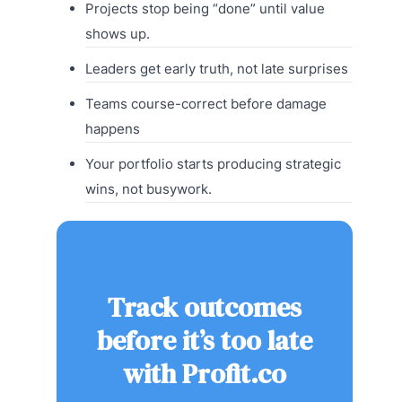
Projects stop being “done” until value
shows up.
Leaders get early truth, not late surprises
Teams course-correct before damage
happens
Your portfolio starts producing strategic
wins, not busywork.
Track outcomes
before it’s too late
with Profit.co