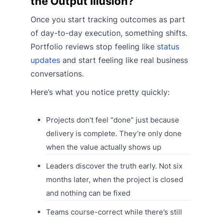
the Output Illusion?
Once you start tracking outcomes as part
of day-to-day execution, something shifts.
Portfolio reviews stop feeling like
status
updates
and start feeling like real business
conversations.
Here’s what you notice pretty quickly:
Projects don’t feel “done” just because
delivery is complete. They’re only done
when the value actually shows up
Leaders discover the truth early. Not six
months later, when the project is closed
and nothing can be fixed
Teams course-correct while there’s still