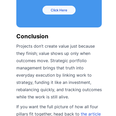
Click Here
Conclusion
Projects don’t create value just because
they finish; value shows up only when
outcomes move. Strategic portfolio
management brings that truth into
everyday execution by linking work to
strategy, funding it like an investment,
rebalancing quickly, and tracking outcomes
while the work is still alive.
If you want the full picture of how all four
pillars fit together, head back to
the article