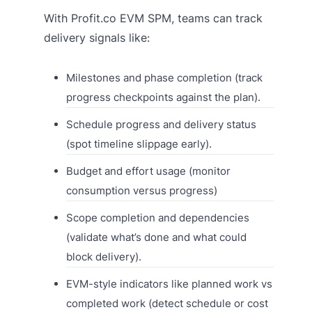
With Profit.co EVM SPM, teams can track
delivery signals like:
Milestones and phase completion (track
progress checkpoints against the plan).
Schedule progress and delivery status
(spot timeline slippage early).
Budget and effort usage (monitor
consumption versus progress)
Scope completion and dependencies
(validate what’s done and what could
block delivery).
EVM-style indicators like planned work vs
completed work (detect schedule or cost