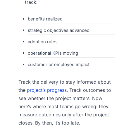
track:
benefits realized
strategic objectives advanced
adoption rates
operational KPIs moving
customer or employee impact
Track the delivery to stay informed about
the
project’s progress
. Track outcomes to
see whether the project matters. Now
here’s where most teams go wrong: they
measure outcomes only after the project
closes. By then, it’s too late.