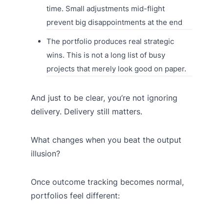
time. Small adjustments mid-flight
prevent big disappointments at the end
The portfolio produces real strategic
wins. This is not a long list of busy
projects that merely look good on paper.
And just to be clear, you’re not ignoring
delivery. Delivery still matters.
What changes when you beat the output
illusion?
Once outcome tracking becomes normal,
portfolios feel different: