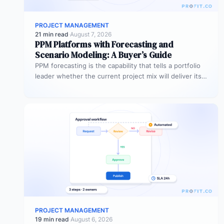
PROJECT MANAGEMENT
21 min read
·
August 7, 2026
PPM Platforms with Forecasting and
Scenario Modeling: A Buyer’s Guide
PPM forecasting is the capability that tells a portfolio
leader whether the current project mix will deliver its
expected outcomes…
PROJECT MANAGEMENT
19 min read
·
August 6, 2026