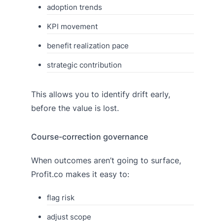
adoption trends
KPI movement
benefit realization pace
strategic contribution
This allows you to identify drift early,
before the value is lost.
Course-correction governance
When outcomes aren’t going to surface,
Profit.co makes it easy to:
flag risk
adjust scope