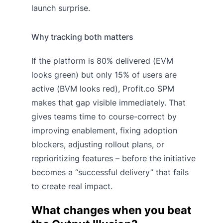
launch surprise.
Why tracking both matters
If the platform is 80% delivered (EVM
looks green) but only 15% of users are
active (BVM looks red), Profit.co SPM
makes that gap visible immediately. That
gives teams time to course-correct by
improving enablement, fixing adoption
blockers, adjusting rollout plans, or
reprioritizing features – before the initiative
becomes a “successful delivery” that fails
to create real impact.
What changes when you beat