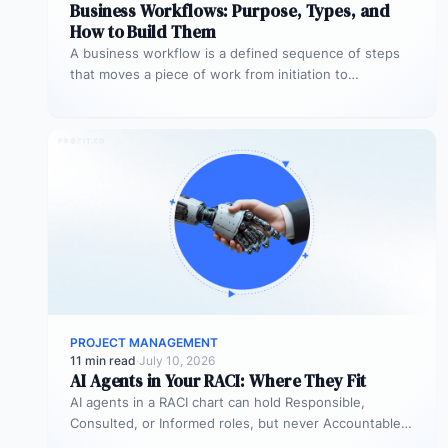
Business Workflows: Purpose, Types, and
How to Build Them
A business workflow is a defined sequence of steps
that moves a piece of work from initiation to
completion –…
PROJECT MANAGEMENT
11 min read
·
July 10, 2026
AI Agents in Your RACI: Where They Fit
AI agents in a RACI chart can hold Responsible,
Consulted, or Informed roles, but never Accountable.
Most organizations deploy agents…