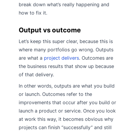
break down what’s really happening and
how to fix it.
Output vs outcome
Let’s keep this super clear, because this is
where many portfolios go wrong. Outputs
are what a
project delivers
. Outcomes are
the business results that show up because
of that delivery.
In other words, outputs are what you build
or launch. Outcomes refer to the
improvements that occur after you build or
launch a product or service. Once you look
at work this way, it becomes obvious why
projects can finish “successfully” and still