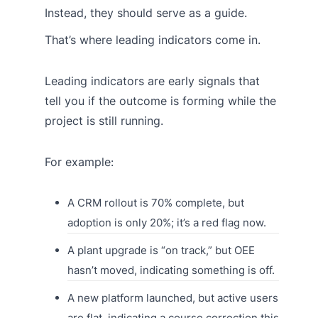
Instead, they should serve as a guide.
That’s where leading indicators come in.
Leading indicators are early signals that
tell you if the outcome is forming while the
project is still running.
For example:
A CRM rollout is 70% complete, but
adoption is only 20%; it’s a red flag now.
A plant upgrade is “on track,” but OEE
hasn’t moved, indicating something is off.
A new platform launched, but active users
are flat, indicating a course correction this