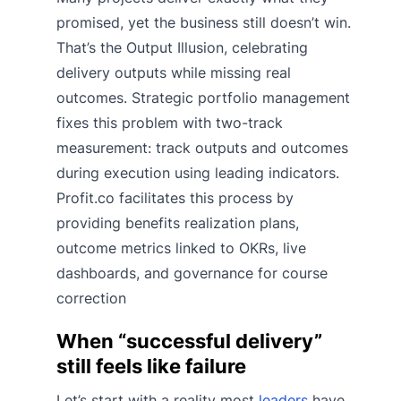
promised, yet the business still doesn’t win.
That’s the Output Illusion, celebrating
delivery outputs while missing real
outcomes. Strategic portfolio management
fixes this problem with two-track
measurement: track outputs and outcomes
during execution using leading indicators.
Profit.co facilitates this process by
providing benefits realization plans,
outcome metrics linked to OKRs, live
dashboards, and governance for course
correction
When “successful delivery”
still feels like failure
Let’s start with a reality most
leaders
have