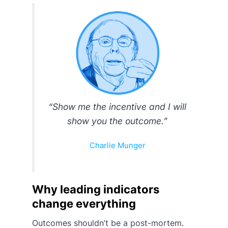
“Show me the incentive and I will
show you the outcome.”
Charlie Munger
Why leading indicators
change everything
Outcomes shouldn’t be a post-mortem.