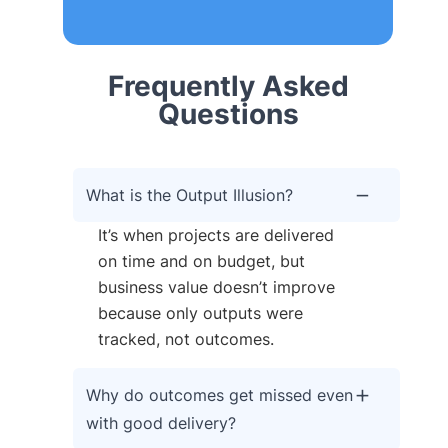
Frequently Asked
Questions
What is the Output Illusion?
It’s when projects are delivered
on time and on budget, but
business value doesn’t improve
because only outputs were
tracked, not outcomes.
Why do outcomes get missed even
with good delivery?