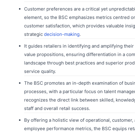
Customer preferences are a critical yet unpredictab
element, so the BSC emphasizes metrics centred o
customer satisfaction, which provides valuable insig
strategic
decision-making
.
It guides retailers in identifying and amplifying thei
value propositions, ensuring differentiation in a com
landscape through best practices and superior prod
service quality.
The BSC promotes an in-depth examination of busi
processes, with a particular focus on talent manage
recognizes the direct link between skilled, knowle
staff and overall retail success.
By offering a holistic view of operational, customer,
employee performance metrics, the BSC equips reta