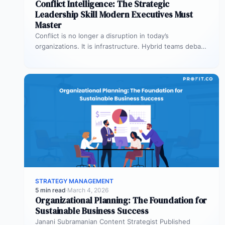
Conflict Intelligence: The Strategic
Leadership Skill Modern Executives Must
Master
Conflict is no longer a disruption in today’s
organizations. It is infrastructure. Hybrid teams debate
priorities across time zones. AI…
STRATEGY MANAGEMENT
5 min read
·
March 4, 2026
Organizational Planning: The Foundation for
Sustainable Business Success
Janani Subramanian Content Strategist Published