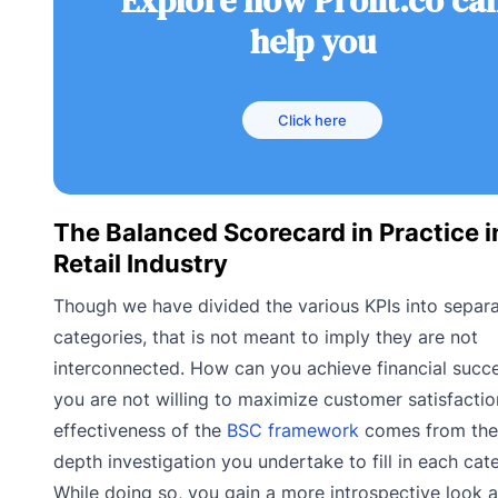
Explore how Profit.co ca
help you
Click here
The Balanced Scorecard in Practice i
Retail Industry
Though we have divided the various KPIs into separ
categories, that is not meant to imply they are not
interconnected. How can you achieve financial succe
you are not willing to maximize customer satisfacti
effectiveness of the
BSC framework
comes from the 
depth investigation you undertake to fill in each cat
While doing so, you gain a more introspective look a