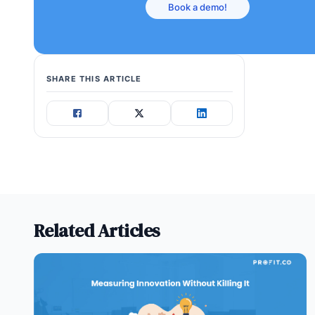
Book a demo!
SHARE THIS ARTICLE
Related Articles