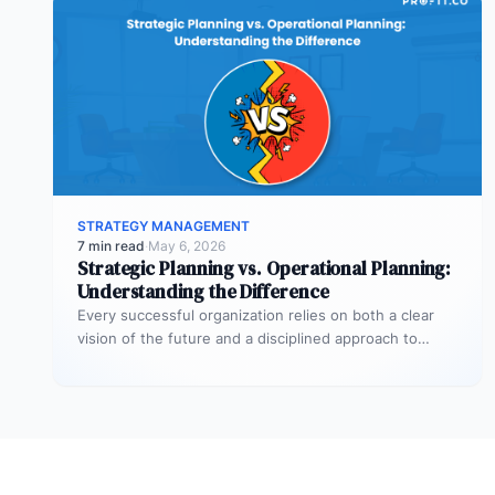
STRATEGY MANAGEMENT
7 min read
·
May 6, 2026
Strategic Planning vs. Operational Planning:
Understanding the Difference
Every successful organization relies on both a clear
vision of the future and a disciplined approach to
making that vision…