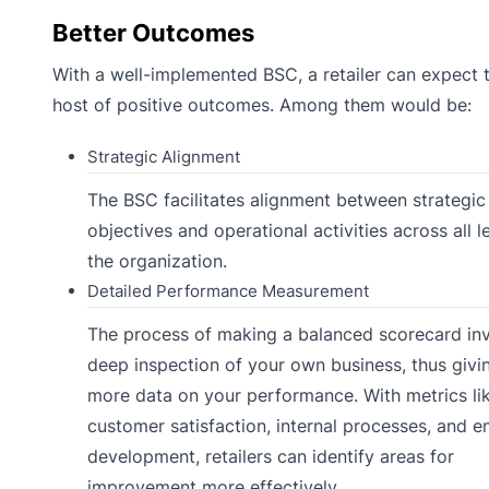
Better Outcomes
With a well-implemented BSC, a retailer can expect 
host of positive outcomes. Among them would be:
Strategic Alignment
The BSC facilitates alignment between strategic
objectives and operational activities across all l
the organization.
Detailed Performance Measurement
The process of making a balanced scorecard inv
deep inspection of your own business, thus givi
more data on your performance. With metrics li
customer satisfaction, internal processes, and 
development, retailers can identify areas for
improvement more effectively.