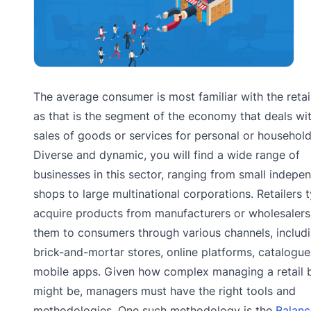
The average consumer is most familiar with the retail
as that is the segment of the economy that deals wi
sales of goods or services for personal or household
Diverse and dynamic, you will find a wide range of
businesses in this sector, ranging from small indepe
shops to large multinational corporations. Retailers t
acquire products from manufacturers or wholesalers 
them to consumers through various channels, includ
brick-and-mortar stores, online platforms, catalogue
mobile apps. Given how complex managing a retail 
might be, managers must have the right tools and
methodologies. One such methodology is the
Balan