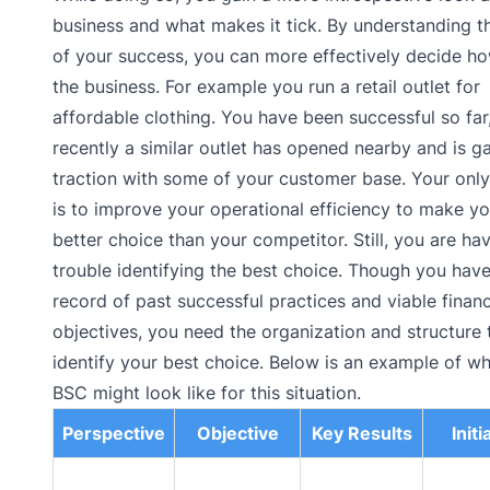
business and what makes it tick. By understanding t
of your success, you can more effectively decide ho
the business. For example you run a retail outlet for
affordable clothing. You have been successful so far
recently a similar outlet has opened nearby and is g
traction with some of your customer base. Your only
is to improve your operational efficiency to make yo
better choice than your competitor. Still, you are ha
trouble identifying the best choice. Though you have
record of past successful practices and viable financ
objectives, you need the organization and structure 
identify your best choice. Below is an example of wh
BSC might look like for this situation.
Perspective
Objective
Key Results
Initi