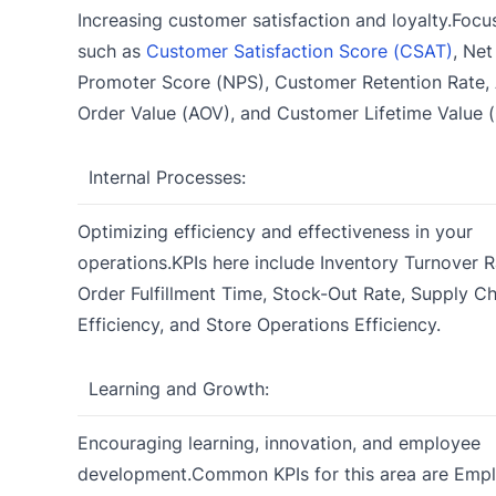
Increasing customer satisfaction and loyalty.Focu
such as
Customer Satisfaction Score (CSAT)
, Net
Promoter Score (NPS), Customer Retention Rate,
Order Value (AOV), and Customer Lifetime Value 
Internal Processes:
Optimizing efficiency and effectiveness in your
operations.KPIs here include Inventory Turnover R
Order Fulfillment Time, Stock-Out Rate, Supply Ch
Efficiency, and Store Operations Efficiency.
Learning and Growth:
Encouraging learning, innovation, and employee
development.Common KPIs for this area are Emp