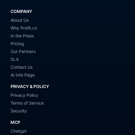
COMPANY
About Us
Why Profit.co
In the Press
Pricing
Our Partners
SLA
Contact Us
AI Info Page
PRIVACY & POLICY
Privacy Policy
Terms of Service
Security
MCP
Chatgpt