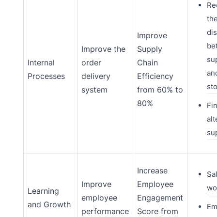
Re
th
di
Improve
be
Improve the
Supply
su
Internal
order
Chain
an
Processes
delivery
Efficiency
st
system
from 60% to
80%
Fi
alt
su
Increase
Sa
Improve
Employee
wo
Learning
employee
Engagement
and Growth
Em
performance
Score from