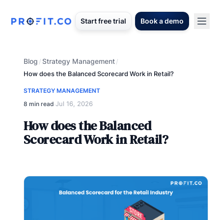
Start free trial
Book a demo
Blog
Strategy Management
/
/
How does the Balanced Scorecard Work in Retail?
STRATEGY MANAGEMENT
Jul 16, 2026
8 min read
·
How does the Balanced
Scorecard Work in Retail?