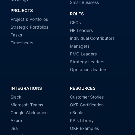
Small Business
PROJECTS
ROLES
Project & Portfolios
CEOs
Strategic Portfolios
HR Leaders
Tasks
Individual Contributors
Timesheets
Managers
PMO Leaders
Strategy Leaders
Operations leaders
INTEGRATIONS
RESOURCES
Slack
Customer Stories
Microsoft Teams
OKR Certification
Google Workspace
eBooks
Azure
KPIs Library
Jira
OKR Examples