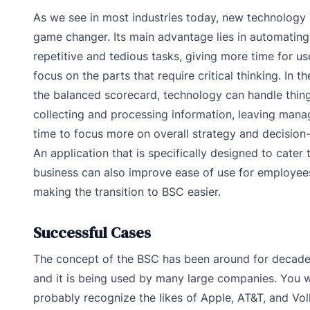
As we see in most industries today, new technology 
game changer. Its main advantage lies in automating
repetitive and tedious tasks, giving more time for us
focus on the parts that require critical thinking. In t
the balanced scorecard, technology can handle thing
collecting and processing information, leaving mana
time to focus more on overall strategy and decision
An application that is specifically designed to cater 
business can also improve ease of use for employee
making the transition to BSC easier.
Successful Cases
The concept of the BSC has been around for decad
and it is being used by many large companies. You 
probably recognize the likes of Apple, AT&T, and V