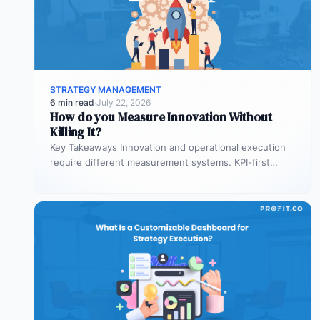
STRATEGY MANAGEMENT
6 min read
·
July 22, 2026
How do you Measure Innovation Without
Killing It?
Key Takeaways Innovation and operational execution
require different measurement systems. KPI-first
governance can discourage experimentation in early
innovation stages. Strategy…