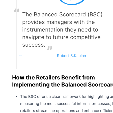
The Balanced Scorecard (BSC)
provides managers with the
instrumentation they need to
navigate to future competitive
success.
Robert S.Kaplan
How the Retailers Benefit from
Implementing the Balanced Scorecar
The BSC offers a clear framework for highlighting a
measuring the most successful internal processes, 
retailers streamline operations and enhance efficien