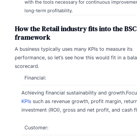
with the tools necessary for continuous improveme
long-term profitability.
How the Retail industry fits into the BSC
framework
A business typically uses many KPIs to measure its
performance, so let’s see how this would fit in a bal
scorecard.
Financial:
Achieving financial sustainability and growth.Foc
KPIs
such as revenue growth, profit margin, retur
investment (ROI), gross and net profit, and cash f
Customer: