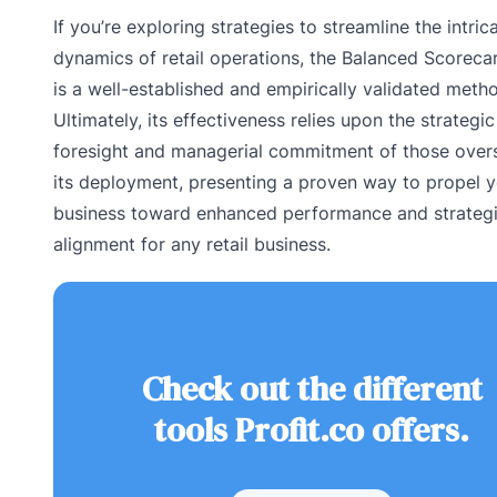
If you’re exploring strategies to streamline the intric
dynamics of retail operations, the Balanced Scoreca
is a well-established and empirically validated meth
Ultimately, its effectiveness relies upon the strategic
foresight and managerial commitment of those over
its deployment, presenting a proven way to propel 
business toward enhanced performance and strateg
alignment for any retail business.
Check out the different
tools Profit.co offers.