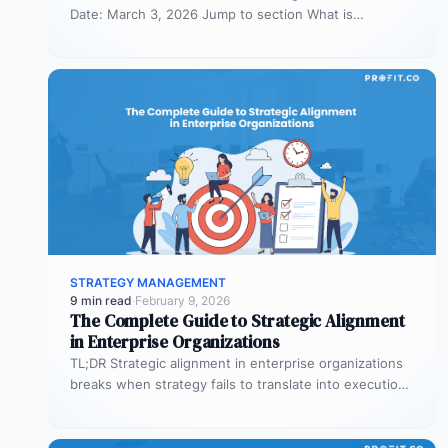
Date: March 3, 2026 Jump to section What is
organizational planning? What are the phases…
STRATEGY MANAGEMENT
9 min read
·
February 9, 2026
The Complete Guide to Strategic Alignment
in Enterprise Organizations
TL;DR Strategic alignment in enterprise organizations
breaks when strategy fails to translate into execution.
This guide explains the three alignment…