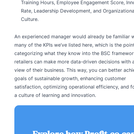
Training Hours, Employee Engagement Score, Inn
Rate, Leadership Development, and Organizationa
Culture.
An experienced manager would already be familiar w
many of the KPIs we’ve listed here, which is the poin
categorizing what they know into the BSC framewor
retailers can make more data-driven decisions with a
view of their business. This way, you can better achi
goals of sustainable growth, enhancing customer
satisfaction, optimizing operational efficiency, and f
a culture of learning and innovation.