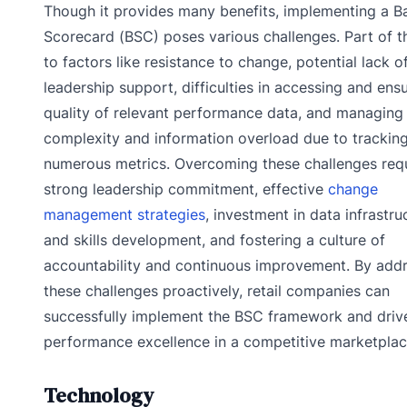
Though it provides many benefits, implementing a B
Scorecard (BSC) poses various challenges. Part of th
to factors like resistance to change, potential lack o
leadership support, difficulties in accessing and ens
quality of relevant performance data, and managing
complexity and information overload due to trackin
numerous metrics. Overcoming these challenges req
strong leadership commitment, effective
change
management strategies
, investment in data infrastru
and skills development, and fostering a culture of
accountability and continuous improvement. By add
these challenges proactively, retail companies can
successfully implement the BSC framework and driv
performance excellence in a competitive marketplac
Technology