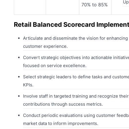
Ups
70% to 85%
Retail Balanced Scorecard Implemen
Articulate and disseminate the vision for enhancing
customer experience.
Convert strategic objectives into actionable initiativ
focused on service excellence.
Select strategic leaders to define tasks and custome
KPIs.
Involve staff in targeted training and recognize their
contributions through success metrics.
Conduct periodic evaluations using customer feedb
market data to inform improvements.