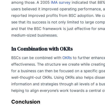
among those. A 2005
IMA survey
indicated that 88
users believed it improved operating performance,
reported improved profits from BSC adoption. We c
see that its success is not only limited to large com
and that the BSC framework is just effective for smal
medium-sized businesses.
In Combination with OKRs
BSCs can be combined with
OKRs
to further enhance
effectiveness. The structure we create while creatin
for a business can then be focused on a specific goa
well-thought-out OKRs. Using OKRs also helps disse
information and strategies through all levels of a bus
helping to align everyone’s work towards a central o
Conclusion