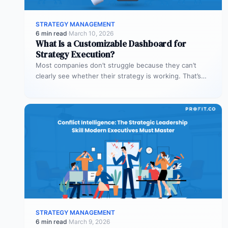
STRATEGY MANAGEMENT
6 min read
·
March 10, 2026
What Is a Customizable Dashboard for
Strategy Execution?
Most companies don’t struggle because they can’t
clearly see whether their strategy is working. That’s
where customizable dashboards help. A…
STRATEGY MANAGEMENT
6 min read
·
March 9, 2026