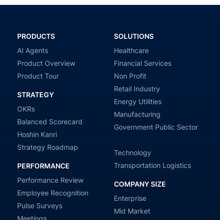
PRODUCTS
SOLUTIONS
AI Agents
Healthcare
Product Overview
Financial Services
Product Tour
Non Profit
Retail Industry
STRATEGY
Energy Utilities
OKRs
Manufacturing
Balanced Scorecard
Government Public Sector
Hoshin Kanri
Strategy Roadmap
Technology
Transportation Logistics
PERFORMANCE
Performance Review
COMPANY SIZE
Employee Recognition
Enterprise
Pulse Surveys
Mid Market
Meetings