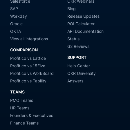
Salesforce
OKR Webinars
SAP
Blog
Workday
Release Updates
Oracle
ROI Calculator
OKTA
API Documentation
View all integrations
Status
G2 Reviews
COMPARISON
SUPPORT
Profit.co vs Lattice
Profit.co vs 15Five
Help Center
Profit.co vs WorkBoard
OKR University
Profit.co vs Tability
Answers
TEAMS
PMO Teams
HR Teams
Founders & Executives
Finance Teams