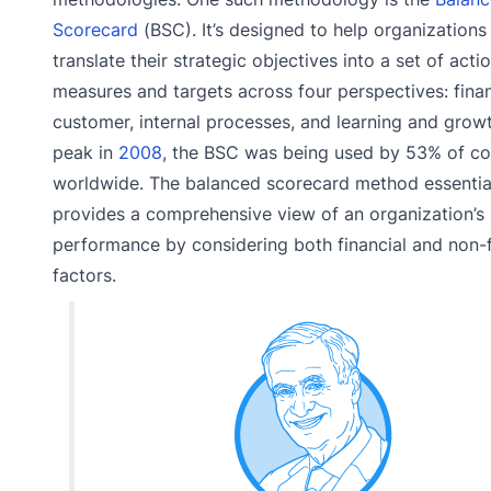
Scorecard
(BSC). It’s designed to help organizations
translate their strategic objectives into a set of acti
measures and targets across four perspectives: finan
customer, internal processes, and learning and growth
peak in
2008
, the BSC was being used by 53% of c
worldwide. The balanced scorecard method essentia
provides a comprehensive view of an organization’s
performance by considering both financial and non-f
factors.