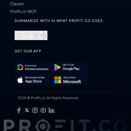
Claude
Profit.co MCP
SUMMARIZE WITH AI WHAT PROFIT.CO DOES:
Open
Open
Open
Open
in
in
in
in
GET OUR APP
ChatGPT
Perplexity
Claude
Gemini
Download
Get
Chrome
it
Get
Download
Extension
on
2026 © Profit.co. All Rights Reserved.
it
on
Google
from
the
Play
Microsoft
App
Facebook
X
Instagram
Youtube
Linkedin
Store