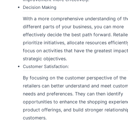
Decision Making
With a more comprehensive understanding of th
different parts of your business, you can more
effectively decide the best path forward. Retaile
prioritize initiatives, allocate resources efficientl
focus on activities that have the greatest impac
strategic objectives.
Customer Satisfaction:
By focusing on the customer perspective of the
retailers can better understand and meet custo
needs and preferences. They can then identify
opportunities to enhance the shopping experienc
product offerings, and build stronger relationshi
customers.