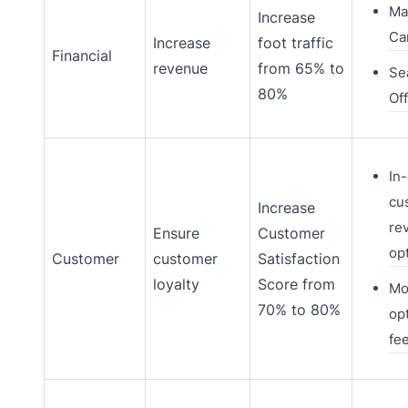
Ma
Increase
Ca
Increase
foot traffic
Financial
revenue
from 65% to
Se
80%
Of
In
cu
Increase
re
Ensure
Customer
op
Customer
customer
Satisfaction
loyalty
Score from
Mo
70% to 80%
opt
fe