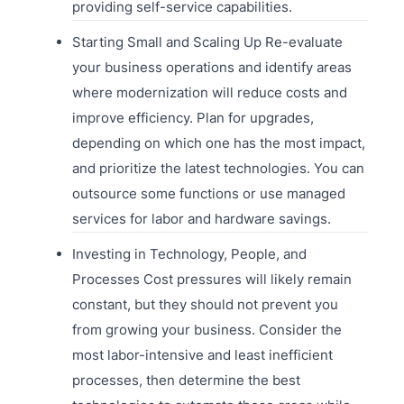
providing self-service capabilities.
Starting Small and Scaling Up Re-evaluate
your business operations and identify areas
where modernization will reduce costs and
improve efficiency. Plan for upgrades,
depending on which one has the most impact,
and prioritize the latest technologies. You can
outsource some functions or use managed
services for labor and hardware savings.
Investing in Technology, People, and
Processes Cost pressures will likely remain
constant, but they should not prevent you
from growing your business. Consider the
most labor-intensive and least inefficient
processes, then determine the best