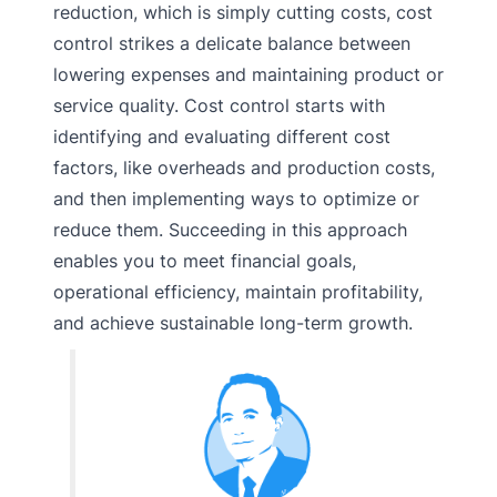
reduction, which is simply cutting costs, cost
control strikes a delicate balance between
lowering expenses and maintaining product or
service quality. Cost control starts with
identifying and evaluating different cost
factors, like overheads and production costs,
and then implementing ways to optimize or
reduce them. Succeeding in this approach
enables you to meet financial goals,
operational efficiency, maintain profitability,
and achieve sustainable long-term growth.