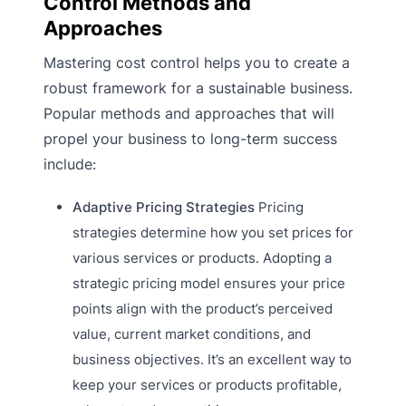
Control Methods and
Approaches
Mastering cost control helps you to create a
robust framework for a sustainable business.
Popular methods and approaches that will
propel your business to long-term success
include:
Adaptive Pricing Strategies
Pricing
strategies determine how you set prices for
various services or products. Adopting a
strategic pricing model ensures your price
points align with the product’s perceived
value, current market conditions, and
business objectives. It’s an excellent way to
keep your services or products profitable,