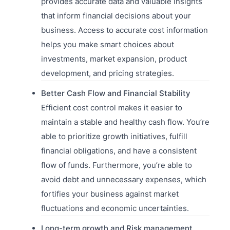
provides accurate data and valuable insights
that inform financial decisions about your
business. Access to accurate cost information
helps you make smart choices about
investments, market expansion, product
development, and pricing strategies.
Better Cash Flow and Financial Stability
Efficient cost control makes it easier to
maintain a stable and healthy cash flow. You’re
able to prioritize growth initiatives, fulfill
financial obligations, and have a consistent
flow of funds. Furthermore, you’re able to
avoid debt and unnecessary expenses, which
fortifies your business against market
fluctuations and economic uncertainties.
Long-term growth and Risk management