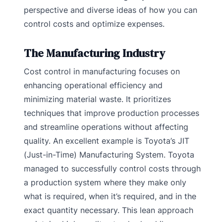
perspective and diverse ideas of how you can
control costs and optimize expenses.
The Manufacturing Industry
Cost control in manufacturing focuses on
enhancing operational efficiency and
minimizing material waste. It prioritizes
techniques that improve production processes
and streamline operations without affecting
quality. An excellent example is Toyota’s JIT
(Just-in-Time) Manufacturing System. Toyota
managed to successfully control costs through
a production system where they make only
what is required, when it’s required, and in the
exact quantity necessary. This lean approach