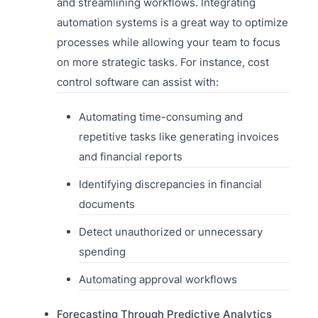
and streamlining workflows. Integrating
automation systems is a great way to optimize
processes while allowing your team to focus
on more strategic tasks. For instance, cost
control software can assist with:
Automating time-consuming and
repetitive tasks like generating invoices
and financial reports
Identifying discrepancies in financial
documents
Detect unauthorized or unnecessary
spending
Automating approval workflows
Forecasting Through Predictive Analytics