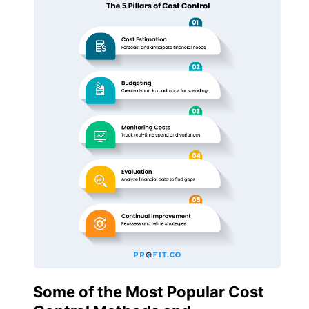
Some of the Most Popular Cost