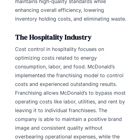
maintains high-quality standards while
enhancing overall efficiency, lowering
inventory holding costs, and eliminating waste.
The Hospitality Industry
Cost control in hospitality focuses on
optimizing costs related to energy
consumption, labor, and food. McDonald’s
implemented the franchising model to control
costs and experienced outstanding results.
Franchising allows McDonald’s to bypass most
operating costs like labor, utilities, and rent by
leaving it to individual franchisees. The
company is able to maintain a positive brand
image and consistent quality without
overbearing operational expenses, while the