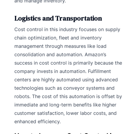
and manage inventory.
Logistics and Transportation
Cost control in this industry focuses on supply
chain optimization, fleet and inventory
management through measures like load
consolidation and automation. Amazon’s
success in cost control is primarily because the
company invests in automation. Fulfillment
centers are highly automated using advanced
technologies such as conveyor systems and
robots. The cost of this automation is offset by
immediate and long-term benefits like higher
customer satisfaction, lower labor costs, and
enhanced efficiency.