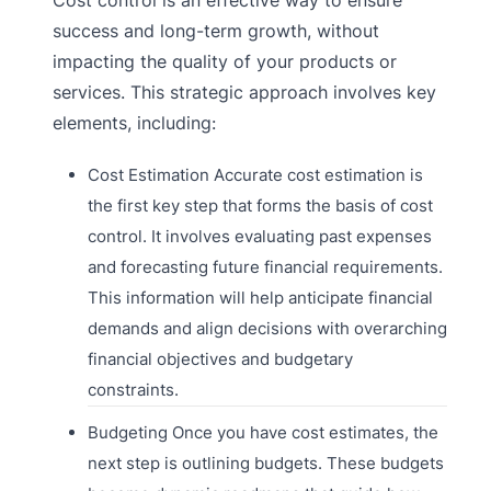
success and long-term growth, without
impacting the quality of your products or
services. This strategic approach involves key
elements, including:
Cost Estimation Accurate cost estimation is
the first key step that forms the basis of cost
control. It involves evaluating past expenses
and forecasting future financial requirements.
This information will help anticipate financial
demands and align decisions with overarching
financial objectives and budgetary
constraints.
Budgeting Once you have cost estimates, the
next step is outlining budgets. These budgets