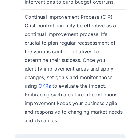
interventions to curb budget overruns.
Continual Improvement Process (CIP)
Cost control can only be effective as a
continual improvement process. It’s
crucial to plan regular reassessment of
the various control initiatives to
determine their success. Once you
identify improvement areas and apply
changes, set goals and monitor those
using
OKRs
to evaluate the impact.
Embracing such a culture of continuous
improvement keeps your business agile
and responsive to changing market needs
and dynamics.