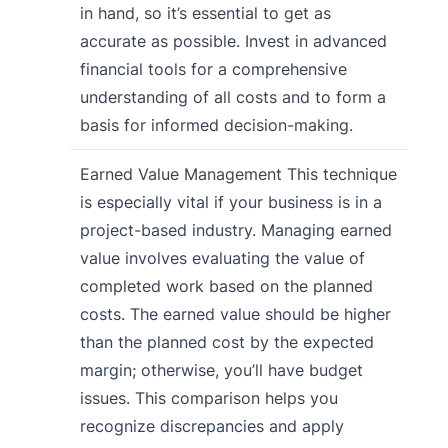
in hand, so it’s essential to get as
accurate as possible. Invest in advanced
financial tools for a comprehensive
understanding of all costs and to form a
basis for informed decision-making.
Earned Value Management This technique
is especially vital if your business is in a
project-based industry. Managing earned
value involves evaluating the value of
completed work based on the planned
costs. The earned value should be higher
than the planned cost by the expected
margin; otherwise, you’ll have budget
issues. This comparison helps you
recognize discrepancies and apply