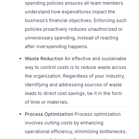
spending policies ensures all team members
understand how expenditures impact the
business’s financial objectives. Enforcing such
policies proactively reduces unauthorized or
unnecessary spending, instead of reacting
after overspending happens.
Waste Reduction
An effective and sustainable
way to control costs is to reduce waste across
the organization. Regardless of your industry,
identifying and addressing sources of waste
leads to direct cost savings, be it in the form
of time or materials.
Process Optimization
Process optimization
involves cutting costs by enhancing
operational efficiency, minimizing bottlenecks,