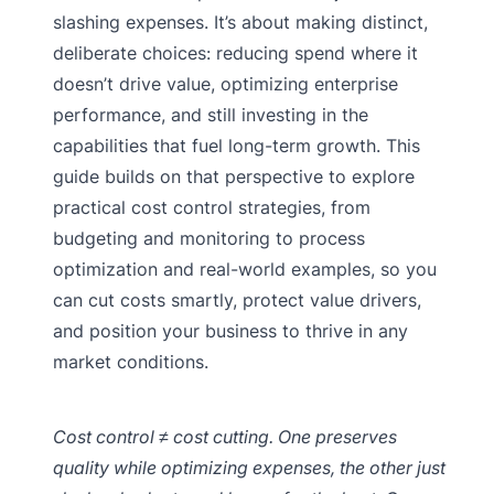
slashing expenses. It’s about making distinct,
deliberate choices: reducing spend where it
doesn’t drive value, optimizing enterprise
performance, and still investing in the
capabilities that fuel long-term growth. This
guide builds on that perspective to explore
practical cost control strategies, from
budgeting and monitoring to process
optimization and real-world examples, so you
can cut costs smartly, protect value drivers,
and position your business to thrive in any
market conditions.
Cost control ≠ cost cutting. One preserves
quality while optimizing expenses, the other just