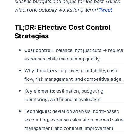
slashes budgets and hopes for the best. Guess
which one actually works long-term?
Tweet
TL;DR: Effective Cost Control
Strategies
Cost control=
balance, not just cuts → reduce
expenses while maintaining quality.
Why it matters:
improves profitability, cash
flow, risk management, and competitive edge.
Key elements:
estimation, budgeting,
monitoring, and financial evaluation.
Techniques:
deviation analysis, norm-based
accounting, expense calculation, earned value
management, and continual improvement.