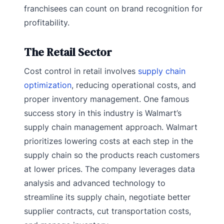
franchisees can count on brand recognition for
profitability.
The Retail Sector
Cost control in retail involves
supply chain
optimization
, reducing operational costs, and
proper inventory management. One famous
success story in this industry is Walmart’s
supply chain management approach. Walmart
prioritizes lowering costs at each step in the
supply chain so the products reach customers
at lower prices. The company leverages data
analysis and advanced technology to
streamline its supply chain, negotiate better
supplier contracts, cut transportation costs,