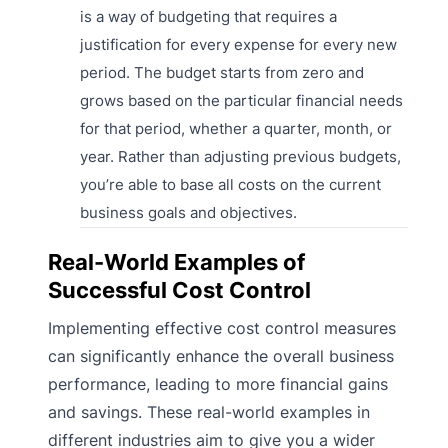
is a way of budgeting that requires a
justification for every expense for every new
period. The budget starts from zero and
grows based on the particular financial needs
for that period, whether a quarter, month, or
year. Rather than adjusting previous budgets,
you’re able to base all costs on the current
business goals and objectives.
Real-World Examples of
Successful Cost Control
Implementing effective cost control measures
can significantly enhance the overall business
performance, leading to more financial gains
and savings. These real-world examples in
different industries aim to give you a wider