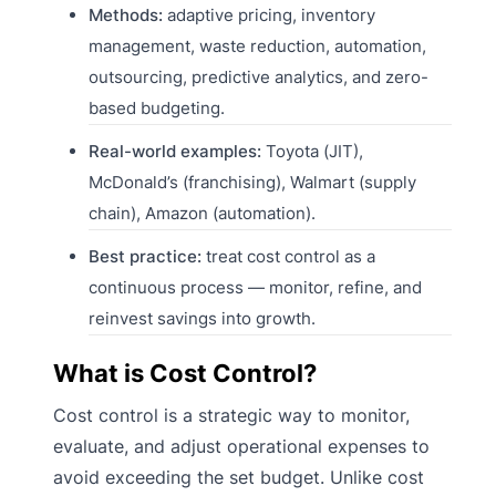
Methods:
adaptive pricing, inventory
management, waste reduction, automation,
outsourcing, predictive analytics, and zero-
based budgeting.
Real-world examples:
Toyota (JIT),
McDonald’s (franchising), Walmart (supply
chain), Amazon (automation).
Best practice:
treat cost control as a
continuous process — monitor, refine, and
reinvest savings into growth.
What is Cost Control?
Cost control is a strategic way to monitor,
evaluate, and adjust operational expenses to
avoid exceeding the set budget. Unlike cost