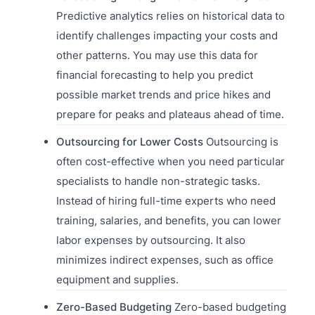
Predictive analytics relies on historical data to
identify challenges impacting your costs and
other patterns. You may use this data for
financial forecasting to help you predict
possible market trends and price hikes and
prepare for peaks and plateaus ahead of time.
Outsourcing for Lower Costs
Outsourcing is
often cost-effective when you need particular
specialists to handle non-strategic tasks.
Instead of hiring full-time experts who need
training, salaries, and benefits, you can lower
labor expenses by outsourcing. It also
minimizes indirect expenses, such as office
equipment and supplies.
Zero-Based Budgeting
Zero-based budgeting