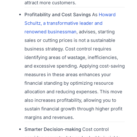
attract more customers.
Profitability and Cost Savings
As
Howard
Schultz, a transformative leader and
renowned businessman
, advises, starting
sales or cutting prices is not a sustainable
business strategy. Cost control requires
identifying areas of wastage, inefficiencies,
and excessive spending. Applying cost-saving
measures in these areas enhances your
financial standing by optimizing resource
allocation and reducing expenses. This move
also increases profitability, allowing you to
sustain financial growth through higher profit
margins and revenues.
Smarter Decision-making
Cost control