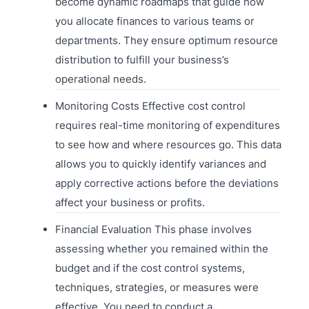
become dynamic roadmaps that guide how
you allocate finances to various teams or
departments. They ensure optimum resource
distribution to fulfill your business’s
operational needs.
Monitoring Costs Effective cost control
requires real-time monitoring of expenditures
to see how and where resources go. This data
allows you to quickly identify variances and
apply corrective actions before the deviations
affect your business or profits.
Financial Evaluation This phase involves
assessing whether you remained within the
budget and if the cost control systems,
techniques, strategies, or measures were
effective. You need to conduct a