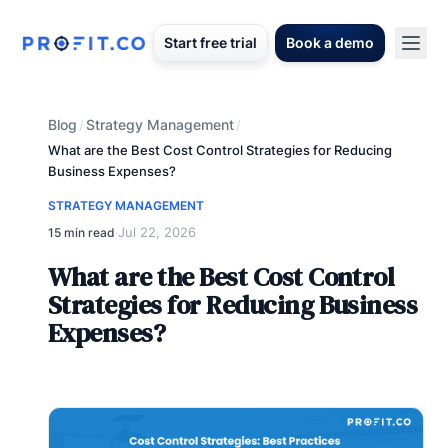
Start free trial
Book a demo
Blog
Strategy Management
/
/
What are the Best Cost Control Strategies for Reducing
Business Expenses?
STRATEGY MANAGEMENT
Jul 22, 2026
15 min read
·
What are the Best Cost Control
Strategies for Reducing Business
Expenses?