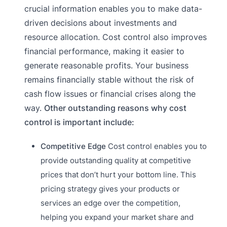
crucial information enables you to make data-
driven decisions about investments and
resource allocation. Cost control also improves
financial performance, making it easier to
generate reasonable profits. Your business
remains financially stable without the risk of
cash flow issues or financial crises along the
way.
Other outstanding reasons why cost
control is important include:
Competitive Edge
Cost control enables you to
provide outstanding quality at competitive
prices that don’t hurt your bottom line. This
pricing strategy gives your products or
services an edge over the competition,
helping you expand your market share and