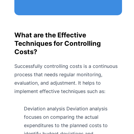
What are the Effective
Techniques for Controlling
Costs?
Successfully controlling costs is a continuous
process that needs regular monitoring,
evaluation, and adjustment. It helps to
implement effective techniques such as:
Deviation analysis Deviation analysis
focuses on comparing the actual
expenditures to the planned costs to
identify budget deviations and