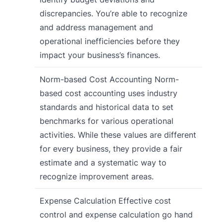
discrepancies. You’re able to recognize
and address management and
operational inefficiencies before they
impact your business’s finances.
Norm-based Cost Accounting Norm-
based cost accounting uses industry
standards and historical data to set
benchmarks for various operational
activities. While these values are different
for every business, they provide a fair
estimate and a systematic way to
recognize improvement areas.
Expense Calculation Effective cost
control and expense calculation go hand