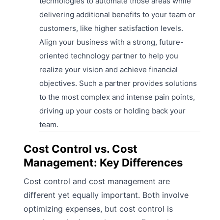
technologies to automate those areas while
delivering additional benefits to your team or
customers, like higher satisfaction levels.
Align your business with a strong, future-
oriented technology partner to help you
realize your vision and achieve financial
objectives. Such a partner provides solutions
to the most complex and intense pain points,
driving up your costs or holding back your
team.
Cost Control vs. Cost
Management: Key Differences
Cost control and cost management are
different yet equally important. Both involve
optimizing expenses, but cost control is