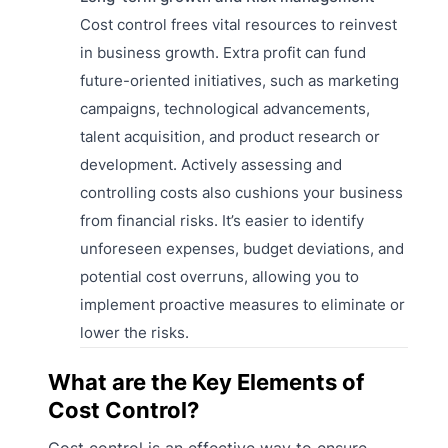
Cost control frees vital resources to reinvest
in business growth. Extra profit can fund
future-oriented initiatives, such as marketing
campaigns, technological advancements,
talent acquisition, and product research or
development. Actively assessing and
controlling costs also cushions your business
from financial risks. It’s easier to identify
unforeseen expenses, budget deviations, and
potential cost overruns, allowing you to
implement proactive measures to eliminate or
lower the risks.
What are the Key Elements of
Cost Control?
Cost control is an effective way to ensure