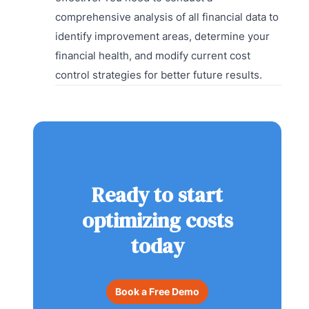
comprehensive analysis of all financial data to
identify improvement areas, determine your
financial health, and modify current cost
control strategies for better future results.
Ready to start
optimizing costs
today
Book a Free Demo