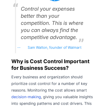
Control your expenses
better than your
competition. This is where
you can always find the
competitive advantage.
Sam Walton, founder of Walmart
Why is Cost Control Important
for Business Success?
Every business and organization should
prioritize cost control for a number of key
reasons. Monitoring the cost allows smart
decision-making
, giving you valuable insights
into spending patterns and cost drivers. This