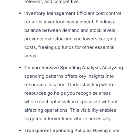
relevant, and competitive.
Inventory Management
Efficient cost control
requires inventory management. Finding a
balance between demand and stock levels
prevents overstocking and lowers carrying
costs, freeing up funds for other essential
areas.
Comprehensive Spending Analysis
Analyzing
spending patterns offers key insights into
resource allocation. Understanding where
resources go helps you recognize areas
where cost optimization is possible without
affecting operations. This visibility enables
targeted interventions where necessary.
Transparent Spending Policies
Having clear