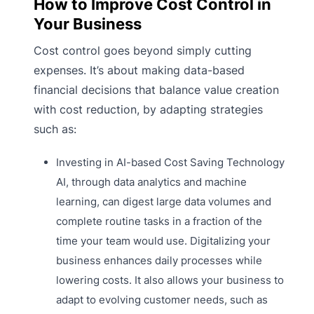
How to Improve Cost Control in
Your Business
Cost control goes beyond simply cutting
expenses. It’s about making data-based
financial decisions that balance value creation
with cost reduction, by adapting strategies
such as:
Investing in AI-based Cost Saving Technology
AI, through data analytics and machine
learning, can digest large data volumes and
complete routine tasks in a fraction of the
time your team would use. Digitalizing your
business enhances daily processes while
lowering costs. It also allows your business to
adapt to evolving customer needs, such as