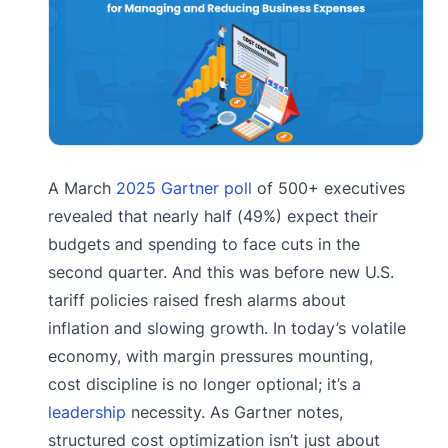
A March
2025 Gartner poll
of 500+ executives
revealed that nearly half (49%) expect their
budgets and spending to face cuts in the
second quarter. And this was before new U.S.
tariff policies raised fresh alarms about
inflation and slowing growth. In today’s volatile
economy, with margin pressures mounting,
cost discipline is no longer optional; it’s a
leadership
necessity. As Gartner notes,
structured cost optimization isn’t just about