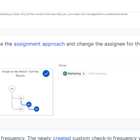
ge the
assignment approach
and change the assignee for thi
in frequency. The newly
created
custom check-in frequency wi