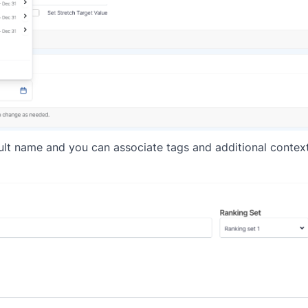
esult name and you can associate tags and additional context