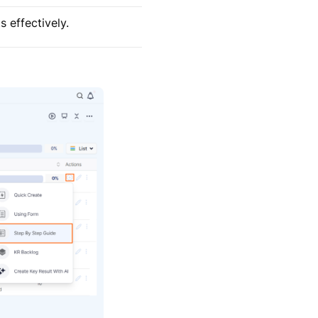
 effectively.