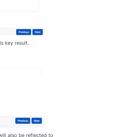
s key result.
ll also be reflected to