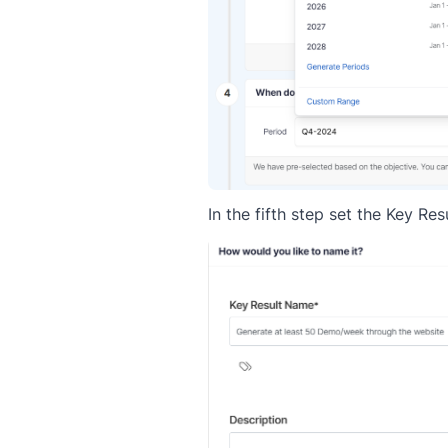
In the fifth step set the Key R