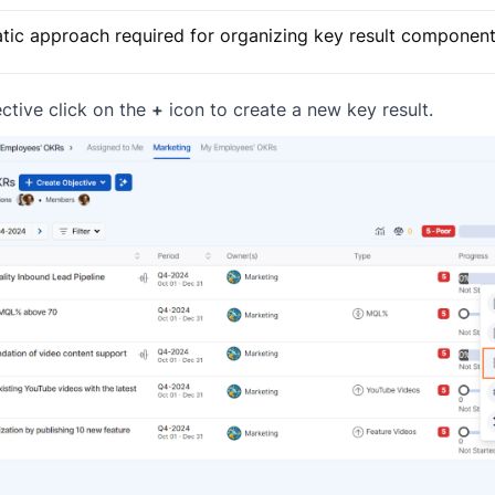
ic approach required for organizing key result components
ctive click on the
+
icon to create a new key result.