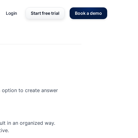
Login
Start free trial
Book a demo
an option to create answer
lt in an organized way.
ive.