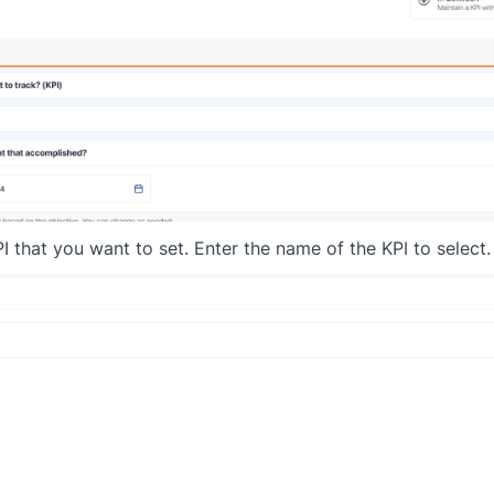
I that you want to set. Enter the name of the KPI to select.