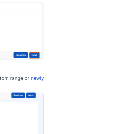
ustom range or
newly