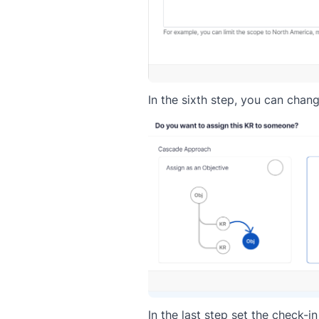
In the sixth step, you can chan
In the last step set the check-