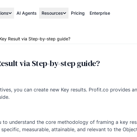
tions
AI Agents
Resources
Pricing
Enterprise
Key Result via Step-by-step guide?
esult via Step-by-step guide?
ctives, you can create new Key results. Profit.co provides 
uide.
u to understand the core methodology of framing a key resu
specific, measurable, attainable, and relevant to the Object