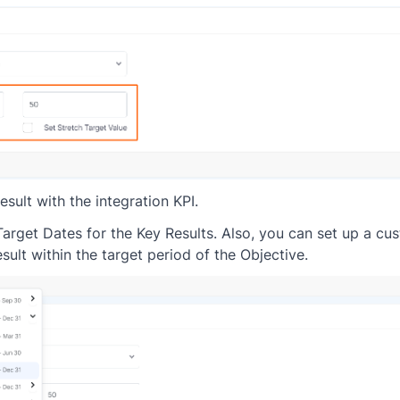
esult with the integration KPI.
 Target Dates for the Key Results. Also, you can set up a c
sult within the target period of the Objective.