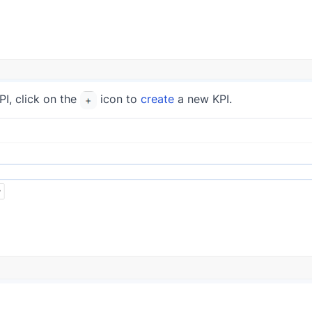
PI, click on the
icon to
create
a new KPI.