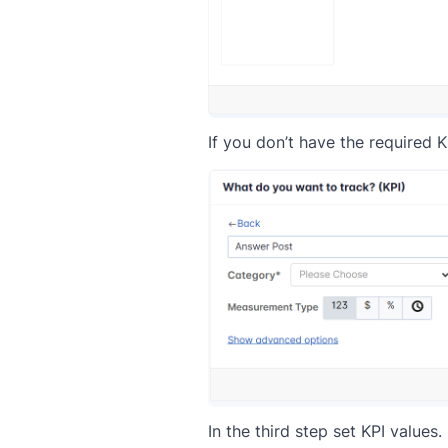
If you don’t have the required K
In the third step set KPI values.