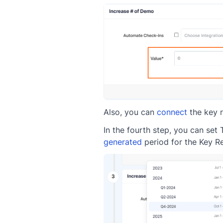
Also, you can
connect
the key r
In the fourth step, you can set
generated
period for the Key Re