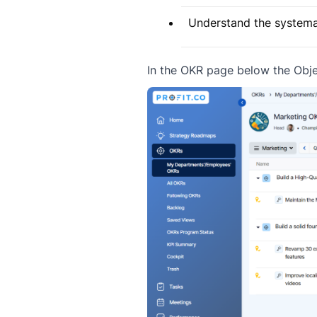
Understand the systemat
In the OKR page below the Obje