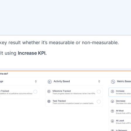
f key result whether it’s measurable or non-measurable.
ult using
Increase KPI.