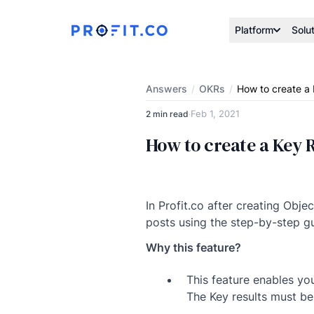
Platform
Solu
Answers
/
OKRs
/
How to create a 
Feb 1, 2021
2 min read
·
How to create a Key R
In Profit.co after creating Obje
posts using the step-by-step g
Why this feature?
This feature enables yo
The Key results must be 