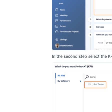
In the second step select the KP