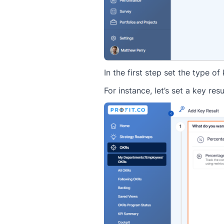
In the first step set the type o
For instance, let’s set a key res