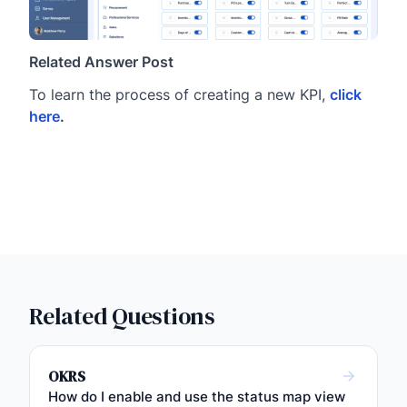
Related Answer Post
To learn the process of creating a new KPI,
click
here
.
Related Questions
OKRS
How do I enable and use the status map view