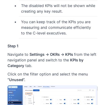
The disabled KPIs will not be shown while
creating any key result.
You can keep track of the KPIs you are
measuring and communicate efficiently
to the C-level executives.
Step 1
Navigate to
Settings → OKRs → KPIs
from the left
navigation panel and switch to the
KPIs by
Category
tab.
Click on the filter option and select the menu
“Unused”.