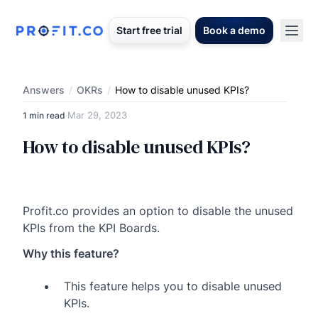
Start free trial
Book a demo
Answers
/
OKRs
/
How to disable unused KPIs?
Mar 29, 2023
1 min read
·
How to disable unused KPIs?
Profit.co provides an option to disable the unused
KPIs from the KPI Boards.
Why this feature?
This feature helps you to disable unused
KPIs.