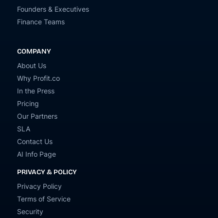
Founders & Executives
Finance Teams
COMPANY
About Us
Why Profit.co
In the Press
Pricing
Our Partners
SLA
Contact Us
AI Info Page
PRIVACY & POLICY
Privacy Policy
Terms of Service
Security