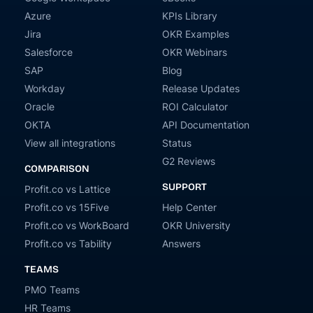
Azure
KPIs Library
Jira
OKR Examples
Salesforce
OKR Webinars
SAP
Blog
Workday
Release Updates
Oracle
ROI Calculator
OKTA
API Documentation
View all integrations
Status
G2 Reviews
COMPARISON
SUPPORT
Profit.co vs Lattice
Profit.co vs 15Five
Help Center
Profit.co vs WorkBoard
OKR University
Profit.co vs Tability
Answers
TEAMS
PMO Teams
HR Teams