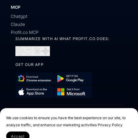
MCP
Chatgpt
Claude
Profit.co MCP
SUMMARIZE WITH AI WHAT PROFIT.CO DOES:
Open
Open
Open
Open
in
in
in
in
ChatGPT
Perplexity
Claude
Gemini
GET OUR APP
Download
Get
Chrome
it
Get
Download
Extension
on
it
on
Google
2026 © Profit.co. All Rights Reserved.
from
the
Play
We use cookies to ensure you have the best experience on our site, to
Microsoft
App
analyze traffic, and enhance our marketing activities
Privacy Policy
Facebook
X
Instagram
Youtube
Linkedin
Store
Accept