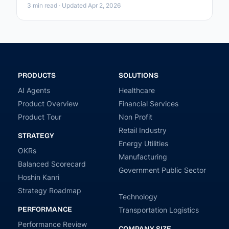
3 min read · Updated Apr 2, 2026
PRODUCTS
SOLUTIONS
AI Agents
Healthcare
Product Overview
Financial Services
Product Tour
Non Profit
Retail Industry
STRATEGY
Energy Utilities
OKRs
Manufacturing
Balanced Scorecard
Government Public Sector
Hoshin Kanri
Strategy Roadmap
Technology
PERFORMANCE
Transportation Logistics
Performance Review
COMPANY SIZE