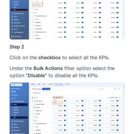
Step 2
Click on the
checkbox
to select all the KPIs.
Under the
Bulk Actions
filter option select the
option
“Disable”
to disable all the KPIs.