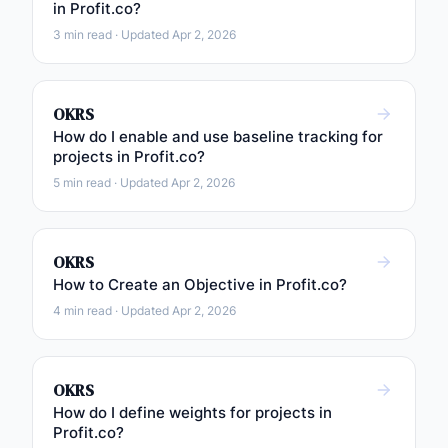
in Profit.co?
3 min read · Updated Apr 2, 2026
OKRS
How do I enable and use baseline tracking for
projects in Profit.co?
5 min read · Updated Apr 2, 2026
OKRS
How to Create an Objective in Profit.co?
4 min read · Updated Apr 2, 2026
OKRS
How do I define weights for projects in
Profit.co?