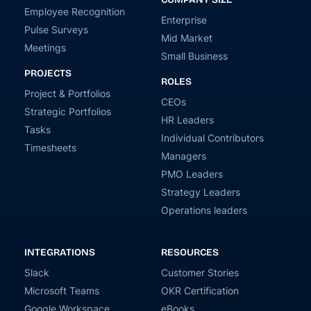
Employee Recognition
Enterprise
Pulse Surveys
Mid Market
Meetings
Small Business
PROJECTS
ROLES
Project & Portfolios
CEOs
Strategic Portfolios
HR Leaders
Tasks
Individual Contributors
Timesheets
Managers
PMO Leaders
Strategy Leaders
Operations leaders
INTEGRATIONS
RESOURCES
Slack
Customer Stories
Microsoft Teams
OKR Certification
Google Workspace
eBooks