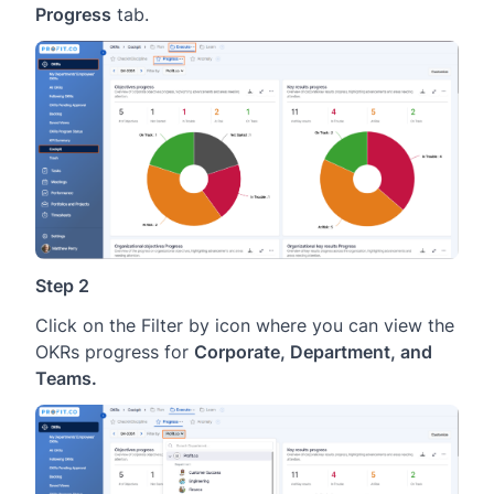
Progress
tab.
Step 2
Click on the Filter by icon where you can view the
OKRs progress for
Corporate, Department, and
Teams.