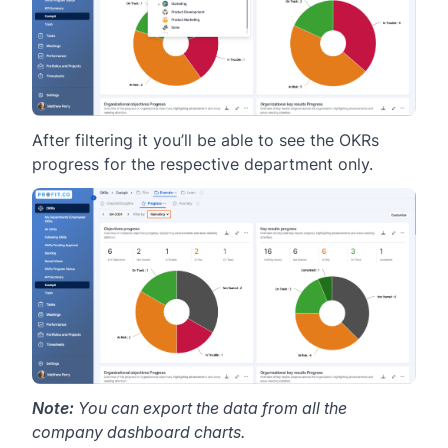
After filtering it you’ll be able to see the OKRs
progress for the respective department only.
Note:
You can export the data from all the
company dashboard charts.