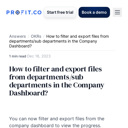
Start free trial
Book a demo
Answers
/
OKRs
/
How to filter and export files from
departments/sub departments in the Company
Dashboard?
Dec 18, 2023
1 min read
·
How to filter and export files
from departments/sub
departments in the Company
Dashboard?
You can now filter and export files from the
company dashboard to view the progress.