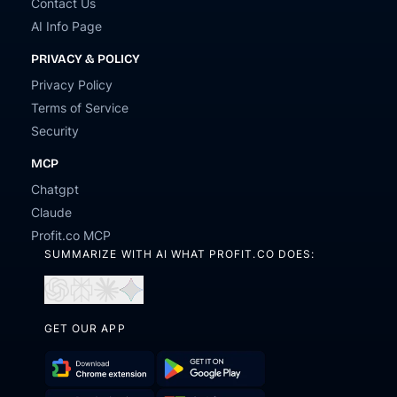
Contact Us
AI Info Page
PRIVACY & POLICY
Privacy Policy
Terms of Service
Security
MCP
Chatgpt
Claude
Profit.co MCP
SUMMARIZE WITH AI WHAT PROFIT.CO DOES:
Open
Open
Open
Open
in
in
in
in
ChatGPT
Perplexity
Claude
Gemini
GET OUR APP
Download