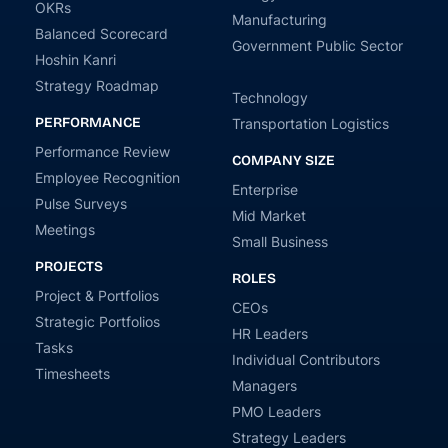
OKRs
Manufacturing
Balanced Scorecard
Government Public Sector
Hoshin Kanri
Strategy Roadmap
Technology
PERFORMANCE
Transportation Logistics
Performance Review
COMPANY SIZE
Employee Recognition
Enterprise
Pulse Surveys
Mid Market
Meetings
Small Business
PROJECTS
ROLES
Project & Portfolios
CEOs
Strategic Portfolios
HR Leaders
Tasks
Individual Contributors
Timesheets
Managers
PMO Leaders
Strategy Leaders