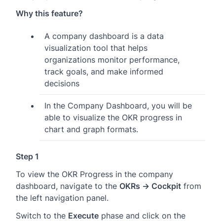
Why this feature?
A company dashboard is a data
visualization tool that helps
organizations monitor performance,
track goals, and make informed
decisions
In the Company Dashboard, you will be
able to visualize the OKR progress in
chart and graph formats.
Step 1
To view the OKR Progress in the company
dashboard, navigate to the
OKRs → Cockpit
from
the left navigation panel.
Switch to the
Execute
phase and click on the