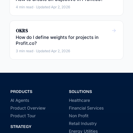
4 min read · Updated Apr 2, 2026
OKRS
How do I define weights for projects in
Profit.co?
3 min read · Updated Apr 2, 2026
PRODUCTS
SOLUTIONS
AI Agents
Healthcare
Product Overview
Financial Services
Product Tour
Non Profit
Retail Industry
STRATEGY
Energy Utilities