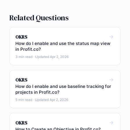
Related Questions
OKRS
How do I enable and use the status map view
in Profit.co?
3 min read · Updated Apr 2, 2026
OKRS
How do I enable and use baseline tracking for
projects in Profit.co?
5 min read · Updated Apr 2, 2026
OKRS
How to Create an Objective in Profit.co?