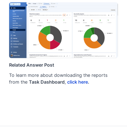
Related Answer Post
To learn more about downloading the reports
from the
Task Dashboard
,
click here
.