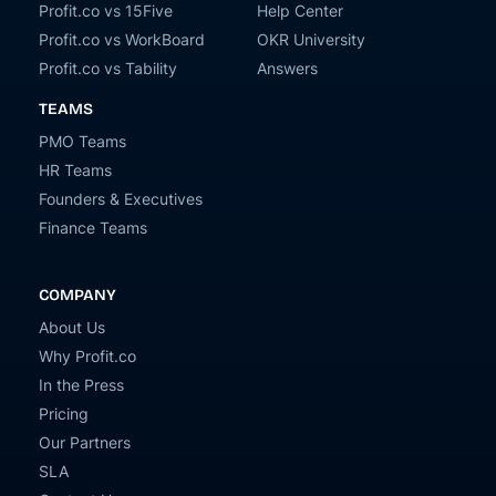
Profit.co vs 15Five
Help Center
Profit.co vs WorkBoard
OKR University
Profit.co vs Tability
Answers
TEAMS
PMO Teams
HR Teams
Founders & Executives
Finance Teams
COMPANY
About Us
Why Profit.co
In the Press
Pricing
Our Partners
SLA