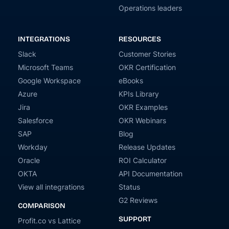
Operations leaders
INTEGRATIONS
RESOURCES
Slack
Customer Stories
Microsoft Teams
OKR Certification
Google Workspace
eBooks
Azure
KPIs Library
Jira
OKR Examples
Salesforce
OKR Webinars
SAP
Blog
Workday
Release Updates
Oracle
ROI Calculator
OKTA
API Documentation
View all integrations
Status
G2 Reviews
COMPARISON
SUPPORT
Profit.co vs Lattice