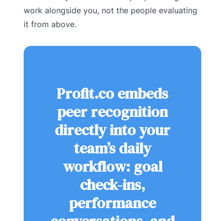
work alongside you, not the people evaluating
it from above.
Profit.co embeds
peer recognition
directly into your
team’s daily
workflow: goal
check-ins,
performance