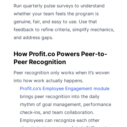
Run quarterly pulse surveys to understand
whether your team feels the program is
genuine, fair, and easy to use. Use that
feedback to refine criteria, simplify mechanics,
and address gaps.
How Profit.co Powers Peer-to-
Peer Recognition
Peer recognition only works when it’s woven
into how work actually happens.
Profit.co’s Employee Engagement module
brings peer recognition into the daily
rhythm of goal management, performance
check-ins, and team collaboration.
Employees can recognize each other