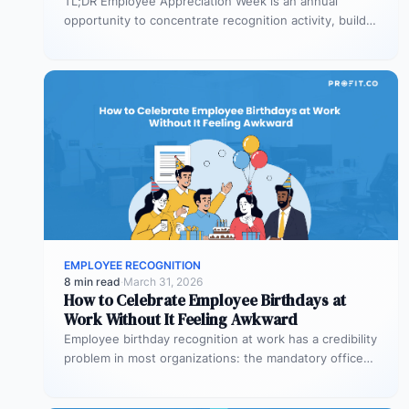
TL;DR Employee Appreciation Week is an annual
opportunity to concentrate recognition activity, build
team connection, and signal at an organizational…
EMPLOYEE RECOGNITION
8 min read
·
March 31, 2026
How to Celebrate Employee Birthdays at
Work Without It Feeling Awkward
Employee birthday recognition at work has a credibility
problem in most organizations: the mandatory office
cake, the round-robin birthday card…