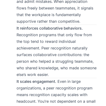
and admit mistakes. When appreciation
flows freely between teammates, it signals
that the workplace is fundamentally
supportive rather than competitive.
It reinforces collaborative behaviors.
Recognition programs that only flow from
the top tend to reward individual
achievement. Peer recognition naturally
surfaces collaborative contributions: the
person who helped a struggling teammate,
who shared knowledge, who made someone
else’s work easier.
It scales engagement.
Even in large
organizations, a peer recognition program
means recognition capacity scales with
headcount. You’re not dependent on a small