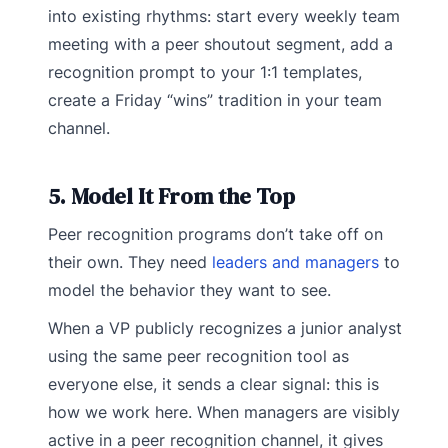
into existing rhythms: start every weekly team
meeting with a peer shoutout segment, add a
recognition prompt to your 1:1 templates,
create a Friday “wins” tradition in your team
channel.
5. Model It From the Top
Peer recognition programs don’t take off on
their own. They need
leaders and managers
to
model the behavior they want to see.
When a VP publicly recognizes a junior analyst
using the same peer recognition tool as
everyone else, it sends a clear signal: this is
how we work here. When managers are visibly
active in a peer recognition channel, it gives