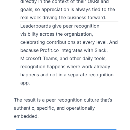
directly in the context of their OKRs and
goals, so appreciation is always tied to the
real work driving the business forward.
Leaderboards give peer recognition
visibility across the organization,
celebrating contributions at every level. And
because Profit.co integrates with Slack,
Microsoft Teams, and other daily tools,
recognition happens where work already
happens and not in a separate recognition
app.
The result is a peer recognition culture that’s
authentic, specific, and operationally
embedded.