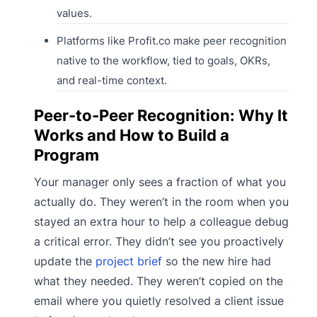
values.
Platforms like Profit.co make peer recognition
native to the workflow, tied to goals, OKRs,
and real-time context.
Peer-to-Peer Recognition: Why It
Works and How to Build a
Program
Your manager only sees a fraction of what you
actually do. They weren’t in the room when you
stayed an extra hour to help a colleague debug
a critical error. They didn’t see you proactively
update the
project brief
so the new hire had
what they needed. They weren’t copied on the
email where you quietly resolved a client issue