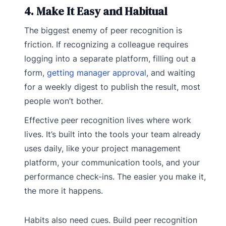
4. Make It Easy and Habitual
The biggest enemy of peer recognition is
friction. If recognizing a colleague requires
logging into a separate platform, filling out a
form,
getting manager approval
, and waiting
for a weekly digest to publish the result, most
people won’t bother.
Effective peer recognition lives where work
lives. It’s built into the tools your team already
uses daily, like your project management
platform, your communication tools, and your
performance check-ins. The easier you make it,
the more it happens.
Habits also need cues. Build peer recognition