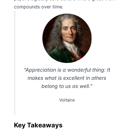
compounds over time.
“Appreciation is a wonderful thing: It
makes what is excellent in others
belong to us as well.”
Voltaire
Key Takeaways