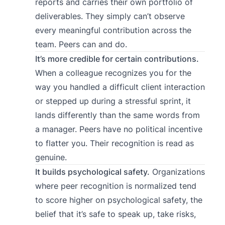
reports and carries their own portfolio of
deliverables. They simply can’t observe
every meaningful contribution across the
team. Peers can and do.
It’s more credible for certain contributions.
When a colleague recognizes you for the
way you handled a difficult client interaction
or stepped up during a stressful sprint, it
lands differently than the same words from
a manager. Peers have no political incentive
to flatter you. Their recognition is read as
genuine.
It builds psychological safety.
Organizations
where peer recognition is normalized tend
to score higher on psychological safety, the
belief that it’s safe to speak up, take risks,