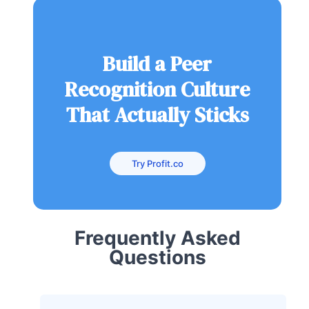
Build a Peer
Recognition Culture
That Actually Sticks
Try Profit.co
Frequently Asked
Questions