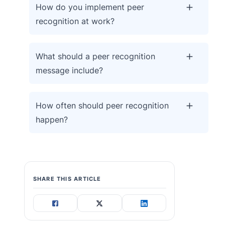
How do you implement peer
recognition at work?
What should a peer recognition
message include?
How often should peer recognition
happen?
SHARE THIS ARTICLE