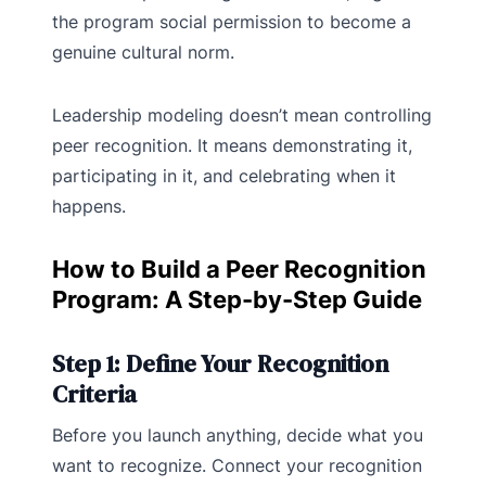
the program social permission to become a
genuine cultural norm.
Leadership modeling doesn’t mean controlling
peer recognition. It means demonstrating it,
participating in it, and celebrating when it
happens.
How to Build a Peer Recognition
Program: A Step-by-Step Guide
Step 1: Define Your Recognition
Criteria
Before you launch anything, decide what you
want to recognize. Connect your recognition