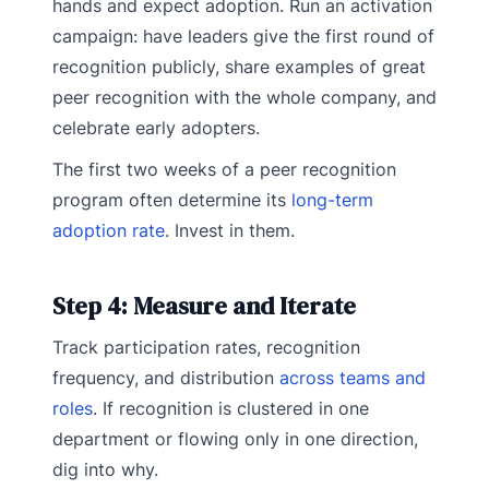
hands and expect adoption. Run an activation
campaign: have leaders give the first round of
recognition publicly, share examples of great
peer recognition with the whole company, and
celebrate early adopters.
The first two weeks of a peer recognition
program often determine its
long-term
adoption rate
. Invest in them.
Step 4: Measure and Iterate
Track participation rates, recognition
frequency, and distribution
across teams and
roles
. If recognition is clustered in one
department or flowing only in one direction,
dig into why.