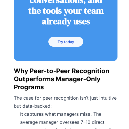
conversations, and
the tools your team
already uses
Try today
Why Peer-to-Peer Recognition
Outperforms Manager-Only
Programs
The case for peer recognition isn’t just intuitive
but data-backed:
It captures what managers miss.
The
average manager oversees 7–10 direct