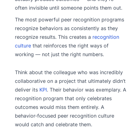
often invisible until someone points them out.
The most powerful peer recognition programs
recognize behaviors as consistently as they
recognize results. This creates a
recognition
culture
that reinforces the right ways of
working — not just the right numbers.
Think about the colleague who was incredibly
collaborative on a project that ultimately didn’t
deliver its
KPI
. Their behavior was exemplary. A
recognition program that only celebrates
outcomes would miss them entirely. A
behavior-focused peer recognition culture
would catch and celebrate them.