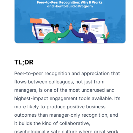
TL;DR
Peer-to-peer recognition and appreciation that
flows between colleagues, not just from
managers, is one of the most underused and
highest-impact engagement tools available. It’s
more likely to produce positive business
outcomes than manager-only recognition, and
it builds the kind of collaborative,
psychologically safe culture where great work