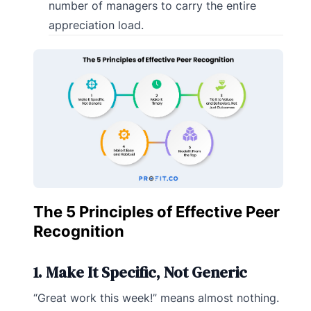
number of managers to carry the entire
appreciation load.
The 5 Principles of Effective Peer
Recognition
1. Make It Specific, Not Generic
“Great work this week!” means almost nothing.