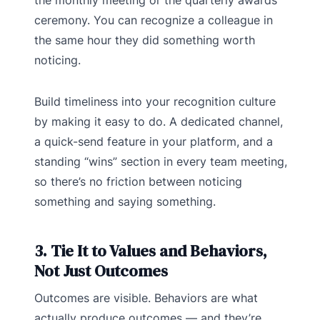
the monthly meeting or the quarterly awards
ceremony. You can recognize a colleague in
the same hour they did something worth
noticing.
Build timeliness into your recognition culture
by making it easy to do. A dedicated channel,
a quick-send feature in your platform, and a
standing “wins” section in every team meeting,
so there’s no friction between noticing
something and saying something.
3. Tie It to Values and Behaviors,
Not Just Outcomes
Outcomes are visible. Behaviors are what
actually produce outcomes — and they’re