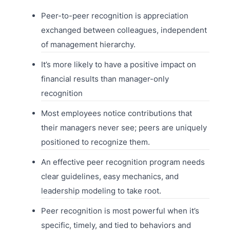
Peer-to-peer recognition is appreciation
exchanged between colleagues, independent
of management hierarchy.
It’s more likely to have a positive impact on
financial results than manager-only
recognition
Most employees notice contributions that
their managers never see; peers are uniquely
positioned to recognize them.
An effective peer recognition program needs
clear guidelines, easy mechanics, and
leadership modeling to take root.
Peer recognition is most powerful when it’s
specific, timely, and tied to behaviors and