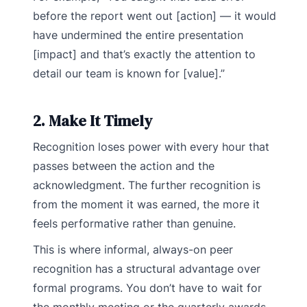
before the report went out [action] — it would
have undermined the entire presentation
[impact] and that’s exactly the attention to
detail our team is known for [value].”
2. Make It Timely
Recognition loses power with every hour that
passes between the action and the
acknowledgment. The further recognition is
from the moment it was earned, the more it
feels performative rather than genuine.
This is where informal, always-on peer
recognition has a structural advantage over
formal programs. You don’t have to wait for