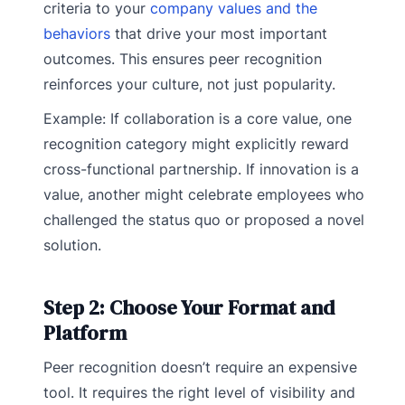
criteria to your
company values and the
behaviors
that drive your most important
outcomes. This ensures peer recognition
reinforces your culture, not just popularity.
Example: If collaboration is a core value, one
recognition category might explicitly reward
cross-functional partnership. If innovation is a
value, another might celebrate employees who
challenged the status quo or proposed a novel
solution.
Step 2: Choose Your Format and
Platform
Peer recognition doesn’t require an expensive
tool. It requires the right level of visibility and