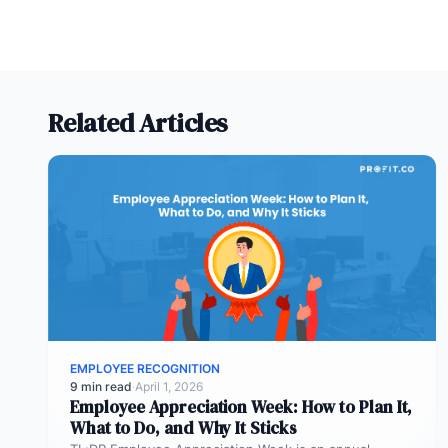
Related Articles
EMPLOYEE RECOGNITION
9 min read
·
April 1, 2026
Employee Appreciation Week: How to Plan It,
What to Do, and Why It Sticks