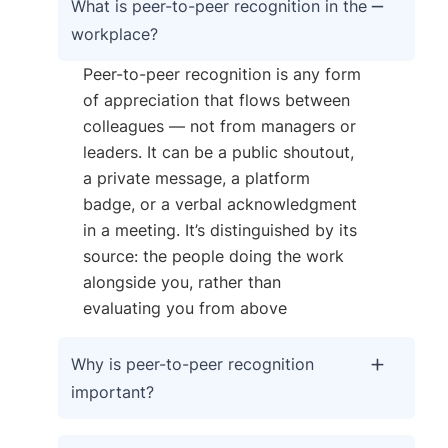
What is peer-to-peer recognition in the
workplace?
Peer-to-peer recognition is any form
of appreciation that flows between
colleagues — not from managers or
leaders. It can be a public shoutout,
a private message, a platform
badge, or a verbal acknowledgment
in a meeting. It’s distinguished by its
source: the people doing the work
alongside you, rather than
evaluating you from above
Why is peer-to-peer recognition
important?