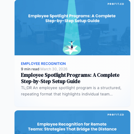
EMPLOYEE RECOGNITION
9 min read
·
March 30, 2026
Employee Spotlight Programs: A Complete
Step-by-Step Setup Guide
TL;DR An employee spotlight program is a structured,
repeating format that highlights individual team
members across internal and external
communications.…