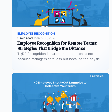
EMPLOYEE RECOGNITION
9 min read
·
March 30, 2026
Employee Recognition for Remote Teams:
Strategies That Bridge the Distance
TL;DR Recognition is harder in remote teams not
because managers care less but because the physical
cues that prompt it…