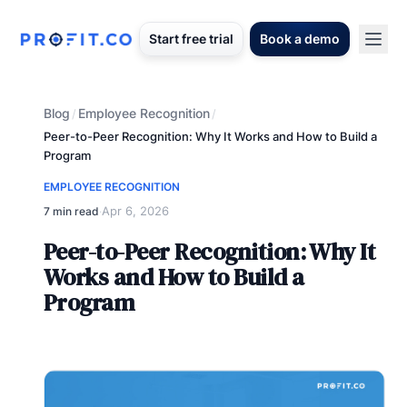
Start free trial
Book a demo
Blog
Employee Recognition
/
/
Peer-to-Peer Recognition: Why It Works and How to Build a
Program
EMPLOYEE RECOGNITION
Apr 6, 2026
7 min read
·
Peer-to-Peer Recognition: Why It
Works and How to Build a
Program