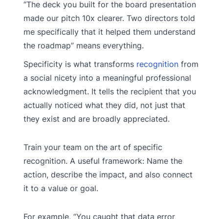
“The deck you built for the board presentation
made our pitch 10x clearer. Two directors told
me specifically that it helped them understand
the roadmap” means everything.
Specificity is what transforms
recognition
from
a social nicety into a meaningful professional
acknowledgment. It tells the recipient that you
actually noticed what they did, not just that
they exist and are broadly appreciated.
Train your team on the art of specific
recognition. A useful framework: Name the
action, describe the impact, and also connect
it to a value or goal.
For example, “You caught that data error