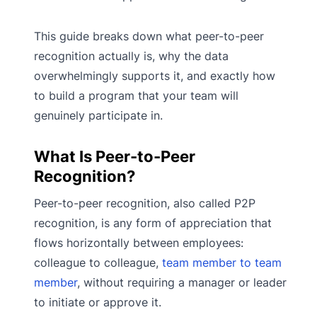
This guide breaks down what peer-to-peer
recognition actually is, why the data
overwhelmingly supports it, and exactly how
to build a program that your team will
genuinely participate in.
What Is Peer-to-Peer
Recognition?
Peer-to-peer recognition, also called P2P
recognition, is any form of appreciation that
flows horizontally between employees:
colleague to colleague,
team member to team
member
, without requiring a manager or leader
to initiate or approve it.