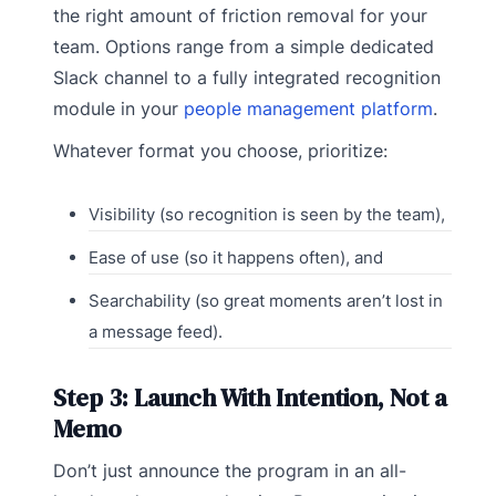
the right amount of friction removal for your
team. Options range from a simple dedicated
Slack channel to a fully integrated recognition
module in your
people management platform
.
Whatever format you choose, prioritize:
Visibility (so recognition is seen by the team),
Ease of use (so it happens often), and
Searchability (so great moments aren’t lost in
a message feed).
Step 3: Launch With Intention, Not a
Memo
Don’t just announce the program in an all-