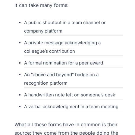
It can take many forms:
A public shoutout in a team channel or
company platform
A private message acknowledging a
colleague’s contribution
A formal nomination for a peer award
An “above and beyond” badge on a
recognition platform
A handwritten note left on someone’s desk
A verbal acknowledgment in a team meeting
What all these forms have in common is their
source: they come from the people doing the