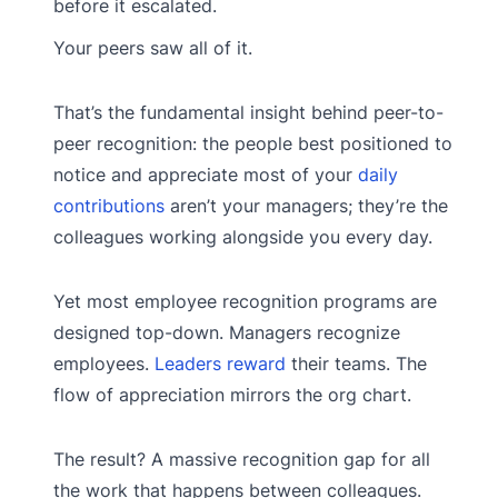
before it escalated.
Your peers saw all of it.
That’s the fundamental insight behind peer-to-
peer recognition: the people best positioned to
notice and appreciate most of your
daily
contributions
aren’t your managers; they’re the
colleagues working alongside you every day.
Yet most employee recognition programs are
designed top-down. Managers recognize
employees.
Leaders reward
their teams. The
flow of appreciation mirrors the org chart.
The result? A massive recognition gap for all
the work that happens between colleagues.