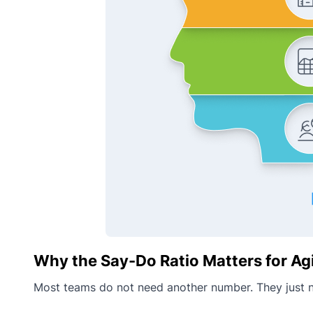
Why the Say-Do Ratio Matters for Ag
Most teams do not need another number. They just n