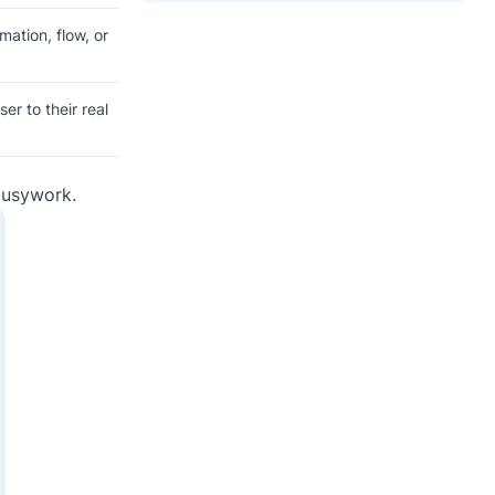
mation, flow, or
r to their real
 busywork.