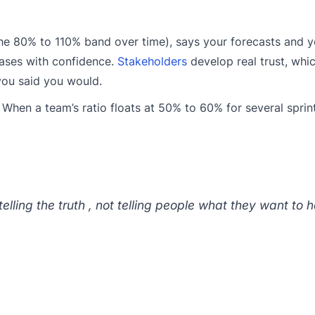
 the 80% to 110% band over time), says your forecasts and
eases with confidence.
Stakeholders
develop real trust, whic
 you said you would.
. When a team’s ratio floats at 50% to 60% for several sprin
 telling the truth , not telling people what they want to h