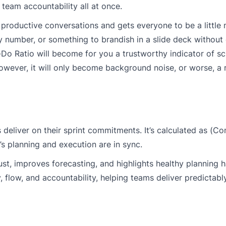
d team accountability all at once.
ks productive conversations and gets everyone to be a little
ity number, or something to brandish in a slide deck withou
y-Do Ratio will become for you a trustworthy indicator of s
owever, it will only become background noise, or worse, a 
deliver on their sprint commitments. It’s calculated as (
 planning and execution are in sync.
ust, improves forecasting, and highlights healthy planning 
, flow, and accountability, helping teams deliver predictabl