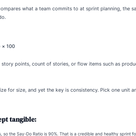
at compares what a team commits to at sprint planning, the s
do.
 × 100
tory points, count of stories, or flow items such as prod
for size, and yet the key is consistency. Pick one unit and
pt tangible:
so the Say-Do Ratio is 90%. That is a credible and healthy sprint f