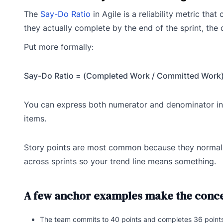
The
Say-Do Ratio
in Agile is a reliability metric th
they actually complete by the end of the sprint, the 
Put more formally:
Say-Do Ratio = (Completed Work / Committed Work)
You can express both numerator and denominator in s
items.
Story points are most common because they normalize 
across sprints so your trend line means something.
A few anchor examples make the conce
The team commits to 40 points and completes 36 points, 