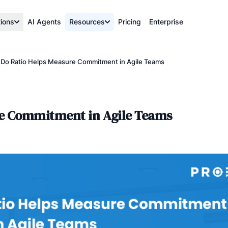
tions
AI Agents
Resources
Pricing
Enterprise
Do Ratio Helps Measure Commitment in Agile Teams
re Commitment in Agile Teams