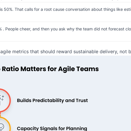
 50%. That calls for a root cause conversation about things like esti
. People cheer, and then you ask why the team did not forecast close
e agile metrics that should reward sustainable delivery, not