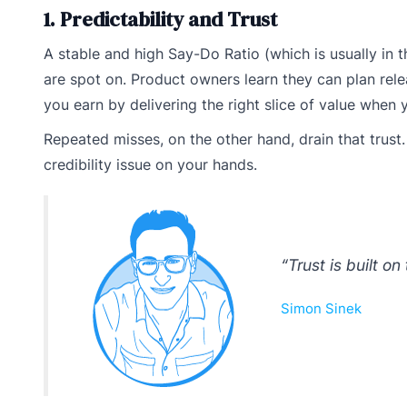
1. Predictability and Trust
A stable and high Say-Do Ratio (which is usually in
are spot on. Product owners learn they can plan rel
you earn by delivering the right slice of value when
Repeated misses, on the other hand, drain that trust
credibility issue on your hands.
“Trust is built on
Simon Sinek