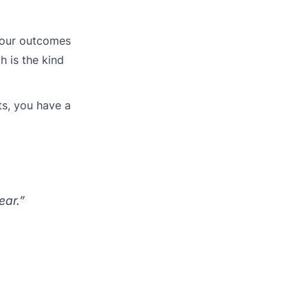
 your outcomes
h is the kind
ts, you have a
ear.”