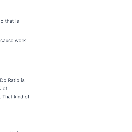
o that is
because work
Do Ratio is
% of
. That kind of