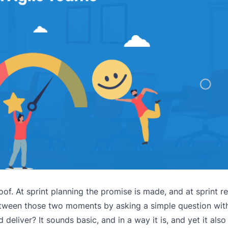
of. At sprint planning the promise is made, and at sprint r
 between those two moments by asking a simple question wit
eliver? It sounds basic, and in a way it is, and yet it als