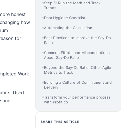
Step 5: Run the Math and Track
Trends
 more honest
Data Hygiene Checklist
t changing how
Automating the Calculation
crum
reason for
Best Practices to Improve the Say-Do
Ratio
Common Pitfalls and Misconceptions
About Say-Do Ratio
Beyond the Say-Do Ratio: Other Agile
Metrics to Track
Completed Work
Building a Culture of Commitment and
Delivery
habits. Used
Transform your performance process
y and
with Profit.co
SHARE THIS ARTICLE