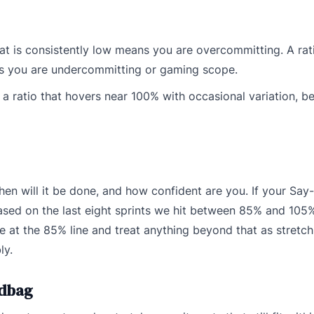
hat is consistently low means you are overcommitting. A rati
ns you are undercommitting or gaming scope.
is a ratio that hovers near 100% with occasional variation, 
hen will it be done, and how confident are you. If your Say-
based on the last eight sprints we hit between 85% and 105
 at the 85% line and treat anything beyond that as stretch
ly.
ndbag