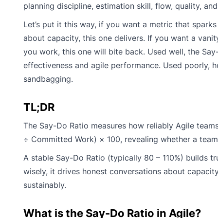
planning discipline, estimation skill, flow, quality, an
Let’s put it this way, if you want a metric that spar
about capacity, this one delivers. If you want a van
you work, this one will bite back. Used well, the Sa
effectiveness and agile performance. Used poorly, h
sandbagging.
TL;DR
The Say-Do Ratio measures how reliably Agile teams 
÷ Committed Work) × 100, revealing whether a team’s
A stable Say-Do Ratio (typically 80 – 110%) builds tr
wisely, it drives honest conversations about capacity
sustainably.
What is the Say-Do Ratio in Agile?