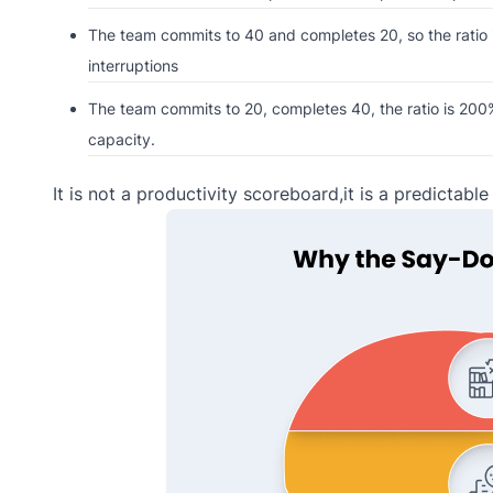
The team commits to 40 and completes 20, so the ratio is
interruptions
The team commits to 20, completes 40, the ratio is 200% 
capacity.
It is not a productivity scoreboard,it is a predictabl