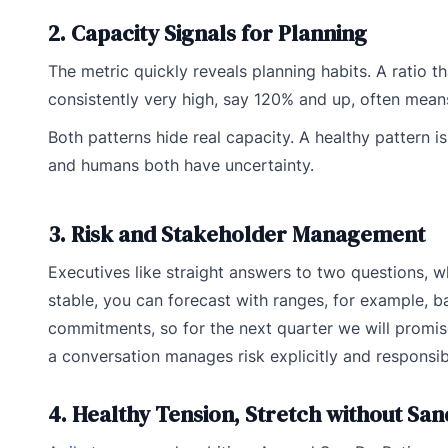
2. Capacity Signals for Planning
The metric quickly reveals planning habits. A ratio t
consistently very high, say 120% and up, often mea
Both patterns hide real capacity. A healthy pattern 
and humans both have uncertainty.
3. Risk and Stakeholder Management
Executives like straight answers to two questions, w
stable, you can forecast with ranges, for example, 
commitments, so for the next quarter we will promise
a conversation manages risk explicitly and responsib
4. Healthy Tension, Stretch without Sa