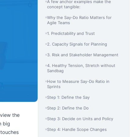
A few anchor examples make the
concept tangible:
Why the Say-Do Ratio Matters for
Agile Teams
1. Predictability and Trust
2. Capacity Signals for Planning
3. Risk and Stakeholder Management
4. Healthy Tension, Stretch without
Sandbag
How to Measure Say-Do Ratio in
Sprints
Step 1: Define the Say
Step 2: Define the Do
eview the
Step 3: Decide on Units and Policy
h big
Step 4: Handle Scope Changes
o touches