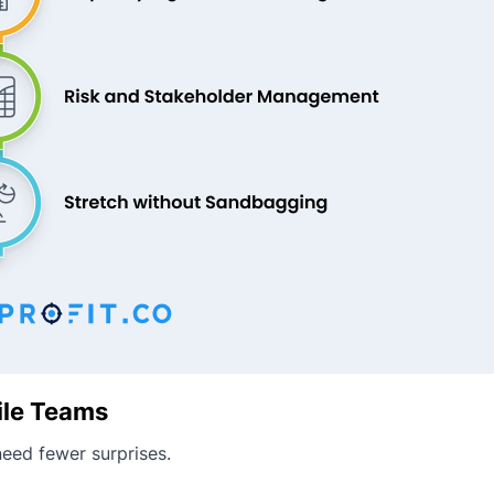
ile Teams
eed fewer surprises.