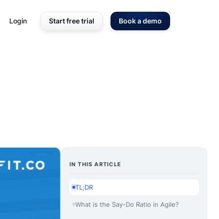
Login
Start free trial
Book a demo
IN THIS ARTICLE
TL;DR
What is the Say-Do Ratio in Agile?