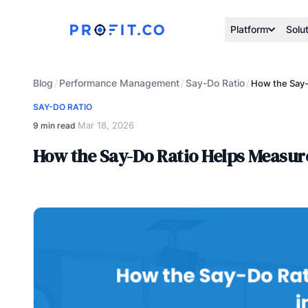
Platform
Solu
Blog
Performance Management
Say-Do Ratio
/
/
/
How the Say-
SAY-DO RATIO
Mar 18, 2026
9 min read
·
How the Say-Do Ratio Helps Measu