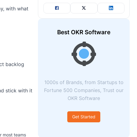
ay, with what
Best OKR Software
uct backlog
1000s of Brands, from Startups to
Fortune 500 Companies, Trust our
 stick with it
OKR Software
Get Started
or most teams