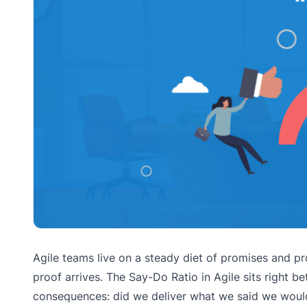
Agile teams live on a steady diet of promises and pro
proof arrives. The Say-Do Ratio in Agile sits right
consequences: did we deliver what we said we would d