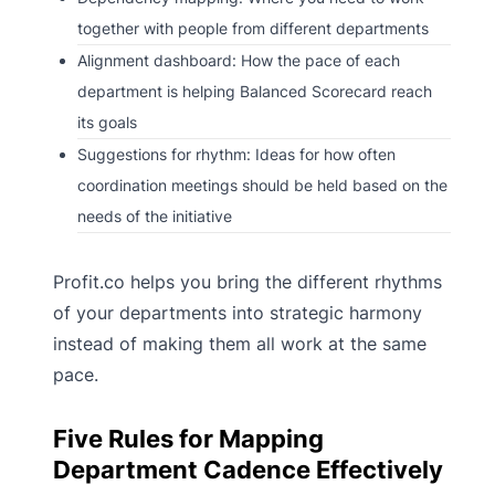
together with people from different departments
Alignment dashboard: How the pace of each
department is helping Balanced Scorecard reach
its goals
Suggestions for rhythm: Ideas for how often
coordination meetings should be held based on the
needs of the initiative
Profit.co helps you bring the different rhythms
of your departments into strategic harmony
instead of making them all work at the same
pace.
Five Rules for Mapping
Department Cadence Effectively