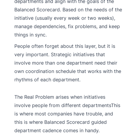
departments and align with the goals of the
Balanced Scorecard. Based on the needs of the
initiative (usually every week or two weeks),
manage dependencies, fix problems, and keep
things in sync.
People often forget about this layer, but it is
very important. Strategic initiatives that
involve more than one department need their
own coordination schedule that works with the
rhythms of each department.
The Real Problem arises when initiatives
involve people from different departmentsThis
is where most companies have trouble, and
this is where Balanced Scorecard guided
department cadence comes in handy.