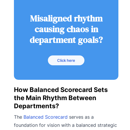
Misaligned rhythm
causing chaos in
department goals?
Click here
How Balanced Scorecard Sets
the Main Rhythm Between
Departments?
The
Balanced Scorecard
serves as a
foundation for vision with a balanced strategic