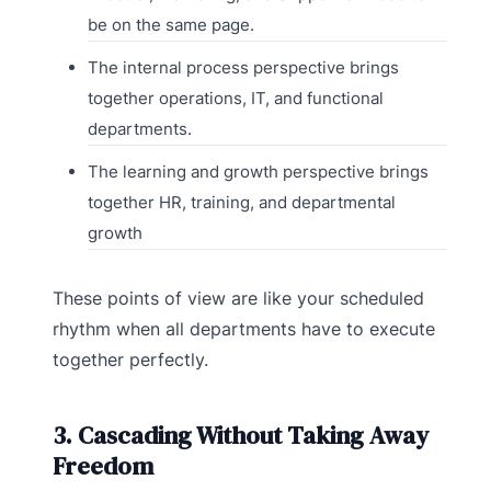
be on the same page.
The internal process perspective brings
together operations, IT, and functional
departments.
The learning and growth perspective brings
together HR, training, and departmental
growth
These points of view are like your scheduled
rhythm when all departments have to execute
together perfectly.
3. Cascading Without Taking Away
Freedom