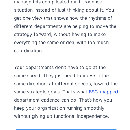
manage this complicated multi-cadence
situation instead of just thinking about it. You
get one view that shows how the rhythms of
different departments are helping to move the
strategy forward, without having to make
everything the same or deal with too much
coordination.
Your departments don’t have to go at the
same speed. They just need to move in the
same direction, at different speeds, toward the
same strategic goals. That’s what
BSC-mapped
department cadence can do. That’s how you
keep your organization running smoothly
without giving up functional independence.