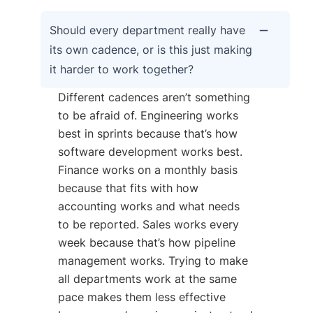
Should every department really have
its own cadence, or is this just making
it harder to work together?
Different cadences aren’t something
to be afraid of. Engineering works
best in sprints because that’s how
software development works best.
Finance works on a monthly basis
because that fits with how
accounting works and what needs
to be reported. Sales works every
week because that’s how pipeline
management works. Trying to make
all departments work at the same
pace makes them less effective