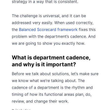
strategy in a way that is consistent.
The challenge is universal, and it can be
addressed very easily. When used correctly,
the
Balanced Scorecard framework
fixes this
problem with the department’s cadence. And
we are going to show you exactly how.
What is department cadence,
and why is it important?
Before we talk about solutions, let’s make sure
we know what we’re talking about. The
cadence of a department is the rhythm and
timing of how its functional areas plan, do,
review, and change their work.