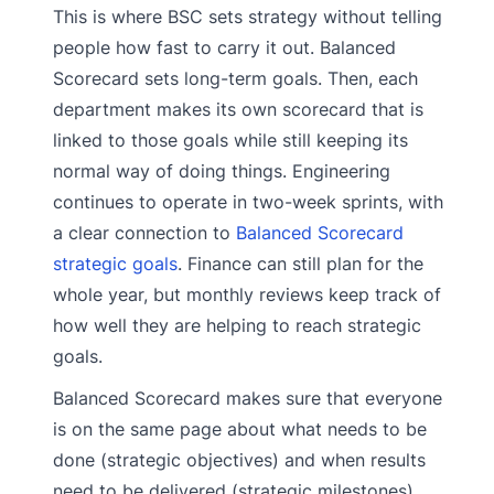
This is where BSC sets strategy without telling
people how fast to carry it out. Balanced
Scorecard sets long-term goals. Then, each
department makes its own scorecard that is
linked to those goals while still keeping its
normal way of doing things. Engineering
continues to operate in two-week sprints, with
a clear connection to
Balanced Scorecard
strategic goals
. Finance can still plan for the
whole year, but monthly reviews keep track of
how well they are helping to reach strategic
goals.
Balanced Scorecard makes sure that everyone
is on the same page about what needs to be
done (strategic objectives) and when results
need to be delivered (strategic milestones).