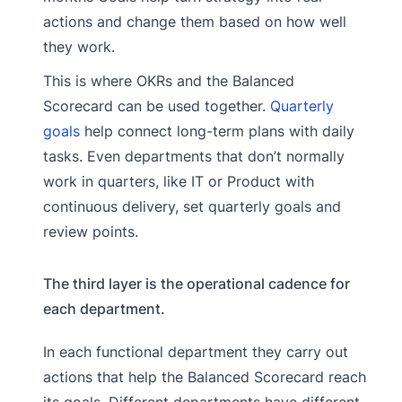
actions and change them based on how well
they work.
This is where OKRs and the Balanced
Scorecard can be used together.
Quarterly
goals
help connect long-term plans with daily
tasks. Even departments that don’t normally
work in quarters, like IT or Product with
continuous delivery, set quarterly goals and
review points.
The third layer is the operational cadence for
each department.
In each functional department they carry out
actions that help the Balanced Scorecard reach
its goals. Different departments have different