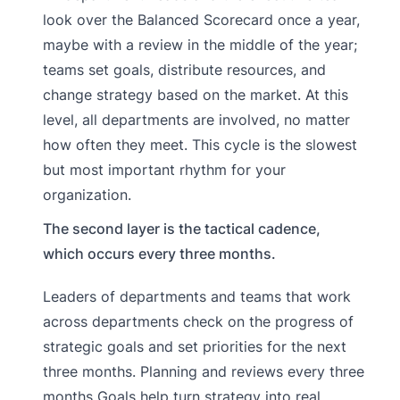
look over the Balanced Scorecard once a year,
maybe with a review in the middle of the year;
teams set goals, distribute resources, and
change strategy based on the market. At this
level, all departments are involved, no matter
how often they meet. This cycle is the slowest
but most important rhythm for your
organization.
The second layer is the tactical cadence,
which occurs every three months.
Leaders of departments and teams that work
across departments check on the progress of
strategic goals and set priorities for the next
three months. Planning and reviews every three
months Goals help turn strategy into real