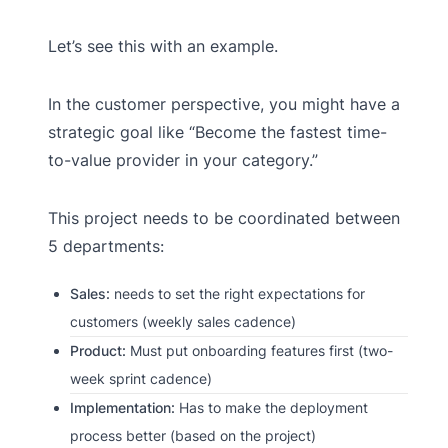
Let’s see this with an example.
In the customer perspective, you might have a
strategic goal like “Become the fastest time-
to-value provider in your category.”
This project needs to be coordinated between
5 departments:
Sales:
needs to set the right expectations for
customers (weekly sales cadence)
Product:
Must put onboarding features first (two-
week sprint cadence)
Implementation:
Has to make the deployment
process better (based on the project)