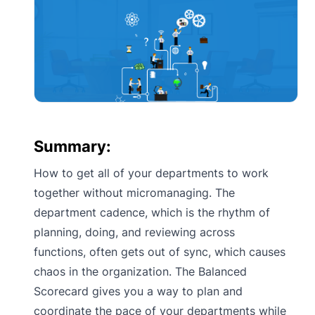
Summary:
How to get all of your departments to work
together without micromanaging. The
department cadence, which is the rhythm of
planning, doing, and reviewing across
functions, often gets out of sync, which causes
chaos in the organization. The Balanced
Scorecard gives you a way to plan and
coordinate the pace of your departments while