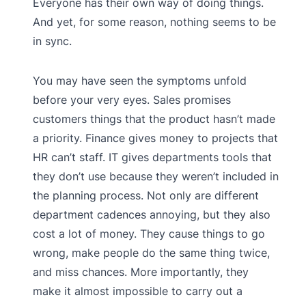
Everyone has their own way of doing things.
And yet, for some reason, nothing seems to be
in sync.
You may have seen the symptoms unfold
before your very eyes. Sales promises
customers things that the product hasn’t made
a priority. Finance gives money to projects that
HR can’t staff. IT gives departments tools that
they don’t use because they weren’t included in
the planning process. Not only are different
department cadences annoying, but they also
cost a lot of money. They cause things to go
wrong, make people do the same thing twice,
and miss chances. More importantly, they
make it almost impossible to carry out a