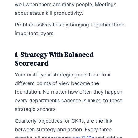
well when there are many people. Meetings
about status kill productivity.
Profit.co solves this by bringing together three
important layers:
1. Strategy With Balanced
Scorecard
Your multi-year strategic goals from four
different points of view become the
foundation. No matter how often they happen,
every department’s cadence is linked to these
strategic anchors.
Quarterly objectives, or OKRs, are the link
between strategy and action. Every three