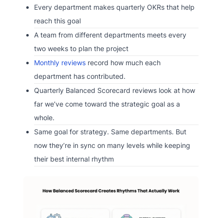
Every department makes quarterly OKRs that help
reach this goal
A team from different departments meets every
two weeks to plan the project
Monthly reviews
record how much each
department has contributed.
Quarterly Balanced Scorecard reviews look at how
far we’ve come toward the strategic goal as a
whole.
Same goal for strategy. Same departments. But
now they’re in sync on many levels while keeping
their best internal rhythm