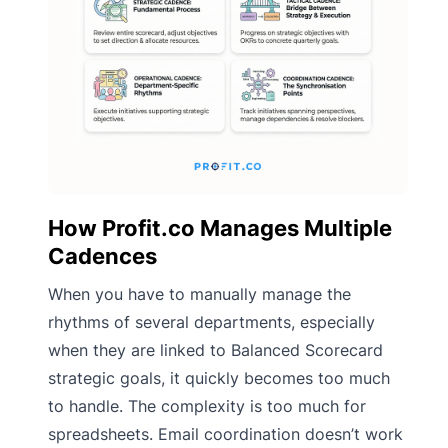
How Profit.co Manages Multiple
Cadences
When you have to manually manage the
rhythms of several departments, especially
when they are linked to Balanced Scorecard
strategic goals, it quickly becomes too much
to handle. The complexity is too much for
spreadsheets. Email coordination doesn’t work