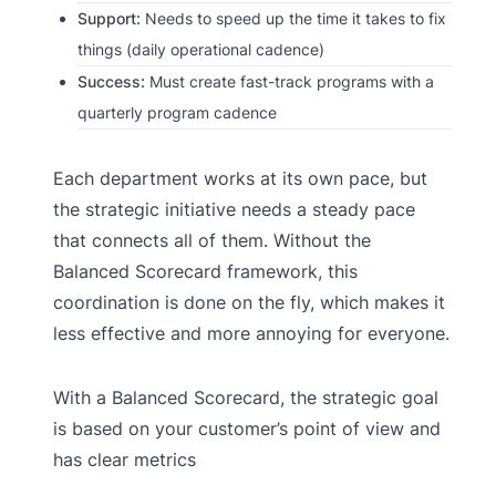
Support:
Needs to speed up the time it takes to fix
things (daily operational cadence)
Success:
Must create fast-track programs with a
quarterly program cadence
Each department works at its own pace, but
the strategic initiative needs a steady pace
that connects all of them. Without the
Balanced Scorecard framework, this
coordination is done on the fly, which makes it
less effective and more annoying for everyone.
With a Balanced Scorecard, the strategic goal
is based on your customer’s point of view and
has clear metrics