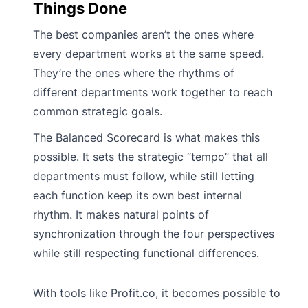
Things Done
The best companies aren’t the ones where
every department works at the same speed.
They’re the ones where the rhythms of
different departments work together to reach
common strategic goals.
The Balanced Scorecard is what makes this
possible. It sets the strategic “tempo” that all
departments must follow, while still letting
each function keep its own best internal
rhythm. It makes natural points of
synchronization through the four perspectives
while still respecting functional differences.
With tools like Profit.co, it becomes possible to