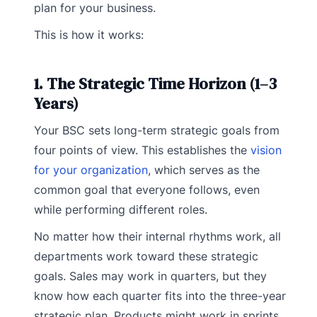
plan for your business.
This is how it works:
1. The Strategic Time Horizon (1–3
Years)
Your BSC sets long-term strategic goals from
four points of view. This establishes the
vision
for your organization
, which serves as the
common goal that everyone follows, even
while performing different roles.
No matter how their internal rhythms work, all
departments work toward these strategic
goals. Sales may work in quarters, but they
know how each quarter fits into the three-year
strategic plan. Products might work in sprints,