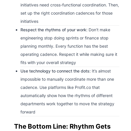
initiatives need cross-functional coordination. Then,
set up the right coordination cadences for those
initiatives
Respect the rhythms of your work:
Don’t make
engineering stop doing sprints or finance stop
planning monthly. Every function has the best
operating cadence. Respect it while making sure it
fits with your overall strategy
Use technology to connect the dots:
It’s almost
impossible to manually coordinate more than one
cadence. Use platforms like Profit.co that
automatically show how the rhythms of different
departments work together to move the strategy
forward
The Bottom Line: Rhythm Gets