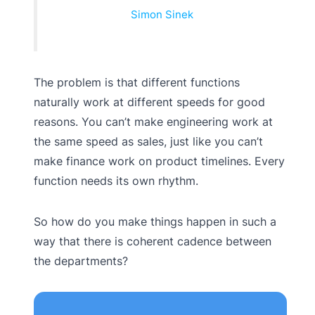
Simon Sinek
The problem is that different functions
naturally work at different speeds for good
reasons. You can’t make engineering work at
the same speed as sales, just like you can’t
make finance work on product timelines. Every
function needs its own rhythm.
So how do you make things happen in such a
way that there is coherent cadence between
the departments?