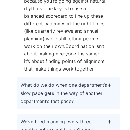
because you’re going against natural
rhythms. The key is to use a
balanced scorecard to line up these
different cadences at the right times
(like quarterly reviews and annual
planning) while still letting people
work on their own.Coordination isn’t
about making everyone the same;
it’s about finding points of alignment
that make things work together
What do we do when one department’s
slow pace gets in the way of another
department’s fast pace?
We’ve tried planning every three
months before, but it didn’t work