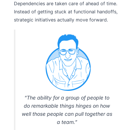
Dependencies are taken care of ahead of time.
Instead of getting stuck at functional handoffs,
strategic initiatives actually move forward.
“The ability for a group of people to
do remarkable things hinges on how
well those people can pull together as
a team.”