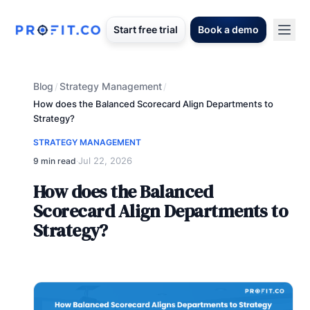
Start free trial
Book a demo
Blog
Strategy Management
/
/
How does the Balanced Scorecard Align Departments to
Strategy?
STRATEGY MANAGEMENT
Jul 22, 2026
9 min read
·
How does the Balanced
Scorecard Align Departments to
Strategy?