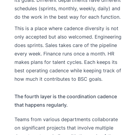
schedules (sprints, monthly, weekly, daily) and
do the work in the best way for each function.
This is a place where cadence diversity is not
only accepted but also welcomed. Engineering
does sprints. Sales takes care of the pipeline
every week. Finance runs once a month. HR
makes plans for talent cycles. Each keeps its
best operating cadence while keeping track of
how much it contributes to BSC goals.
The fourth layer is the coordination cadence
that happens regularly.
Teams from various departments collaborate
on significant projects that involve multiple