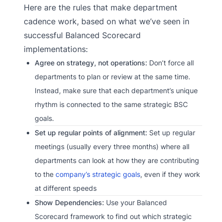
Here are the rules that make department
cadence work, based on what we’ve seen in
successful Balanced Scorecard
implementations:
Agree on strategy, not operations:
Don’t force all
departments to plan or review at the same time.
Instead, make sure that each department’s unique
rhythm is connected to the same strategic BSC
goals.
Set up regular points of alignment:
Set up regular
meetings (usually every three months) where all
departments can look at how they are contributing
to the
company’s strategic goals
, even if they work
at different speeds
Show Dependencies:
Use your Balanced
Scorecard framework to find out which strategic