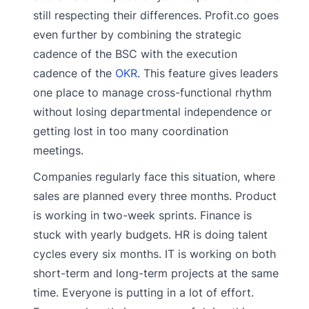
still respecting their differences. Profit.co goes
even further by combining the strategic
cadence of the BSC with the execution
cadence of the
OKR
. This feature gives leaders
one place to manage cross-functional rhythm
without losing departmental independence or
getting lost in too many coordination
meetings.
Companies regularly face this situation, where
sales are planned every three months. Product
is working in two-week sprints. Finance is
stuck with yearly budgets. HR is doing talent
cycles every six months. IT is working on both
short-term and long-term projects at the same
time. Everyone is putting in a lot of effort.