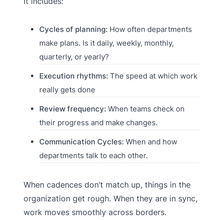
It includes:
Cycles of planning:
How often departments
make plans. Is it daily, weekly, monthly,
quarterly, or yearly?
Execution rhythms:
The speed at which work
really gets done
Review frequency:
When teams check on
their progress and make changes.
Communication Cycles:
When and how
departments talk to each other.
When cadences don’t match up, things in the
organization get rough. When they are in sync,
work moves smoothly across borders.