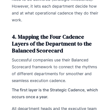
However, it lets each department decide how
and at what operational cadence they do their
work.
4. Mapping the Four Cadence
Layers of the Department to the
Balanced Scorecard
Successful companies use their Balanced
Scorecard framework to connect the rhythms
of different departments for smoother and
seamless execution cadence.
The first layer is the Strategic Cadence, which
occurs once a year.
All department heads and the executive team