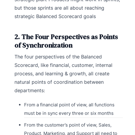
but those sprints are all about reaching
strategic Balanced Scorecard goals
2. The Four Perspectives as Points
of Synchronization
The four perspectives of the Balanced
Scorecard, like financial, customer, internal
process, and learning & growth, all create
natural points of coordination between
departments:
From a financial point of view, all functions
must be in sync every three or six months
From the customer’s point of view, Sales,
Product, Marketing, and Support all need to