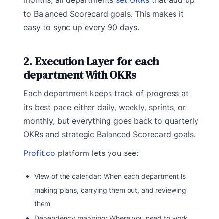
months, all departments
set OKRs
that add up
to Balanced Scorecard goals. This makes it
easy to sync up every 90 days.
2. Execution Layer for each
department With OKRs
Each department keeps track of progress at
its best pace either daily, weekly, sprints, or
monthly, but everything goes back to quarterly
OKRs and strategic Balanced Scorecard goals.
Profit.co
platform lets you see:
View of the calendar: When each department is
making plans, carrying them out, and reviewing
them
Dependency mapping: Where you need to work