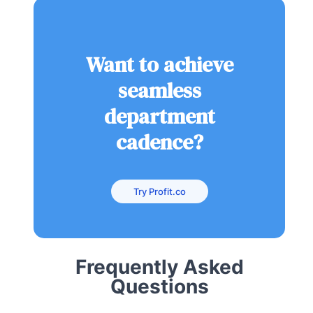
Want to achieve
seamless
department
cadence?
Try Profit.co
Frequently Asked
Questions