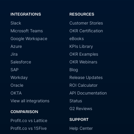
INTEGRATIONS
RESOURCES
Slack
Customer Stories
Microsoft Teams
OKR Certification
Google Workspace
eBooks
Azure
KPIs Library
Jira
OKR Examples
Salesforce
OKR Webinars
SAP
Blog
Workday
Release Updates
Oracle
ROI Calculator
OKTA
API Documentation
View all integrations
Status
G2 Reviews
COMPARISON
SUPPORT
Profit.co vs Lattice
Profit.co vs 15Five
Help Center