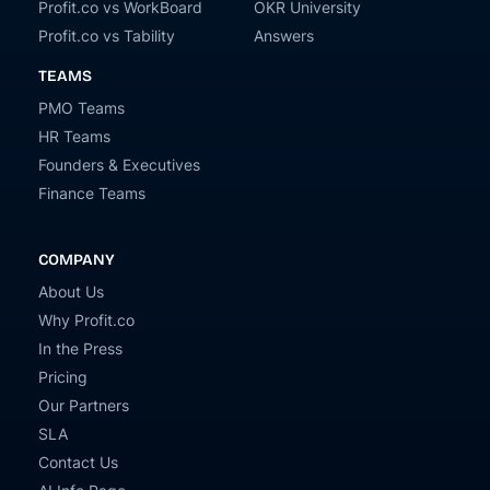
Profit.co vs WorkBoard
OKR University
Profit.co vs Tability
Answers
TEAMS
PMO Teams
HR Teams
Founders & Executives
Finance Teams
COMPANY
About Us
Why Profit.co
In the Press
Pricing
Our Partners
SLA
Contact Us