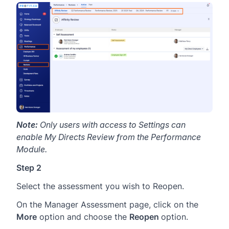
Note:
Only users with access to Settings can
enable My Directs Review from the Performance
Module.
Step 2
Select the assessment you wish to Reopen.
On the Manager Assessment page, click on the
More
option and choose the
Reopen
option.