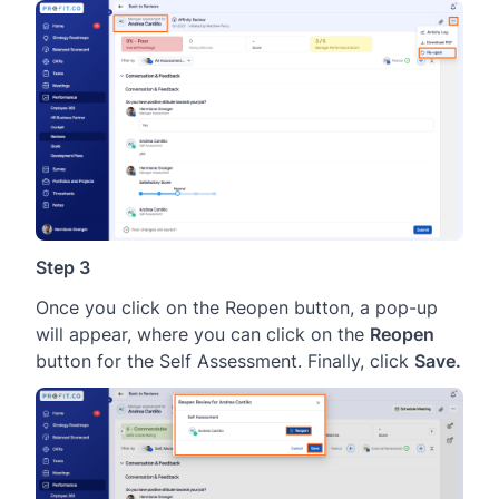
Step 3
Once you click on the Reopen button, a pop-up
will appear, where you can click on the
Reopen
button for the Self Assessment. Finally, click
Save.