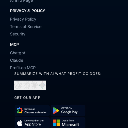
AI Info Page
PRIVACY & POLICY
Privacy Policy
Terms of Service
Security
MCP
Chatgpt
Claude
Profit.co MCP
SUMMARIZE WITH AI WHAT PROFIT.CO DOES:
Open
Open
Open
Open
in
in
in
in
ChatGPT
Perplexity
Claude
Gemini
GET OUR APP
Download
Get
Chrome
it