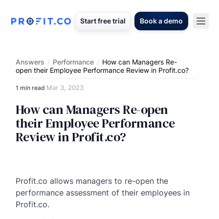
Start free trial
Book a demo
Answers
/
Performance
/
How can Managers Re-
open their Employee Performance Review in Profit.co?
Mar 3, 2023
1 min read
·
How can Managers Re-open
their Employee Performance
Review in Profit.co?
Profit.co allows managers to re-open the
performance assessment of their employees in
Profit.co.