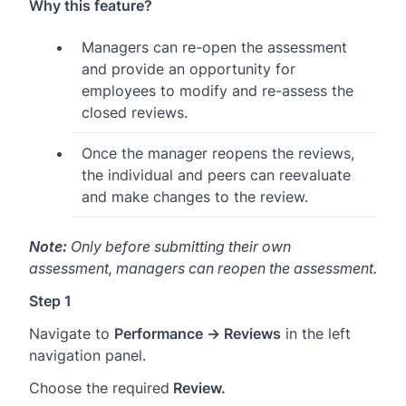
Why this feature?
Managers can re-open the assessment
and provide an opportunity for
employees to modify and re-assess the
closed reviews.
Once the manager reopens the reviews,
the individual and peers can reevaluate
and make changes to the review.
Note:
Only before submitting their own
assessment, managers can reopen the assessment.
Step 1
Navigate to
Performance → Reviews
in the left
navigation panel.
Choose the required
Review.