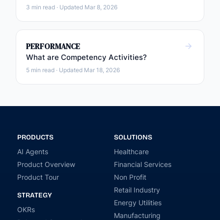
3 min read · Updated Mar 8, 2026
PERFORMANCE
What are Competency Activities?
5 min read · Updated Mar 18, 2026
PRODUCTS
SOLUTIONS
AI Agents
Healthcare
Product Overview
Financial Services
Product Tour
Non Profit
Retail Industry
STRATEGY
Energy Utilities
OKRs
Manufacturing