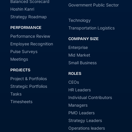
Balanced Scorecard
Government Public Sector
Hoshin Kanri
Strategy Roadmap
Technology
PERFORMANCE
Transportation Logistics
Performance Review
COMPANY SIZE
Employee Recognition
Enterprise
Pulse Surveys
Mid Market
Meetings
Small Business
PROJECTS
ROLES
Project & Portfolios
CEOs
Strategic Portfolios
HR Leaders
Tasks
Individual Contributors
Timesheets
Managers
PMO Leaders
Strategy Leaders
Operations leaders