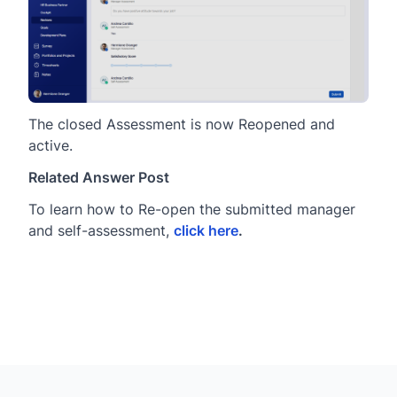
The closed Assessment is now Reopened and
active.
Related Answer Post
To learn how to Re-open the submitted manager
and self-assessment,
click here
.