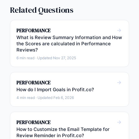
Related Questions
PERFORMANCE
What is Review Summary Information and How
the Scores are calculated in Performance
Reviews?
6 min read · Updated Nov 27, 2025
PERFORMANCE
How do I Import Goals in Profit.co?
4 min read · Updated Feb 6, 2026
PERFORMANCE
How to Customize the Email Template for
Review Reminder in Profit.co?