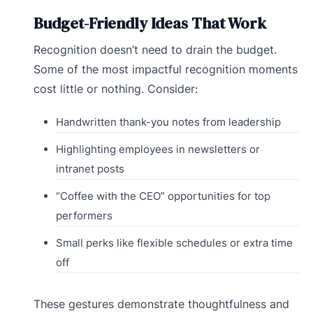
Budget-Friendly Ideas That Work
Recognition doesn’t need to drain the budget.
Some of the most impactful recognition moments
cost little or nothing. Consider:
Handwritten thank-you notes from leadership
Highlighting employees in newsletters or
intranet posts
“Coffee with the CEO” opportunities for top
performers
Small perks like flexible schedules or extra time
off
These gestures demonstrate thoughtfulness and