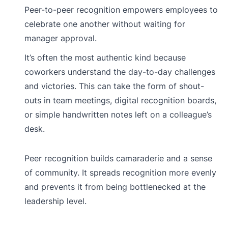
Peer-to-peer recognition empowers employees to
celebrate one another without waiting for
manager approval.
It’s often the most authentic kind because
coworkers understand the day-to-day challenges
and victories. This can take the form of shout-
outs in team meetings, digital recognition boards,
or simple handwritten notes left on a colleague’s
desk.
Peer recognition builds camaraderie and a sense
of community. It spreads recognition more evenly
and prevents it from being bottlenecked at the
leadership level.