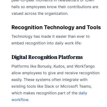
halls so employees know their contributions are
valued across the organization.
Recognition Technology and Tools
Technology has made it easier than ever to
embed recognition into daily work life:
Digital Recognition Platforms
Platforms like Bonusly, Kudos, and WorkTango
allow employees to give and receive recognition
easily. These systems often integrate with
existing tools like Slack or Microsoft Teams,
which makes recognition part of the
daily
workflow
.