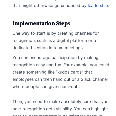
that might otherwise go unnoticed by
leadership
.
Implementation Steps
One way to start is by creating channels for
recognition, such as a digital platform or a
dedicated section in team meetings.
You can encourage participation by making
recognition easy and fun. For example, you could
create something like “kudos cards” that
employees can then hand out or a Slack channel
where people can give shout-outs.
Then, you need to make absolutely sure that your
peer recognition gets visibility. You can highlight
peer-to-peer moments in newsletters or town