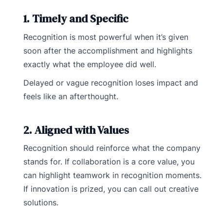
1. Timely and Specific
Recognition is most powerful when it’s given
soon after the accomplishment and highlights
exactly what the employee did well.
Delayed or vague recognition loses impact and
feels like an afterthought.
2. Aligned with Values
Recognition should reinforce what the company
stands for. If collaboration is a core value, you
can highlight teamwork in recognition moments.
If innovation is prized, you can call out creative
solutions.