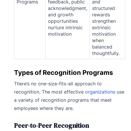
Programs
feedback, public
and
acknowledgment,
structured
and growth
rewards
opportunities
strengthen
nurture intrinsic
extrinsic
motivation
motivation
when
balanced
thoughtfully.
Types of Recognition Programs
There’s no one-size-fits-all approach to
recognition. The most effective
organizations
use
a variety of recognition programs that meet
employees where they are.
Peer-to-Peer Recognition