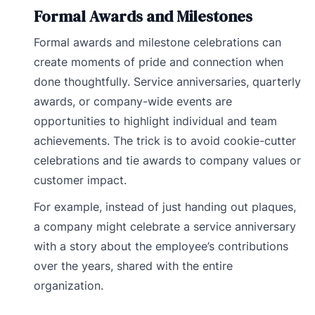
Formal Awards and Milestones
Formal awards and milestone celebrations can
create moments of pride and connection when
done thoughtfully. Service anniversaries, quarterly
awards, or company-wide events are
opportunities to highlight individual and team
achievements. The trick is to avoid cookie-cutter
celebrations and tie awards to company values or
customer impact.
For example, instead of just handing out plaques,
a company might celebrate a service anniversary
with a story about the employee’s contributions
over the years, shared with the entire
organization.