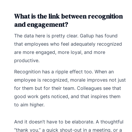
What is the link between recognition
and engagement?
The data here is pretty clear. Gallup has found
that employees who feel adequately recognized
are more engaged, more loyal, and more
productive.
Recognition has a ripple effect too. When an
employee is recognized, morale improves not just
for them but for their team. Colleagues see that
good work gets noticed, and that inspires them
to aim higher.
And it doesn’t have to be elaborate. A thoughtful
“thank you,” a quick shout-out in a meeting, or a