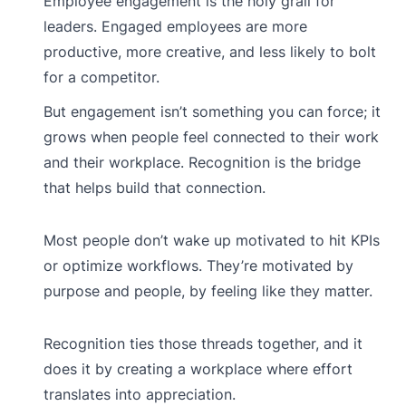
Employee engagement is the holy grail for
leaders. Engaged employees are more
productive, more creative, and less likely to bolt
for a competitor.
But engagement isn’t something you can force; it
grows when people feel connected to their work
and their workplace. Recognition is the bridge
that helps build that connection.
Most people don’t wake up motivated to hit KPIs
or optimize workflows. They’re motivated by
purpose and people, by feeling like they matter.
Recognition ties those threads together, and it
does it by creating a workplace where effort
translates into appreciation.