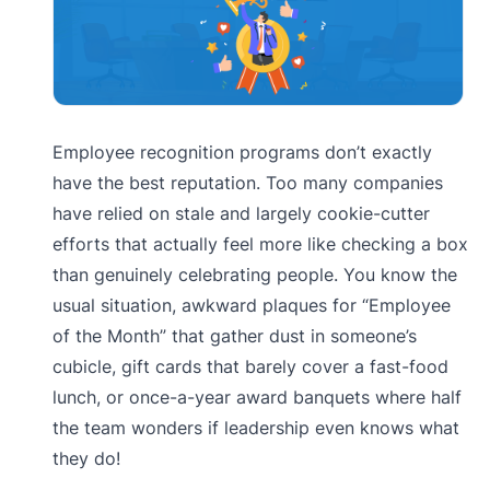
Employee recognition programs don’t exactly
have the best reputation. Too many companies
have relied on stale and largely cookie-cutter
efforts that actually feel more like checking a box
than genuinely celebrating people. You know the
usual situation, awkward plaques for “Employee
of the Month” that gather dust in someone’s
cubicle, gift cards that barely cover a fast-food
lunch, or once-a-year award banquets where half
the team wonders if leadership even knows what
they do!