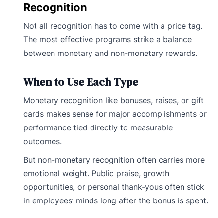
Recognition
Not all recognition has to come with a price tag.
The most effective programs strike a balance
between monetary and non-monetary rewards.
When to Use Each Type
Monetary recognition like bonuses, raises, or gift
cards makes sense for major accomplishments or
performance tied directly to measurable
outcomes.
But non-monetary recognition often carries more
emotional weight. Public praise, growth
opportunities, or personal thank-yous often stick
in employees’ minds long after the bonus is spent.