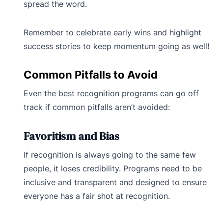
spread the word.
Remember to celebrate early wins and highlight
success stories to keep momentum going as well!
Common Pitfalls to Avoid
Even the best recognition programs can go off
track if common pitfalls aren’t avoided:
Favoritism and Bias
If recognition is always going to the same few
people, it loses credibility. Programs need to be
inclusive and transparent and designed to ensure
everyone has a fair shot at recognition.