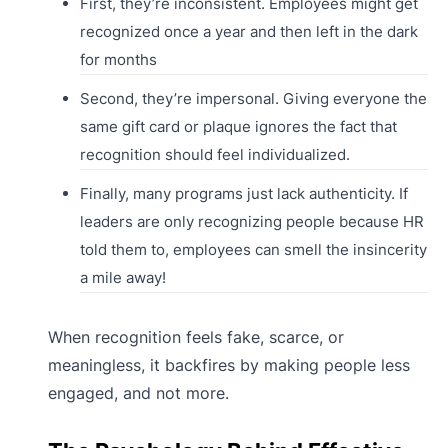
First, they’re inconsistent. Employees might get
recognized once a year and then left in the dark
for months
Second, they’re impersonal. Giving everyone the
same gift card or plaque ignores the fact that
recognition should feel individualized.
Finally, many programs just lack authenticity. If
leaders are only recognizing people because HR
told them to, employees can smell the insincerity
a mile away!
When recognition feels fake, scarce, or
meaningless, it backfires by making people less
engaged, and not more.