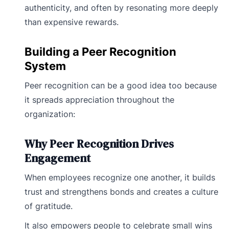
authenticity, and often by resonating more deeply
than expensive rewards.
Building a Peer Recognition
System
Peer recognition can be a good idea too because
it spreads appreciation throughout the
organization:
Why Peer Recognition Drives
Engagement
When employees recognize one another, it builds
trust and strengthens bonds and creates a culture
of gratitude.
It also empowers people to celebrate small wins