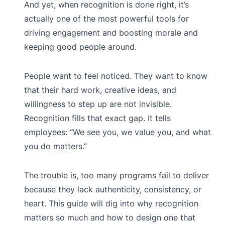
And yet, when recognition is done right, it’s
actually one of the most powerful tools for
driving engagement and boosting morale and
keeping good people around.
People want to feel noticed. They want to know
that their hard work, creative ideas, and
willingness to step up are not invisible.
Recognition fills that exact gap. It tells
employees: “We see you, we value you, and what
you do matters.”
The trouble is, too many programs fail to deliver
because they lack authenticity, consistency, or
heart. This guide will dig into why recognition
matters so much and how to design one that