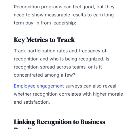
Recognition programs can feel good, but they
need to show measurable results to earn long-
term buy-in from leadership:
Key Metrics to Track
Track participation rates and frequency of
recognition and who is being recognized. Is
recognition spread across teams, or is it
concentrated among a few?
Employee engagement
surveys can also reveal
whether recognition correlates with higher morale
and satisfaction.
Linking Recognition to Business