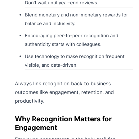
Don’t wait until year-end reviews.
Blend monetary and non-monetary rewards for
balance and inclusivity.
Encouraging peer-to-peer recognition and
authenticity starts with colleagues.
Use technology to make recognition frequent,
visible, and data-driven.
Always link recognition back to business
outcomes like engagement, retention, and
productivity.
Why Recognition Matters for
Engagement