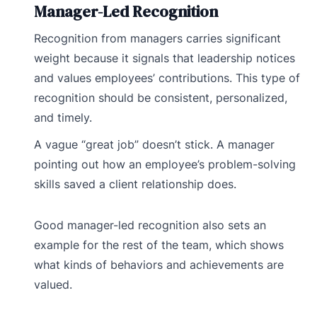
Manager-Led Recognition
Recognition from managers carries significant
weight because it signals that leadership notices
and values employees’ contributions. This type of
recognition should be consistent, personalized,
and timely.
A vague “great job” doesn’t stick. A manager
pointing out how an employee’s problem-solving
skills saved a client relationship does.
Good manager-led recognition also sets an
example for the rest of the team, which shows
what kinds of behaviors and achievements are
valued.