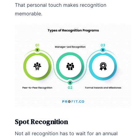
That personal touch makes recognition
memorable.
Spot Recognition
Not all recognition has to wait for an annual