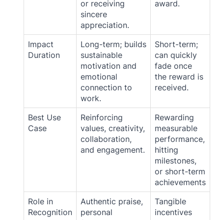
or receiving
award.
sincere
appreciation.
Impact
Long-term; builds
Short-term;
Duration
sustainable
can quickly
motivation and
fade once
emotional
the reward is
connection to
received.
work.
Best Use
Reinforcing
Rewarding
Case
values, creativity,
measurable
collaboration,
performance,
and engagement.
hitting
milestones,
or short-term
achievements
Role in
Authentic praise,
Tangible
Recognition
personal
incentives