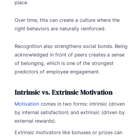
place.
Over time, this can create a culture where the
right behaviors are naturally reinforced.
Recognition also strengthens social bonds. Being
acknowledged in front of peers creates a sense
of belonging, which is one of the strongest
predictors of employee engagement.
Intrinsic vs. Extrinsic Motivation
Motivation
comes in two forms: intrinsic (driven
by internal satisfaction) and extrinsic (driven by
external rewards).
Extrinsic motivators like bonuses or prizes can