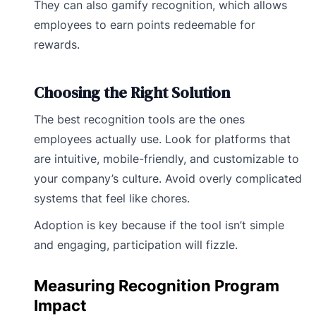
They can also gamify recognition, which allows
employees to earn points redeemable for
rewards.
Choosing the Right Solution
The best recognition tools are the ones
employees actually use. Look for platforms that
are intuitive, mobile-friendly, and customizable to
your company’s culture. Avoid overly complicated
systems that feel like chores.
Adoption is key because if the tool isn’t simple
and engaging, participation will fizzle.
Measuring Recognition Program
Impact