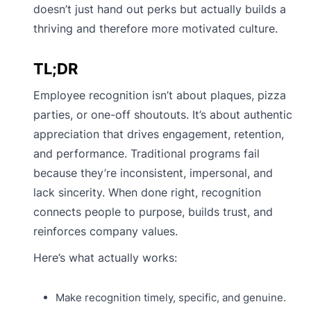
doesn’t just hand out perks but actually builds a
thriving and therefore more motivated culture.
TL;DR
Employee recognition isn’t about plaques, pizza
parties, or one-off shoutouts. It’s about authentic
appreciation that drives engagement, retention,
and performance. Traditional programs fail
because they’re inconsistent, impersonal, and
lack sincerity. When done right, recognition
connects people to purpose, builds trust, and
reinforces company values.
Here’s what actually works:
Make recognition timely, specific, and genuine.