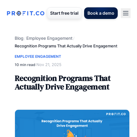
Start free trial
Book a demo
Blog
Employee Engagement
/
/
Recognition Programs That Actually Drive Engagement
EMPLOYEE ENGAGEMENT
Nov 21, 2025
10 min read
·
Recognition Programs That
Actually Drive Engagement