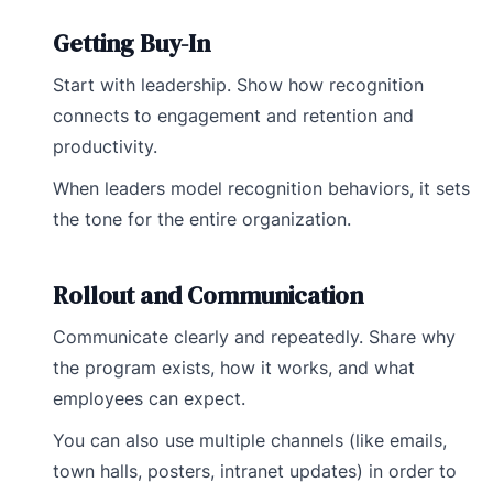
Getting Buy-In
Start with leadership. Show how recognition
connects to engagement and retention and
productivity.
When leaders model recognition behaviors, it sets
the tone for the entire organization.
Rollout and Communication
Communicate clearly and repeatedly. Share why
the program exists, how it works, and what
employees can expect.
You can also use multiple channels (like emails,
town halls, posters, intranet updates) in order to