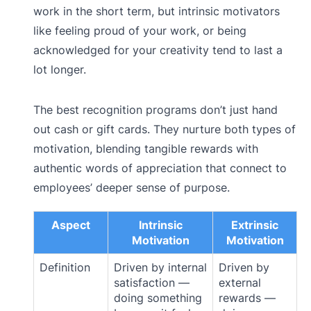
work in the short term, but intrinsic motivators
like feeling proud of your work, or being
acknowledged for your creativity tend to last a
lot longer.
The best recognition programs don’t just hand
out cash or gift cards. They nurture both types of
motivation, blending tangible rewards with
authentic words of appreciation that connect to
employees’ deeper sense of purpose.
Aspect
Intrinsic
Extrinsic
Motivation
Motivation
Definition
Driven by internal
Driven by
satisfaction —
external
doing something
rewards —