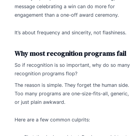
message celebrating a win can do more for
engagement than a one-off award ceremony.
It’s about frequency and sincerity, not flashiness.
Why most recognition programs fail
So if recognition is so important, why do so many
recognition programs flop?
The reason is simple. They forget the human side.
Too many programs are one-size-fits-all, generic,
or just plain awkward.
Here are a few common culprits: