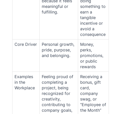
because it feels
doing
meaningful or
something to
fulfilling.
earn a
tangible
incentive or
avoid a
consequence
Core Driver
Personal growth,
Money,
pride, purpose,
perks,
and belonging.
promotions,
or public
rewards
Examples
Feeling proud of
Receiving a
in the
completing a
bonus, gift
Workplace
project, being
card,
recognized for
company
creativity,
swag, or
contributing to
“Employee of
company goals,
the Month”