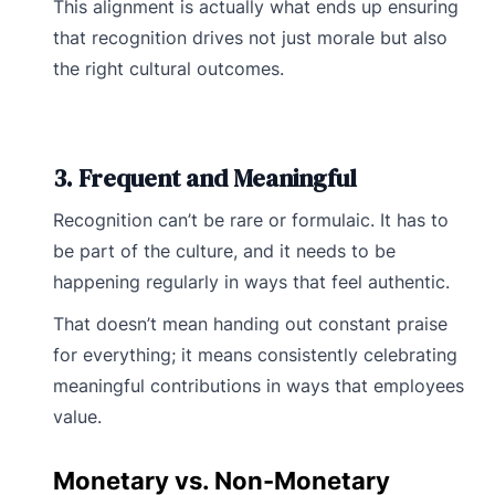
This alignment is actually what ends up ensuring
that recognition drives not just morale but also
the right cultural outcomes.
3. Frequent and Meaningful
Recognition can’t be rare or formulaic. It has to
be part of the culture, and it needs to be
happening regularly in ways that feel authentic.
That doesn’t mean handing out constant praise
for everything; it means consistently celebrating
meaningful contributions in ways that employees
value.
Monetary vs. Non-Monetary