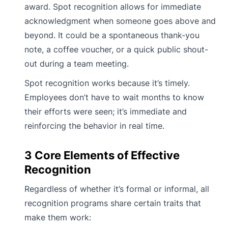
award. Spot recognition allows for immediate
acknowledgment when someone goes above and
beyond. It could be a spontaneous thank-you
note, a coffee voucher, or a quick public shout-
out during a team meeting.
Spot recognition works because it’s timely.
Employees don’t have to wait months to know
their efforts were seen; it’s immediate and
reinforcing the behavior in real time.
3 Core Elements of Effective
Recognition
Regardless of whether it’s formal or informal, all
recognition programs share certain traits that
make them work: