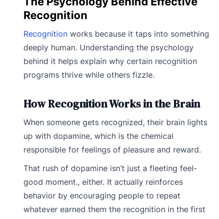
The Psychology Behind Effective
Recognition
Recognition
works because it taps into something
deeply human. Understanding the psychology
behind it helps explain why certain recognition
programs thrive while others fizzle.
How Recognition Works in the Brain
When someone gets recognized, their brain lights
up with dopamine, which is the chemical
responsible for feelings of pleasure and reward.
That rush of dopamine isn’t just a fleeting feel-
good moment., either. It actually reinforces
behavior by encouraging people to repeat
whatever earned them the recognition in the first