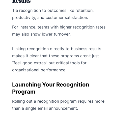
Results
Tie recognition to outcomes like retention,
productivity, and customer satisfaction.
For instance, teams with higher recognition rates
may also show lower turnover.
Linking recognition directly to business results
makes it clear that these programs aren’t just
“feel-good extras” but critical tools for
organizational performance.
Launching Your Recognition
Program
Rolling out a recognition program requires more
than a single email announcement: