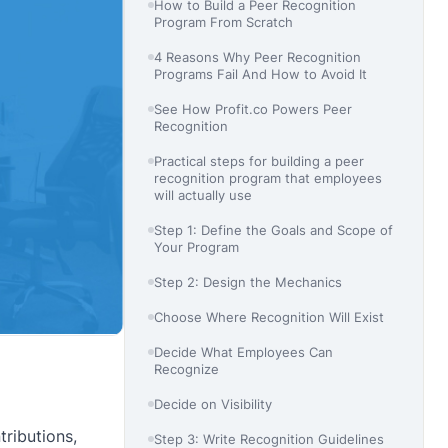
How to Build a Peer Recognition
Program From Scratch
4 Reasons Why Peer Recognition
Programs Fail And How to Avoid It
See How Profit.co Powers Peer
Recognition
Practical steps for building a peer
recognition program that employees
will actually use
Step 1: Define the Goals and Scope of
Your Program
Step 2: Design the Mechanics
Choose Where Recognition Will Exist
Decide What Employees Can
Recognize
Decide on Visibility
ributions,
Step 3: Write Recognition Guidelines