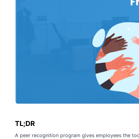
TL;DR
A peer recognition program gives employees the tool