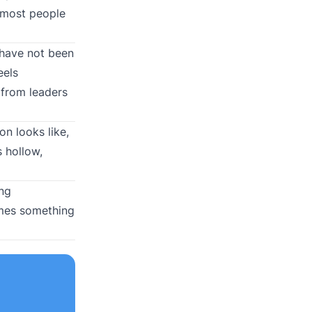
, most people
 have not been
eels
 from leaders
n looks like,
 hollow,
ing
omes something