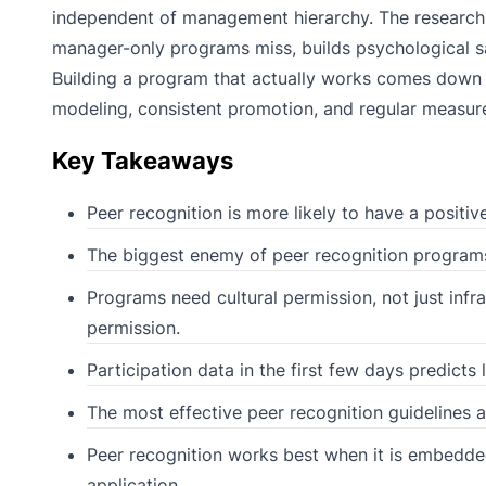
independent of management hierarchy. The research ca
manager-only programs miss, builds psychological s
Building a program that actually works comes down to
modeling, consistent promotion, and regular measur
Key Takeaways
Peer recognition is more likely to have a positiv
The biggest enemy of peer recognition programs is
Programs need cultural permission, not just infra
permission.
Participation data in the first few days predicts
The most effective peer recognition guidelines ar
Peer recognition works best when it is embedded
application.