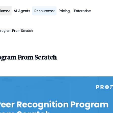
tions
AI Agents
Resources
Pricing
Enterprise
Program From Scratch
rogram From Scratch