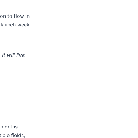
on to flow in
 launch week.
t will live
 months.
iple fields,