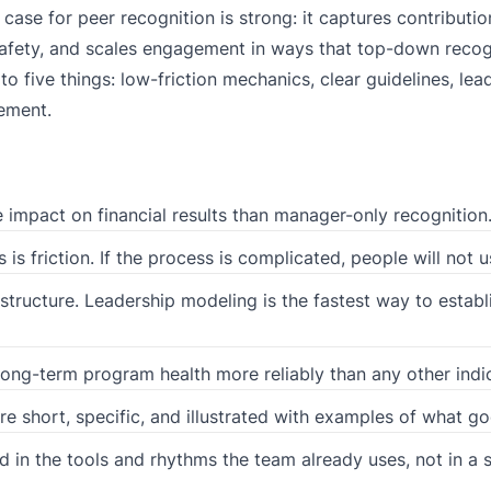
se for peer recognition is strong: it captures contributio
afety, and scales engagement in ways that top-down recog
 five things: low-friction mechanics, clear guidelines, lea
ement.
e impact on financial results than manager-only recognition
 friction. If the process is complicated, people will not us
structure. Leadership modeling is the fastest way to establ
 long-term program health more reliably than any other indi
e short, specific, and illustrated with examples of what go
 in the tools and rhythms the team already uses, not in a 