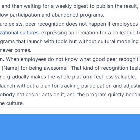
and then waiting for a weekly digest to publish the result
of low participation and abandoned programs.
ure exists, peer recognition does not happen if employees
zational cultures
, expressing appreciation for a colleague f
ograms that launch with tools but without cultural modeling
 never comes.
n.
When employees do not know what good peer recognitio
o [Name] for being awesome!” That kind of recognition feels
and gradually makes the whole platform feel less valuable.
aunch without a plan for tracking participation and adjust
, nobody notices or acts on it, and the program quietly bec
e culture.