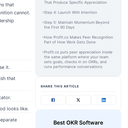
That Produce Specific Appreciation
ns that
nition cannot.
Step 4: Launch With Intention
dership
Step 5: Maintain Momentum Beyond
the First 90 Days
How Profit.co Makes Peer Recognition
Part of How Work Gets Done
Profit.co puts peer appreciation inside
.
the same platform where your team
sets goals, checks in on OKRs, and
runs performance conversations
e it.
ish that
SHARE THIS ARTICLE
cator.
od looks like.
separate
Best OKR Software