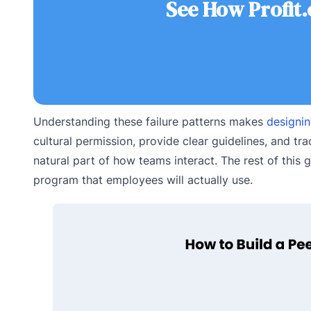
See How Profit
Understanding these failure patterns makes
designi
cultural permission, provide clear guidelines, and t
natural part of how teams interact. The rest of this 
program that employees will actually use.