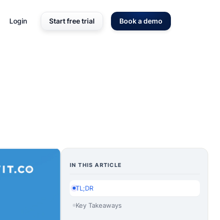
Login
Start free trial
Book a demo
IN THIS ARTICLE
TL;DR
Key Takeaways