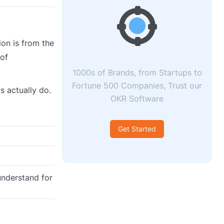
on is from the
 of
1000s of Brands, from Startups to
Fortune 500 Companies, Trust our
s actually do.
OKR Software
Get Started
understand for