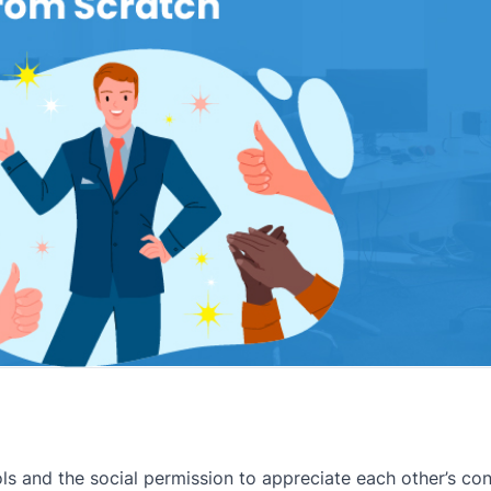
s and the social permission to appreciate each other’s cont