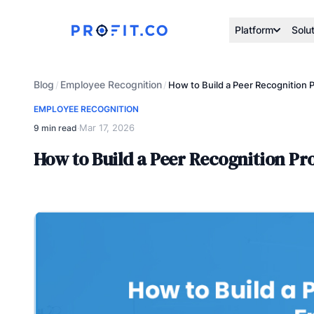
Platform
Solu
Blog
Employee Recognition
/
/
How to Build a Peer Recognition 
EMPLOYEE RECOGNITION
Mar 17, 2026
9 min read
·
How to Build a Peer Recognition P