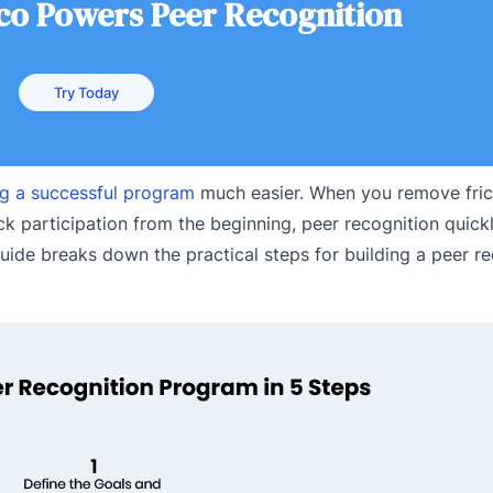
.co Powers Peer Recognition
Try Today
ng a successful program
much easier. When you remove frict
rack participation from the beginning, peer recognition quic
guide breaks down the practical steps for building a peer r