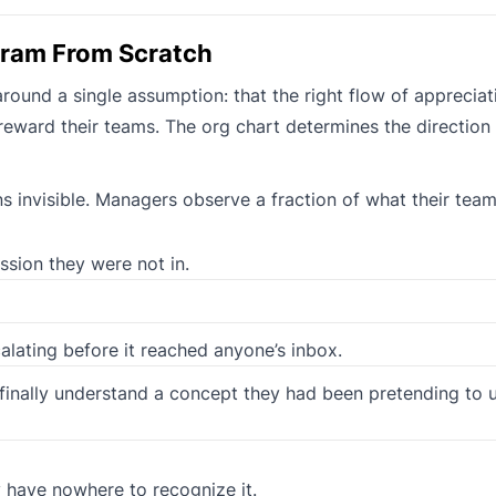
gram From Scratch
und a single assumption: that the right flow of appreciati
eward their teams. The org chart determines the direction
 invisible. Managers observe a fraction of what their team
ssion they were not in.
alating before it reached anyone’s inbox.
 finally understand a concept they had been pretending to 
y have nowhere to recognize it.