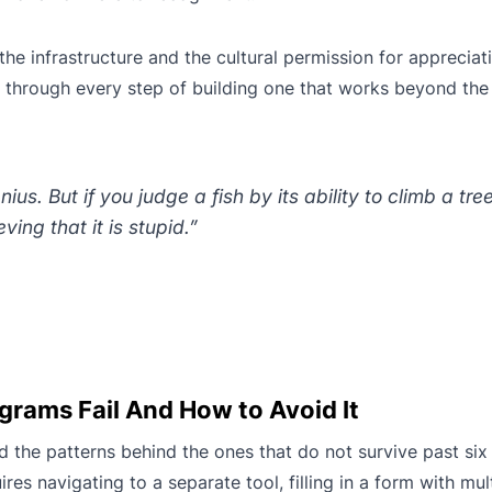
he infrastructure and the cultural permission for appreciati
s through every step of building one that works beyond the
us. But if you judge a fish by its ability to climb a tree i
eving that it is stupid.”
rams Fail And How to Avoid It
d the patterns behind the ones that do not survive past six
res navigating to a separate tool, filling in a form with mult