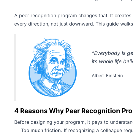
A peer recognition program changes that. It creates t
every direction, not just downward. This guide walk
“Everybody is geni
its whole life beli
Albert Einstein
4 Reasons Why Peer Recognition Prog
Before designing your program, it pays to understan
Too much friction.
If recognizing a colleague requi