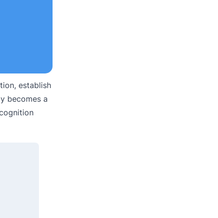
ion, establish
kly becomes a
ecognition