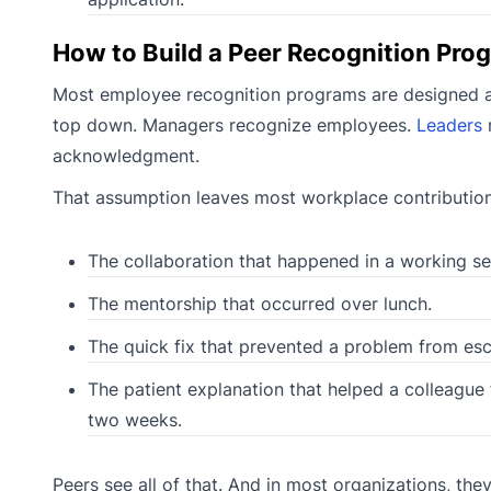
How to Build a Peer Recognition Pro
Most employee recognition programs are designed aro
top down. Managers recognize employees.
Leaders
r
acknowledgment.
That assumption leaves most workplace contributions
The collaboration that happened in a working se
The mentorship that occurred over lunch.
The quick fix that prevented a problem from esc
The patient explanation that helped a colleague
two weeks.
Peers see all of that. And in most organizations, the