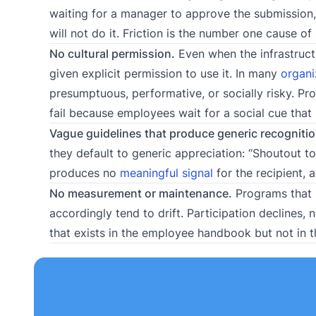
waiting for a manager to approve the submission, 
will not do it. Friction is the number one cause 
No cultural permission.
Even when the infrastruct
given explicit permission to use it. In many
organi
presumptuous, performative, or socially risky. Pr
fail because employees wait for a social cue that
Vague guidelines that produce generic recognitio
they default to generic appreciation: “Shoutout t
produces no
meaningful signal
for the recipient, 
No measurement or maintenance.
Programs that l
accordingly tend to drift. Participation declines
that exists in the employee handbook but not in th