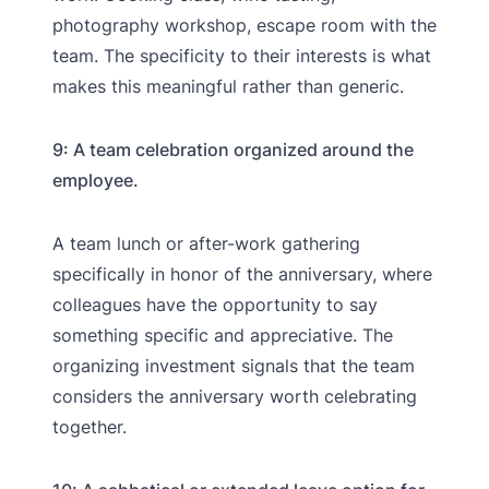
photography workshop, escape room with the
team. The specificity to their interests is what
makes this meaningful rather than generic.
9: A team celebration organized around the
employee.
A team lunch or after-work gathering
specifically in honor of the anniversary, where
colleagues have the opportunity to say
something specific and appreciative. The
organizing investment signals that the team
considers the anniversary worth celebrating
together.