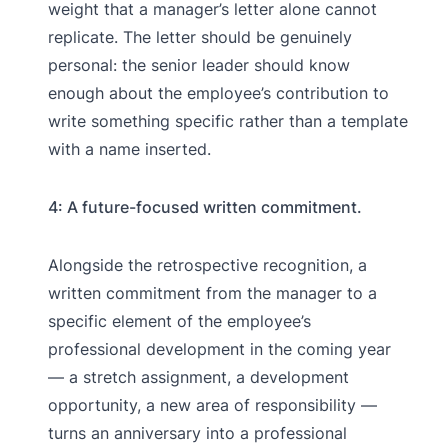
weight that a manager’s letter alone cannot
replicate. The letter should be genuinely
personal: the senior leader should know
enough about the employee’s contribution to
write something specific rather than a template
with a name inserted.
4: A future-focused written commitment.
Alongside the retrospective recognition, a
written commitment from the manager to a
specific element of the employee’s
professional development in the coming year
— a stretch assignment, a development
opportunity, a new area of responsibility —
turns an anniversary into a professional