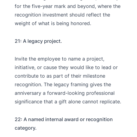
for the five-year mark and beyond, where the
recognition investment should reflect the
weight of what is being honored.
21: A legacy project.
Invite the employee to name a project,
initiative, or cause they would like to lead or
contribute to as part of their milestone
recognition. The legacy framing gives the
anniversary a forward-looking professional
significance that a gift alone cannot replicate.
22: A named internal award or recognition
category.