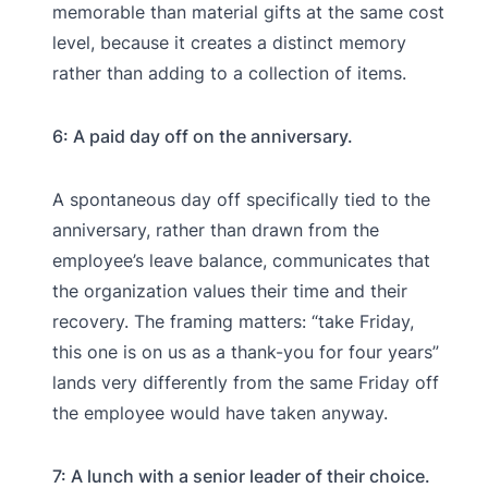
memorable than material gifts at the same cost
level, because it creates a distinct memory
rather than adding to a collection of items.
6: A paid day off on the anniversary.
A spontaneous day off specifically tied to the
anniversary, rather than drawn from the
employee’s leave balance, communicates that
the organization values their time and their
recovery. The framing matters: “take Friday,
this one is on us as a thank-you for four years”
lands very differently from the same Friday off
the employee would have taken anyway.
7: A lunch with a senior leader of their choice.