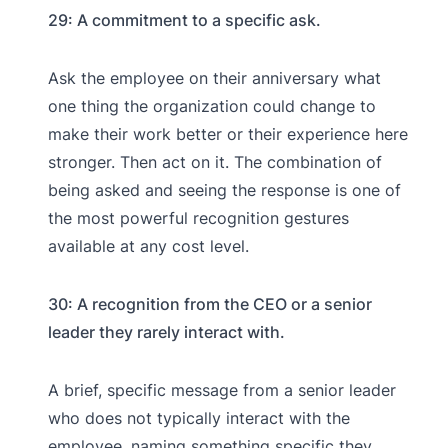
29: A commitment to a specific ask.
Ask the employee on their anniversary what
one thing the organization could change to
make their work better or their experience here
stronger. Then act on it. The combination of
being asked and seeing the response is one of
the most powerful recognition gestures
available at any cost level.
30: A recognition from the CEO or a senior
leader they rarely interact with.
A brief, specific message from a senior leader
who does not typically interact with the
employee, naming something specific they