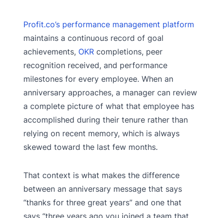
Profit.co’s performance management platform
maintains a continuous record of goal
achievements,
OKR
completions, peer
recognition received, and performance
milestones for every employee. When an
anniversary approaches, a manager can review
a complete picture of what that employee has
accomplished during their tenure rather than
relying on recent memory, which is always
skewed toward the last few months.
That context is what makes the difference
between an anniversary message that says
“thanks for three great years” and one that
says “three years ago you joined a team that