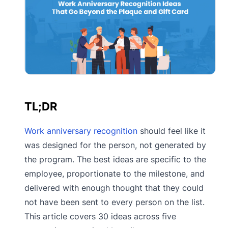
TL;DR
Work anniversary recognition
should feel like it
was designed for the person, not generated by
the program. The best ideas are specific to the
employee, proportionate to the milestone, and
delivered with enough thought that they could
not have been sent to every person on the list.
This article covers 30 ideas across five