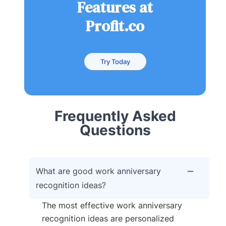
Features at
Profit.co
Try Today
Frequently Asked
Questions
What are good work anniversary
recognition ideas?
The most effective work anniversary
recognition ideas are personalized