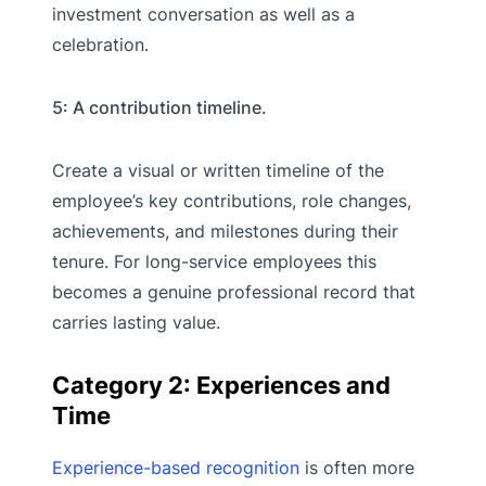
investment conversation as well as a
celebration.
5: A contribution timeline.
Create a visual or written timeline of the
employee’s key contributions, role changes,
achievements, and milestones during their
tenure. For long-service employees this
becomes a genuine professional record that
carries lasting value.
Category 2: Experiences and
Time
Experience-based recognition
is often more