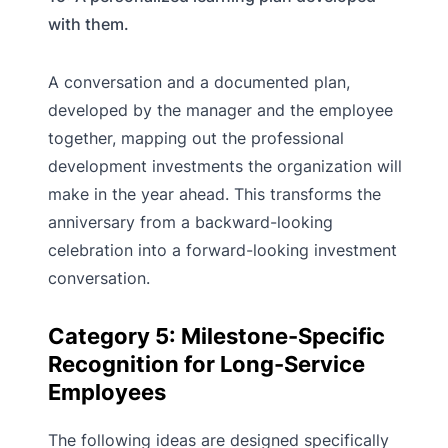
with them.
A conversation and a documented plan,
developed by the manager and the employee
together, mapping out the professional
development investments the organization will
make in the year ahead. This transforms the
anniversary from a backward-looking
celebration into a forward-looking investment
conversation.
Category 5: Milestone-Specific
Recognition for Long-Service
Employees
The following ideas are designed specifically