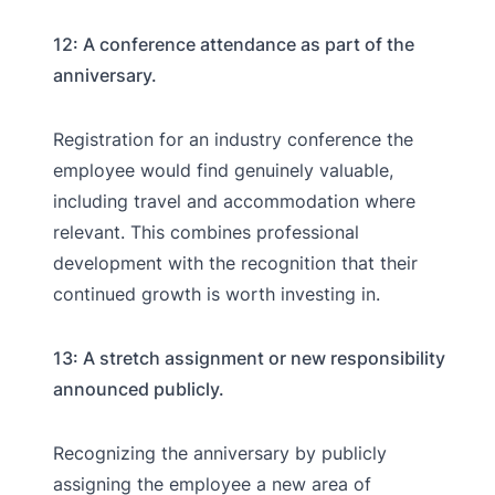
12: A conference attendance as part of the
anniversary.
Registration for an industry conference the
employee would find genuinely valuable,
including travel and accommodation where
relevant. This combines professional
development with the recognition that their
continued growth is worth investing in.
13: A stretch assignment or new responsibility
announced publicly.
Recognizing the anniversary by publicly
assigning the employee a new area of