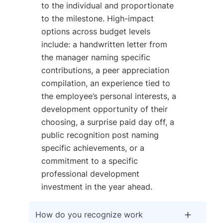
to the individual and proportionate
to the milestone. High-impact
options across budget levels
include: a handwritten letter from
the manager naming specific
contributions, a peer appreciation
compilation, an experience tied to
the employee’s personal interests, a
development opportunity of their
choosing, a surprise paid day off, a
public recognition post naming
specific achievements, or a
commitment to a specific
professional development
investment in the year ahead.
How do you recognize work