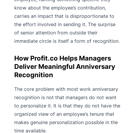
know about the employee’s contribution,
carries an impact that is disproportionate to
the effort involved in sending it. The surprise
of senior attention from outside their
immediate circle is itself a form of recognition.
How Profit.co Helps Managers
Deliver Meaningful Anniversary
Recognition
The core problem with most work anniversary
recognition is not that managers do not want
to personalize it. It is that they do not have the
organized view of an employee’s tenure that
makes genuine personalization possible in the
time available.