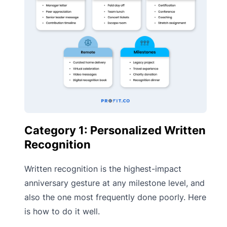
Category 1: Personalized Written
Recognition
Written recognition is the highest-impact
anniversary gesture at any milestone level, and
also the one most frequently done poorly. Here
is how to do it well.