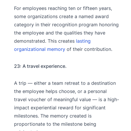
For employees reaching ten or fifteen years,
some organizations create a named award
category in their recognition program honoring
the employee and the qualities they have
demonstrated. This creates
lasting
organizational memory
of their contribution.
23: A travel experience.
A trip — either a team retreat to a destination
the employee helps choose, or a personal
travel voucher of meaningful value — is a high-
impact experiential reward for significant
milestones. The memory created is
proportionate to the milestone being