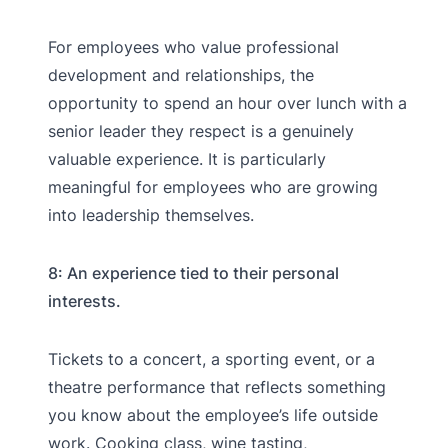
For employees who value professional
development and relationships, the
opportunity to spend an hour over lunch with a
senior leader they respect is a genuinely
valuable experience. It is particularly
meaningful for employees who are growing
into leadership themselves.
8: An experience tied to their personal
interests.
Tickets to a concert, a sporting event, or a
theatre performance that reflects something
you know about the employee’s life outside
work. Cooking class, wine tasting,