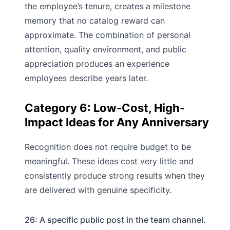
the employee’s tenure, creates a milestone
memory that no catalog reward can
approximate. The combination of personal
attention, quality environment, and public
appreciation produces an experience
employees describe years later.
Category 6: Low-Cost, High-
Impact Ideas for Any Anniversary
Recognition does not require budget to be
meaningful. These ideas cost very little and
consistently produce strong results when they
are delivered with genuine specificity.
26: A specific public post in the team channel.