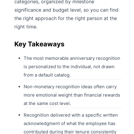
categories, organized by milestone
significance and budget level, so you can find
the right approach for the right person at the
right time.
Key Takeaways
The most memorable anniversary recognition
is personalized to the individual, not drawn
from a default catalog.
Non-monetary recognition ideas often carry
more emotional weight than financial rewards
at the same cost level.
Recognition delivered with a specific written
acknowledgment of what the employee has
contributed during their tenure consistently