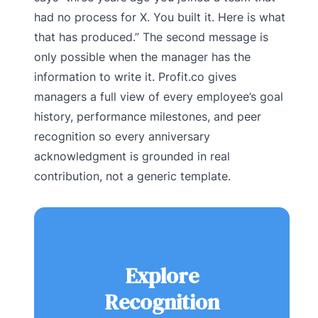
had no process for X. You built it. Here is what
that has produced.” The second message is
only possible when the manager has the
information to write it. Profit.co gives
managers a full view of every employee’s goal
history, performance milestones, and peer
recognition so every anniversary
acknowledgment is grounded in real
contribution, not a generic template.
Explore
Recognition