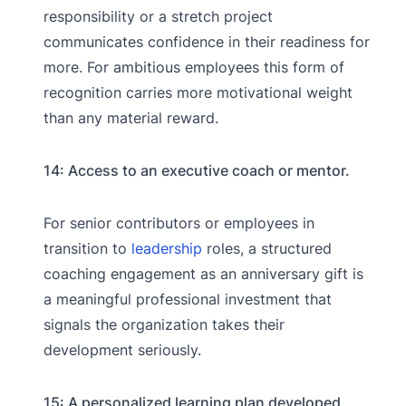
responsibility or a stretch project
communicates confidence in their readiness for
more. For ambitious employees this form of
recognition carries more motivational weight
than any material reward.
14: Access to an executive coach or mentor.
For senior contributors or employees in
transition to
leadership
roles, a structured
coaching engagement as an anniversary gift is
a meaningful professional investment that
signals the organization takes their
development seriously.
15: A personalized learning plan developed