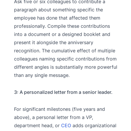
Ask five or six colleagues to contribute a
paragraph about something specific the
employee has done that affected them
professionally. Compile these contributions
into a document or a designed booklet and
present it alongside the anniversary
recognition. The cumulative effect of multiple
colleagues naming specific contributions from
different angles is substantially more powerful
than any single message.
3: A personalized letter from a senior leader.
For significant milestones (five years and
above), a personal letter from a VP,
department head, or
CEO
adds organizational