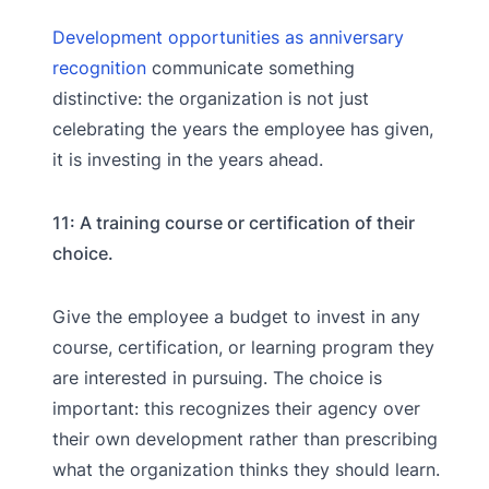
Development opportunities as anniversary
recognition
communicate something
distinctive: the organization is not just
celebrating the years the employee has given,
it is investing in the years ahead.
11: A training course or certification of their
choice.
Give the employee a budget to invest in any
course, certification, or learning program they
are interested in pursuing. The choice is
important: this recognizes their agency over
their own development rather than prescribing
what the organization thinks they should learn.