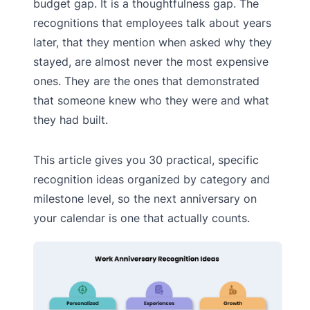
budget gap. It is a thoughtfulness gap. The
recognitions that employees talk about years
later, that they mention when asked why they
stayed, are almost never the most expensive
ones. They are the ones that demonstrated
that someone knew who they were and what
they had built.
This article gives you 30 practical, specific
recognition ideas organized by category and
milestone level, so the next anniversary on
your calendar is one that actually counts.