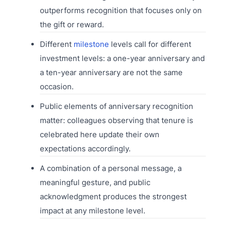
outperforms recognition that focuses only on
the gift or reward.
Different
milestone
levels call for different
investment levels: a one-year anniversary and
a ten-year anniversary are not the same
occasion.
Public elements of anniversary recognition
matter: colleagues observing that tenure is
celebrated here update their own
expectations accordingly.
A combination of a personal message, a
meaningful gesture, and public
acknowledgment produces the strongest
impact at any milestone level.