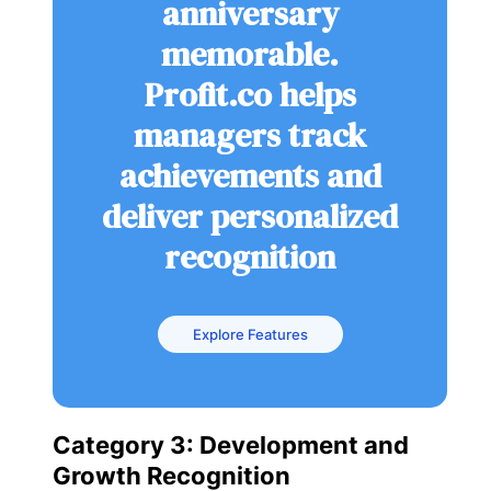
anniversary
memorable.
Profit.co helps
managers track
achievements and
deliver personalized
recognition
Explore Features
Category 3: Development and
Growth Recognition