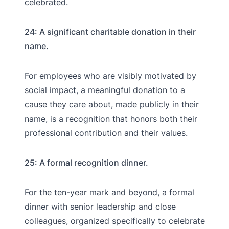
celebrated.
24: A significant charitable donation in their
name.
For employees who are visibly motivated by
social impact, a meaningful donation to a
cause they care about, made publicly in their
name, is a recognition that honors both their
professional contribution and their values.
25: A formal recognition dinner.
For the ten-year mark and beyond, a formal
dinner with senior leadership and close
colleagues, organized specifically to celebrate