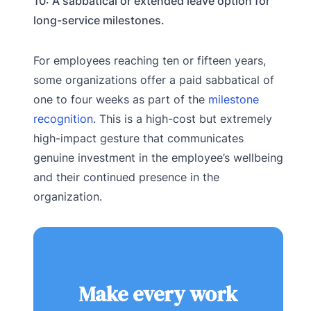
10: A sabbatical or extended leave option for
long-service milestones.
For employees reaching ten or fifteen years,
some organizations offer a paid sabbatical of
one to four weeks as part of the
milestone
recognition
. This is a high-cost but extremely
high-impact gesture that communicates
genuine investment in the employee’s wellbeing
and their continued presence in the
organization.
Make every work