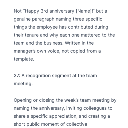
Not “Happy 3rd anniversary [Name]!” but a
genuine paragraph naming three specific
things the employee has contributed during
their tenure and why each one mattered to the
team and the business. Written in the
manager’s own voice, not copied from a
template.
27: A recognition segment at the team
meeting.
Opening or closing the week’s team meeting by
naming the anniversary, inviting colleagues to
share a specific appreciation, and creating a
short public moment of collective