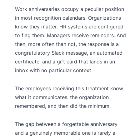
Work anniversaries occupy a peculiar position
in most recognition calendars. Organizations
know they matter. HR systems are configured
to flag them. Managers receive reminders. And
then, more often than not, the response is a
congratulatory Slack message, an automated
certificate, and a gift card that lands in an
inbox with no particular context.
The employees receiving this treatment know
what it communicates: the organization
remembered, and then did the minimum.
The gap between a forgettable anniversary
and a genuinely memorable one is rarely a