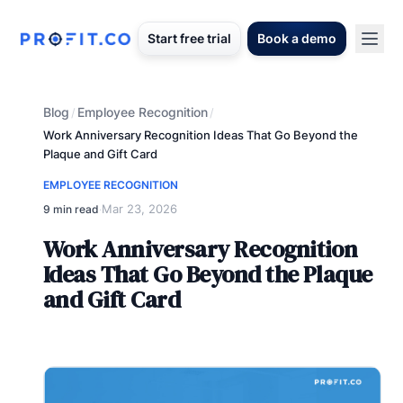
Start free trial
Book a demo
Blog
Employee Recognition
/
/
Work Anniversary Recognition Ideas That Go Beyond the
Plaque and Gift Card
EMPLOYEE RECOGNITION
Mar 23, 2026
9 min read
·
Work Anniversary Recognition
Ideas That Go Beyond the Plaque
and Gift Card