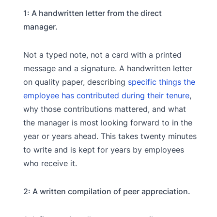
1: A handwritten letter from the direct
manager.
Not a typed note, not a card with a printed
message and a signature. A handwritten letter
on quality paper, describing
specific things the
employee has contributed during their tenure
,
why those contributions mattered, and what
the manager is most looking forward to in the
year or years ahead. This takes twenty minutes
to write and is kept for years by employees
who receive it.
2: A written compilation of peer appreciation.