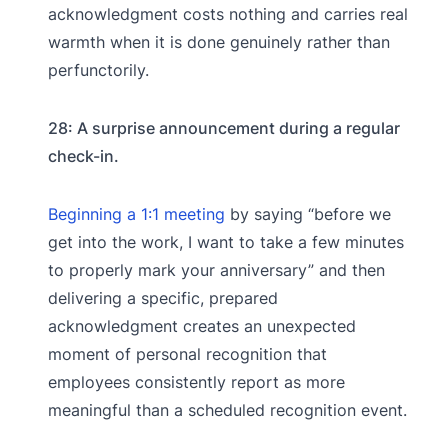
acknowledgment costs nothing and carries real
warmth when it is done genuinely rather than
perfunctorily.
28: A surprise announcement during a regular
check-in.
Beginning a 1:1 meeting
by saying “before we
get into the work, I want to take a few minutes
to properly mark your anniversary” and then
delivering a specific, prepared
acknowledgment creates an unexpected
moment of personal recognition that
employees consistently report as more
meaningful than a scheduled recognition event.