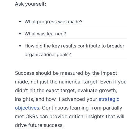
Ask yourself:
What progress was made?
What was learned?
How did the key results contribute to broader
organizational goals?
Success should be measured by the impact
made, not just the numerical target. Even if you
didn’t hit the exact target, evaluate growth,
insights, and how it advanced your
strategic
objectives
. Continuous learning from partially
met OKRs can provide critical insights that will
drive future success.