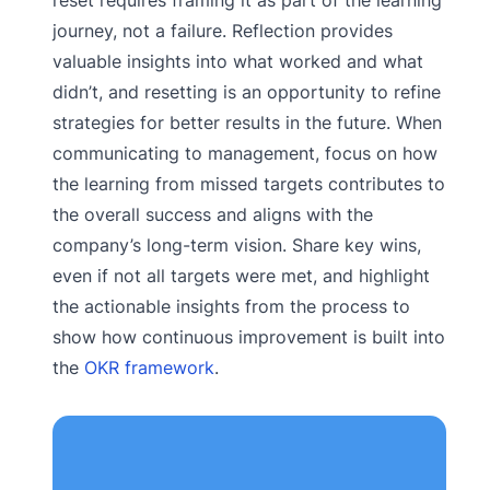
journey, not a failure. Reflection provides
valuable insights into what worked and what
didn’t, and resetting is an opportunity to refine
strategies for better results in the future. When
communicating to management, focus on how
the learning from missed targets contributes to
the overall success and aligns with the
company’s long-term vision. Share key wins,
even if not all targets were met, and highlight
the actionable insights from the process to
show how continuous improvement is built into
the
OKR framework
.