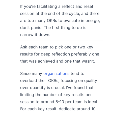
If you’re facilitating a reflect and reset
session at the end of the cycle, and there
are too many OKRs to evaluate in one go,
don’t panic. The first thing to do is
narrow it down.
Ask each team to pick one or two key
results for deep reflection preferably one
that was achieved and one that wasn’t.
Since many
organizations
tend to
overload their OKRs, focusing on quality
over quantity is crucial. I’ve found that
limiting the number of key results per
session to around 5-10 per team is ideal.
For each key result, dedicate around 10