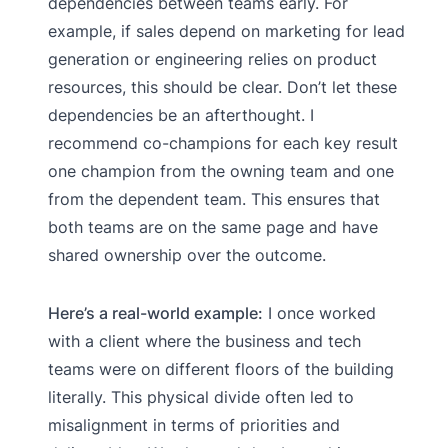
dependencies between teams early. For
example, if sales depend on marketing for lead
generation or engineering relies on product
resources, this should be clear. Don’t let these
dependencies be an afterthought. I
recommend co-champions for each key result
one champion from the owning team and one
from the dependent team. This ensures that
both teams are on the same page and have
shared ownership over the outcome.
Here’s a real-world example:
I once worked
with a client where the business and tech
teams were on different floors of the building
literally. This physical divide often led to
misalignment in terms of priorities and