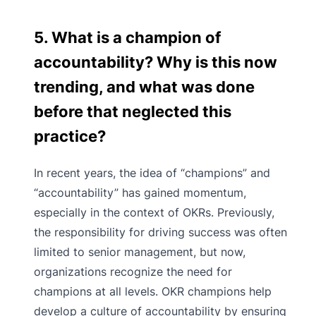
5. What is a champion of
accountability? Why is this now
trending, and what was done
before that neglected this
practice?
In recent years, the idea of “champions” and
“accountability” has gained momentum,
especially in the context of OKRs. Previously,
the responsibility for driving success was often
limited to senior management, but now,
organizations recognize the need for
champions at all levels. OKR champions help
develop a culture of accountability by ensuring