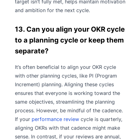
target isn’t fully met, helps maintain motivation
and ambition for the next cycle.
13. Can you align your OKR cycle
to a planning cycle or keep them
separate?
It’s often beneficial to align your OKR cycle
with other planning cycles, like PI (Program
Increment) planning. Aligning these cycles
ensures that everyone is working toward the
same objectives, streamlining the planning
process. However, be mindful of the cadence.
If your
performance review
cycle is quarterly,
aligning OKRs with that cadence might make
sense. In contrast, if your reviews are annual,