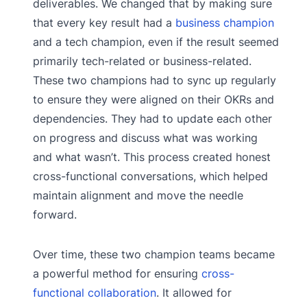
deliverables. We changed that by making sure
that every key result had a
business champion
and a tech champion, even if the result seemed
primarily tech-related or business-related.
These two champions had to sync up regularly
to ensure they were aligned on their OKRs and
dependencies. They had to update each other
on progress and discuss what was working
and what wasn’t. This process created honest
cross-functional conversations, which helped
maintain alignment and move the needle
forward.
Over time, these two champion teams became
a powerful method for ensuring
cross-
functional collaboration
. It allowed for