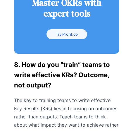
Master OKRs with
expert tools
Try Profit.co
8. How do you “train” teams to
write effective KRs? Outcome,
not output?
The key to training teams to write effective
Key Results (KRs) lies in focusing on outcomes
rather than outputs. Teach teams to think
about what impact they want to achieve rather