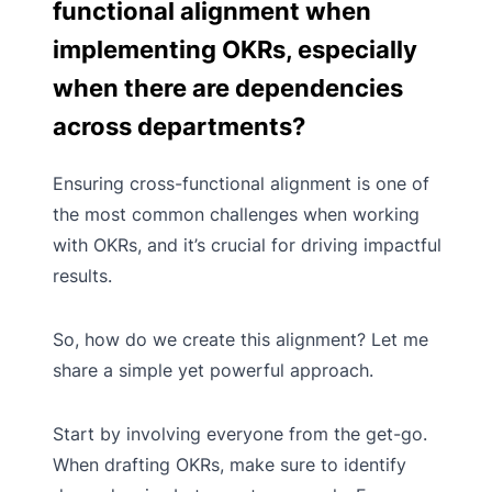
functional alignment when
implementing OKRs, especially
when there are dependencies
across departments?
Ensuring cross-functional alignment is one of
the most common challenges when working
with OKRs, and it’s crucial for driving impactful
results.
So, how do we create this alignment? Let me
share a simple yet powerful approach.
Start by involving everyone from the get-go.
When drafting OKRs, make sure to identify