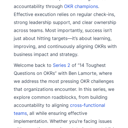
accountability through
OKR champions
.
Effective execution relies on regular check-ins,
strong leadership support, and clear ownership
across teams. Most importantly, success isn’t
just about hitting targets—it’s about learning,
improving, and continuously aligning OKRs with
business impact and strategy.
Welcome back to
Series 2
of “14 Toughest
Questions on OKRs” with Ben Lamorte, where
we address the most pressing OKR challenges
that organizations encounter. In this series, we
explore common roadblocks, from building
accountability to aligning
cross-functional
teams
, all while ensuring effective
implementation. Whether you’re facing issues