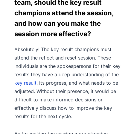
team, should the key result
champions attend the session,
and how can you make the
session more effective?
Absolutely! The key result champions must
attend the reflect and reset session. These
individuals are the spokespersons for their key
results they have a deep understanding of the
key result
, its progress, and what needs to be
adjusted. Without their presence, it would be
difficult to make informed decisions or
effectively discuss how to improve the key
results for the next cycle.
As for making the session more effective, I