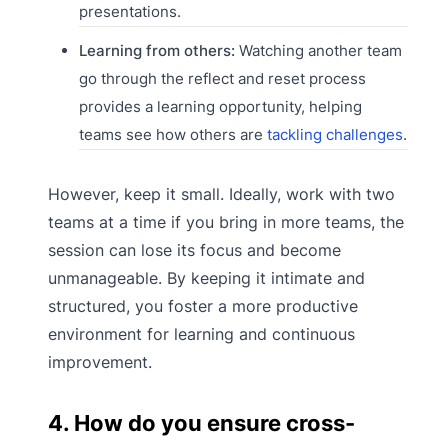
presentations.
Learning from others:
Watching another team
go through the reflect and reset process
provides a learning opportunity, helping
teams see how others are
tackling challenges
.
However, keep it small. Ideally, work with two
teams at a time if you bring in more teams, the
session can lose its focus and become
unmanageable. By keeping it intimate and
structured, you foster a more productive
environment for learning and continuous
improvement.
4. How do you ensure cross-