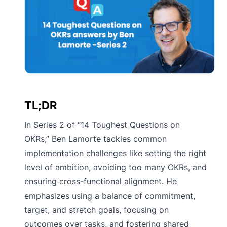
TL;DR
In Series 2 of “14 Toughest Questions on
OKRs,” Ben Lamorte tackles common
implementation challenges like setting the right
level of ambition, avoiding too many OKRs, and
ensuring cross-functional alignment. He
emphasizes using a balance of commitment,
target, and stretch goals, focusing on
outcomes over tasks, and fostering shared