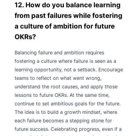
12. How do you balance learning
from past failures while fostering
a culture of ambition for future
OKRs?
Balancing failure and ambition requires
fostering a culture where failure is seen as a
learning opportunity, not a setback. Encourage
teams to reflect on what went wrong,
understand the root causes, and apply those
lessons to future OKRs. At the same time,
continue to set ambitious goals for the future.
The idea is to build a growth mindset, where
each failure becomes a stepping stone for
future success. Celebrating progress, even if a