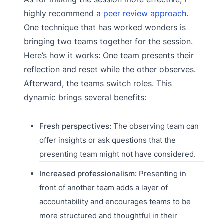
highly recommend a
peer review approach
.
One technique that has worked wonders is
bringing two teams together for the session.
Here’s how it works: One team presents their
reflection and reset while the other observes.
Afterward, the teams switch roles. This
dynamic brings several benefits:
Fresh perspectives:
The observing team can
offer insights or ask questions that the
presenting team might not have considered.
Increased professionalism:
Presenting in
front of another team adds a layer of
accountability and encourages teams to be
more structured and thoughtful in their