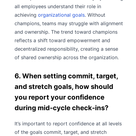
all employees understand their role in
achieving
organizational goals
. Without
champions, teams may struggle with alignment
and ownership. The trend toward champions
reflects a shift toward empowerment and
decentralized responsibility, creating a sense
of shared ownership across the organization.
6. When setting commit, target,
and stretch goals, how should
you report your confidence
during mid-cycle check-ins?
It’s important to report confidence at all levels
of the goals commit, target, and stretch