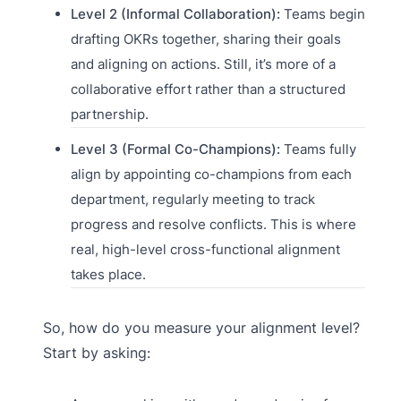
Level 2 (Informal Collaboration):
Teams begin
drafting OKRs together, sharing their goals
and aligning on actions. Still, it’s more of a
collaborative effort rather than a structured
partnership.
Level 3 (Formal Co-Champions):
Teams fully
align by appointing co-champions from each
department, regularly meeting to track
progress and resolve conflicts. This is where
real, high-level cross-functional alignment
takes place.
So, how do you measure your alignment level?
Start by asking: