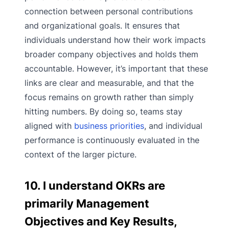
connection between personal contributions
and organizational goals. It ensures that
individuals understand how their work impacts
broader company objectives and holds them
accountable. However, it’s important that these
links are clear and measurable, and that the
focus remains on growth rather than simply
hitting numbers. By doing so, teams stay
aligned with
business priorities
, and individual
performance is continuously evaluated in the
context of the larger picture.
10. I understand OKRs are
primarily Management
Objectives and Key Results,