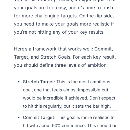
your goals are too easy, and it’s time to push
for more challenging targets. On the flip side,
you need to make your goals more realistic if
you’re not hitting any of your key results.
Here’s a framework that works well: Commit,
Target, and Stretch Goals. For each key result,
you should define three levels of ambition:
Stretch Target:
This is the most ambitious
goal, one that feels almost impossible but
would be incredible if achieved. Don’t expect
to hit this regularly, but it sets the bar high.
Commit Target:
This goal is more realistic to
hit with about 90% confidence. This should be