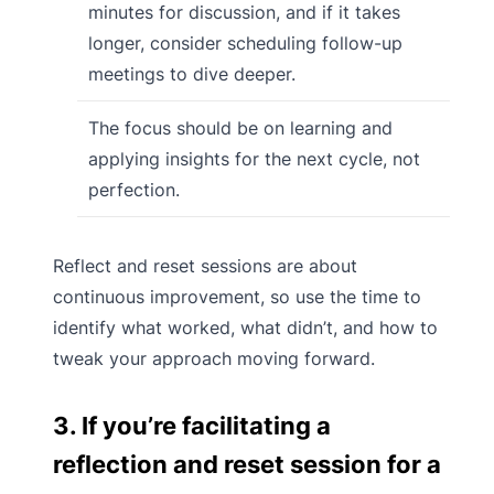
minutes for discussion, and if it takes
longer, consider scheduling follow-up
meetings to dive deeper.
The focus should be on learning and
applying insights for the next cycle, not
perfection.
Reflect and reset sessions are about
continuous improvement, so use the time to
identify what worked, what didn’t, and how to
tweak your approach moving forward.
3. If you’re facilitating a
reflection and reset session for a