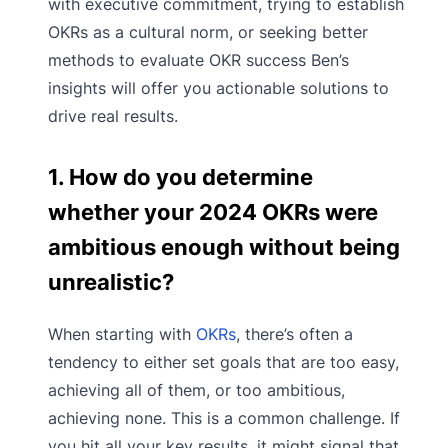
with executive commitment, trying to establish
OKRs as a cultural norm, or seeking better
methods to evaluate OKR success Ben’s
insights will offer you actionable solutions to
drive real results.
1. How do you determine
whether your 2024 OKRs were
ambitious enough without being
unrealistic?
When starting with
OKRs
, there’s often a
tendency to either set goals that are too easy,
achieving all of them, or too ambitious,
achieving none. This is a common challenge. If
you hit all your key results, it might signal that