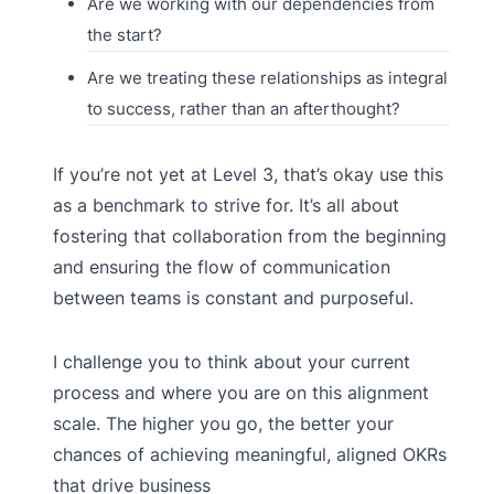
Are we working with our dependencies from
the start?
Are we treating these relationships as integral
to success, rather than an afterthought?
If you’re not yet at Level 3, that’s okay use this
as a benchmark to strive for. It’s all about
fostering that collaboration from the beginning
and ensuring the flow of communication
between teams is constant and purposeful.
I challenge you to think about your current
process and where you are on this alignment
scale. The higher you go, the better your
chances of achieving meaningful, aligned OKRs
that drive business