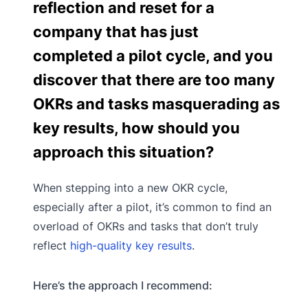
reflection and reset for a
company that has just
completed a pilot cycle, and you
discover that there are too many
OKRs and tasks masquerading as
key results, how should you
approach this situation?
When stepping into a new OKR cycle,
especially after a pilot, it’s common to find an
overload of OKRs and tasks that don’t truly
reflect
high-quality key results
.
Here’s the approach I recommend: