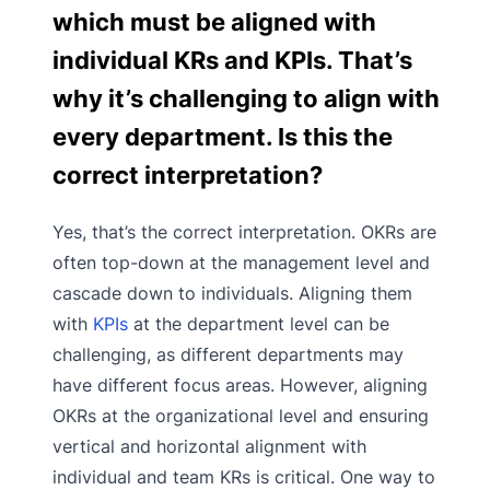
which must be aligned with
individual KRs and KPIs. That’s
why it’s challenging to align with
every department. Is this the
correct interpretation?
Yes, that’s the correct interpretation. OKRs are
often top-down at the management level and
cascade down to individuals. Aligning them
with
KPIs
at the department level can be
challenging, as different departments may
have different focus areas. However, aligning
OKRs at the organizational level and ensuring
vertical and horizontal alignment with
individual and team KRs is critical. One way to