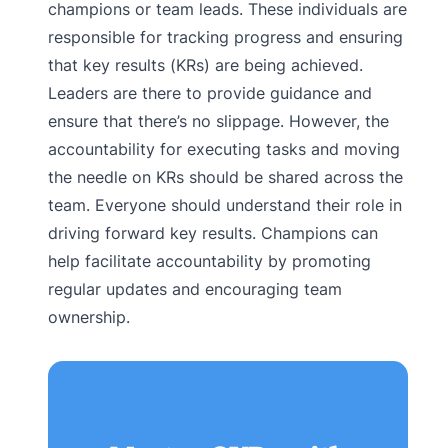
champions or team leads. These individuals are
responsible for tracking progress and ensuring
that key results (KRs) are being achieved.
Leaders are there to provide guidance and
ensure that there’s no slippage. However, the
accountability for executing tasks and moving
the needle on KRs should be shared across the
team. Everyone should understand their role in
driving forward key results. Champions can
help facilitate accountability by promoting
regular updates and encouraging team
ownership.