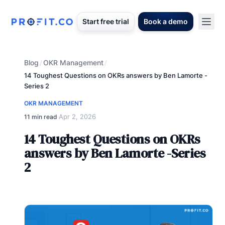
Start free trial
Book a demo
Blog
OKR Management
/
/
14 Toughest Questions on OKRs answers by Ben Lamorte -
Series 2
OKR MANAGEMENT
Apr 2, 2026
11 min read
·
14 Toughest Questions on OKRs
answers by Ben Lamorte -Series
2