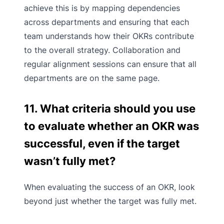
achieve this is by mapping dependencies
across departments and ensuring that each
team understands how their OKRs contribute
to the overall strategy. Collaboration and
regular alignment sessions can ensure that all
departments are on the same page.
11. What criteria should you use
to evaluate whether an OKR was
successful, even if the target
wasn’t fully met?
When evaluating the success of an OKR, look
beyond just whether the target was fully met.