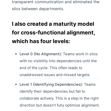
transparent communication and eliminated the
silos between departments.
I also created a maturity model
for cross-functional alignment,
which has four levels:
Level 0 (No Alignment):
Teams work in silos
with no visibility into dependencies until the
end of the cycle. This often leads to
unaddressed issues and missed targets.
Level 1 (Identifying Dependencies):
Teams
identify their dependencies but fail to
collaborate actively. This is a step in the right
direction but doesn’t fully optimize alignment.