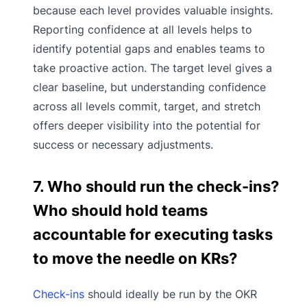
because each level provides valuable insights.
Reporting confidence at all levels helps to
identify potential gaps and enables teams to
take proactive action. The target level gives a
clear baseline, but understanding confidence
across all levels commit, target, and stretch
offers deeper visibility into the potential for
success or necessary adjustments.
7. Who should run the check-ins?
Who should hold teams
accountable for executing tasks
to move the needle on KRs?
Check-ins
should ideally be run by the OKR