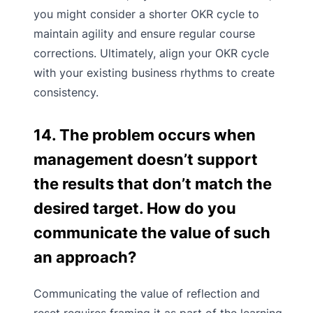
you might consider a shorter OKR cycle to
maintain agility and ensure regular course
corrections. Ultimately, align your OKR cycle
with your existing business rhythms to create
consistency.
14. The problem occurs when
management doesn’t support
the results that don’t match the
desired target. How do you
communicate the value of such
an approach?
Communicating the value of reflection and
reset requires framing it as part of the learning