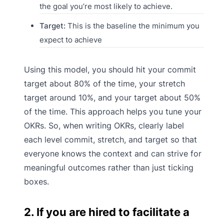
the goal you’re most likely to achieve.
Target:
This is the baseline the minimum you
expect to achieve
Using this model, you should hit your commit
target about 80% of the time, your stretch
target around 10%, and your target about 50%
of the time. This approach helps you tune your
OKRs. So, when writing OKRs, clearly label
each level commit, stretch, and target so that
everyone knows the context and can strive for
meaningful outcomes rather than just ticking
boxes.
2. If you are hired to facilitate a