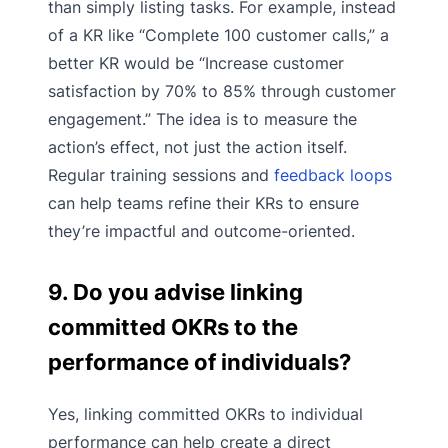
than simply listing tasks. For example, instead
of a KR like “Complete 100 customer calls,” a
better KR would be “Increase customer
satisfaction by 70% to 85% through customer
engagement.” The idea is to measure the
action’s effect, not just the action itself.
Regular training sessions and
feedback loops
can help teams refine their KRs to ensure
they’re impactful and outcome-oriented.
9. Do you advise linking
committed OKRs to the
performance of individuals?
Yes, linking committed OKRs to individual
performance can help create a direct