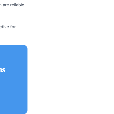
 are reliable
ctive for
ns