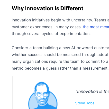
Why Innovation Is Different
Innovation initiatives begin with uncertainty. Teams
customer experiences. In many cases,
the most mean
through several cycles of experimentation.
Consider a team building a new AI-powered customer 
whether success should be measured through adoptio
many organizations require the team to commit to a K
metric becomes a guess rather than a measurement.
“Innovation is th
Steve Jobs