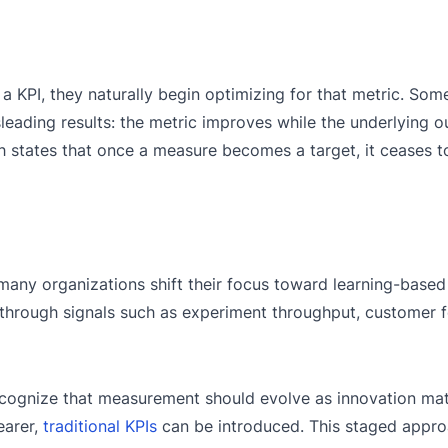
PI, they naturally begin optimizing for that metric. Some
leading results: the metric improves while the underlying
h states that once a measure becomes a target, it ceases 
many organizations shift their focus toward learning-based
d through signals such as experiment throughput, customer
recognize that measurement should evolve as innovation ma
earer,
traditional KPIs
can be introduced. This staged appro