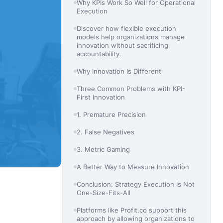
Why KPIs Work So Well for Operational
Execution
Discover how flexible execution
models help organizations manage
innovation without sacrificing
accountability.
Why Innovation Is Different
Three Common Problems with KPI-
First Innovation
1. Premature Precision
2. False Negatives
3. Metric Gaming
A Better Way to Measure Innovation
Conclusion: Strategy Execution Is Not
One-Size-Fits-All
Platforms like Profit.co support this
approach by allowing organizations to