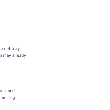
o not truly
on
may already
ach, and
romising