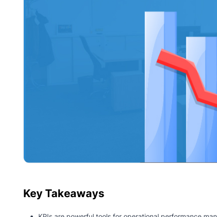
Key Takeaways
KPIs are powerful tools for operational performance m