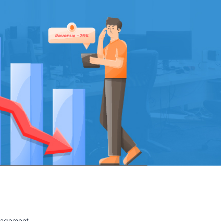
anagement.