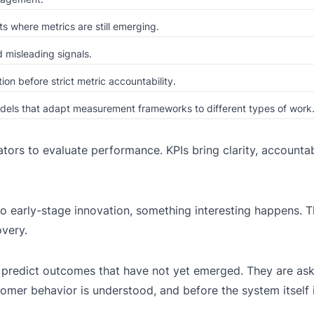
s where metrics are still emerging.
 misleading signals.
ion before strict metric accountability.
odels that adapt measurement frameworks to different types of work
tors to evaluate performance. KPIs bring clarity, accountabi
to early-stage innovation, something interesting happens. 
very.
o predict outcomes that have not yet emerged. They are as
omer behavior is understood, and before the system itself i