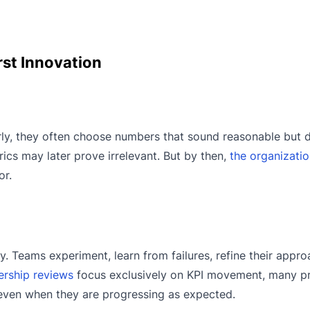
st Innovation
ly, they often choose numbers that sound reasonable but d
rics may later prove irrelevant. But by then,
the organizati
or.
y. Teams experiment, learn from failures, refine their appro
ership reviews
focus exclusively on KPI movement, many p
s, even when they are progressing as expected.