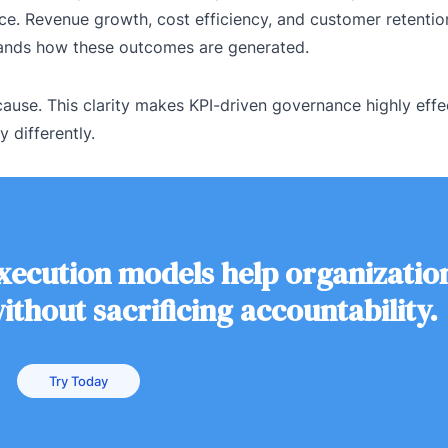
e. Revenue growth, cost efficiency, and customer retention
tands how these outcomes are generated.
ause. This clarity makes KPI-driven governance highly effe
 differently.
execution models help organizatio
thout sacrificing accountability.
Try Today