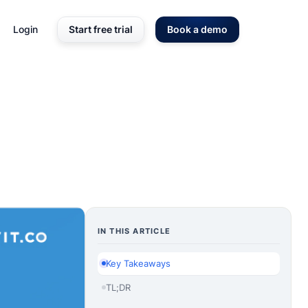
Login
Start free trial
Book a demo
IN THIS ARTICLE
Key Takeaways
TL;DR