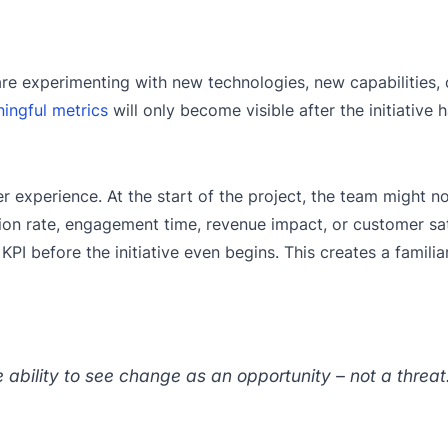
 are experimenting with new technologies, new capabilities,
ingful metrics
will only become visible after the initiative 
experience. At the start of the project, the team might n
n rate, engagement time, revenue impact, or customer sati
PI before the initiative even begins. This creates a famili
e ability to see change as an opportunity – not a threat