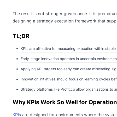
The result is not stronger governance. It is prematu
designing a strategy execution framework that supp
TL;DR
KPIs are effective for measuring execution within stable
Early-stage innovation operates in uncertain environmen
Applying KPI targets too early can create misleading si
Innovation initiatives should focus on learning cycles bef
Strategy platforms like Profit.co allow organizations to 
Why KPIs Work So Well for Operation
KPIs
are designed for environments where the system 