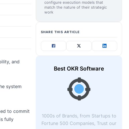
configure execution models that
match the nature of their strategic
work
SHARE THIS ARTICLE
.
lity, and
Best OKR Software
The system
ked to commit
1000s of Brands, from Startups to
s fully
Fortune 500 Companies, Trust our