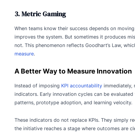
3. Metric Gaming
When teams know their success depends on moving a K
improves the system. But sometimes it produces mis
not. This phenomenon reflects Goodhart’s Law, whic
measure
.
A Better Way to Measure Innovation
Instead of imposing
KPI accountability
immediately, 
indicators. Early innovation cycles can be evaluate
patterns, prototype adoption, and learning velocity.
These indicators do not replace KPIs. They simply 
the initiative reaches a stage where outcomes are cl