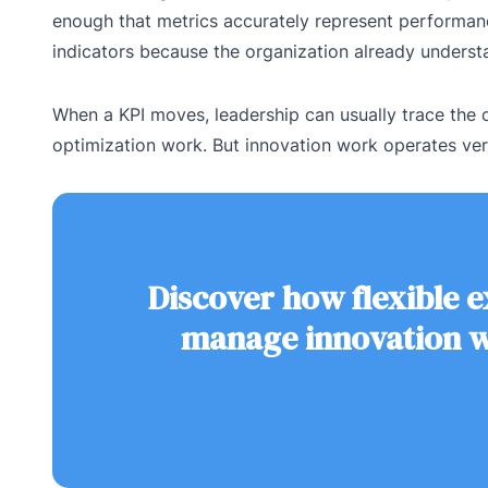
enough that metrics accurately represent performanc
indicators because the organization already unders
When a KPI moves, leadership can usually trace the c
optimization work. But innovation work operates very
Discover how flexible 
manage innovation wi