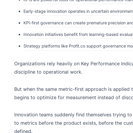
Early-stage innovation operates in uncertain environment
KPI-first governance can create premature precision and
Innovation initiatives benefit from learning-based evaluat
Strategy platforms like Profit.co support governance m
Organizations rely heavily on Key Performance Indica
discipline to operational work.
But when the same metric-first approach is applied 
begins to optimize for measurement instead of disco
Innovation teams suddenly find themselves trying t
to metrics before the product exists, before the cust
defined.