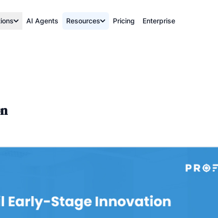
tions
AI Agents
Resources
Pricing
Enterprise
on