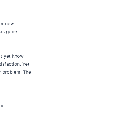
 or new
has gone
ot yet know
sfaction. Yet
ar problem. The
.”