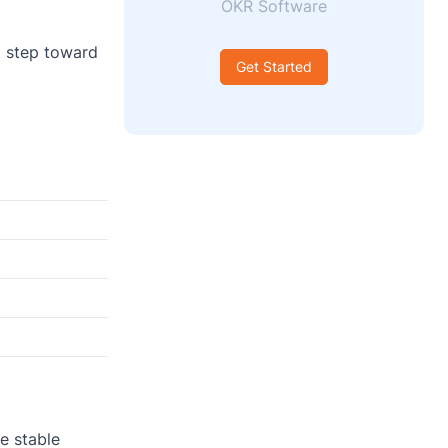
OKR Software
t step toward
Get Started
e stable