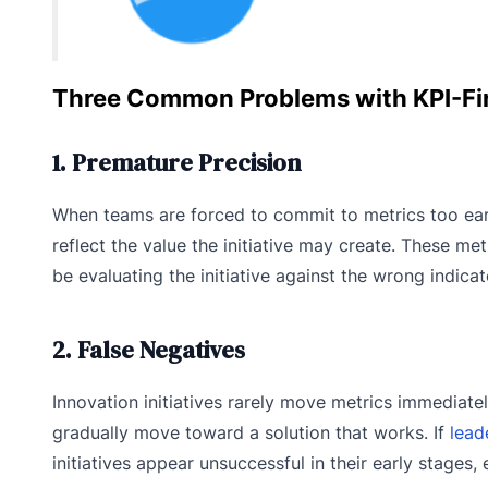
Three Common Problems with KPI-Fir
1. Premature Precision
When teams are forced to commit to metrics too ear
reflect the value the initiative may create. These met
be evaluating the initiative against the wrong indicat
2. False Negatives
Innovation initiatives rarely move metrics immediatel
gradually move toward a solution that works. If
lead
initiatives appear unsuccessful in their early stage