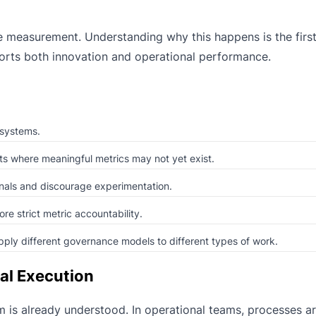
re measurement. Understanding why this happens is the firs
orts both innovation and operational performance.
 systems.
ts where meaningful metrics may not yet exist.
gnals and discourage experimentation.
ore strict metric accountability.
apply different governance models to different types of work.
al Execution
is already understood. In operational teams, processes ar