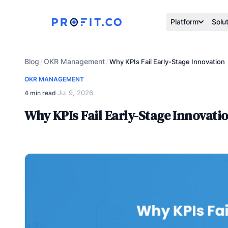
Platform
Solu
Blog
OKR Management
/
/
Why KPIs Fail Early-Stage Innovation
OKR MANAGEMENT
Jul 9, 2026
4 min read
·
Why KPIs Fail Early-Stage Innovati