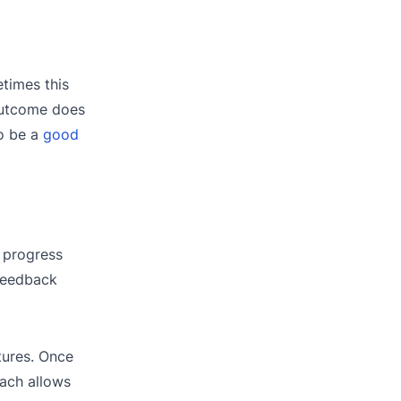
times this
 outcome does
to be a
good
 progress
 feedback
tures. Once
ach allows