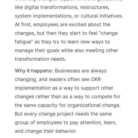
like digital transformations, restructures,
system implementations, or cultural initiatives.
At first, employees are excited about the
changes, but then they start to feel “change
fatigue” as they try to learn new ways to
manage their goals while also meeting other
transformation needs.
Why it happens:
Businesses are always
changing, and leaders often see OKR
implementation as a way to support other
changes rather than as a way to compete for
the same capacity for organizational change.
But every change project needs the same
group of employees to pay attention, learn,
and change their behavior.