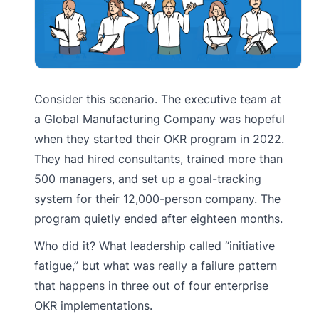
Consider this scenario. The executive team at
a Global Manufacturing Company was hopeful
when they started their OKR program in 2022.
They had hired consultants, trained more than
500 managers, and set up a goal-tracking
system for their 12,000-person company. The
program quietly ended after eighteen months.
Who did it? What leadership called “initiative
fatigue,” but what was really a failure pattern
that happens in three out of four enterprise
OKR implementations.