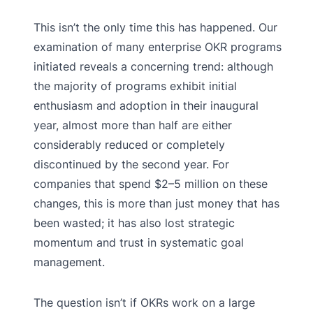
This isn’t the only time this has happened. Our
examination of many enterprise OKR programs
initiated reveals a concerning trend: although
the majority of programs exhibit initial
enthusiasm and adoption in their inaugural
year, almost more than half are either
considerably reduced or completely
discontinued by the second year. For
companies that spend $2–5 million on these
changes, this is more than just money that has
been wasted; it has also lost strategic
momentum and trust in systematic goal
management.
The question isn’t if OKRs work on a large