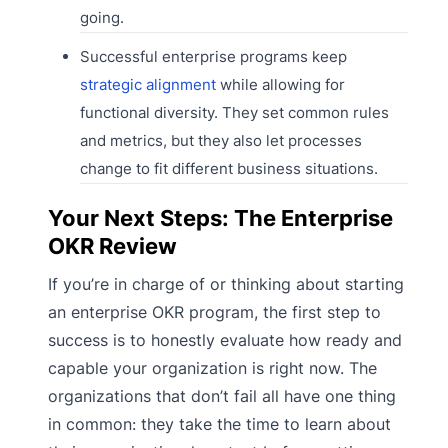
going.
Successful enterprise programs keep
strategic alignment
while allowing for
functional diversity. They set common rules
and metrics, but they also let processes
change to fit different business situations.
Your Next Steps: The Enterprise
OKR Review
If you’re in charge of or thinking about starting
an enterprise OKR program, the first step to
success is to honestly evaluate how ready and
capable your organization is right now. The
organizations that don’t fail all have one thing
in common: they take the time to learn about