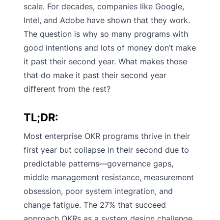
scale. For decades, companies like Google,
Intel, and Adobe have shown that they work.
The question is why so many programs with
good intentions and lots of money don’t make
it past their second year. What makes those
that do make it past their second year
different from the rest?
TL;DR:
Most enterprise OKR programs thrive in their
first year but collapse in their second due to
predictable patterns—governance gaps,
middle management resistance, measurement
obsession, poor system integration, and
change fatigue. The 27% that succeed
approach OKRs as a system design challenge,