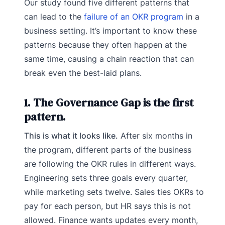
Our study found five different patterns that
can lead to the
failure of an OKR program
in a
business setting. It’s important to know these
patterns because they often happen at the
same time, causing a chain reaction that can
break even the best-laid plans.
1. The Governance Gap is the first
pattern.
This is what it looks like.
After six months in
the program, different parts of the business
are following the OKR rules in different ways.
Engineering sets three goals every quarter,
while marketing sets twelve. Sales ties OKRs to
pay for each person, but HR says this is not
allowed. Finance wants updates every month,