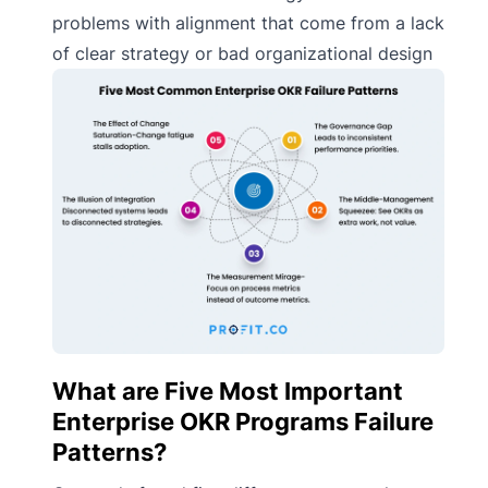
problems with alignment that come from a lack
of clear strategy or bad organizational design
What are Five Most Important
Enterprise OKR Programs Failure
Patterns?