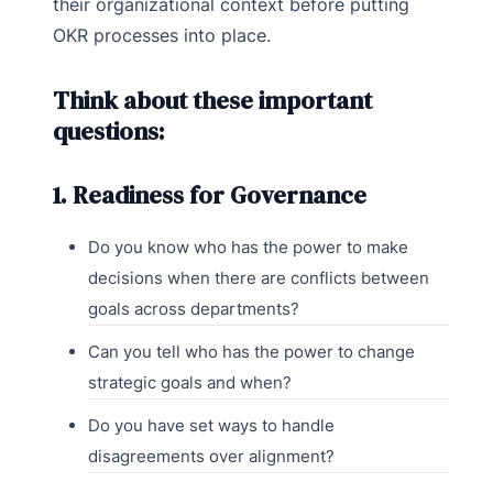
their organizational context before putting
OKR processes into place.
Think about these important
questions:
1. Readiness for Governance
Do you know who has the power to make
decisions when there are conflicts between
goals across departments?
Can you tell who has the power to change
strategic goals and when?
Do you have set ways to handle
disagreements over alignment?