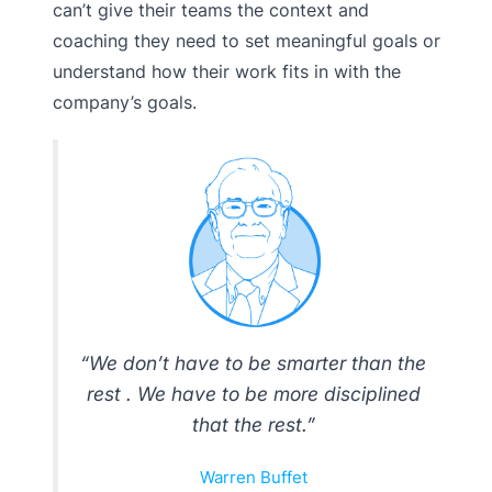
can’t give their teams the context and
coaching they need to set meaningful goals or
understand how their work fits in with the
company’s goals.
“We don’t have to be smarter than the
rest . We have to be more disciplined
that the rest.”
Warren Buffet