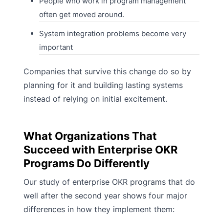
People who work in program management
often get moved around.
System integration problems become very
important
Companies that survive this change do so by
planning for it and building lasting systems
instead of relying on initial excitement.
What Organizations That
Succeed with Enterprise OKR
Programs Do Differently
Our study of enterprise OKR programs that do
well after the second year shows four major
differences in how they implement them: