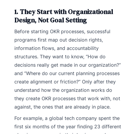
1. They Start with Organizational
Design, Not Goal Setting
Before starting OKR processes, successful
programs first map out decision rights,
information flows, and accountability
structures. They want to know, “How do
decisions really get made in our organization?”
and “Where do our current planning processes
create alignment or friction?” Only after they
understand how the organization works do
they create OKR processes that work with, not
against, the ones that are already in place.
For example, a global tech company spent the
first six months of the year finding 23 different