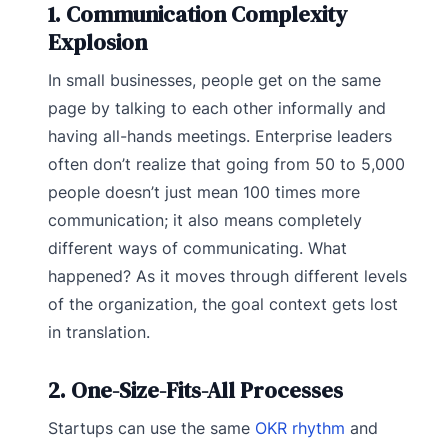
1. Communication Complexity
Explosion
In small businesses, people get on the same
page by talking to each other informally and
having all-hands meetings. Enterprise leaders
often don’t realize that going from 50 to 5,000
people doesn’t just mean 100 times more
communication; it also means completely
different ways of communicating. What
happened? As it moves through different levels
of the organization, the goal context gets lost
in translation.
2. One-Size-Fits-All Processes
Startups can use the same
OKR rhythm
and