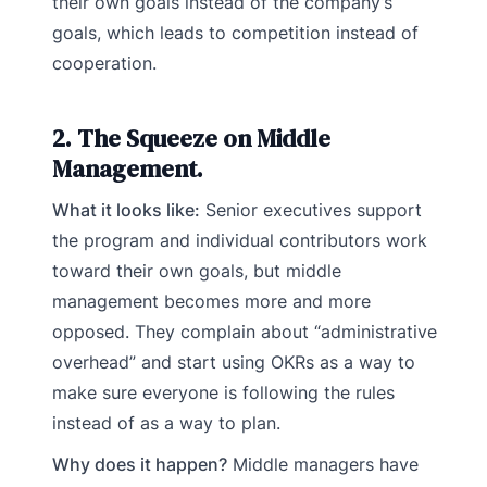
their own goals instead of the company’s
goals, which leads to competition instead of
cooperation.
2. The Squeeze on Middle
Management.
What it looks like:
Senior executives support
the program and individual contributors work
toward their own goals, but middle
management becomes more and more
opposed. They complain about “administrative
overhead” and start using OKRs as a way to
make sure everyone is following the rules
instead of as a way to plan.
Why does it happen?
Middle managers have