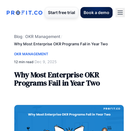
Start free trial
Book a demo
Blog
OKR Management
/
/
Why Most Enterprise OKR Programs Fail in Year Two
OKR MANAGEMENT
Dec 9, 2025
12 min read
·
Why Most Enterprise OKR
Programs Fail in Year Two