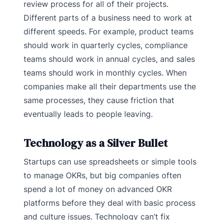
review process for all of their projects.
Different parts of a business need to work at
different speeds. For example, product teams
should work in quarterly cycles, compliance
teams should work in annual cycles, and sales
teams should work in monthly cycles. When
companies make all their departments use the
same processes, they cause friction that
eventually leads to people leaving.
Technology as a Silver Bullet
Startups can use spreadsheets or simple tools
to manage OKRs, but big companies often
spend a lot of money on advanced OKR
platforms before they deal with basic process
and culture issues. Technology can’t fix