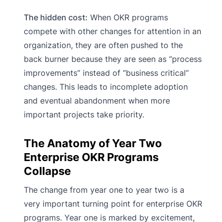
The hidden cost:
When OKR programs
compete with other changes for attention in an
organization, they are often pushed to the
back burner because they are seen as “process
improvements” instead of “business critical”
changes. This leads to incomplete adoption
and eventual abandonment when more
important projects take priority.
The Anatomy of Year Two
Enterprise OKR Programs
Collapse
The change from year one to year two is a
very important turning point for enterprise OKR
programs. Year one is marked by excitement,