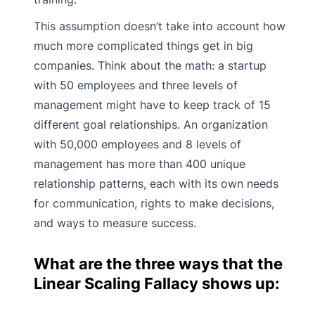
This assumption doesn’t take into account how
much more complicated things get in big
companies. Think about the math: a startup
with 50 employees and three levels of
management might have to keep track of 15
different goal relationships. An organization
with 50,000 employees and 8 levels of
management has more than 400 unique
relationship patterns, each with its own needs
for communication, rights to make decisions,
and ways to measure success.
What are the three ways that the
Linear Scaling Fallacy shows up: