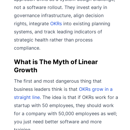
not a software rollout. They invest early in
governance infrastructure, align decision
rights, integrate
OKRs
into existing planning
systems, and track leading indicators of
strategic health rather than process
compliance.
What is The Myth of Linear
Growth
The first and most dangerous thing that
business leaders think is that
OKRs grow in a
straight line
. The idea is that if OKRs work for a
startup with 50 employees, they should work
for a company with 50,000 employees as well;
you just need better software and more
training.