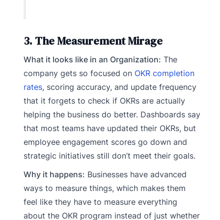
3. The Measurement Mirage
What it looks like in an Organization:
The
company gets so focused on
OKR completion
rates
, scoring accuracy, and update frequency
that it forgets to check if OKRs are actually
helping the business do better. Dashboards say
that most teams have updated their OKRs, but
employee engagement scores go down and
strategic initiatives still don’t meet their goals.
Why it happens:
Businesses have advanced
ways to measure things, which makes them
feel like they have to measure everything
about the OKR program instead of just whether