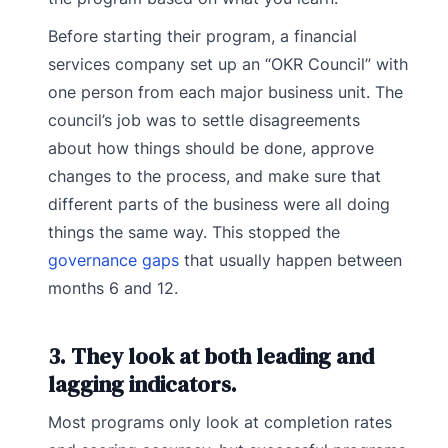
Before starting their program, a financial
services company set up an “OKR Council” with
one person from each major business unit. The
council’s job was to settle disagreements
about how things should be done, approve
changes to the process, and make sure that
different parts of the business were all doing
things the same way. This stopped the
governance gaps
that usually happen between
months 6 and 12.
3. They look at both leading and
lagging indicators.
Most programs only look at completion rates