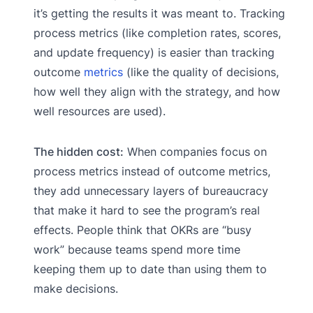
it’s getting the results it was meant to. Tracking
process metrics (like completion rates, scores,
and update frequency) is easier than tracking
outcome
metrics
(like the quality of decisions,
how well they align with the strategy, and how
well resources are used).
The hidden cost:
When companies focus on
process metrics instead of outcome metrics,
they add unnecessary layers of bureaucracy
that make it hard to see the program’s real
effects. People think that OKRs are “busy
work” because teams spend more time
keeping them up to date than using them to
make decisions.