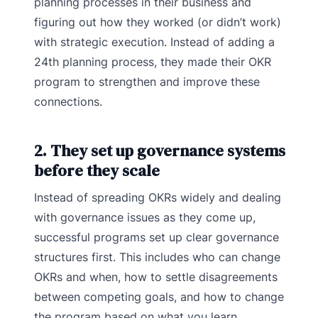
planning processes in their business and
figuring out how they worked (or didn’t work)
with strategic execution. Instead of adding a
24th planning process, they made their OKR
program to strengthen and improve these
connections.
2. They set up governance systems
before they scale
Instead of spreading OKRs widely and dealing
with governance issues as they come up,
successful programs set up clear governance
structures first. This includes who can change
OKRs and when, how to settle disagreements
between competing goals, and how to change
the program based on what you learn.