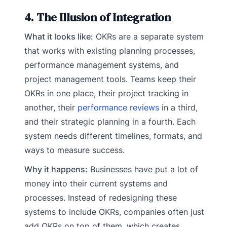
4. The Illusion of Integration
What it looks like:
OKRs are a separate system
that works with existing planning processes,
performance management systems, and
project management tools. Teams keep their
OKRs in one place, their project tracking in
another, their
performance reviews
in a third,
and their strategic planning in a fourth. Each
system needs different timelines, formats, and
ways to measure success.
Why it happens:
Businesses have put a lot of
money into their current systems and
processes. Instead of redesigning these
systems to include OKRs, companies often just
add OKRs on top of them, which creates