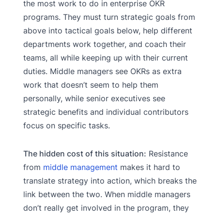
the most work to do in enterprise OKR
programs. They must turn strategic goals from
above into tactical goals below, help different
departments work together, and coach their
teams, all while keeping up with their current
duties. Middle managers see OKRs as extra
work that doesn’t seem to help them
personally, while senior executives see
strategic benefits and individual contributors
focus on specific tasks.
The hidden cost of this situation:
Resistance
from
middle management
makes it hard to
translate strategy into action, which breaks the
link between the two. When middle managers
don’t really get involved in the program, they