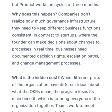
but Product works on cycles of three months.
Why does this happen?
Companies don’t
realize how much governance infrastructure
they need to keep different business functions
consistent. In contrast to startups, where the
founder can make decisions about changes to
processes in real time, businesses need
documented decision rights, escalation paths,
and change management processes.
What is the hidden cost?
When different parts
of the organization have different ideas about
what the OKRs mean, the program loses its
main benefit, which is to bring everyone in the
organization together. Teams work to meet