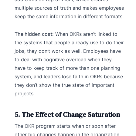
multiple sources of truth and makes employees
keep the same information in different formats.
The hidden cost:
When OKRs aren’t linked to
the systems that people already use to do their
jobs, they don’t work as well. Employees have
to deal with cognitive overload when they
have to keep track of more than one planning
system, and leaders lose faith in OKRs because
they don’t show the true state of important
projects.
5. The Effect of Change Saturation
The OKR program starts when or soon after
other big changes happen in the organization,