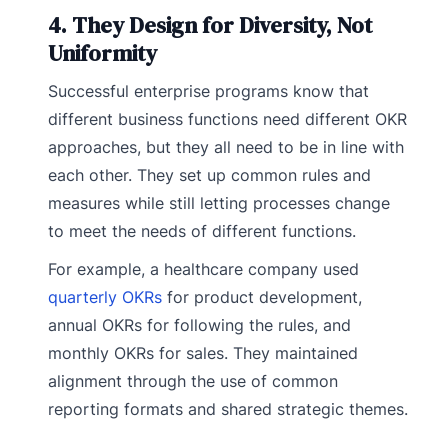
4. They Design for Diversity, Not
Uniformity
Successful enterprise programs know that
different business functions need different OKR
approaches, but they all need to be in line with
each other. They set up common rules and
measures while still letting processes change
to meet the needs of different functions.
For example, a healthcare company used
quarterly OKRs
for product development,
annual OKRs for following the rules, and
monthly OKRs for sales. They maintained
alignment through the use of common
reporting formats and shared strategic themes.