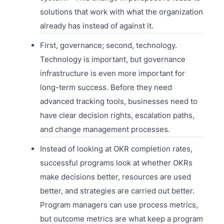
solutions that work with what the organization
already has instead of against it.
First, governance; second, technology.
Technology is important, but governance
infrastructure is even more important for
long-term success. Before they need
advanced tracking tools, businesses need to
have clear decision rights, escalation paths,
and change management processes.
Instead of looking at OKR completion rates,
successful programs look at whether OKRs
make decisions better, resources are used
better, and strategies are carried out better.
Program managers can use process metrics,
but outcome metrics are what keep a program