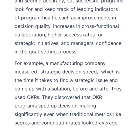
and scoring accuracy, but successful programs
look for and keep track of leading indicators
of program health, such as improvements in
decision quality, increases in cross-functional
collaboration, higher success rates for
strategic initiatives, and managers’ confidence
in the goal-setting process.
For example, a manufacturing company
measured “strategic decision speed,” which is
the time it takes to find a strategic issue and
come up with a solution, before and after they
used OKRs. They discovered that OKR
programs sped up decision-making
significantly even when traditional metrics like
scores and completion rates looked average.