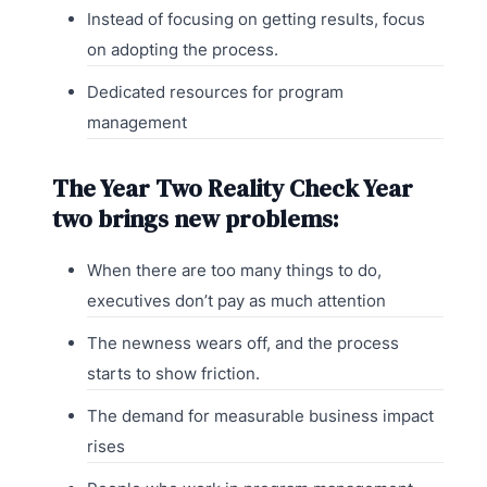
Instead of focusing on getting results, focus
on adopting the process.
Dedicated resources for program
management
The Year Two Reality Check Year
two brings new problems:
When there are too many things to do,
executives don’t pay as much attention
The newness wears off, and the process
starts to show friction.
The demand for measurable business impact
rises