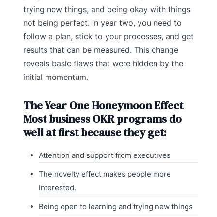
trying new things, and being okay with things
not being perfect. In year two, you need to
follow a plan, stick to your processes, and get
results that can be measured. This change
reveals basic flaws that were hidden by the
initial momentum.
The Year One Honeymoon Effect
Most business OKR programs do
well at first because they get:
Attention and support from executives
The novelty effect makes people more
interested.
Being open to learning and trying new things