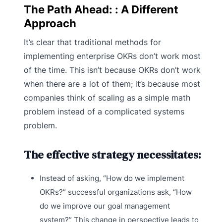
The Path Ahead: : A Different
Approach
It’s clear that traditional methods for
implementing enterprise OKRs don’t work most
of the time. This isn’t because OKRs don’t work
when there are a lot of them; it’s because most
companies think of scaling as a simple math
problem instead of a complicated systems
problem.
The effective strategy necessitates:
Instead of asking, “How do we implement
OKRs?” successful organizations ask, “How
do we improve our goal management
system?” This change in perspective leads to