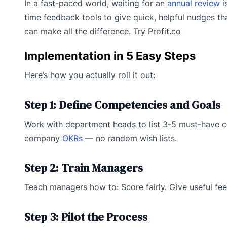
In a fast-paced world, waiting for an
annual review
i
time feedback tools to give quick, helpful nudges 
can make all the difference. Try Profit.co
Implementation in 5 Easy Steps
Here’s how you actually roll it out:
Step 1: Define Competencies and Goals
Work with department heads to list 3-5 must-have c
company
OKRs
— no random wish lists.
Step 2: Train Managers
Teach managers how to: Score fairly. Give useful feed
Step 3: Pilot the Process