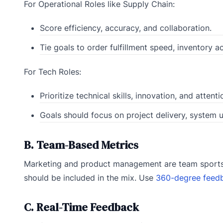
For Operational Roles like Supply Chain:
Score efficiency, accuracy, and collaboration.
Tie goals to order fulfillment speed, inventory a
For Tech Roles:
Prioritize technical skills, innovation, and attenti
Goals should focus on project delivery, system 
B. Team-Based Metrics
Marketing and product management are team sports. 
should be included in the mix. Use
360-degree feed
C. Real-Time Feedback