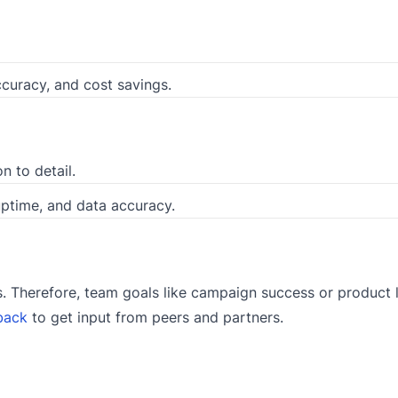
ccuracy, and cost savings.
on to detail.
uptime, and data accuracy.
Therefore, team goals like campaign success or product l
back
to get input from peers and partners.