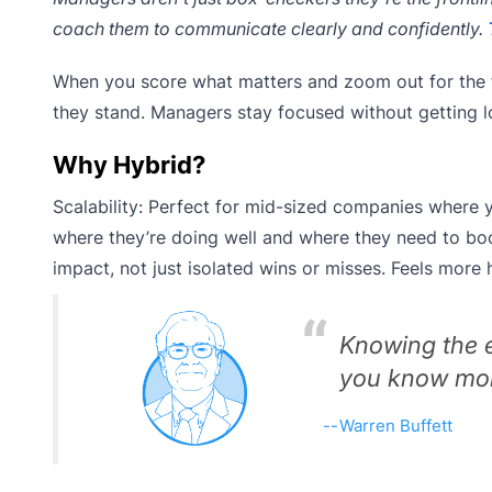
coach them to communicate clearly and confidently.
When you score what matters and zoom out for the 
they stand. Managers stay focused without getting l
Why Hybrid?
Scalability: Perfect for mid-sized companies where 
where they’re doing well and where they need to boo
impact, not just isolated wins or misses. Feels more 
Knowing the e
you know more
Warren Buffett