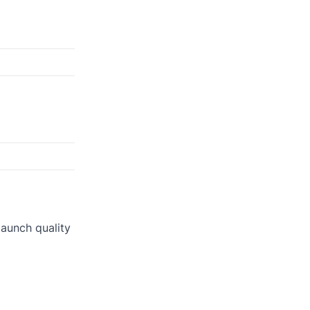
aunch quality