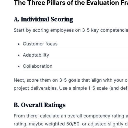
The Three Pillars of the Evaluation 
A. Individual Scoring
Start by scoring employees on 3-5 key competencies 
Customer focus
Adaptability
Collaboration
Next, score them on 3-5 goals that align with your c
project deliverables. Use a simple 1-5 scale (and de
B. Overall Ratings
From there, calculate an overall competency rating 
rating, maybe weighted 50/50, or adjusted slightly d