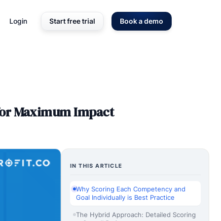
Login
Start free trial
Book a demo
 for Maximum Impact
IN THIS ARTICLE
Why Scoring Each Competency and
Goal Individually is Best Practice
The Hybrid Approach: Detailed Scoring