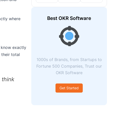
Best OKR Software
actly where
s know exactly
their total
1000s of Brands, from Startups to
Fortune 500 Companies, Trust our
OKR Software
 think
Get Started