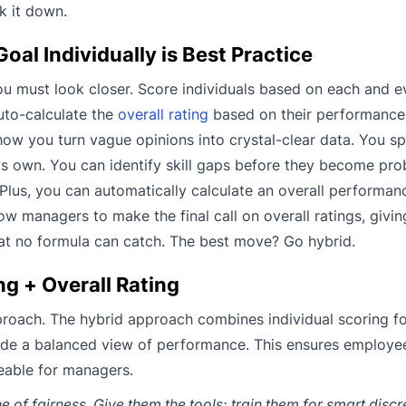
k it down.
l Individually is Best Practice
you must look closer. Score individuals based on each and e
uto-calculate the
overall rating
based on their performance 
 how you turn vague opinions into crystal-clear data. You s
ts own. You can identify skill gaps before they become pr
Plus, you can automatically calculate an overall performan
low managers to make the final call on overall ratings, giv
t no formula can catch. The best move? Go hybrid.
g + Overall Rating
pproach. The hybrid approach combines individual scoring f
vide a balanced view of performance. This ensures employe
eable for managers.
e of fairness. Give them the tools: train them for smart disc