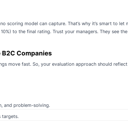
o scoring model can capture. That’s why it’s smart to let
10%) to the final rating. Trust your managers. They see th
e B2C Companies
gs move fast. So, your evaluation approach should reflect 
, and problem-solving.
 targets.