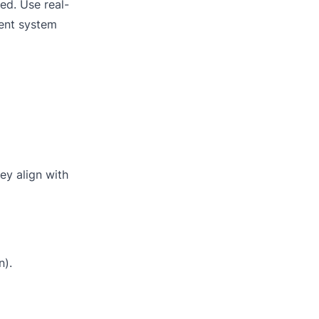
ied. Use real-
ent system
ey align with
n).