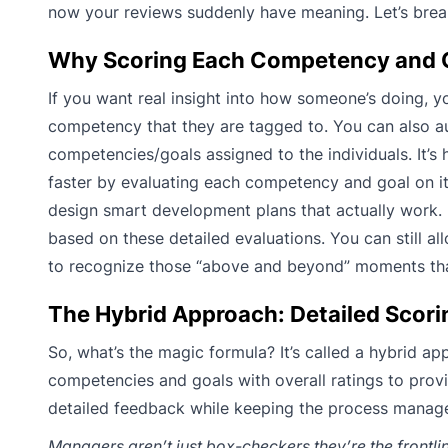
now your reviews suddenly have meaning. Let’s brea
Why Scoring Each Competency and Goa
If you want real insight into how someone’s doing, 
competency that they are tagged to. You can also a
competencies/goals assigned to the individuals. It’s
faster by evaluating each competency and goal on i
design smart development plans that actually work. 
based on these detailed evaluations. You can still al
to recognize those “above and beyond” moments tha
The Hybrid Approach: Detailed Scorin
So, what’s the magic formula? It’s called a hybrid a
competencies and goals with overall ratings to pro
detailed feedback while keeping the process manag
Managers aren’t just box-checkers they’re the frontlin