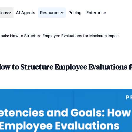
tions
AI Agents
Resources
Pricing
Enterprise
oals: How to Structure Employee Evaluations for Maximum Impact
How to Structure Employee Evaluations