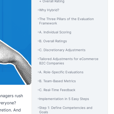
+ Overall Rating
Why Hybrid?
The Three Pillars of the Evaluation
Framework
A. Individual Scoring
B. Overall Ratings
C. Discretionary Adjustments
Tailored Adjustments for eCommerce
B2C Companies
A. Role-Specific Evaluations
B. Team-Based Metrics
C. Real-Time Feedback
anagers rush
Implementation in 5 Easy Steps
everyone?
Step 1: Define Competencies and
retion. And
Goals