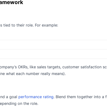
Framework
tied to their role. For example:
ompany’s OKRs, like sales targets, customer satisfaction sc
fine what each number really means).
and a goal
performance rating
. Blend them together into a f
epending on the role.