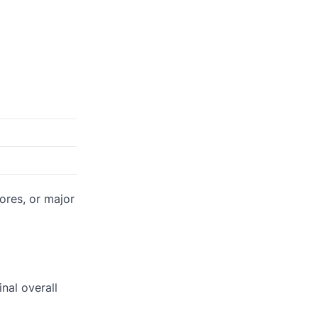
ores, or major
inal overall