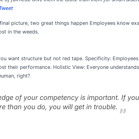
Tweet
final picture, two great things happen Employees know ex
ost in the weeds.
you want structure but not red tape. Specificity: Employee
st their performance. Holistic View: Everyone understands 
human, right?
dge of your competency is important. If you
 than you do, you will get in trouble.