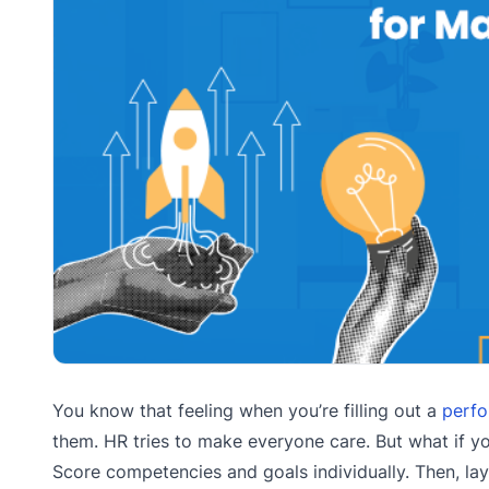
You know that feeling when you’re filling out a
perfo
them. HR tries to make everyone care. But what if y
Score competencies and goals individually. Then, lay