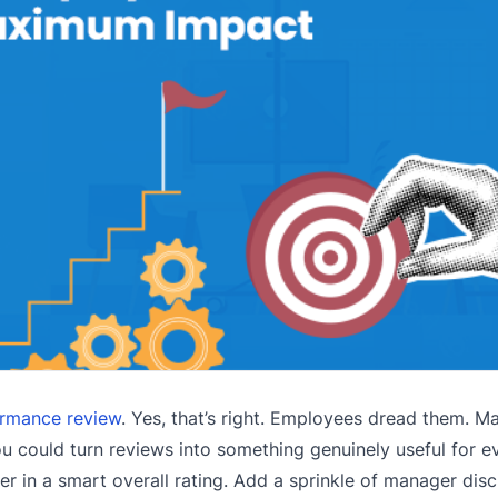
rmance review
. Yes, that’s right. Employees dread them. M
ou could turn reviews into something genuinely useful for 
er in a smart overall rating. Add a sprinkle of manager disc