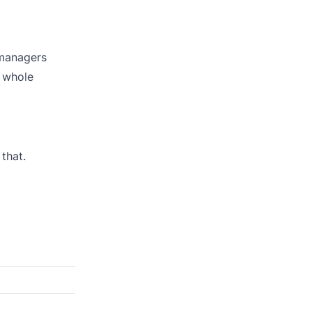
 managers
e whole
that.