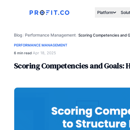
Platform
Solu
Blog
Performance Management
/
/
Scoring Competencies and G
PERFORMANCE MANAGEMENT
Apr 18, 2025
6 min read
·
Scoring Competencies and Goals: 