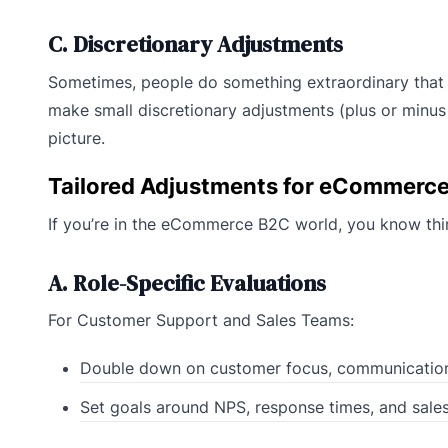
C. Discretionary Adjustments
Sometimes, people do something extraordinary that n
make small discretionary adjustments (plus or minus 
picture.
Tailored Adjustments for eCommerc
If you’re in the eCommerce B2C world, you know thin
A. Role-Specific Evaluations
For Customer Support and Sales Teams:
Double down on customer focus, communication
Set goals around NPS, response times, and sales