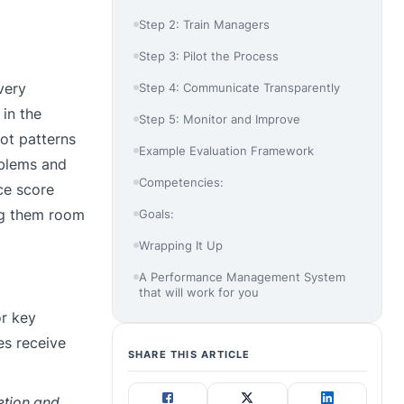
Step 2: Train Managers
Step 3: Pilot the Process
very
Step 4: Communicate Transparently
in the
Step 5: Monitor and Improve
pot patterns
Example Evaluation Framework
oblems and
Competencies:
ce score
ing them room
Goals:
Wrapping It Up
A Performance Management System
that will work for you
or key
es receive
SHARE THIS ARTICLE
retion and