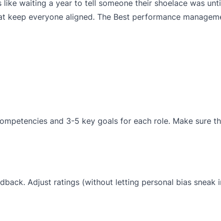
s like waiting a year to tell someone their shoelace was unt
that keep everyone aligned. The Best performance managem
ompetencies and 3-5 key goals for each role. Make sure th
back. Adjust ratings (without letting personal bias sneak i