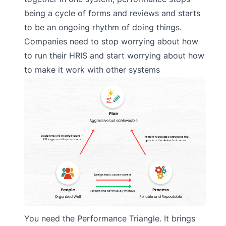
being a cycle of forms and reviews and starts
to be an ongoing rhythm of doing things.
Companies need to stop worrying about how
to run their HRIS and start worrying about how
to make it work with other systems
You need the Performance Triangle. It brings