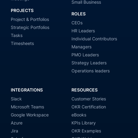
Small Business
PROJECTS
ROLES
Project & Portfolios
CEOs
Strategic Portfolios
HR Leaders
Tasks
Individual Contributors
Timesheets
Managers
PMO Leaders
Strategy Leaders
Operations leaders
INTEGRATIONS
RESOURCES
Slack
Customer Stories
Microsoft Teams
OKR Certification
Google Workspace
eBooks
Azure
KPIs Library
Jira
OKR Examples