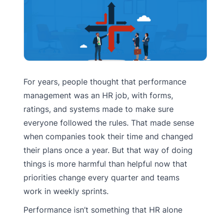
For years, people thought that performance
management was an HR job, with forms,
ratings, and systems made to make sure
everyone followed the rules. That made sense
when companies took their time and changed
their plans once a year. But that way of doing
things is more harmful than helpful now that
priorities change every quarter and teams
work in weekly sprints.
Performance isn’t something that HR alone