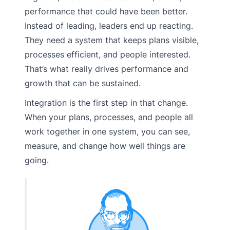
performance that could have been better.
Instead of leading, leaders end up reacting.
They need a system that keeps plans visible,
processes efficient, and people interested.
That’s what really drives performance and
growth that can be sustained.
Integration is the first step in that change.
When your plans, processes, and people all
work together in one system, you can see,
measure, and change how well things are
going.