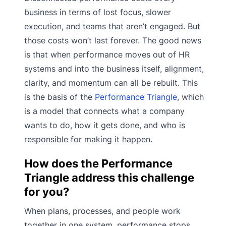
business in terms of lost focus, slower
execution, and teams that aren’t engaged. But
those costs won’t last forever. The good news
is that when performance moves out of HR
systems and into the business itself, alignment,
clarity, and momentum can all be rebuilt. This
is the basis of the
Performance Triangle
, which
is a model that connects what a company
wants to do, how it gets done, and who is
responsible for making it happen.
How does the Performance
Triangle address this challenge
for you?
When plans, processes, and people work
together in one system, performance stops