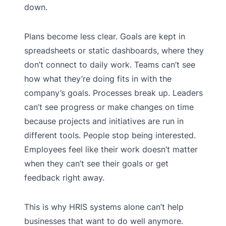
down.
Plans become less clear. Goals are kept in
spreadsheets or static dashboards, where they
don’t connect to daily work. Teams can’t see
how what they’re doing fits in with the
company’s goals. Processes break up. Leaders
can’t see progress or make changes on time
because projects and initiatives are run in
different tools. People stop being interested.
Employees feel like their work doesn’t matter
when they can’t see their goals or get
feedback right away.
This is why HRIS systems alone can’t help
businesses that want to do well anymore.