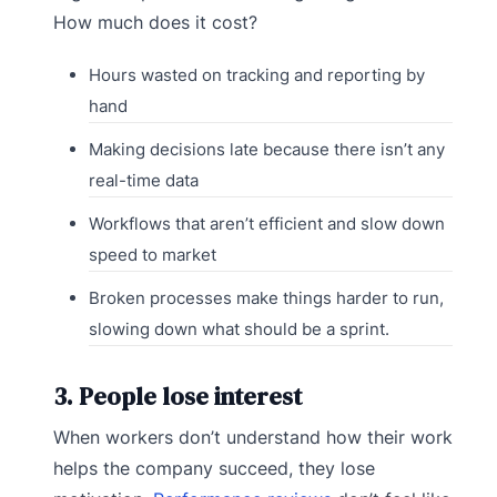
How much does it cost?
Hours wasted on tracking and reporting by
hand
Making decisions late because there isn’t any
real-time data
Workflows that aren’t efficient and slow down
speed to market
Broken processes make things harder to run,
slowing down what should be a sprint.
3. People lose interest
When workers don’t understand how their work
helps the company succeed, they lose