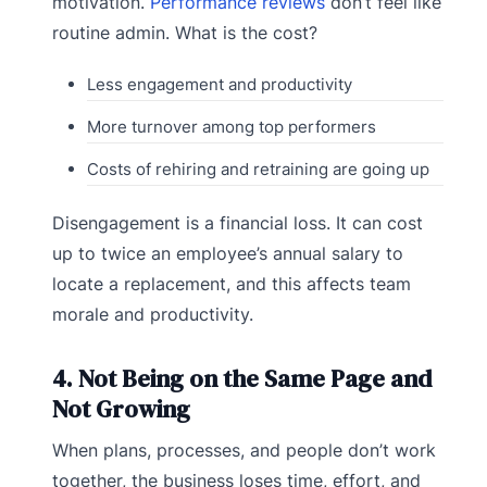
motivation.
Performance reviews
don’t feel like
routine admin. What is the cost?
Less engagement and productivity
More turnover among top performers
Costs of rehiring and retraining are going up
Disengagement is a financial loss. It can cost
up to twice an employee’s annual salary to
locate a replacement, and this affects team
morale and productivity.
4. Not Being on the Same Page and
Not Growing
When plans, processes, and people don’t work
together, the business loses time, effort, and