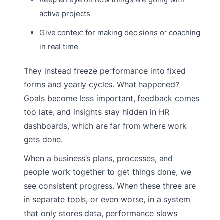
active projects
Give context for making decisions or coaching
in real time
They instead freeze performance into fixed
forms and yearly cycles. What happened?
Goals become less important, feedback comes
too late, and insights stay hidden in HR
dashboards, which are far from where work
gets done.
When a business’s plans, processes, and
people work together to get things done, we
see consistent progress. When these three are
in separate tools, or even worse, in a system
that only stores data, performance slows