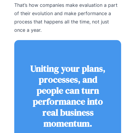
That’s how companies make evaluation a part
of their evolution and make performance a
process that happens all the time, not just
once a year.
Uniting your plans,
processes, and
people can turn
performance into
real business
momentum.