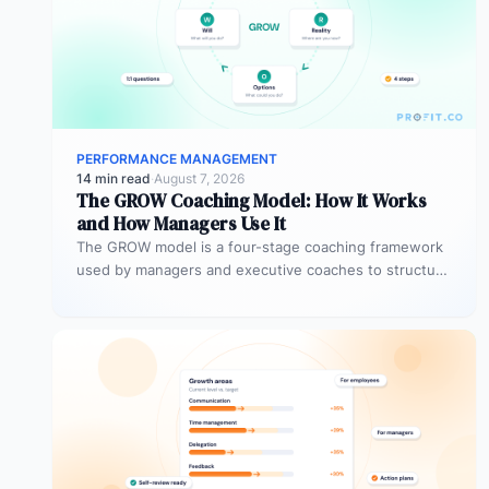
PERFORMANCE MANAGEMENT
14 min read
·
August 7, 2026
The GROW Coaching Model: How It Works
and How Managers Use It
The GROW model is a four-stage coaching framework
used by managers and executive coaches to structure
goal-focused conversations. GROW stands…