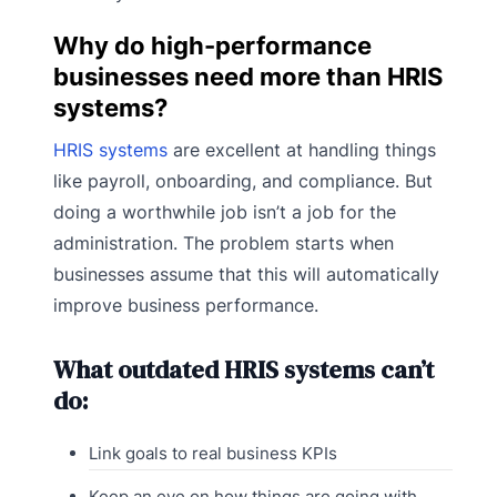
Why do high-performance
businesses need more than HRIS
systems?
HRIS systems
are excellent at handling things
like payroll, onboarding, and compliance. But
doing a worthwhile job isn’t a job for the
administration. The problem starts when
businesses assume that this will automatically
improve business performance.
What outdated HRIS systems can’t
do:
Link goals to real business KPIs
Keep an eye on how things are going with