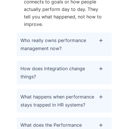
connects to goals or how people
actually perform day to day. They
tell you what happened, not how to
improve.
Who really owns performance
management now?
How does integration change
things?
What happens when performance
stays trapped in HR systems?
What does the Performance