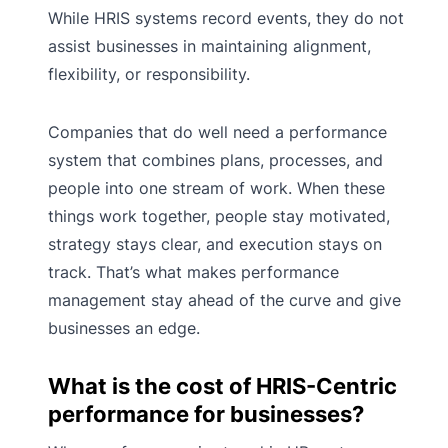
While HRIS systems record events, they do not
assist businesses in maintaining alignment,
flexibility, or responsibility.
Companies that do well need a
performance
system that combines plans, processes, and
people into one stream of work. When these
things work together, people stay motivated,
strategy stays clear, and execution stays on
track. That’s what makes performance
management stay ahead of the curve and give
businesses an edge.
What is the cost of HRIS-Centric
performance for businesses?