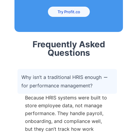
Try Profit.co
Frequently Asked
Questions
Why isn’t a traditional HRIS enough
for performance management?
Because HRIS systems were built to
store employee data, not manage
performance. They handle payroll,
onboarding, and compliance well,
but they can’t track how work