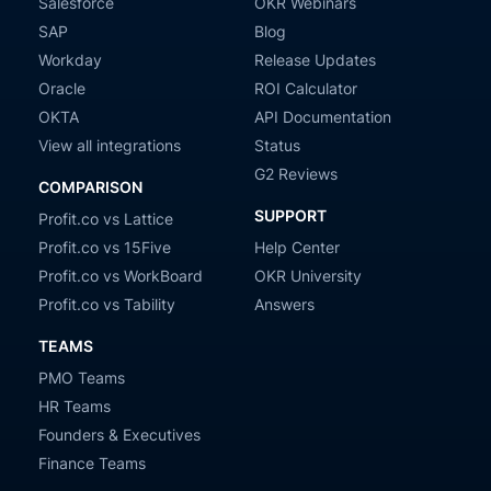
Salesforce
OKR Webinars
SAP
Blog
Workday
Release Updates
Oracle
ROI Calculator
OKTA
API Documentation
View all integrations
Status
G2 Reviews
COMPARISON
SUPPORT
Profit.co vs Lattice
Profit.co vs 15Five
Help Center
Profit.co vs WorkBoard
OKR University
Profit.co vs Tability
Answers
TEAMS
PMO Teams
HR Teams
Founders & Executives
Finance Teams