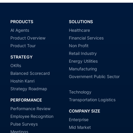
PRODUCTS
SOLUTIONS
AI Agents
Healthcare
Product Overview
Financial Services
Product Tour
Non Profit
Retail Industry
STRATEGY
Energy Utilities
OKRs
Manufacturing
Balanced Scorecard
Government Public Sector
Hoshin Kanri
Strategy Roadmap
Technology
Transportation Logistics
PERFORMANCE
Performance Review
COMPANY SIZE
Employee Recognition
Enterprise
Pulse Surveys
Mid Market
Meetings