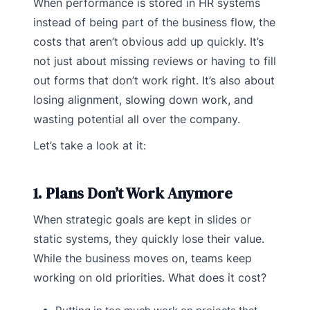
When performance is stored in HR systems
instead of being part of the business flow, the
costs that aren’t obvious add up quickly. It’s
not just about missing reviews or having to fill
out forms that don’t work right. It’s also about
losing alignment, slowing down work, and
wasting potential all over the company.
Let’s take a look at it:
1. Plans Don’t Work Anymore
When strategic goals are kept in slides or
static systems, they quickly lose their value.
While the business moves on, teams keep
working on old priorities. What does it cost?