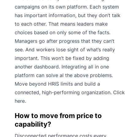
campaigns on its own platform. Each system
has important information, but they don’t talk
to each other. That means leaders make
choices based on only some of the facts.
Managers go after progress that they can’t
see. And workers lose sight of what’s really
important. This won’t be fixed by adding
another dashboard. Integrating all in one
platform can solve al the above problems.
Move beyond HRIS limits and build a
connected, high-performing organization. Click
here.
How to move from price to
capability?
Disconnected performance costs every