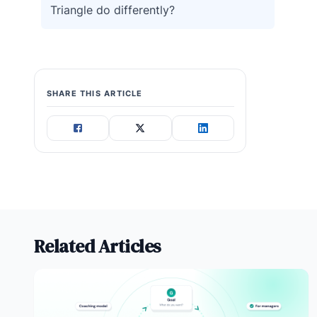
Triangle do differently?
SHARE THIS ARTICLE
Related Articles