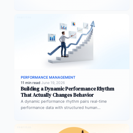
goals, competencies, and behaviours over…
PERFORMANCE MANAGEMENT
11 min read
·
June 19, 2026
Building a Dynamic Performance Rhythm
That Actually Changes Behavior
A dynamic performance rhythm pairs real-time
performance data with structured human
conversations at three frequencies: daily micro-
touchpoints that remove blockers…