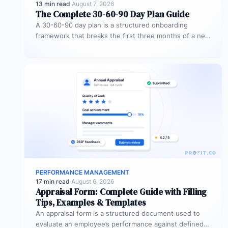
13 min read
·
August 7, 2026
The Complete 30-60-90 Day Plan Guide
A 30-60-90 day plan is a structured onboarding
framework that breaks the first three months of a new
role into…
PERFORMANCE MANAGEMENT
17 min read
·
August 6, 2026
Appraisal Form: Complete Guide with Filling
Tips, Examples & Templates
An appraisal form is a structured document used to
evaluate an employee’s performance against defined