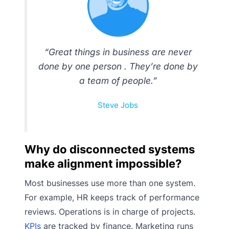
“Great things in business are never
done by one person . They’re done by
a team of people.”
Steve Jobs
Why do disconnected systems
make alignment impossible?
Most businesses use more than one system.
For example, HR keeps track of performance
reviews. Operations is in charge of projects.
KPIs
are tracked by finance. Marketing runs