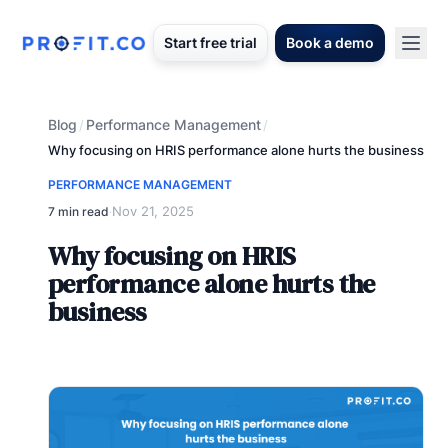
Start free trial
Book a demo
Blog
Performance Management
/
/
Why focusing on HRIS performance alone hurts the business
PERFORMANCE MANAGEMENT
Nov 21, 2025
7 min read
·
Why focusing on HRIS
performance alone hurts the
business