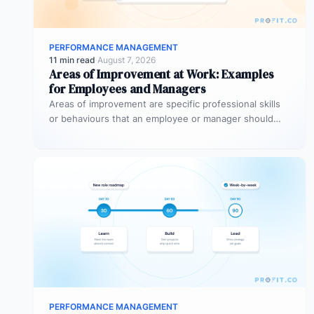
PERFORMANCE MANAGEMENT
11 min read
·
August 7, 2026
Areas of Improvement at Work: Examples
for Employees and Managers
Areas of improvement are specific professional skills
or behaviours that an employee or manager should
develop to perform more effectively…
PERFORMANCE MANAGEMENT