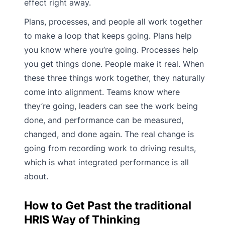
effect right away.
Plans, processes, and people all work together
to make a loop that keeps going. Plans help
you know where you’re going. Processes help
you get things done. People make it real. When
these three things work together, they naturally
come into alignment. Teams know where
they’re going, leaders can see the work being
done, and performance can be measured,
changed, and done again. The real change is
going from recording work to driving results,
which is what integrated performance is all
about.
How to Get Past the traditional
HRIS Way of Thinking