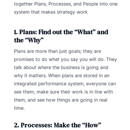
together Plans, Processes, and People into one
system that makes strategy work
1. Plans: Find out the “What” and
the “Why”
Plans are more than just goals; they are
promises to do what you say you will do. They
talk about where the business is going and
why it matters. When plans are stored in an
integrated performance system, everyone can
see them, make sure their work is in line with
them, and see how things are going in real
time.
2. Processes: Make the “How”