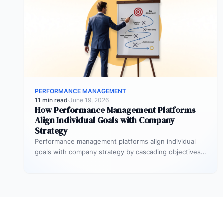
PERFORMANCE MANAGEMENT
11 min read
·
June 19, 2026
How Performance Management Platforms
Align Individual Goals with Company
Strategy
Performance management platforms align individual
goals with company strategy by cascading objectives
through OKR frameworks, breaking company-level
targets into department…