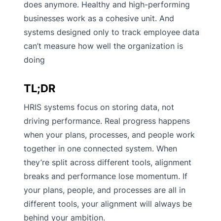
does anymore. Healthy and high-performing
businesses work as a cohesive unit. And
systems designed only to track employee data
can’t measure how well the organization is
doing
TL;DR
HRIS systems focus on storing data, not
driving performance. Real progress happens
when your plans, processes, and people work
together in one connected system. When
they’re split across different tools, alignment
breaks and performance lose momentum. If
your plans, people, and processes are all in
different tools, your alignment will always be
behind your ambition.