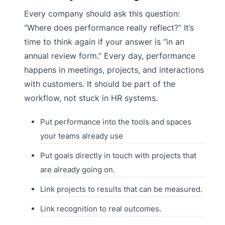
Every company should ask this question:
“Where does performance really reflect?” It’s
time to think again if your answer is “in an
annual review form.” Every day, performance
happens in meetings, projects, and interactions
with customers. It should be part of the
workflow, not stuck in HR systems.
Put performance into the tools and spaces
your teams already use
Put goals directly in touch with projects that
are already going on.
Link projects to results that can be measured.
Link recognition to real outcomes.