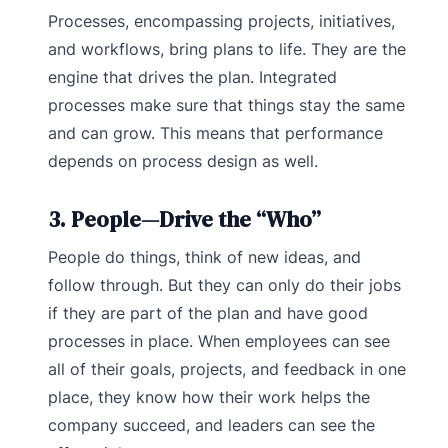
Processes, encompassing projects, initiatives,
and workflows, bring plans to life. They are the
engine that drives the plan. Integrated
processes make sure that things stay the same
and can grow. This means that performance
depends on process design as well.
3. People—Drive the “Who”
People do things, think of new ideas, and
follow through. But they can only do their jobs
if they are part of the plan and have good
processes in place. When employees can see
all of their goals, projects, and feedback in one
place, they know how their work helps the
company succeed, and leaders can see the