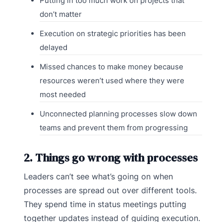
Putting in too much work on projects that
don’t matter
Execution on strategic priorities has been
delayed
Missed chances to make money because
resources weren’t used where they were
most needed
Unconnected planning processes slow down
teams and prevent them from progressing
2. Things go wrong with processes
Leaders can’t see what’s going on when
processes are spread out over different tools.
They spend time in status meetings putting
together updates instead of guiding execution.