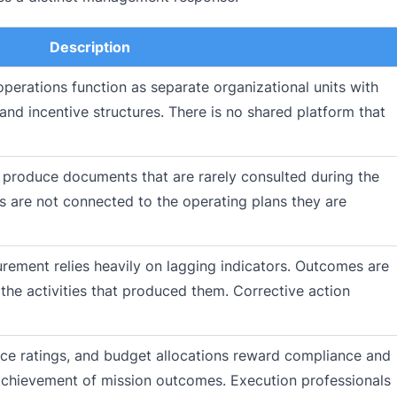
Description
perations function as separate organizational units with
 and incentive structures. There is no shared platform that
s produce documents that are rarely consulted during the
s are not connected to the operating plans they are
ment relies heavily on lagging indicators. Outcomes are
the activities that produced them. Corrective action
e ratings, and budget allocations reward compliance and
 achievement of mission outcomes. Execution professionals