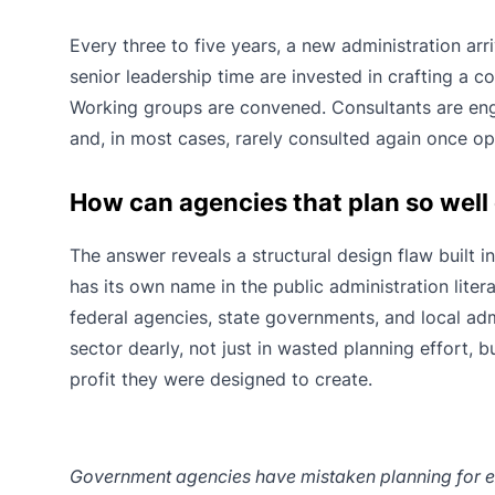
Every three to five years, a new administration ar
senior leadership time are invested in crafting a c
Working groups are convened. Consultants are enga
and, in most cases, rarely consulted again once oper
How can agencies that plan so well
The answer reveals a structural design flaw built in
has its own name in the public administration liter
federal agencies, state governments, and local adm
sector dearly, not just in wasted planning effort, 
profit they were designed to create.
Government agencies have mistaken planning for exe