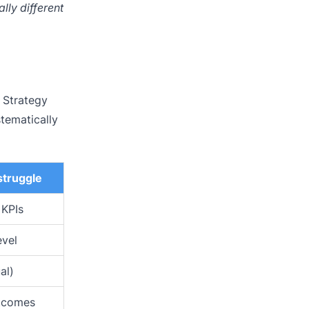
lly different
e Strategy
tematically
truggle
 KPIs
evel
al)
utcomes