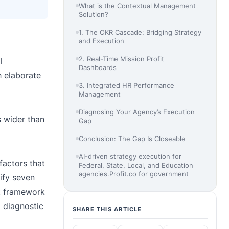
What is the Contextual Management
Solution?
1. The OKR Cascade: Bridging Strategy
and Execution
2. Real-Time Mission Profit
l
Dashboards
 elaborate
3. Integrated HR Performance
Management
Diagnosing Your Agency’s Execution
 wider than
Gap
Conclusion: The Gap Is Closeable
AI-driven strategy execution for
factors that
Federal, State, Local, and Education
agencies.Profit.co for government
ify seven
t framework
l diagnostic
SHARE THIS ARTICLE