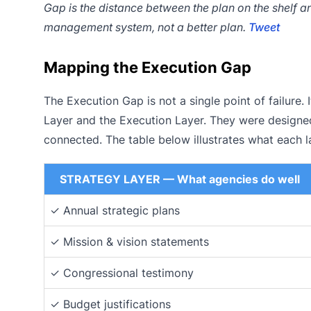
Gap is the distance between the plan on the shelf and
management system, not a better plan.
Tweet
Mapping the Execution Gap
The Execution Gap is not a single point of failure. I
Layer and the Execution Layer. They were designe
connected. The table below illustrates what each l
STRATEGY LAYER — What agencies do well
✓ Annual strategic plans
✓ Mission & vision statements
✓ Congressional testimony
✓ Budget justifications