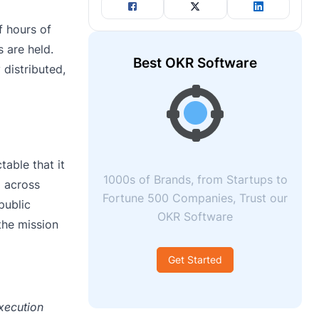
f hours of
s are held.
Best OKR Software
distributed,
table that it
1000s of Brands, from Startups to
d across
Fortune 500 Companies, Trust our
public
OKR Software
the mission
Get Started
xecution