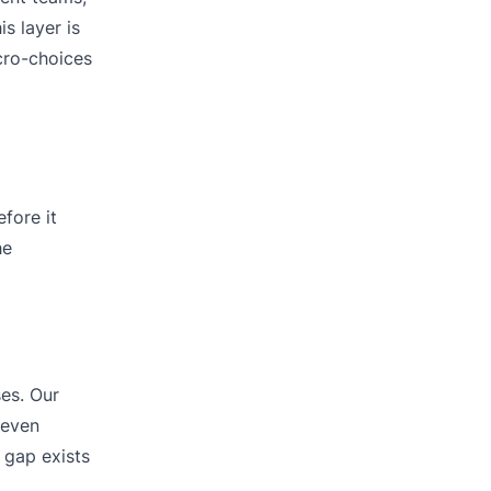
s layer is
icro-choices
fore it
he
ses. Our
seven
 gap exists