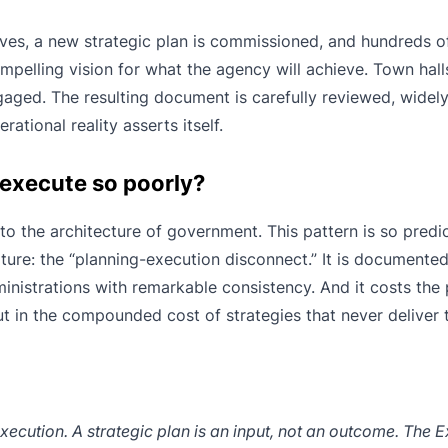
rives, a new strategic plan is commissioned, and hundreds o
ompelling vision for what the agency will achieve. Town hall
ged. The resulting document is carefully reviewed, widely 
ational reality asserts itself.
 execute so poorly?
to the architecture of government. This pattern is so predic
ature: the “planning-execution disconnect.” It is documente
inistrations with remarkable consistency. And it costs the 
but in the compounded cost of strategies that never deliver 
cution. A strategic plan is an input, not an outcome. The E