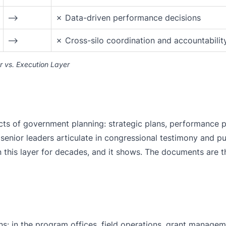
⟶
✗ Data-driven performance decisions
⟶
✗ Cross-silo coordination and accountabilit
 vs. Execution Layer
ts of government planning: strategic plans, performance p
t senior leaders articulate in congressional testimony and pu
 this layer for decades, and it shows. The documents are t
s: in the program offices, field operations, grant manage