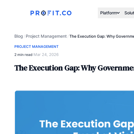
Platform
Solu
Blog
Project Management
/
/
The Execution Gap: Why Government
PROJECT MANAGEMENT
Mar 24, 2026
2 min read
·
The Execution Gap: Why Government 