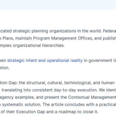
ted strategic planning organizations in the world. Federa
 Plans, maintain Program Management Offices, and publish
plex organizational hierarchies.
ween
strategic intent and operational reality
in government is
tion.
ion Gap: the structural, cultural, technological, and human 
translating into consistent day-to-day execution. We ident
te agency examples, and present the Contextual Managemen
 systematic solution. The article concludes with a practica
 of their Execution Gap and a roadmap to close it.