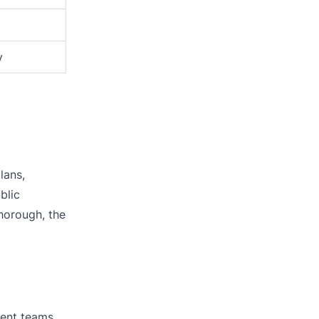
y
lans,
blic
horough, the
ment teams,