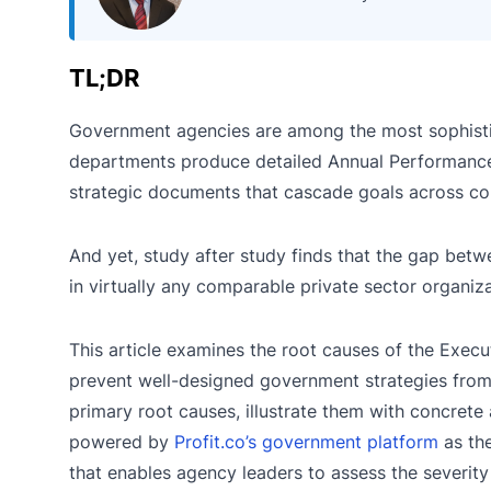
TL;DR
Government agencies are among the most sophistica
departments produce detailed Annual Performance
strategic documents that cascade goals across com
And yet, study after study finds that the gap bet
in virtually any comparable private sector organiza
This article examines the root causes of the Execut
prevent well-designed government strategies from 
primary root causes, illustrate them with concre
powered by
Profit.co’s government platform
as the
that enables agency leaders to assess the severity