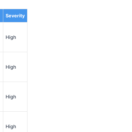
Severity
High
High
High
High