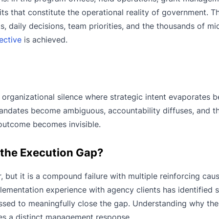
its that constitute the operational reality of government. Thi
s, daily decisions, team priorities, and the thousands of m
ective
is achieved.
 organizational silence where strategic intent evaporates be
t mandates become ambiguous, accountability diffuses, and t
 outcome becomes invisible.
 the Execution Gap?
, but it is a compound failure with multiple reinforcing cau
ementation experience with agency clients has identified 
ssed to meaningfully close the gap. Understanding why the
ires a distinct management response.