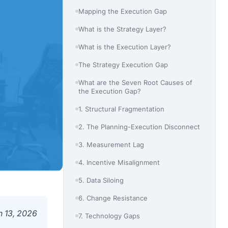
Mapping the Execution Gap
What is the Strategy Layer?
What is the Execution Layer?
The Strategy Execution Gap
What are the Seven Root Causes of
the Execution Gap?
1. Structural Fragmentation
2. The Planning-Execution Disconnect
3. Measurement Lag
4. Incentive Misalignment
5. Data Siloing
6. Change Resistance
 13, 2026
7. Technology Gaps