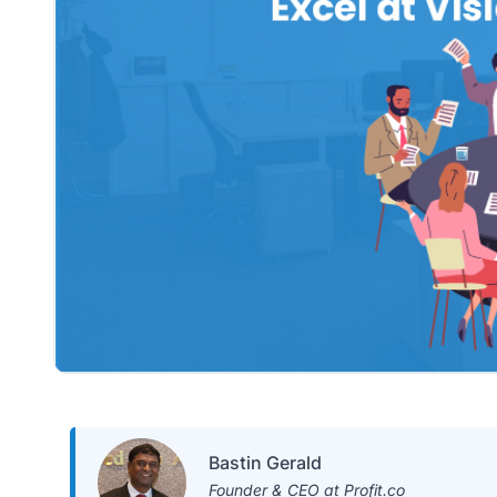
Bastin Gerald
Founder & CEO at Profit.co