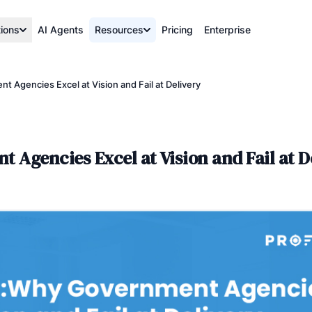
tions
AI Agents
Resources
Pricing
Enterprise
 Agencies Excel at Vision and Fail at Delivery
Agencies Excel at Vision and Fail at D