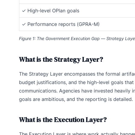
✓ High-level OPlan goals
✓ Performance reports (GPRA-M)
Figure 1: The Government Execution Gap — Strategy Layer
What is the Strategy Layer?
The Strategy Layer encompasses the formal artifac
budget justifications, and the high-level goals tha
communications. Agencies have invested heavily in
goals are ambitious, and the reporting is detailed.
What is the Execution Layer?
The Execution Layer is where work actually happen