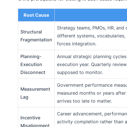
Root Cause
Strategy teams, PMOs, HR, and o
Structural
different systems, vocabularies,
Fragmentation
forces integration.
Planning-
Annual strategic planning cycle
Execution
execution year. Quarterly review
Disconnect
supposed to monitor.
Government performance measure
Measurement
measured months or years after 
Lag
arrives too late to matter.
Career advancement, performanc
Incentive
activity completion rather than
Misalignment