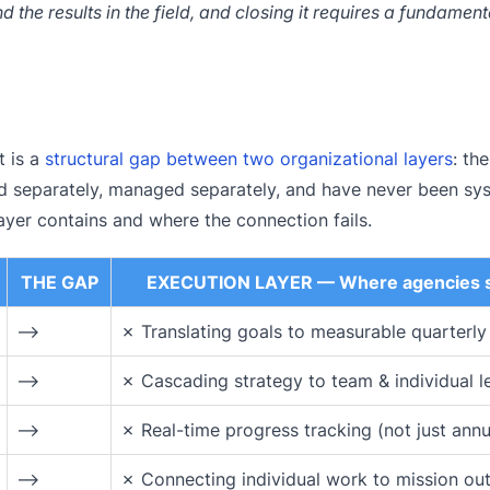
 the results in the field, and closing it requires a fundamenta
t is a
structural gap between two organizational layers
: th
d separately, managed separately, and have never been sys
ayer contains and where the connection fails.
THE GAP
EXECUTION LAYER — Where agencies s
⟶
✗ Translating goals to measurable quarterly
⟶
✗ Cascading strategy to team & individual l
⟶
✗ Real-time progress tracking (not just annu
⟶
✗ Connecting individual work to mission o