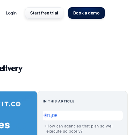
Login
Start free trial
Book a demo
elivery
IN THIS ARTICLE
TL;DR
How can agencies that plan so well
execute so poorly?