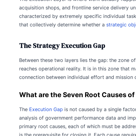
acquisition shops, and frontline service delivery un
characterized by extremely specific individual task
that collectively determine whether a
strategic obj
The Strategy Execution Gap
Between these two layers lies the gap: the zone of
reaches operational reality. It is in this zone tha
connection between individual effort and mission
What are the Seven Root Causes of
The
Execution Gap
is not caused by a single factor
analysis of government performance data and impl
primary root causes, each of which must be addre
is the prerequisite for closing it. Each cause requ