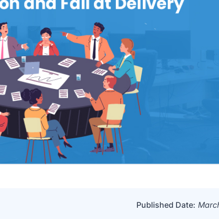
Published Date:
March