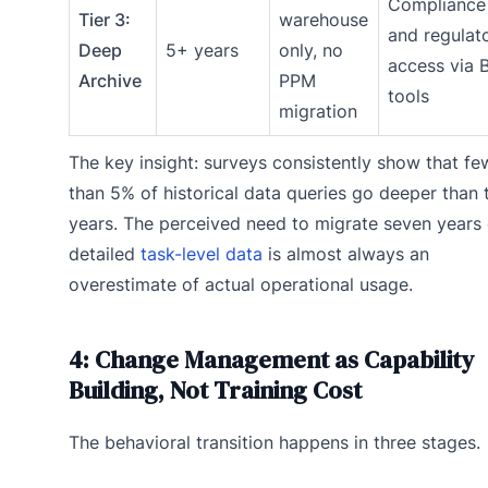
Compliance
Tier 3:
warehouse
and regulat
Deep
5+ years
only, no
access via B
Archive
PPM
tools
migration
The key insight: surveys consistently show that fe
than 5% of historical data queries go deeper than
years. The perceived need to migrate seven years 
detailed
task-level data
is almost always an
overestimate of actual operational usage.
4: Change Management as Capability
Building, Not Training Cost
The behavioral transition happens in three stages.