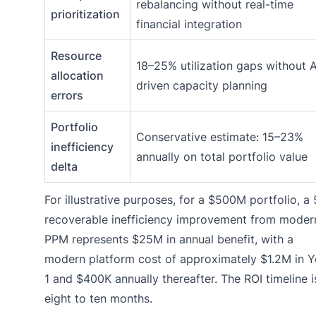
rebalancing without real-time
prioritization
financial integration
Resource
18–25% utilization gaps without A
allocation
driven capacity planning
errors
Portfolio
Conservative estimate: 15–23%
inefficiency
annually on total portfolio value
delta
For illustrative purposes, for a $500M portfolio, a
recoverable inefficiency improvement from moder
PPM represents $25M in annual benefit, with a
modern platform cost of approximately $1.2M in Y
1 and $400K annually thereafter. The ROI timeline i
eight to ten months.