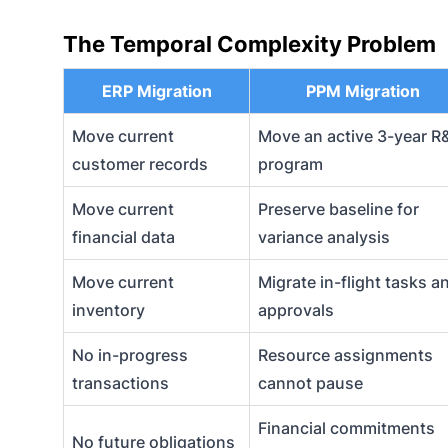
The Temporal Complexity Problem
ERP Migration
PPM Migration
Move current
Move an active 3-year R
customer records
program
Move current
Preserve baseline for
financial data
variance analysis
Move current
Migrate in-flight tasks a
inventory
approvals
No in-progress
Resource assignments
transactions
cannot pause
Financial commitments
No future obligations