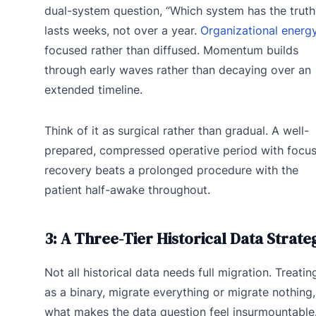
dual-system question, “Which system has the truth
lasts weeks, not over a year.
Organizational energ
focused rather than diffused. Momentum builds
through early waves rather than decaying over an
extended timeline.
Think of it as surgical rather than gradual. A well-
prepared, compressed operative period with focu
recovery beats a prolonged procedure with the
patient half-awake throughout.
3: A Three-Tier Historical Data Strate
Not all historical data needs full migration. Treating
as a binary, migrate everything or migrate nothing,
what makes the data question feel insurmountable