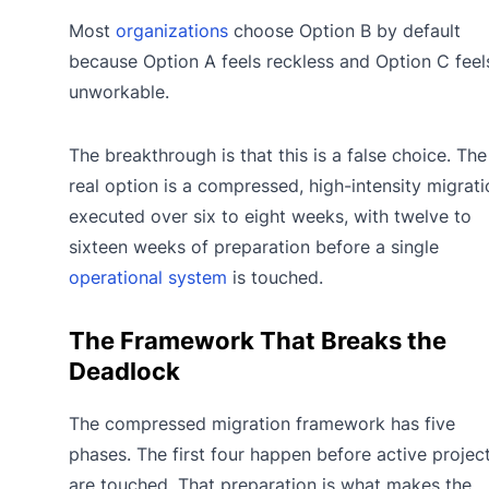
Most
organizations
choose Option B by default
because Option A feels reckless and Option C feel
unworkable.
The breakthrough is that this is a false choice. The
real option is a compressed, high-intensity migrati
executed over six to eight weeks, with twelve to
sixteen weeks of preparation before a single
operational system
is touched.
The Framework That Breaks the
Deadlock
The compressed migration framework has five
phases. The first four happen before active projec
are touched. That preparation is what makes the