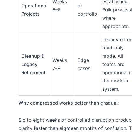
Weeks
established.
Operational
of
5–6
Bulk process
Projects
portfolio
where
appropriate.
Legacy enter
read-only
Cleanup &
mode. All
Weeks
Edge
Legacy
teams are
7–8
cases
Retirement
operational i
the modern
system.
Why compressed works better than gradual:
Six to eight weeks of controlled disruption produc
clarity faster than eighteen months of confusion. 