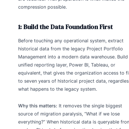
compression possible.
1: Build the Data Foundation First
Before touching any operational system, extract
historical data from the legacy Project Portfolio
Management into a modern data warehouse. Build
unified reporting layer, Power BI, Tableau, or
equivalent, that gives the organization access to f
to seven years of historical project data, regardles
what happens to the legacy system.
Why this matters:
It removes the single biggest
source of migration paralysis, “What if we lose
everything?” When historical data is queryable fro