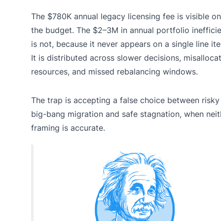
The $780K annual legacy licensing fee is visible on
the budget. The $2–3M in annual portfolio ineffici
is not, because it never appears on a single line it
It is distributed across slower decisions, misalloca
resources, and missed rebalancing windows.
The trap is accepting a false choice between risky
big-bang migration and safe stagnation, when neit
framing is accurate.