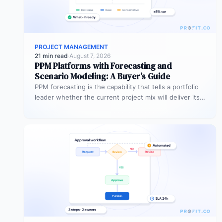
PROJECT MANAGEMENT
21 min read
·
August 7, 2026
PPM Platforms with Forecasting and
Scenario Modeling: A Buyer’s Guide
PPM forecasting is the capability that tells a portfolio
leader whether the current project mix will deliver its
expected outcomes…