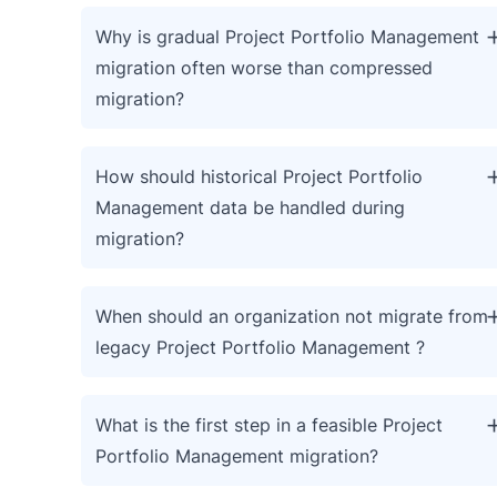
Why is gradual Project Portfolio Management
migration often worse than compressed
migration?
How should historical Project Portfolio
Management data be handled during
migration?
When should an organization not migrate from
legacy Project Portfolio Management ?
What is the first step in a feasible Project
Portfolio Management migration?