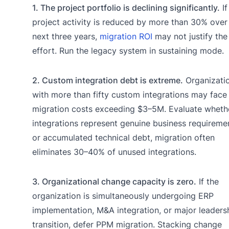
1. The project portfolio is declining significantly.
If
project activity is reduced by more than 30% over
next three years,
migration ROI
may not justify the
effort. Run the legacy system in sustaining mode.
2. Custom integration debt is extreme.
Organizati
with more than fifty custom integrations may face
migration costs exceeding $3–5M. Evaluate wheth
integrations represent genuine business requireme
or accumulated technical debt, migration often
eliminates 30–40% of unused integrations.
3. Organizational change capacity is zero.
If the
organization is simultaneously undergoing ERP
implementation, M&A integration, or major leaders
transition, defer PPM migration. Stacking change