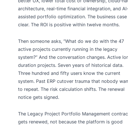
better UX, lower total cost of ownership, cloud-na
architecture, real-time financial integration, and AI
assisted portfolio optimization. The business case 
clear. The ROI is positive within twelve months.
Then someone asks, “What do we do with the 47
active projects currently running in the legacy
system?” And the conversation changes. Active lo
duration projects. Seven years of historical data.
Three hundred and fifty users know the current
system. Past ERP cutover trauma that nobody wan
to repeat. The risk calculation shifts. The renewal
notice gets signed.
The Legacy Project Portfolio Management contrac
gets renewed, not because the platform is good