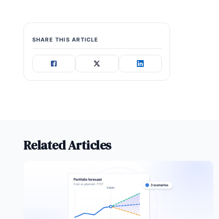
SHARE THIS ARTICLE
Related Articles