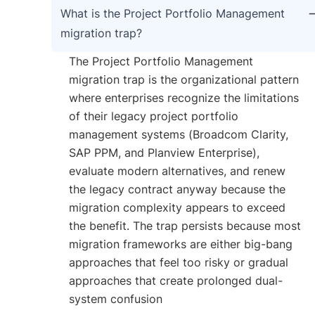
What is the Project Portfolio Management
migration trap?
The Project Portfolio Management
migration trap is the organizational pattern
where enterprises recognize the limitations
of their legacy project portfolio
management systems (Broadcom Clarity,
SAP PPM, and Planview Enterprise),
evaluate modern alternatives, and renew
the legacy contract anyway because the
migration complexity appears to exceed
the benefit. The trap persists because most
migration frameworks are either big-bang
approaches that feel too risky or gradual
approaches that create prolonged dual-
system confusion