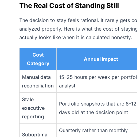
The Real Cost of Standing Still
The decision to stay feels rational. It rarely gets c
analyzed properly. Here is what the cost of stayin
actually looks like when it is calculated honestly:
Cost
Annual Impact
Category
Manual data
15–25 hours per week per portfol
reconciliation
analyst
Stale
Portfolio snapshots that are 8–12
executive
days old at the decision point
reporting
Quarterly rather than monthly
Suboptimal