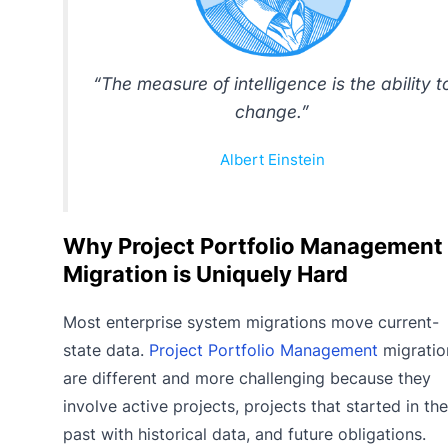
“The measure of intelligence is the ability t
change.”
Albert Einstein
Why Project Portfolio Management
Migration is Uniquely Hard
Most enterprise system migrations move current-
state data.
Project Portfolio Management
migratio
are different and more challenging because they
involve active projects, projects that started in the
past with historical data, and future obligations.