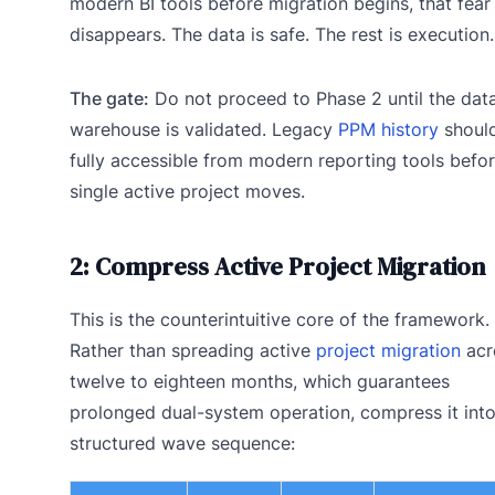
modern BI tools before migration begins, that fear
disappears. The data is safe. The rest is execution.
The gate:
Do not proceed to Phase 2 until the dat
warehouse is validated. Legacy
PPM history
shoul
fully accessible from modern reporting tools befor
single active project moves.
2: Compress Active Project Migration
This is the counterintuitive core of the framework.
Rather than spreading active
project migration
acr
twelve to eighteen months, which guarantees
prolonged dual-system operation, compress it into
structured wave sequence: