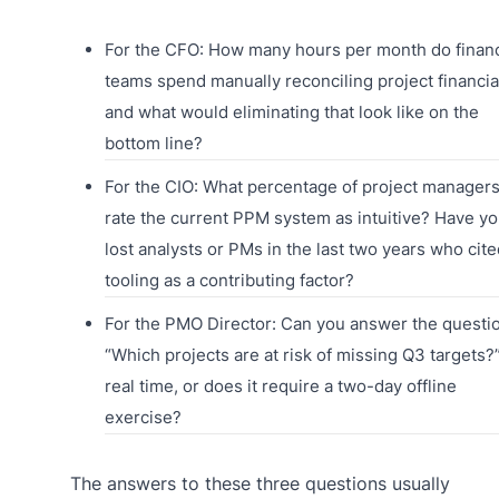
For the CFO: How many hours per month do finan
teams spend manually reconciling project financia
and what would eliminating that look like on the
bottom line?
For the CIO: What percentage of project manager
rate the current PPM system as intuitive? Have y
lost analysts or PMs in the last two years who cite
tooling as a contributing factor?
For the PMO Director: Can you answer the questi
“Which projects are at risk of missing Q3 targets?”
real time, or does it require a two-day offline
exercise?
The answers to these three questions usually