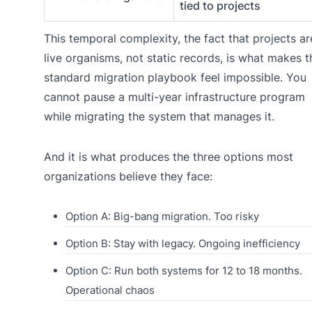
tied to projects
This temporal complexity, the fact that projects ar
live organisms, not static records, is what makes t
standard migration playbook feel impossible. You
cannot pause a multi-year infrastructure program
while migrating the system that manages it.
And it is what produces the three options most
organizations believe they face:
Option A: Big-bang migration. Too risky
Option B: Stay with legacy. Ongoing inefficiency
Option C: Run both systems for 12 to 18 months.
Operational chaos