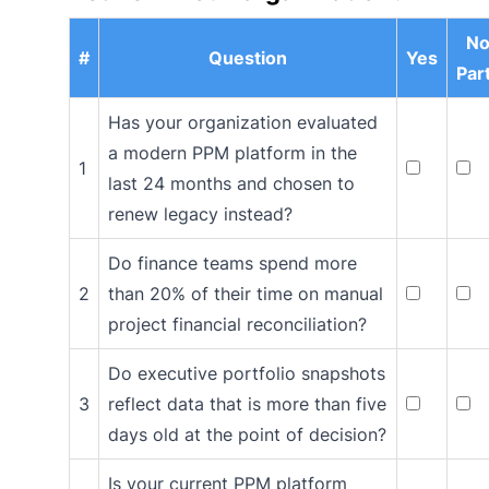
No
#
Question
Yes
Part
Has your organization evaluated
a modern PPM platform in the
1
last 24 months and chosen to
renew legacy instead?
Do finance teams spend more
2
than 20% of their time on manual
project financial reconciliation?
Do executive portfolio snapshots
3
reflect data that is more than five
days old at the point of decision?
Is your current PPM platform