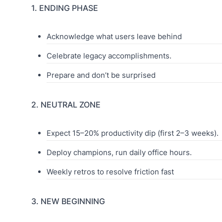
1. ENDING PHASE
Acknowledge what users leave behind
Celebrate legacy accomplishments.
Prepare and don’t be surprised
2. NEUTRAL ZONE
Expect 15–20% productivity dip (first 2–3 weeks).
Deploy champions, run daily office hours.
Weekly retros to resolve friction fast
3. NEW BEGINNING