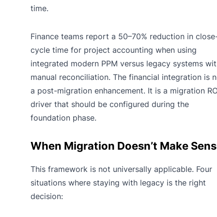
time.
Finance teams report a 50–70% reduction in close
cycle time for project accounting when using
integrated modern PPM versus legacy systems wit
manual reconciliation. The financial integration is 
a post-migration enhancement. It is a migration RO
driver that should be configured during the
foundation phase.
When Migration Doesn’t Make Sens
This framework is not universally applicable. Four
situations where staying with legacy is the right
decision: