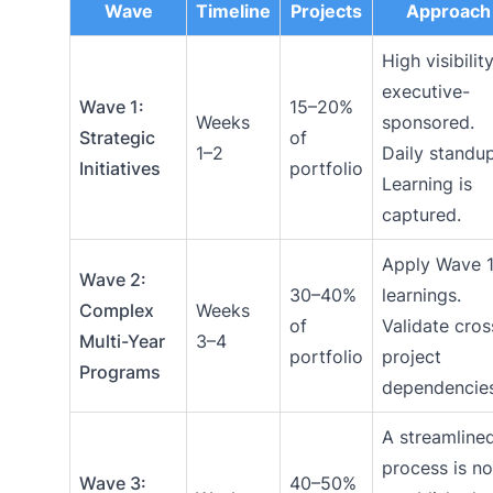
Wave
Timeline
Projects
Approach
High visibility
executive-
Wave 1:
15–20%
Weeks
sponsored.
Strategic
of
1–2
Daily standup
Initiatives
portfolio
Learning is
captured.
Apply Wave 
Wave 2:
30–40%
learnings.
Complex
Weeks
of
Validate cros
Multi-Year
3–4
portfolio
project
Programs
dependencies
A streamline
process is n
Wave 3:
40–50%