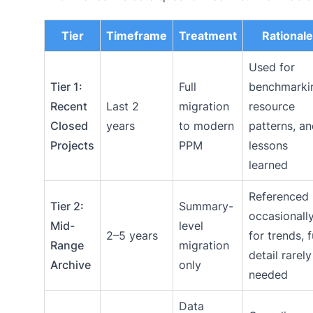
Tier
Timeframe
Treatment
Rationale
Used for
Tier 1:
Full
benchmarki
Recent
Last 2
migration
resource
Closed
years
to modern
patterns, a
Projects
PPM
lessons
learned
Referenced
Tier 2:
Summary-
occasionall
Mid-
level
2–5 years
for trends, f
Range
migration
detail rarely
Archive
only
needed
Data