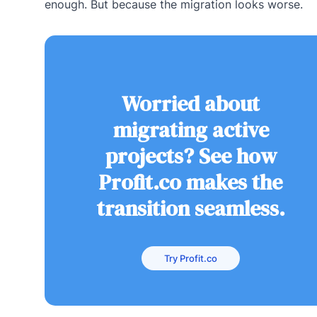
enough. But because the migration looks worse.
Worried about
migrating active
projects? See how
Profit.co makes the
transition seamless.
Try Profit.co