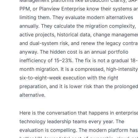
PPM, or Planview Enterprise know their systems a
limiting them. They evaluate modern alternatives
annually. They calculate the migration complexity,
active projects, historical data, change manageme
and dual-system risk, and renew the legacy contra
anyway. The hidden cost is an annual portfolio
inefficiency of 15–23%. The fix is not a gradual 18-
month migration. It is a compressed, high-intensity
six-to-eight-week execution with the right
preparation, and it is lower risk than the prolonge
alternative.
Here is the conversation that happens in enterpris
technology leadership teams every year. The
evaluation is compelling. The modern platform has