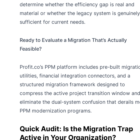
determine whether the efficiency gap is real and
material or whether the legacy system is genuinely
sufficient for current needs.
Ready to Evaluate a Migration That’s Actually
Feasible?
Profit.co’s PPM platform includes pre-built migrati
utilities, financial integration connectors, and a
structured migration framework designed to
compress the active project transition window an
eliminate the dual-system confusion that derails m
PPM modernization programs.
Quick Audit: Is the Migration Trap
Active in Your Organization?