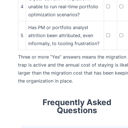
4
unable to run real-time portfolio
optimization scenarios?
Has PM or portfolio analyst
5
attrition been attributed, even
informally, to tooling frustration?
Three or more “Yes” answers means the migration
trap is active and the annual cost of staying is like
larger than the migration cost that has been keepi
the organization in place.
Frequently Asked
Questions