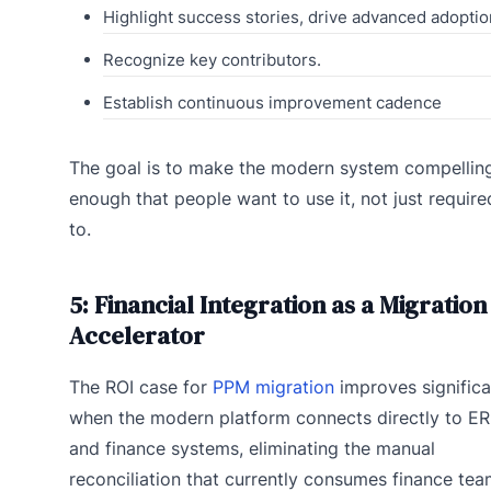
Highlight success stories, drive advanced adoptio
Recognize key contributors.
Establish continuous improvement cadence
The goal is to make the modern system compellin
enough that people want to use it, not just require
to.
5: Financial Integration as a Migration
Accelerator
The ROI case for
PPM migration
improves significa
when the modern platform connects directly to E
and finance systems, eliminating the manual
reconciliation that currently consumes finance te