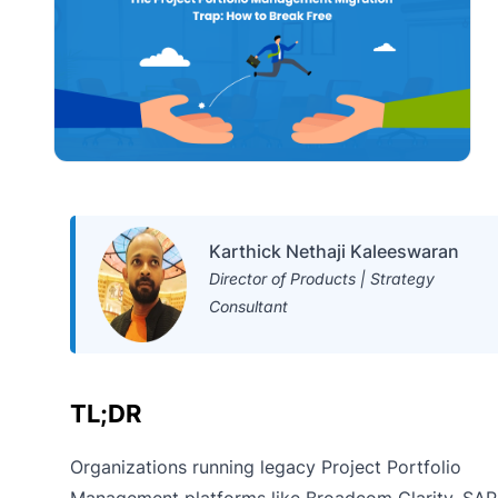
Karthick Nethaji Kaleeswaran
Director of Products | Strategy
Consultant
TL;DR
Organizations running legacy Project Portfolio
Management platforms like Broadcom Clarity, SAP