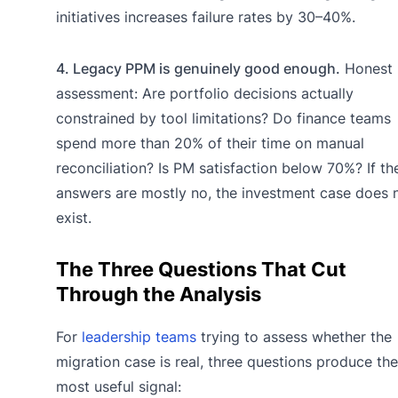
initiatives increases failure rates by 30–40%.
4. Legacy PPM is genuinely good enough.
Honest
assessment: Are portfolio decisions actually
constrained by tool limitations? Do finance teams
spend more than 20% of their time on manual
reconciliation? Is PM satisfaction below 70%? If th
answers are mostly no, the investment case does 
exist.
The Three Questions That Cut
Through the Analysis
For
leadership teams
trying to assess whether the
migration case is real, three questions produce the
most useful signal: