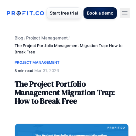
Start free trial
Book a demo
Blog
Project Management
/
/
The Project Portfolio Management Migration Trap: How to
Break Free
PROJECT MANAGEMENT
Mar 31, 2026
8 min read
·
The Project Portfolio
Management Migration Trap:
How to Break Free