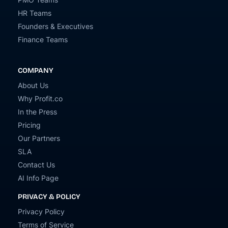
HR Teams
Founders & Executives
Finance Teams
COMPANY
About Us
Why Profit.co
In the Press
Pricing
Our Partners
SLA
Contact Us
AI Info Page
PRIVACY & POLICY
Privacy Policy
Terms of Service