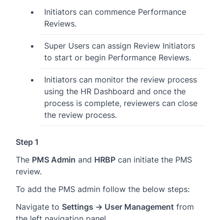
Initiators can commence Performance
Reviews.
Super Users can assign Review Initiators
to start or begin Performance Reviews.
Initiators can monitor the review process
using the HR Dashboard and once the
process is complete, reviewers can close
the review process.
Step 1
The
PMS Admin
and
HRBP
can initiate the PMS
review.
To add the PMS admin follow the below steps:
Navigate to
Settings → User Management
from
the left navigation panel.