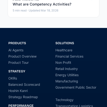
What are Competency Activities?
5 min read · Updated Mar 18, 2026
PRODUCTS
SOLUTIONS
AI Agents
Healthcare
Product Overview
Financial Services
Product Tour
Non Profit
Retail Industry
STRATEGY
Energy Utilities
OKRs
Manufacturing
Balanced Scorecard
Government Public Sector
Hoshin Kanri
Strategy Roadmap
Technology
PERFORMANCE
Transportation Logistics