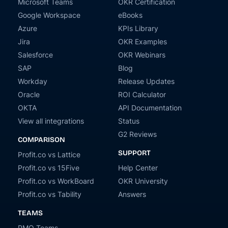
Microsoft Teams
OKR Certification
Google Workspace
eBooks
Azure
KPIs Library
Jira
OKR Examples
Salesforce
OKR Webinars
SAP
Blog
Workday
Release Updates
Oracle
ROI Calculator
OKTA
API Documentation
View all integrations
Status
G2 Reviews
COMPARISON
SUPPORT
Profit.co vs Lattice
Profit.co vs 15Five
Help Center
Profit.co vs WorkBoard
OKR University
Profit.co vs Tability
Answers
TEAMS
PMO Teams