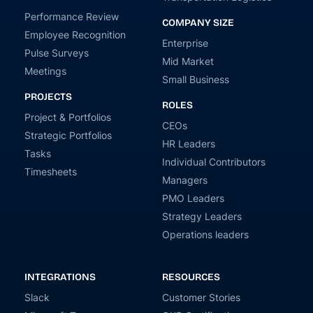
Performance Review
COMPANY SIZE
Employee Recognition
Enterprise
Pulse Surveys
Mid Market
Meetings
Small Business
PROJECTS
ROLES
Project & Portfolios
CEOs
Strategic Portfolios
HR Leaders
Tasks
Individual Contributors
Timesheets
Managers
PMO Leaders
Strategy Leaders
Operations leaders
INTEGRATIONS
RESOURCES
Slack
Customer Stories