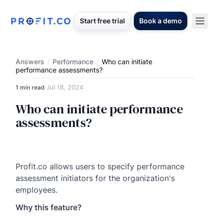
Start free trial
Book a demo
Answers
/
Performance
/
Who can initiate
performance assessments?
Jul 18, 2024
1 min read
·
Who can initiate performance
assessments?
Profit.co allows users to specify performance
assessment initiators for the organization's
employees.
Why this feature?