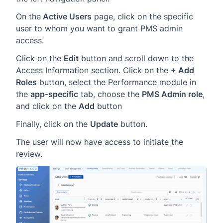
On the
Active Users
page, click on the specific
user to whom you want to grant PMS admin
access.
Click on the
Edit
button and scroll down to the
Access Information section. Click on the
+ Add
Roles
button, select the Performance module in
the
app-specific
tab, choose the
PMS Admin role
,
and click on the
Add
button
Finally, click on the
Update
button.
The user will now have access to initiate the
review.