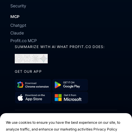
Security
MCP
Chatgpt
Claude
Profit.co MCP
SUMMARIZE WITH AI WHAT PROFIT.CO DOES:
Open
Open
Open
Open
in
in
in
in
ChatGPT
Perplexity
Claude
Gemini
GET OUR APP
Download
Get
Chrome
it
Get
Download
Extension
on
it
on
Google
2026 © Profit.co. All Rights Reserved.
from
the
Play
We use cookies to ensure you have the best experience on our site, to
Microsoft
App
analyze traffic, and enhance our marketing activities
Privacy Policy
Facebook
X
Instagram
Youtube
Linkedin