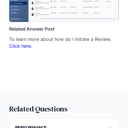
Related Answer Post
To learn more about how do I initiate a Review,
Click here
.
Related Questions
PERFORMANCE