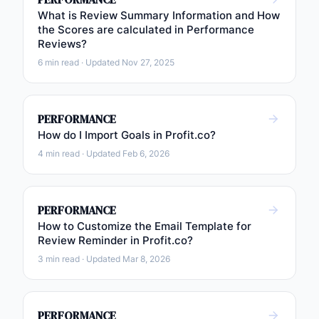
What is Review Summary Information and How
the Scores are calculated in Performance
Reviews?
6 min read · Updated Nov 27, 2025
PERFORMANCE
How do I Import Goals in Profit.co?
4 min read · Updated Feb 6, 2026
PERFORMANCE
How to Customize the Email Template for
Review Reminder in Profit.co?
3 min read · Updated Mar 8, 2026
PERFORMANCE