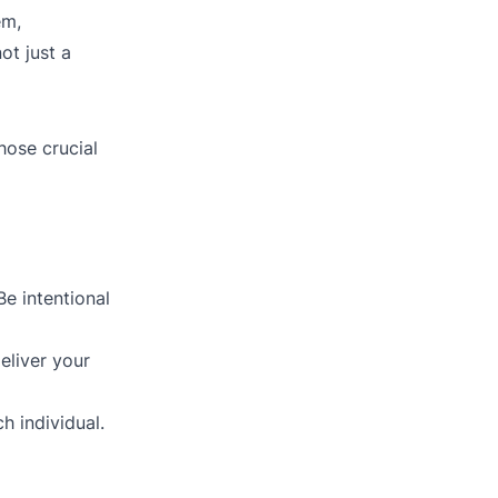
em,
ot just a
hose crucial
Be intentional
eliver your
h individual.