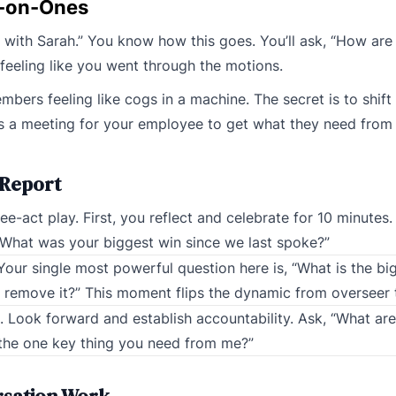
-on-Ones
with Sarah.” You know how this goes. You’ll ask, “How are t
e feeling like you went through the motions.
bers feeling like cogs in a machine. The secret is to shift 
 as a meeting for your employee to get what they need from
 Report
-act play. First, you reflect and celebrate for 10 minutes.
What was your biggest win since we last spoke?”
Your single most powerful question here is, “What is the bi
lp remove it?” This moment flips the dynamic from overseer
s. Look forward and establish accountability. Ask, “What are
s the one key thing you need from me?”