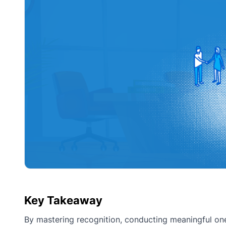
Key Takeaway
By mastering recognition, conducting meaningful one