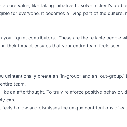
 core value, like taking initiative to solve a client’s probl
ible for everyone. It becomes a living part of the culture, n
m your “quiet contributors.” These are the reliable people w
 their impact ensures that your entire team feels seen.
u unintentionally create an “in-group” and an “out-group.” 
entire team.
like an afterthought. To truly reinforce positive behavior, d
ly can.
 feels hollow and dismisses the unique contributions of eac