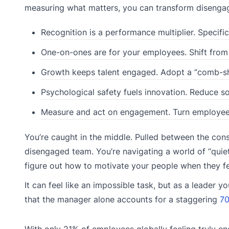
measuring what matters, you can transform disengag
Recognition is a performance multiplier. Specific
One-on-ones are for your employees. Shift from
Growth keeps talent engaged. Adopt a “comb-s
Psychological safety fuels innovation. Reduce so
Measure and act on engagement. Turn employee 
You’re caught in the middle. Pulled between the const
disengaged team. You’re navigating a world of “quiet 
figure out how to motivate your people when they f
It can feel like an impossible task, but as a leader 
that the manager alone accounts for a staggering
70
With only 21% of employees globally feeling truly eng