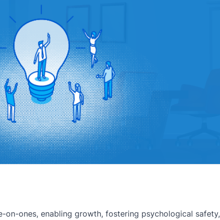
-on-ones, enabling growth, fostering psychological safety