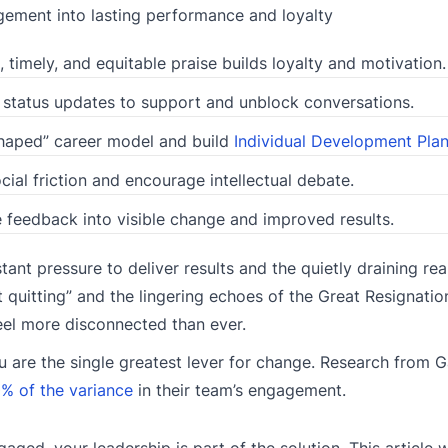
ement into lasting performance and loyalty
, timely, and equitable praise builds loyalty and motivation.
 status updates to support and unblock conversations.
haped” career model and build
Individual Development Pla
cial friction and encourage intellectual debate.
feedback into visible change and improved results.
ant pressure to deliver results and the quietly draining real
quitting” and the lingering echoes of the Great Resignation
eel more disconnected than ever.
you are the single greatest lever for change. Research from G
% of the variance
in their team’s engagement.
aged, your leadership is part of the solution. This article w