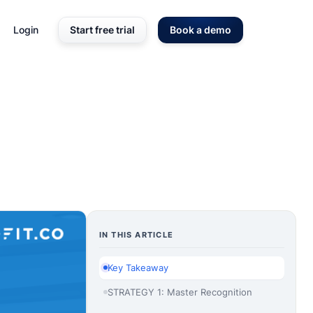
Login
Start free trial
Book a demo
IN THIS ARTICLE
Key Takeaway
STRATEGY 1: Master Recognition