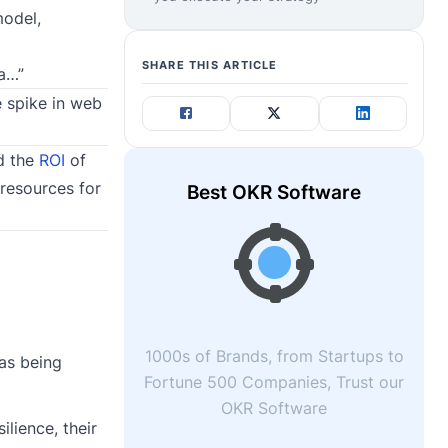
model,
SHARE THIS ARTICLE
ta…”
e spike in web
od the
ROI
of
 resources for
Best OKR Software
1000s of Brands, from Startups to
 as being
Fortune 500 Companies, Trust our
OKR Software
ilience, their