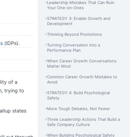
Leadership Mistakes That Can Ruin
Your One-on-Ones
STRATEGY 3: Enable Growth and
Development
Thinking Beyond Promotions
ns
(IDPs).
Turning Conversation into a
Performance Plan
When Career Growth Conversations
Matter Most
Common Career Growth Mistakes to
ity of a
Avoid
, trying to
STRATEGY 4: Build Psychological
Safety
More Tough Debates, Not Fewer
allup states
Three Leadership Actions That Build a
Safe Company Culture
When Building Psychological Safety
ill cut through