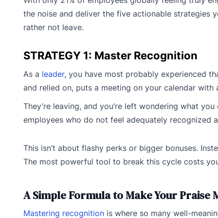
the noise and deliver the five actionable strategies 
rather not leave.
STRATEGY 1: Master Recognition
As a
leader
, you have most probably experienced tha
and relied on, puts a meeting on your calendar with
They’re leaving, and you’re left wondering what you 
employees who do not feel adequately recognized are t
This isn’t about flashy perks or bigger bonuses. Ins
The most powerful tool to break this cycle costs you
A Simple Formula to Make Your Praise 
Mastering recognition
is where so many well-meaning 