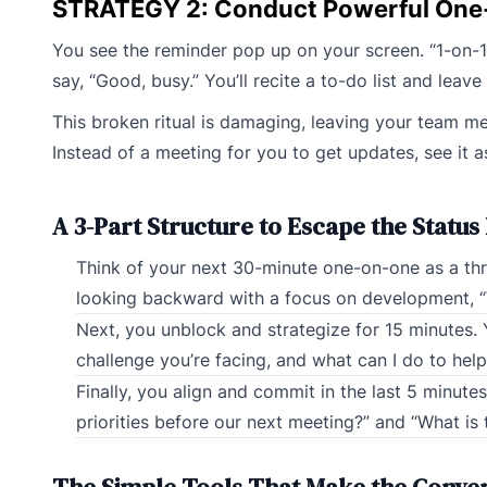
STRATEGY 2: Conduct Powerful One
You see the reminder pop up on your screen. “1-on-1 
say, “Good, busy.” You’ll recite a to-do list and leav
This broken ritual is damaging, leaving your team mem
Instead of a meeting for you to get updates, see it
A 3-Part Structure to Escape the Status
Think of your next 30-minute one-on-one as a three
looking backward with a focus on development, “
Next, you unblock and strategize for 15 minutes. 
challenge you’re facing, and what can I do to he
Finally, you align and commit in the last 5 minute
priorities before our next meeting?” and “What i