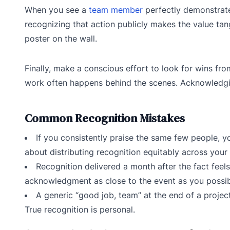
When you see a
team member
perfectly demonstrate a
recognizing that action publicly makes the value tang
poster on the wall.
Finally, make a conscious effort to look for wins fro
work often happens behind the scenes. Acknowledging
Common Recognition Mistakes
If you consistently praise the same few people, yo
about distributing recognition equitably across your 
Recognition delivered a month after the fact feels 
acknowledgment as close to the event as you possib
A generic “good job, team” at the end of a project
True recognition is personal.