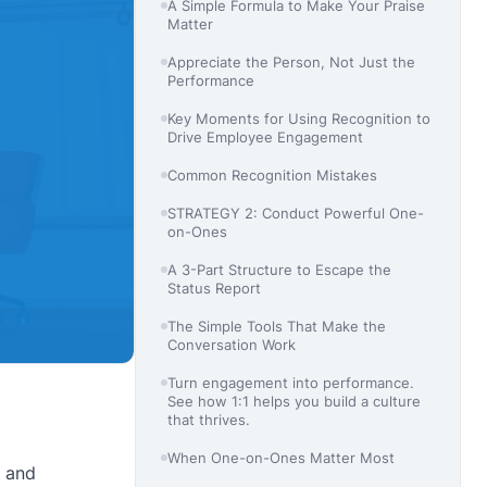
A Simple Formula to Make Your Praise
Matter
Appreciate the Person, Not Just the
Performance
Key Moments for Using Recognition to
Drive Employee Engagement
Common Recognition Mistakes
STRATEGY 2: Conduct Powerful One-
on-Ones
A 3-Part Structure to Escape the
Status Report
The Simple Tools That Make the
Conversation Work
Turn engagement into performance.
See how 1:1 helps you build a culture
that thrives.
When One-on-Ones Matter Most
, and