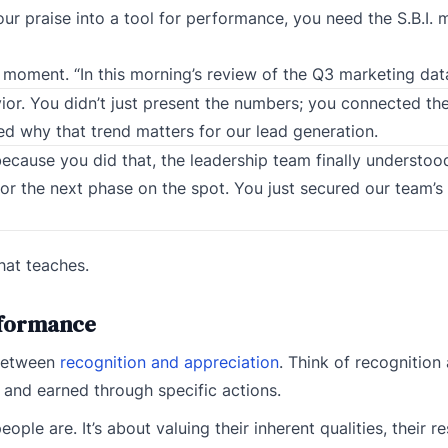
ur praise into a tool for performance, you need the S.B.I. 
ct moment. “In this morning’s review of the Q3 marketing da
ior. You didn’t just present the numbers; you connected th
ned why that trend matters for our lead generation.
because you did that, the leadership team finally understo
or the next phase on the spot. You just secured our team’s
that teaches.
erformance
 between
recognition and appreciation
. Think of recognition
and earned through specific actions.
le are. It’s about valuing their inherent qualities, their res