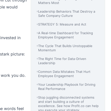
Matters Most
ople would
Leadership Behaviors That Destroy a
Safe Company Culture
STRATEGY 5: Measure and Act
A Real-time Dashboard for Tracking
invested in
Employee Engagement
The Cycle That Builds Unstoppable
Momentum
stark picture:
The Right Time for Data-Driven
Leadership
Common Data Mistakes That Hurt
e work you do.
Employee Engagement
Your Leadership Playbook for Driving
Real Performance
Stop juggling disconnected systems
and start building a culture of
excellence. See how Profit.co can help
he words feel
you execute your strategy