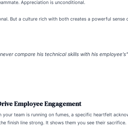
 teammate. Appreciation is unconditional.
ional. But a culture rich with both creates a powerful sense
never compare his technical skills with his employee’s
 Drive Employee Engagement
en your team is running on fumes, a specific heartfelt ackn
he finish line strong. It shows them you see their sacrifice.