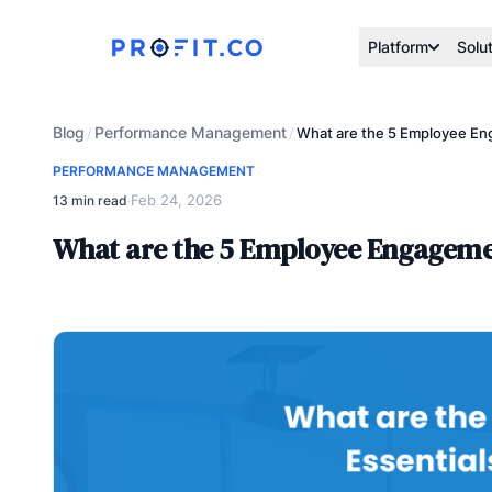
Platform
Solu
Blog
Performance Management
/
/
What are the 5 Employee En
PERFORMANCE MANAGEMENT
Feb 24, 2026
13 min read
·
What are the 5 Employee Engagemen