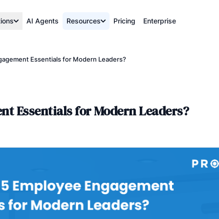
tions
AI Agents
Resources
Pricing
Enterprise
gagement Essentials for Modern Leaders?
t Essentials for Modern Leaders?