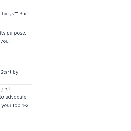
hings?” She’ll
its purpose.
 you.
 Start by
ggest
 to advocate.
 your top 1-2