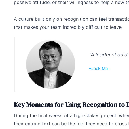
positive attitude, or their willingness to help a new
A culture built only on recognition can feel transact
that makes your team incredibly difficult to leave
“A leader should 
–Jack Ma
Key Moments for Using Recognition to
During the final weeks of a high-stakes project, wh
their extra effort can be the fuel they need to cross t