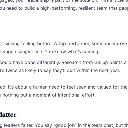
you need to build a high-performing, resilient team that pe
t sinking feeling before. A top performer, someone you’ve 
 a vague subject line. You know what’s coming.
could have done differently. Research from Gallup paints a 
wice as likely to say they’ll quit within the next year.
tead, it’s about a human need to feel seen and valued for th
 nothing but a moment of intentional effort.
Matter
leaders falter. You say “good job” in the team chat, but t