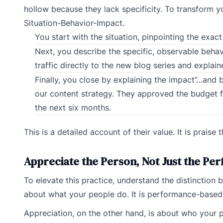
hollow because they lack specificity. To transform yo
Situation-Behavior-Impact.
You start with the situation, pinpointing the exa
Next, you describe the specific, observable behav
traffic directly to the new blog series and explai
Finally, you close by explaining the impact”…and 
our content strategy. They approved the budget f
the next six months.
This is a detailed account of their value. It is praise 
Appreciate the Person, Not Just the P
To elevate this practice, understand the distinction
about what your people do. It is performance-based 
Appreciation, on the other hand, is about who your peop