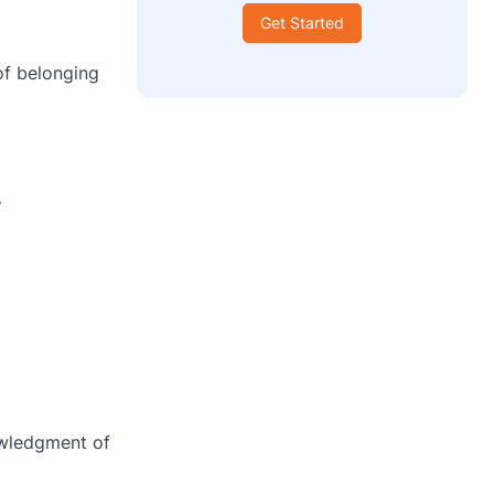
Get Started
 of belonging
”
owledgment of