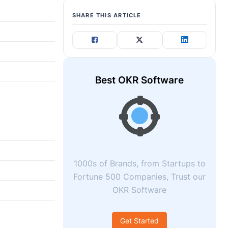
SHARE THIS ARTICLE
Best OKR Software
1000s of Brands, from Startups to
Fortune 500 Companies, Trust our
OKR Software
Get Started