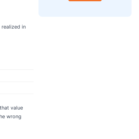
 realized in
that value
the wrong