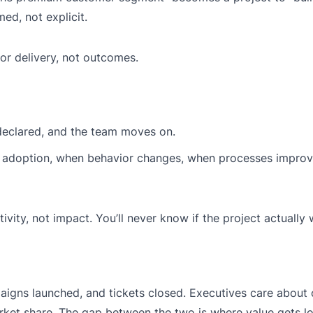
d, not explicit.
for delivery, not outcomes.
 declared, and the team moves on.
ter adoption, when behavior changes, when processes impro
ivity, not impact. You’ll never know if the project actually
aigns launched, and tickets closed. Executives care abou
ket share. The gap between the two is where value gets lo