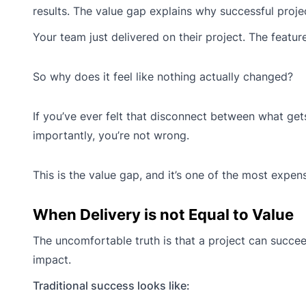
results. The value gap explains why successful proje
Your team just delivered on their project. The featur
So why does it feel like nothing actually changed?
If you’ve ever felt that disconnect between what ge
importantly, you’re not wrong.
This is the value gap, and it’s one of the most expen
When Delivery is not Equal to Value
The uncomfortable truth is that a project can succeed
impact.
Traditional success looks like: