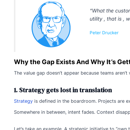
“What the custom
utility , that is 
Peter Drucker
Why the Gap Exists And Why It’s Get
The value gap doesn’t appear because teams aren’t w
1. Strategy gets lost in translation
Strategy
is defined in the boardroom. Projects are e
Somewhere in between, intent fades. Context disap
Let’s take an example. A strategic initiative to “ow