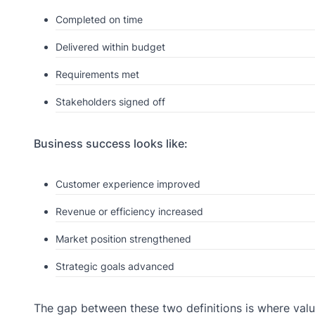
Completed on time
Delivered within budget
Requirements met
Stakeholders signed off
Business success looks like:
Customer experience improved
Revenue or efficiency increased
Market position strengthened
Strategic goals advanced
The gap between these two definitions is where valu