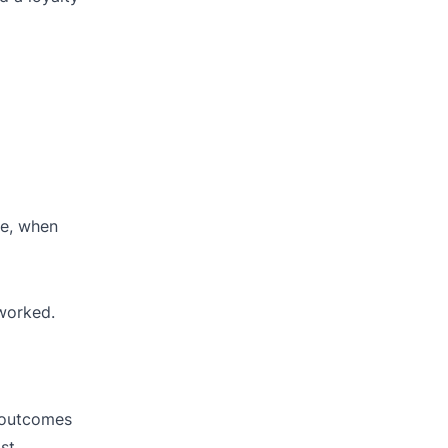
ve, when
 worked.
t outcomes
st.