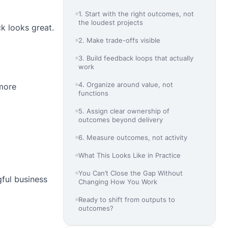
1. Start with the right outcomes, not
the loudest projects
ck looks great.
2. Make trade-offs visible
3. Build feedback loops that actually
work
4. Organize around value, not
 more
functions
5. Assign clear ownership of
outcomes beyond delivery
6. Measure outcomes, not activity
What This Looks Like in Practice
You Can’t Close the Gap Without
gful business
Changing How You Work
Ready to shift from outputs to
outcomes?