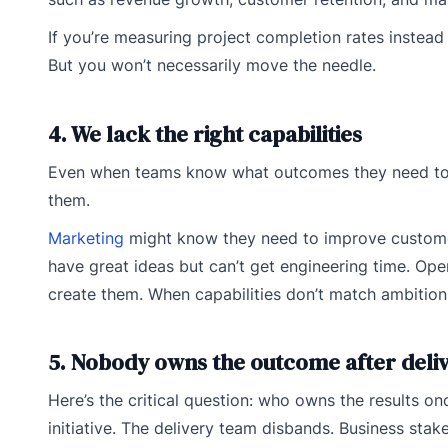
If you’re measuring project completion rates instead o
But you won’t necessarily move the needle.
4. We lack the right capabilities
Even when teams know what outcomes they need to achi
them.
Marketing
might know they need to improve customer
have great ideas but can’t get engineering time. Ope
create them. When capabilities don’t match ambition
5. Nobody owns the outcome after deli
Here’s the critical question: who owns the results on
initiative. The delivery team disbands. Business stak