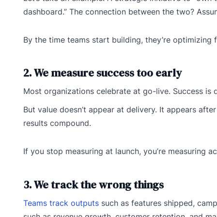
dashboard.” The connection between the two? Assume
By the time teams start building, they’re optimizing 
2. We measure success too early
Most organizations celebrate at go-live. Success is
But value doesn’t appear at delivery. It appears af
results compound.
If you stop measuring at launch, you’re measuring act
3. We track the wrong things
Teams track outputs
such as features shipped, camp
such as revenue growth, customer retention, and mar