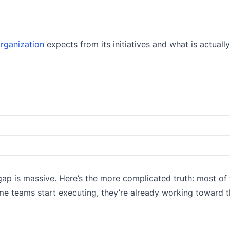
rganization
expects from its initiatives and what is actually
p is massive. Here’s the more complicated truth: most of 
me teams start executing, they’re already working toward 