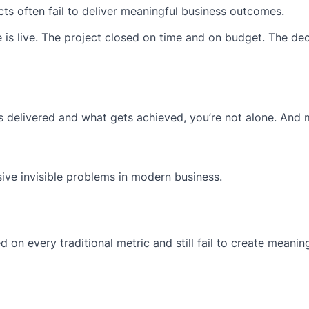
cts often fail to deliver meaningful business outcomes.
e is live. The project closed on time and on budget. The de
ts delivered and what gets achieved, you’re not alone. And
sive invisible problems in modern business.
 on every traditional metric and still fail to create meanin