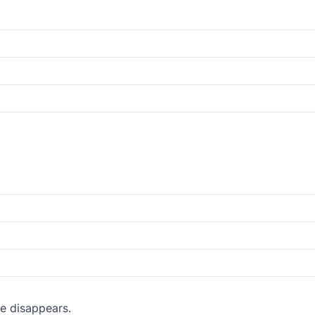
e disappears.