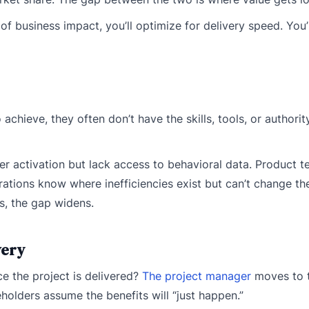
f business impact, you’ll optimize for delivery speed. You’ll
eve, they often don’t have the skills, tools, or authority
 activation but lack access to behavioral data. Product 
rations know where inefficiencies exist but can’t change th
s, the gap widens.
very
ce the project is delivered?
The project manager
moves to 
eholders assume the benefits will “just happen.”