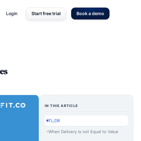
Login
Start free trial
Book a demo
es
IN THIS ARTICLE
TL;DR
When Delivery is not Equal to Value