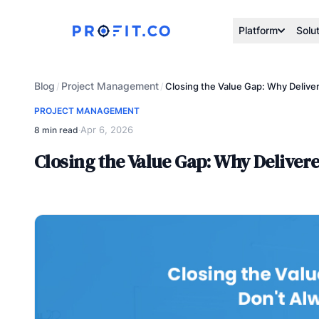
Platform
Solu
Blog
Project Management
/
/
Closing the Value Gap: Why Delive
PROJECT MANAGEMENT
Apr 6, 2026
8 min read
·
Closing the Value Gap: Why Deliver