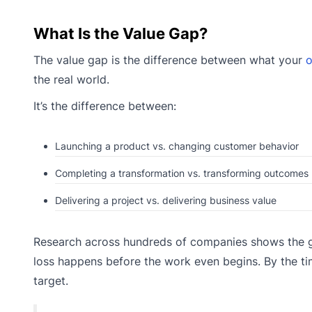
What Is the Value Gap?
The value gap is the difference between what your
o
the real world.
It’s the difference between:
Launching a product vs. changing customer behavior
Completing a transformation vs. transforming outcomes
Delivering a project vs. delivering business value
Research across hundreds of companies shows the ga
loss happens before the work even begins. By the ti
target.