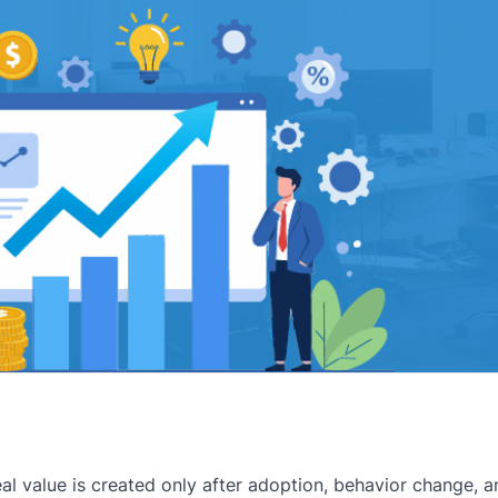
eal value is created only after adoption, behavior change,