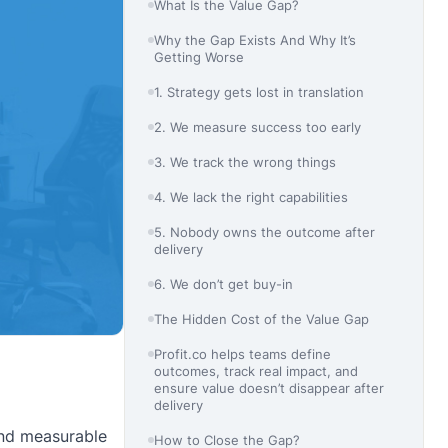
What Is the Value Gap?
Why the Gap Exists And Why It’s
Getting Worse
1. Strategy gets lost in translation
2. We measure success too early
3. We track the wrong things
4. We lack the right capabilities
5. Nobody owns the outcome after
delivery
6. We don’t get buy-in
The Hidden Cost of the Value Gap
Profit.co helps teams define
outcomes, track real impact, and
ensure value doesn’t disappear after
delivery
 and measurable
How to Close the Gap?