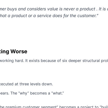
er buys and considers value is never a product . It is
, what a product or a service does for the customer.”
ting Worse
orking hard. It exists because of six deeper structural pro
xecuted at three levels down.
pears. The “why” becomes a “what.”
n the premium customer segment” becomes a project to “buil