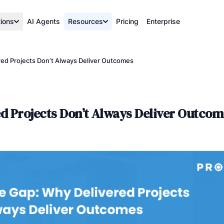
tions
AI Agents
Resources
Pricing
Enterprise
red Projects Don’t Always Deliver Outcomes
ed Projects Don’t Always Deliver Outcom