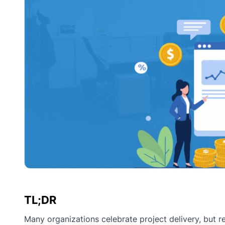
TL;DR
Many organizations celebrate project delivery, but r