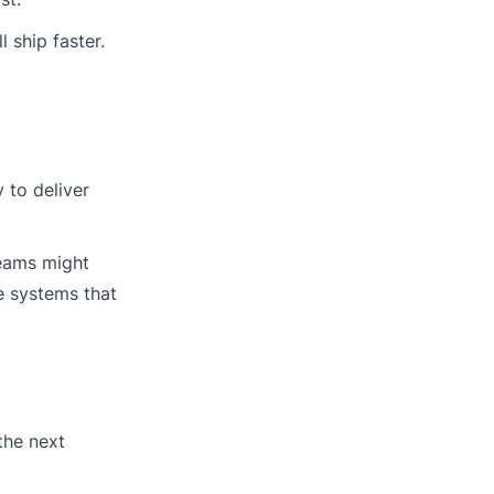
 ship faster.
 to deliver
teams might
e systems that
the next