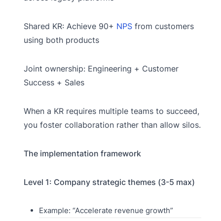
Shared KR: Achieve 90+
NPS
from customers
using both products
Joint ownership: Engineering + Customer
Success + Sales
When a KR requires multiple teams to succeed,
you foster collaboration rather than allow silos.
The implementation framework
Level 1: Company strategic themes (3-5 max)
Example: “Accelerate revenue growth”