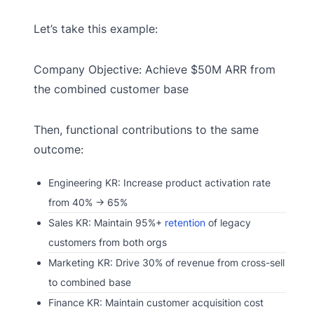
Let’s take this example:
Company Objective: Achieve $50M ARR from
the combined customer base
Then, functional contributions to the same
outcome:
Engineering KR: Increase product activation rate
from 40% → 65%
Sales KR: Maintain 95%+
retention
of legacy
customers from both orgs
Marketing KR: Drive 30% of revenue from cross-sell
to combined base
Finance KR: Maintain customer acquisition cost