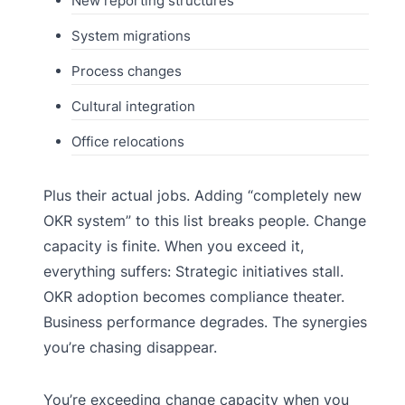
New reporting structures
System migrations
Process changes
Cultural integration
Office relocations
Plus their actual jobs. Adding “completely new
OKR system” to this list breaks people. Change
capacity is finite. When you exceed it,
everything suffers: Strategic initiatives stall.
OKR adoption becomes compliance theater.
Business performance degrades. The synergies
you’re chasing disappear.
You’re exceeding change capacity when you