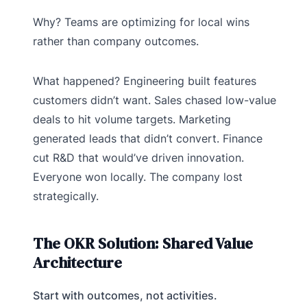
Why? Teams are optimizing for local wins
rather than company outcomes.
What happened? Engineering built features
customers didn’t want. Sales chased low-value
deals to hit volume targets. Marketing
generated leads that didn’t convert. Finance
cut R&D that would’ve driven innovation.
Everyone won locally. The company lost
strategically.
The OKR Solution: Shared Value
Architecture
Start with outcomes, not activities.