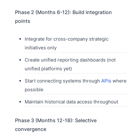
Phase 2 (Months 6-12): Build integration
points
Integrate for cross-company strategic
initiatives only
Create unified reporting dashboards (not
unified platforms yet)
Start connecting systems through
APIs
where
possible
Maintain historical data access throughout
Phase 3 (Months 12-18): Selective
convergence