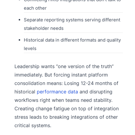
each other
Separate reporting systems serving different
stakeholder needs
Historical data in different formats and quality
levels
Leadership wants “one version of the truth”
immediately. But forcing instant platform
consolidation means: Losing 12-24 months of
historical
performance data
and disrupting
workflows right when teams need stability.
Creating change fatigue on top of integration
stress leads to breaking integrations of other
critical systems.