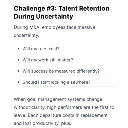
Challenge #3: Talent Retention
During Uncertainty
During M&A, employees face massive
uncertainty.
Will my role exist?
Will my work still matter?
Will success be measured differently?
Should I start looking elsewhere?
When goal management systems change
without clarity, high performers are the first to
leave. Each departure costs in replacement
and lost productivity, plus: