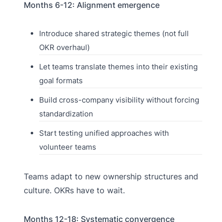
Months 6-12: Alignment emergence
Introduce shared strategic themes (not full
OKR overhaul)
Let teams translate themes into their existing
goal formats
Build cross-company visibility without forcing
standardization
Start testing unified approaches with
volunteer teams
Teams adapt to new ownership structures and
culture. OKRs have to wait.
Months 12-18: Systematic convergence