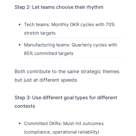
Step 2: Let teams choose their rhythm
Tech teams: Monthly OKR cycles with 70%
stretch targets
Manufacturing teams: Quarterly cycles with
85% committed targets
Both contribute to the same strategic themes
but just at different speeds
Step 3: Use different goal types for different
contexts
Committed OKRs: Must-hit outcomes
(compliance, operational reliability)