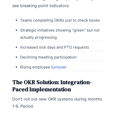
see breaking point indicators:
Teams completing OKRs just to check boxes
Strategic initiatives showing “green” but not
actually progressing
Increased sick days and PTO requests
Declining meeting participation
Rising employee
turnover
The OKR Solution: Integration-
Paced Implementation
Don’t roll out new OKR systems during months
1-6. Period.