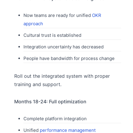
Now teams are ready for unified
OKR
approach
Cultural trust is established
Integration uncertainty has decreased
People have bandwidth for process change
Roll out the integrated system with proper
training and support.
Months 18-24: Full optimization
Complete platform integration
Unified
performance management