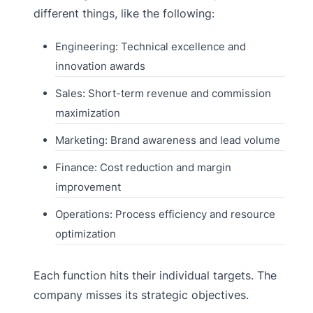
different things, like the following:
Engineering: Technical excellence and
innovation awards
Sales: Short-term revenue and commission
maximization
Marketing: Brand awareness and lead volume
Finance: Cost reduction and margin
improvement
Operations: Process efficiency and resource
optimization
Each function hits their individual targets. The
company misses its strategic objectives.