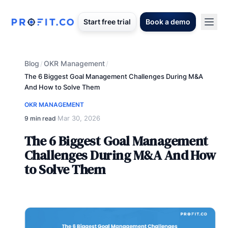
Start free trial
Book a demo
Blog
OKR Management
/
/
The 6 Biggest Goal Management Challenges During M&A
And How to Solve Them
OKR MANAGEMENT
Mar 30, 2026
9 min read
·
The 6 Biggest Goal Management
Challenges During M&A And How
to Solve Them