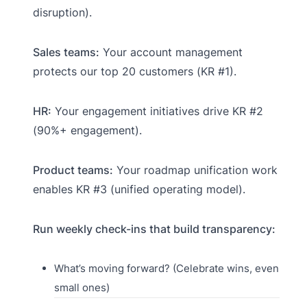
disruption).
Sales teams:
Your account management
protects our top 20 customers (KR #1).
HR:
Your engagement initiatives drive KR #2
(90%+ engagement).
Product teams:
Your roadmap unification work
enables KR #3 (unified operating model).
Run weekly check-ins that build transparency:
What’s moving forward? (Celebrate wins, even
small ones)