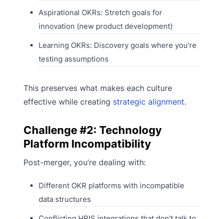
Aspirational OKRs: Stretch goals for
innovation (new product development)
Learning OKRs: Discovery goals where you’re
testing assumptions
This preserves what makes each culture
effective while creating
strategic alignment
.
Challenge #2: Technology
Platform Incompatibility
Post-merger, you’re dealing with:
Different OKR platforms with incompatible
data structures
Conflicting HRIS integrations that don’t talk to