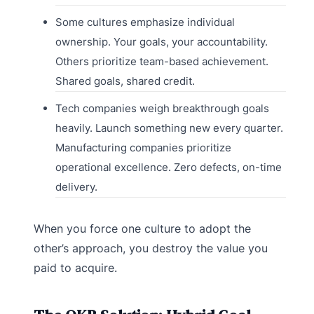
Some cultures emphasize individual
ownership. Your goals, your accountability.
Others prioritize team-based achievement.
Shared goals, shared credit.
Tech companies weigh breakthrough goals
heavily. Launch something new every quarter.
Manufacturing companies prioritize
operational excellence. Zero defects, on-time
delivery.
When you force one culture to adopt the
other’s approach, you destroy the value you
paid to acquire.