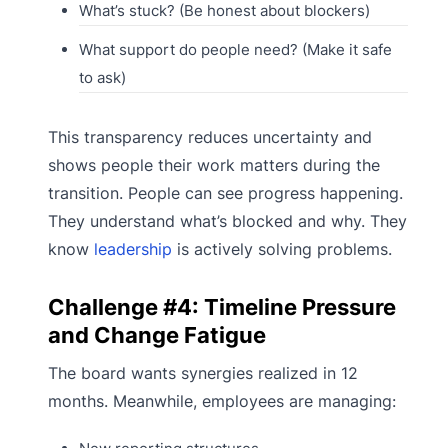
What’s stuck? (Be honest about blockers)
What support do people need? (Make it safe
to ask)
This transparency reduces uncertainty and
shows people their work matters during the
transition. People can see progress happening.
They understand what’s blocked and why. They
know
leadership
is actively solving problems.
Challenge #4: Timeline Pressure
and Change Fatigue
The board wants synergies realized in 12
months. Meanwhile, employees are managing: