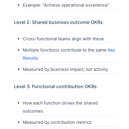
Example: “Achieve operational excellence”
Level 2: Shared business outcome OKRs
Cross-functional teams align with these
Multiple functions contribute to the same
Key
Results
Measured by business impact, not activity
Level 3: Functional contribution OKRs
How each function drives the shared
outcomes
Measured by contribution metrics