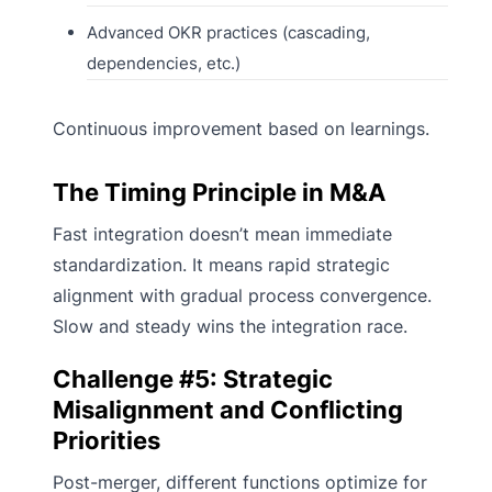
Advanced OKR practices (cascading,
dependencies, etc.)
Continuous improvement based on learnings.
The Timing Principle in M&A
Fast integration doesn’t mean immediate
standardization. It means rapid strategic
alignment with gradual process convergence.
Slow and steady wins the integration race.
Challenge #5: Strategic
Misalignment and Conflicting
Priorities
Post-merger, different functions optimize for