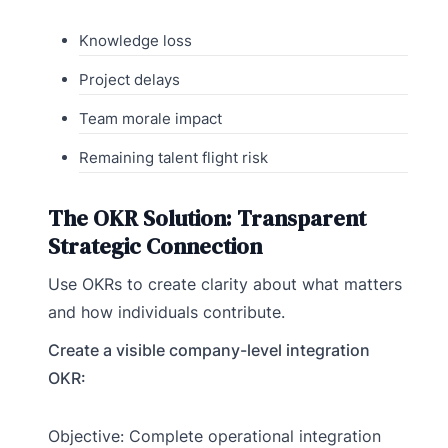
Knowledge loss
Project delays
Team morale impact
Remaining talent flight risk
The OKR Solution: Transparent
Strategic Connection
Use OKRs to create clarity about what matters
and how individuals contribute.
Create a visible company-level integration
OKR:
Objective: Complete operational integration