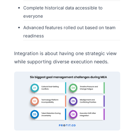
Complete historical data accessible to
everyone
Advanced features rolled out based on team
readiness
Integration is about having one strategic view
while supporting diverse execution needs.