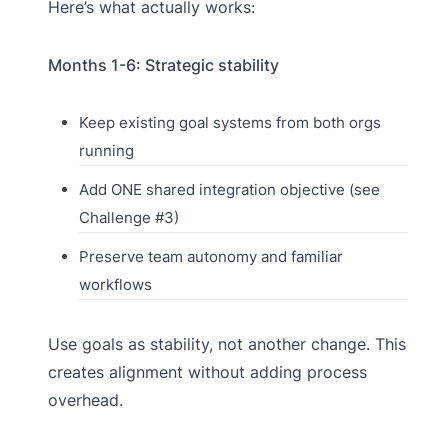
Here’s what actually works:
Months 1-6: Strategic stability
Keep existing goal systems from both orgs
running
Add ONE shared integration objective (see
Challenge #3)
Preserve team autonomy and familiar
workflows
Use goals as stability, not another change. This
creates alignment without adding process
overhead.