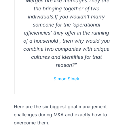
“Merges are like marriages.They are
the bringing together of two
individuals.If you wouldn’t marry
someone for the ‘operational
efficiencies’ they offer in the running
of a household , then why would you
combine two companies with unique
cultures and identities for that
reason?”
Simon Sinek
Here are the six biggest goal management
challenges during M&A and exactly how to
overcome them.