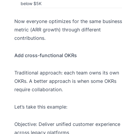
below $5K
Now everyone optimizes for the same business
metric (ARR growth) through different
contributions.
Add cross-functional OKRs
Traditional approach: each team owns its own
OKRs. A better approach is when some OKRs
require collaboration.
Let’s take this example:
Objective: Deliver unified customer experience
across legacy platforms