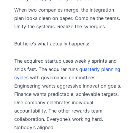
When two companies merge, the integration
plan looks clean on paper. Combine the teams.
Unify the systems. Realize the synergies.
But here’s what actually happens:
The acquired startup uses weekly sprints and
ships fast. The acquirer runs
quarterly planning
cycles
with governance committees.
Engineering wants aggressive innovation goals.
Finance wants predictable, achievable targets.
One company celebrates individual
accountability. The other rewards team
collaboration. Everyone’s working hard.
Nobody’s aligned.