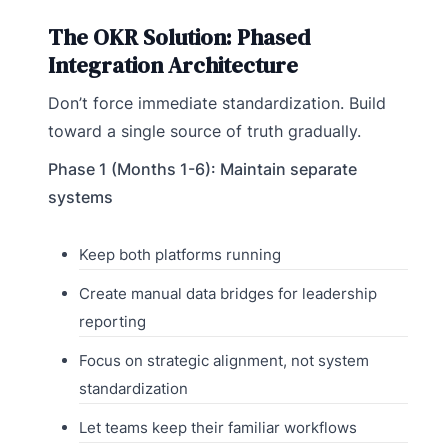
The OKR Solution: Phased
Integration Architecture
Don’t force immediate standardization. Build
toward a single source of truth gradually.
Phase 1 (Months 1-6): Maintain separate
systems
Keep both platforms running
Create manual data bridges for leadership
reporting
Focus on strategic alignment, not system
standardization
Let teams keep their familiar workflows