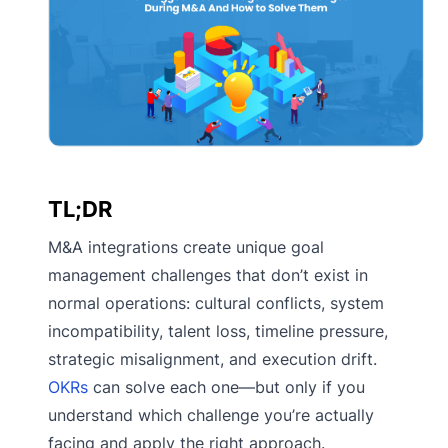
TL;DR
M&A integrations create unique goal
management challenges that don’t exist in
normal operations: cultural conflicts, system
incompatibility, talent loss, timeline pressure,
strategic misalignment, and execution drift.
OKRs
can solve each one—but only if you
understand which challenge you’re actually
facing and apply the right approach.