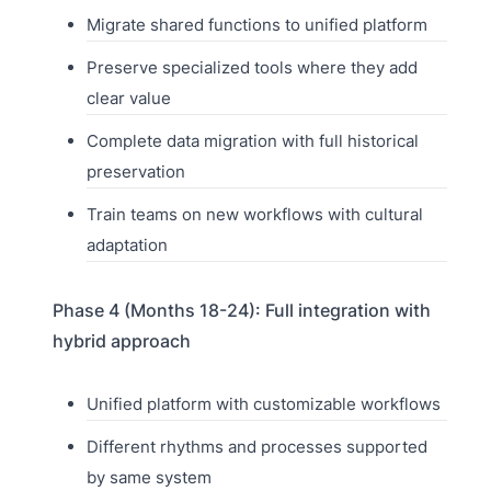
Migrate shared functions to unified platform
Preserve specialized tools where they add
clear value
Complete data migration with full historical
preservation
Train teams on new workflows with cultural
adaptation
Phase 4 (Months 18-24): Full integration with
hybrid approach
Unified platform with customizable workflows
Different rhythms and processes supported
by same system