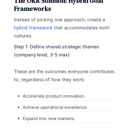
The OKR Solution: Hybrid Goal
Frameworks
Instead of picking one approach, create a
hybrid framework
that accommodates both
cultures.
Step 1: Define shared strategic themes
(company level, 3-5 max)
These are the outcomes everyone contributes
to, regardless of how they work:
Accelerate product innovation.
Achieve operational excellence.
Expand into new markets.