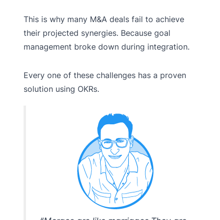
This is why many M&A deals fail to achieve
their projected synergies. Because goal
management broke down during integration.
Every one of these challenges has a proven
solution using OKRs.