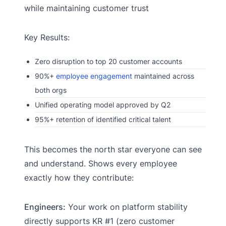
while maintaining customer trust
Key Results:
Zero disruption to top 20 customer accounts
90%+
employee engagement
maintained across
both orgs
Unified operating model approved by Q2
95%+ retention of identified critical talent
This becomes the north star everyone can see
and understand. Shows every employee
exactly how they contribute:
Engineers:
Your work on platform stability
directly supports KR #1 (zero customer