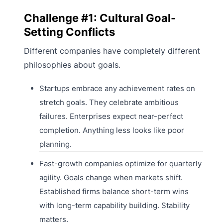
Challenge #1: Cultural Goal-
Setting Conflicts
Different companies have completely different
philosophies about goals.
Startups embrace any achievement rates on
stretch goals. They celebrate ambitious
failures. Enterprises expect near-perfect
completion. Anything less looks like poor
planning.
Fast-growth companies optimize for quarterly
agility. Goals change when markets shift.
Established firms balance short-term wins
with long-term capability building. Stability
matters.