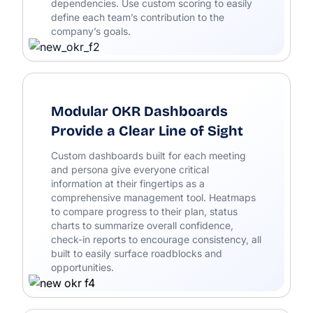
dependencies. Use custom scoring to easily
define each team’s contribution to the
company’s goals.
Modular OKR Dashboards
Provide a Clear Line of Sight
Custom dashboards built for each meeting
and persona give everyone critical
information at their fingertips as a
comprehensive management tool. Heatmaps
to compare progress to their plan, status
charts to summarize overall confidence,
check-in reports to encourage consistency, all
built to easily surface roadblocks and
opportunities.