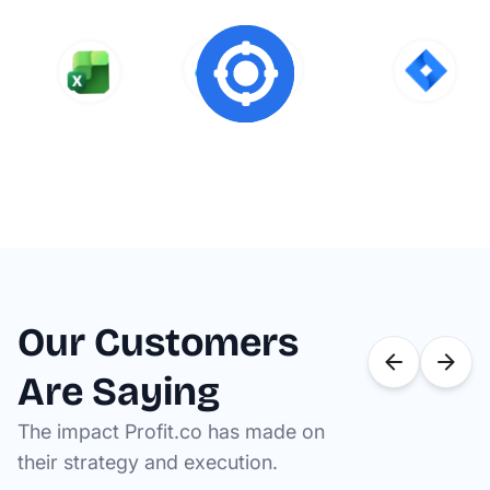
Our Customers
Are Saying
The impact Profit.co has made on
their strategy and execution.