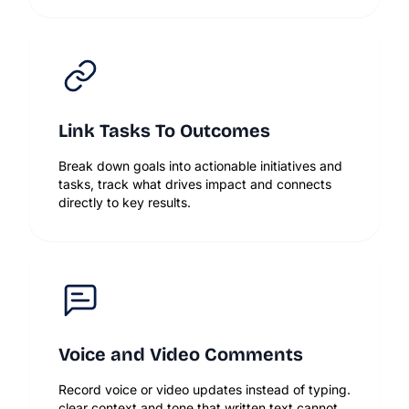
Link Tasks To Outcomes
Break down goals into actionable initiatives and
tasks, track what drives impact and connects
directly to key results.
Voice and Video Comments
Record voice or video updates instead of typing.
clear context and tone that written text cannot