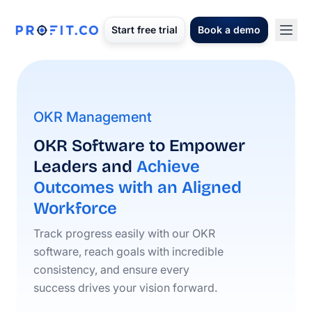
Start free trial
Book a demo
OKR Management
OKR Software to Empower
Leaders and
Achieve
Outcomes with an Aligned
Workforce
Track progress easily with our OKR
software, reach goals with incredible
consistency, and ensure every
success drives your vision forward.