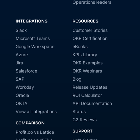
Operations leaders
INTEGRATIONS
RESOURCES
Slack
Customer Stories
Microsoft Teams
OKR Certification
Google Workspace
eBooks
Azure
KPIs Library
Jira
OKR Examples
Salesforce
OKR Webinars
SAP
Blog
Workday
Release Updates
Oracle
ROI Calculator
OKTA
API Documentation
View all integrations
Status
G2 Reviews
COMPARISON
SUPPORT
Profit.co vs Lattice