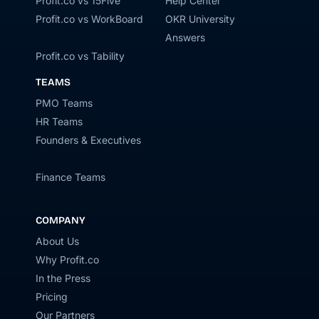
Profit.co vs 15Five
Help Center
Profit.co vs WorkBoard
OKR University
Answers
Profit.co vs Tability
TEAMS
PMO Teams
HR Teams
Founders & Executives
Finance Teams
COMPANY
About Us
Why Profit.co
In the Press
Pricing
Our Partners