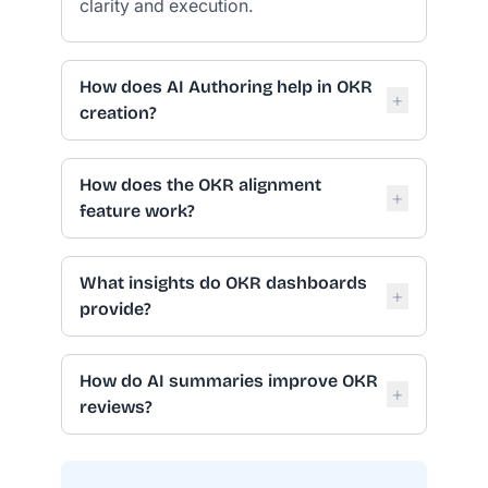
clarity and execution.
How does AI Authoring help in OKR
+
creation?
How does the OKR alignment
+
feature work?
What insights do OKR dashboards
+
provide?
How do AI summaries improve OKR
+
reviews?