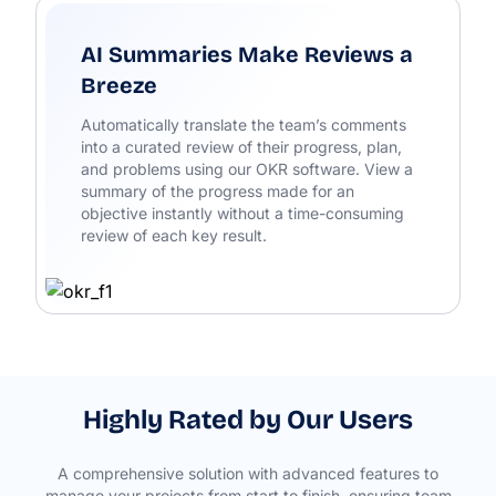
AI Summaries Make Reviews a
Breeze
Automatically translate the team’s comments
into a curated review of their progress, plan,
and problems using our OKR software. View a
summary of the progress made for an
objective instantly without a time-consuming
review of each key result.
Highly Rated by Our Users
A comprehensive solution with advanced features to
manage your projects from start to finish, ensuring team