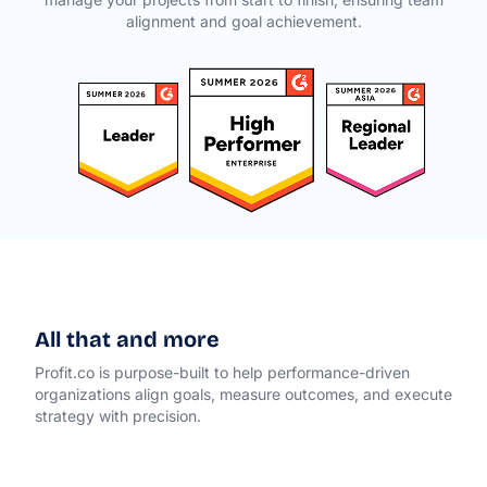
alignment and goal achievement.
All that and more
Profit.co is purpose-built to help performance-driven
organizations align goals, measure outcomes, and execute
strategy with precision.