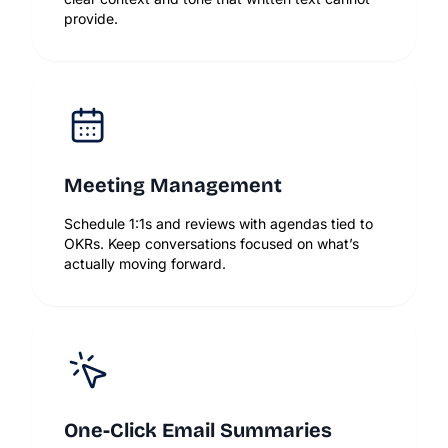
provide.
Meeting Management
Schedule 1:1s and reviews with agendas tied to
OKRs. Keep conversations focused on what’s
actually moving forward.
One-Click Email Summaries