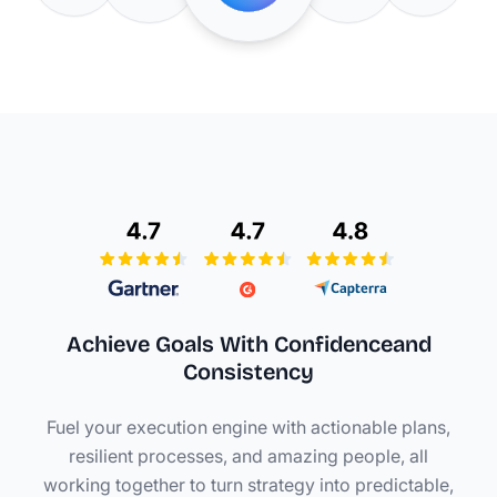
Achieve Goals With Confidence
and
Consistency
Fuel your execution engine with actionable plans,
resilient processes, and amazing people, all
working together to turn strategy into predictable,