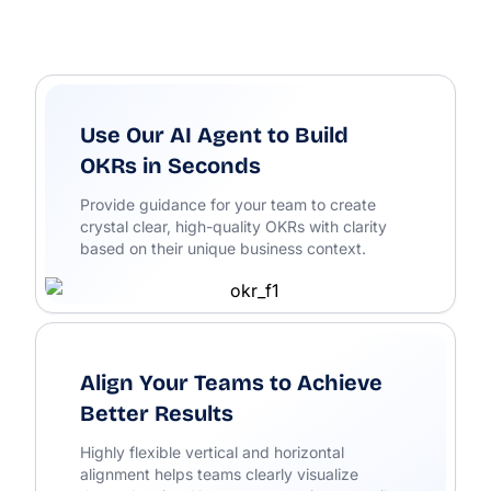
Use Our AI Agent to Build
OKRs in Seconds
Provide guidance for your team to create
crystal clear, high-quality OKRs with clarity
based on their unique business context.
Align Your Teams to Achieve
Better Results
Highly flexible vertical and horizontal
alignment helps teams clearly visualize