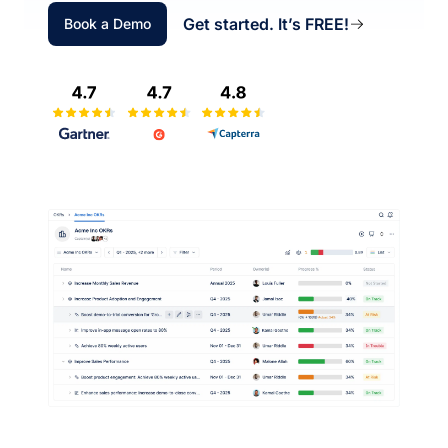
Get started. It’s FREE!
Book a Demo