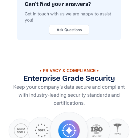
Can’t find your answers?
Get in touch with us we are happy to assist
you!
Ask Questions
• PRIVACY & COMPLIANCE •
Enterprise Grade Security
Keep your company’s data secure and compliant
with
industry-leading
security standards and
certifications.