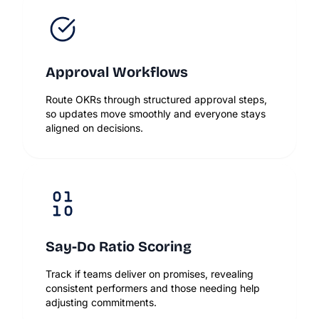
Approval Workflows
Route OKRs through structured approval steps,
so updates move smoothly and everyone stays
aligned on decisions.
Say-Do Ratio Scoring
Track if teams deliver on promises, revealing
consistent performers and those needing help
adjusting commitments.