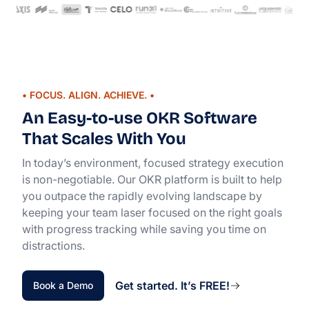
• FOCUS. ALIGN. ACHIEVE. •
An Easy-to-use OKR Software
That Scales With You
In today’s environment, focused strategy execution
is non-negotiable. Our OKR platform is built to help
you outpace the rapidly evolving landscape by
keeping your team laser focused on the right goals
with progress tracking while saving you time on
distractions.
Get started. It’s FREE!
Book a Demo