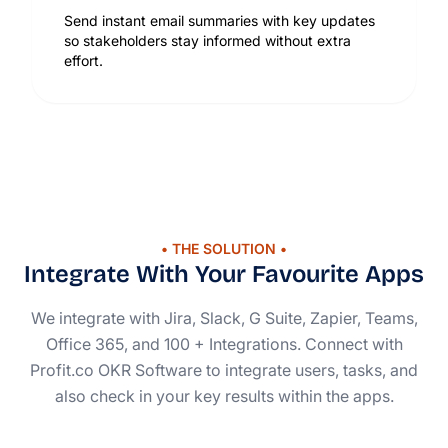
Send instant email summaries with key updates
so stakeholders stay informed without extra
effort.
• THE SOLUTION •
Integrate With Your Favourite Apps
We integrate with Jira, Slack, G Suite, Zapier, Teams,
Office 365, and 100 + Integrations. Connect with
Profit.co OKR Software to integrate users, tasks, and
also check in your key results within the apps.