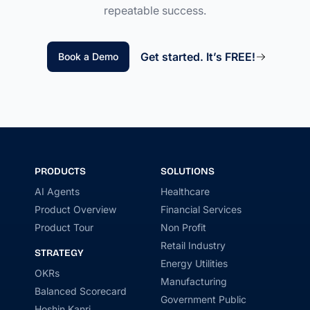
repeatable success.
Get started. It’s FREE!
Book a Demo
PRODUCTS
SOLUTIONS
AI Agents
Healthcare
Product Overview
Financial Services
Product Tour
Non Profit
Retail Industry
STRATEGY
Energy Utilities
OKRs
Manufacturing
Balanced Scorecard
Government Public
Hoshin Kanri