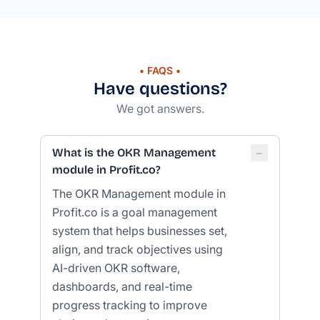
• FAQS •
Have questions?
We got answers.
−
What is the OKR Management
module in Profit.co?
The OKR Management module in
Profit.co is a goal management
system that helps businesses set,
align, and track objectives using
AI-driven OKR software,
dashboards, and real-time
progress tracking to improve