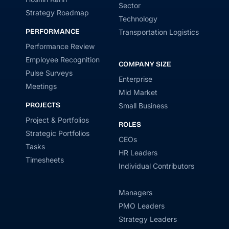
Sector
Strategy Roadmap
Technology
PERFORMANCE
Transportation Logistics
Performance Review
Employee Recognition
COMPANY SIZE
Pulse Surveys
Enterprise
Meetings
Mid Market
PROJECTS
Small Business
Project & Portfolios
ROLES
Strategic Portfolios
CEOs
Tasks
HR Leaders
Timesheets
Individual Contributors
Managers
PMO Leaders
Strategy Leaders