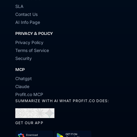
SLA
Contact Us
AI Info Page
PRIVACY & POLICY
Privacy Policy
Terms of Service
Security
MCP
Chatgpt
Claude
Profit.co MCP
SUMMARIZE WITH AI WHAT PROFIT.CO DOES:
Open
Open
Open
Open
in
in
in
in
GET OUR APP
ChatGPT
Perplexity
Claude
Gemini