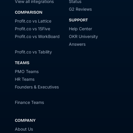
View all integrations
Status
G2 Reviews
COMPARISON
SUPPORT
Profit.co vs Lattice
Profit.co vs 15Five
Help Center
Profit.co vs WorkBoard
OKR University
Answers
Profit.co vs Tability
TEAMS
PMO Teams
HR Teams
Founders & Executives
Finance Teams
COMPANY
About Us