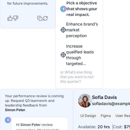
Pick a objective
for future improvements.
that shows your
real impact.
Enhance brand’s
market
perception
Increase
qualified leads
through
targeted…
or What’s one thing
that you want to nail
this quarter?
Your performance review is coming
Sofia Davis
up. Request Q3 teamwork and
sofiadavis@exampl
leadership feedback from
Simon Peter
.
UI Design
Figma
User Re
Hi
Simon Peter
review
Available:
20 hrs
Cost:
$7