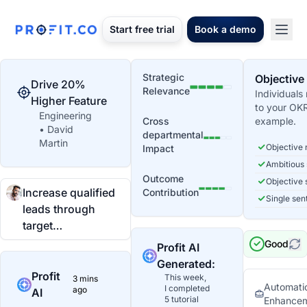
Start free trial
Book a demo
Strategic
Objective
Drive 20%
Relevance
Individuals
Higher Feature
to your OK
Engineering
Cross
example.
• David
departmental
Martin
Objective 
Impact
Ambitious
Outcome
Objective 
Increase qualified
Contribution
Single sen
leads through
target…
Good
Profit AI
Generated:
Profit
This week,
3 mins
Automatio
I completed
ago
AI
5 tutorial
Enhance