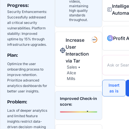
videos,
Progress:
Intelli
maintaining
high quality
Security Enhancements:
Automa
standards
Successfully addressed
throughout.
all critical security
vulnerabilities. Platform
stability: Improved
Profit 
uptime by 15% through
Increase
infrastructure upgrades.
User
Interaction
Plan:
via Tar
Optimize the user
Sales •
onboarding process to
Alice
improve retention.
Mills
Prioritize advanced
Insert
analytics dashboards for
as is
better user insights.
Improved Check-in
Problem:
score:
Lack of deeper analytics
and limited feature
insights restrict data-
driven decision-making