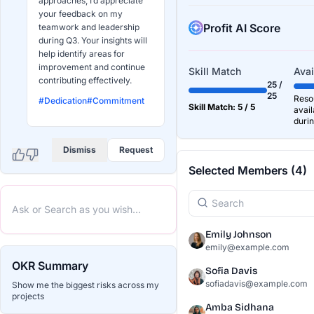
approaches, I’d appreciate
your feedback on my
Profit AI Score
teamwork and leadership
during Q3. Your insights will
help identify areas for
improvement and continue
Skill Match
Avai
contributing effectively.
25 /
25
Resou
#Dedication
#Commitment
Skill Match: 5 / 5
avail
durin
Dismiss
Request
Selected Members (4)
Emily Johnson
emily@example.com
OKR Summary
Sofia Davis
sofiadavis@example.com
Show me the biggest risks across my
projects
Amba Sidhana