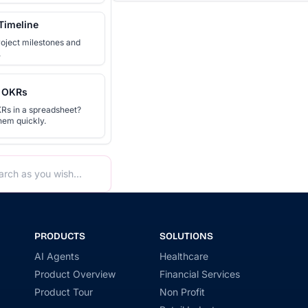
Timeline
roject milestones and
.
 OKRs
Rs in a spreadsheet?
hem quickly.
PRODUCTS
SOLUTIONS
AI Agents
Healthcare
Product Overview
Financial Services
Product Tour
Non Profit