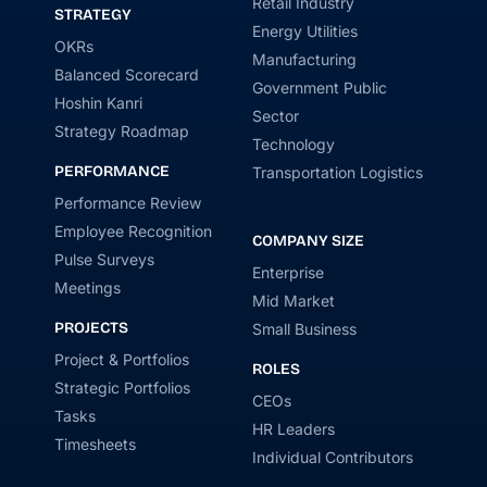
Retail Industry
STRATEGY
Energy Utilities
OKRs
Manufacturing
Balanced Scorecard
Government Public
Hoshin Kanri
Sector
Strategy Roadmap
Technology
PERFORMANCE
Transportation Logistics
Performance Review
Employee Recognition
COMPANY SIZE
Pulse Surveys
Enterprise
Meetings
Mid Market
PROJECTS
Small Business
Project & Portfolios
ROLES
Strategic Portfolios
CEOs
Tasks
HR Leaders
Timesheets
Individual Contributors