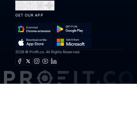
Open
Open
Open
Open
in
in
in
in
GET OUR APP
ChatGPT
Perplexity
Claude
Gemini
Download
Get
Chrome
it
Get
Download
2026 © Profit.co. All Rights Reserved.
Extension
on
it
on
Google
Facebook
X
Instagram
Youtube
Linkedin
from
the
Play
Microsoft
App
Store