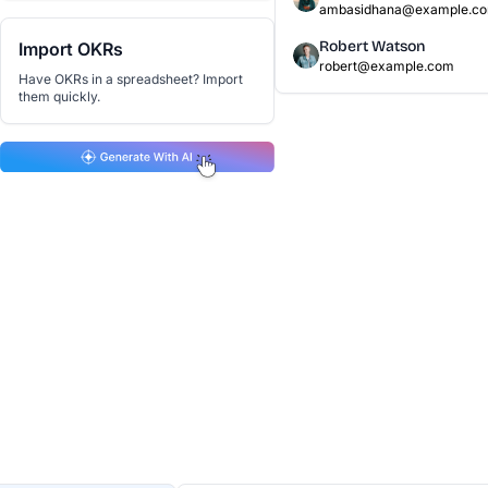
ambasidhana@example.c
Robert Watson
Import OKRs
robert@example.com
Have OKRs in a spreadsheet? Import
them quickly.