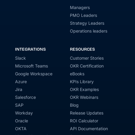
Managers
PMO Leaders
Strategy Leaders
Operations leaders
INTEGRATIONS
RESOURCES
Slack
Customer Stories
Microsoft Teams
OKR Certification
Google Workspace
eBooks
Azure
KPIs Library
Jira
OKR Examples
Salesforce
OKR Webinars
SAP
Blog
Workday
Release Updates
Oracle
ROI Calculator
OKTA
API Documentation