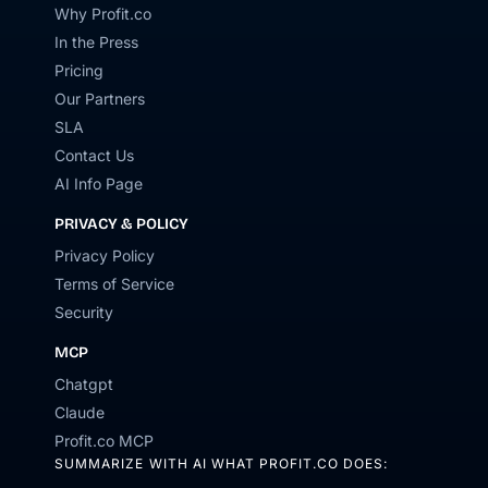
Why Profit.co
In the Press
Pricing
Our Partners
SLA
Contact Us
AI Info Page
PRIVACY & POLICY
Privacy Policy
Terms of Service
Security
MCP
Chatgpt
Claude
Profit.co MCP
SUMMARIZE WITH AI WHAT PROFIT.CO DOES: