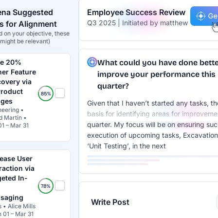
ena Suggested
Employee Success Review
Q3 2025 | Initiated by matthew
 for Alignment
 on your objective, these
might be relevant)
ve 20%
What could you have done bette
her Feature
improve your performance this
covery via
quarter?
Product
ges
Given that I haven’t started any tasks, th
neering •
basis for identifying areas for improveme
d Martin •
quarter. My focus will be on ensuring suc
01 – Mar 31
execution of upcoming tasks, Excavation
‘Unit Testing’, in the next
rease User
raction via
geted In-
saging
Write Post
 • Alice Mills
n 01 – Mar 31