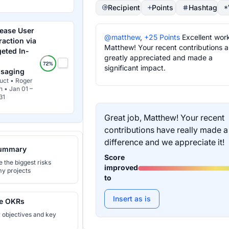
Recipient
Points
Hashtag
rease User
@matthew
,
+25 Points
Excellent wor
raction via
Matthew! Your recent contributions a
geted In-
greatly appreciated and made a
significant impact.
saging
uct • Roger
h • Jan 01 –
31
Great job, Matthew! Your recent
contributions have really made a
difference and we appreciate it!
ummary
Score
the biggest risks
improved
y projects
to
Insert as is
e OKRs
r objectives and key