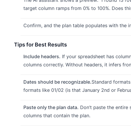
target column ramps from 0% to 100%. Does this
Confirm, and the plan table populates with the i
Tips for Best Results
Include headers.
If your spreadsheet has column 
columns correctly. Without headers, it infers fro
Dates should be recognizable.
Standard formats
formats like 01/02 (is that January 2nd or Februa
Paste only the plan data.
Don’t paste the entire s
columns that contain the plan.