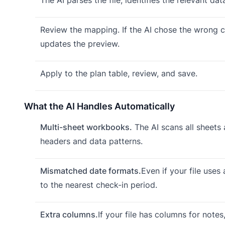
Review the mapping. If the AI chose the wrong co
updates the preview.
Apply to the plan table, review, and save.
What the AI Handles Automatically
Multi-sheet workbooks.
The AI scans all sheets 
headers and data patterns.
Mismatched date formats.
Even if your file uses
to the nearest check-in period.
Extra columns.
If your file has columns for note