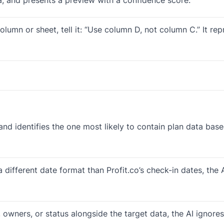
lumn or sheet, tell it: “Use column D, not column C.” It re
and identifies the one most likely to contain plan data ba
 a different date format than Profit.co’s check-in dates, th
s, owners, or status alongside the target data, the AI ignor