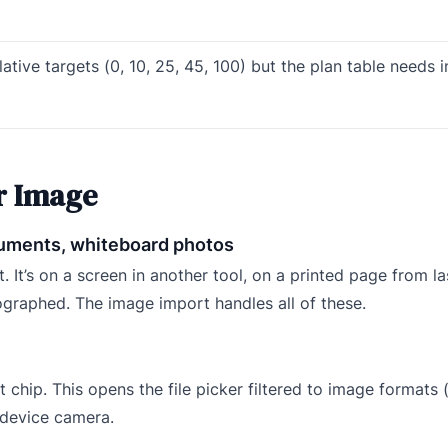
lative targets (0, 10, 25, 45, 100) but the plan table needs 
r Image
ocuments, whiteboard photos
. It’s on a screen in another tool, on a printed page from la
graphed. The image import handles all of these.
 chip. This opens the file picker filtered to image formats (
e device camera.