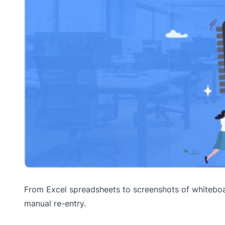
From Excel spreadsheets to screenshots of whiteboar
manual re-entry.