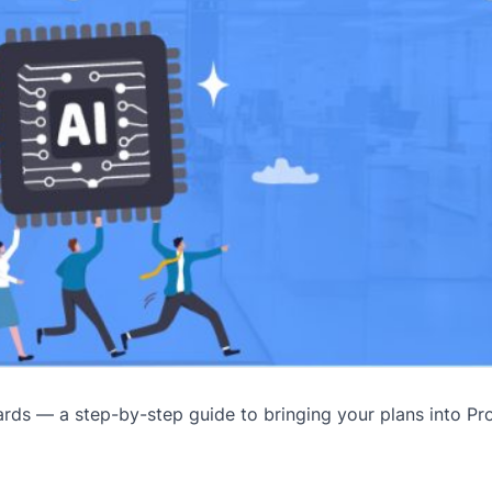
ds — a step-by-step guide to bringing your plans into Pro