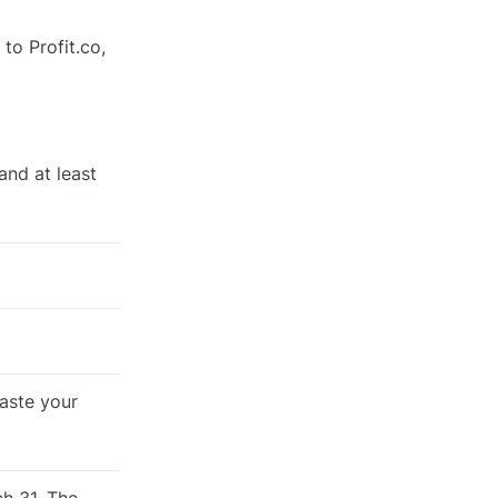
to Profit.co,
and at least
paste your
h 31. The