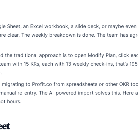
oogle Sheet, an Excel workbook, a slide deck, or maybe even
 are clear. The weekly breakdown is done. The team has ag
 the traditional approach is to open Modify Plan, click ea
eam with 15 KRs, each with 13 weekly check-ins, that’s 195 
.
 migrating to Profit.co from spreadsheets or other OKR tool
t manual re-entry. The AI-powered import solves this. Here 
not hours.
eet