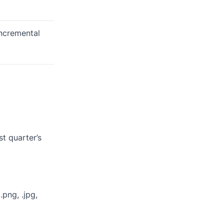
incremental
st quarter’s
.png, .jpg,