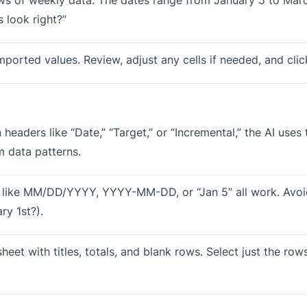
 look right?”
mported values. Review, adjust any cells if needed, and cli
headers like “Date,” “Target,” or “Incremental,” the AI use
m data patterns.
 like MM/DD/YYYY, YYYY-MM-DD, or “Jan 5” all work. Avo
ry 1st?).
heet with titles, totals, and blank rows. Select just the row