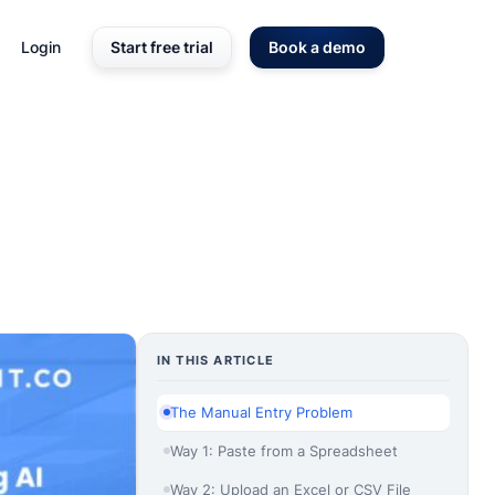
Login
Start free trial
Book a demo
IN THIS ARTICLE
The Manual Entry Problem
Way 1: Paste from a Spreadsheet
Way 2: Upload an Excel or CSV File