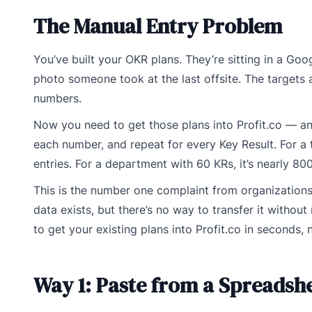
The Manual Entry Problem
You’ve built your OKR plans. They’re sitting in a G
photo someone took at the last offsite. The targets
numbers.
Now you need to get those plans into Profit.co — and
each number, and repeat for every Key Result. For a t
entries. For a department with 60 KRs, it’s nearly 800
This is the number one complaint from organizations
data exists, but there’s no way to transfer it withou
to get your existing plans into Profit.co in seconds, 
Way 1: Paste from a Spreadsh