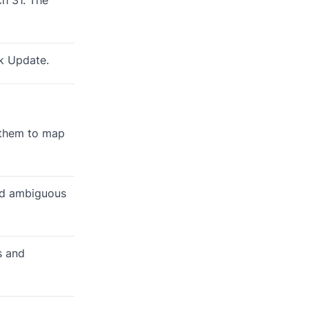
ck Update.
s them to map
id ambiguous
s and