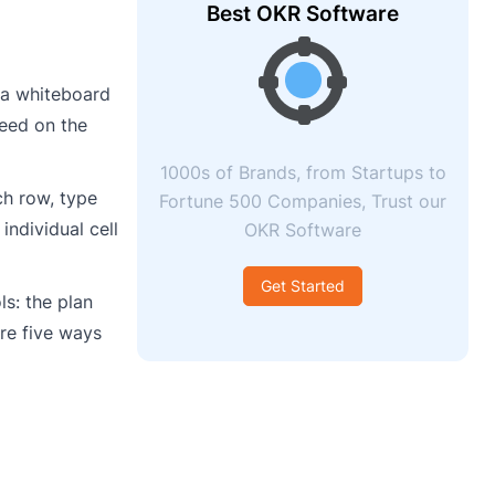
Best OKR Software
 a whiteboard
reed on the
1000s of Brands, from Startups to
ch row, type
Fortune 500 Companies, Trust our
individual cell
OKR Software
Get Started
s: the plan
are five ways