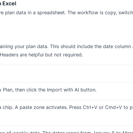
p Excel
e plan data in a spreadsheet. The workflow is copy, switch 
ining your plan data. This should include the date column 
 Headers are helpful but not required.
y Plan, then click the Import with AI button.
ta chip. A paste zone activates. Press Ctrl+V or Cmd+V to 
ows of weekly data. The dates range from January 5 to Marc