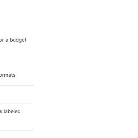
 or a budget
formats.
is labeled