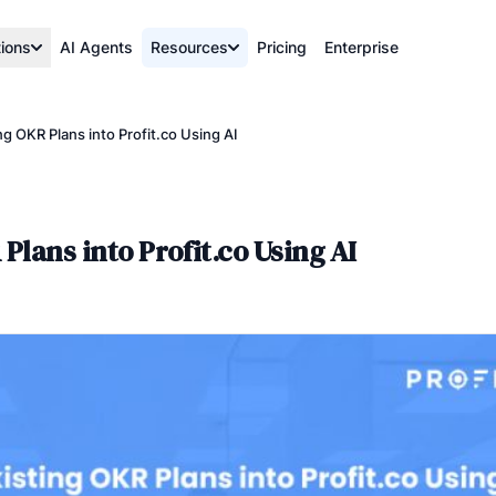
tions
AI Agents
Resources
Pricing
Enterprise
ng OKR Plans into Profit.co Using AI
Plans into Profit.co Using AI