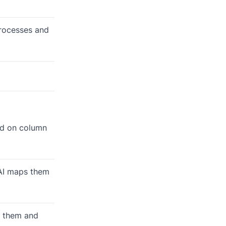
processes and
sed on column
e AI maps them
es them and