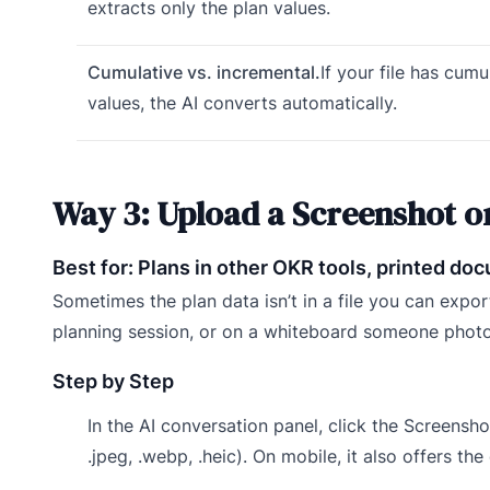
extracts only the plan values.
Cumulative vs. incremental.
If your file has cumu
values, the AI converts automatically.
Way 3: Upload a Screenshot o
Best for: Plans in other OKR tools, printed d
Sometimes the plan data isn’t in a file you can export
planning session, or on a whiteboard someone photo
Step by Step
In the AI conversation panel, click the Screenshot
.jpeg, .webp, .heic). On mobile, it also offers th