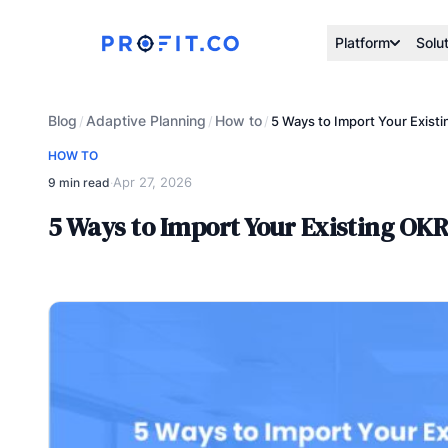
Platform
Solu
Blog
Adaptive Planning
How to
/
/
/
5 Ways to Import Your Existi
HOW TO
Apr 27, 2026
9 min read
·
5 Ways to Import Your Existing OKR 