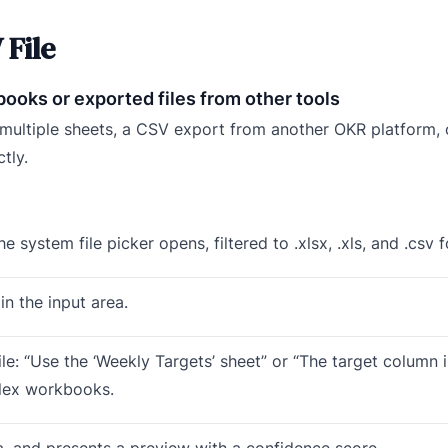
 File
ooks or exported files from other tools
h multiple sheets, a CSV export from another OKR platform,
tly.
e system file picker opens, filtered to .xlsx, .xls, and .csv 
in the input area.
ile: “Use the ‘Weekly Targets’ sheet” or “The target column 
plex workbooks.
ata, and presents a preview with a confidence score.