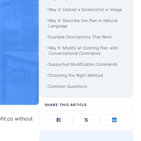
Way 3: Upload a Screenshot or Image
Way 4: Describe the Plan in Natural
Language
Example Descriptions That Work
Way 5: Modify an Existing Plan with
Conversational Commands
Supported Modification Commands
Choosing the Right Method
Common Questions
SHARE THIS ARTICLE
fit.co without