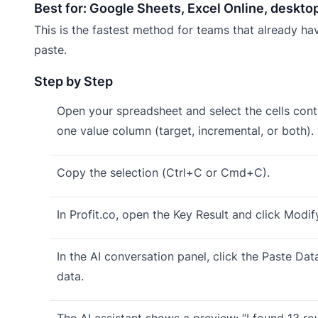
Best for: Google Sheets, Excel Online, deskto
This is the fastest method for teams that already hav
paste.
Step by Step
Open your spreadsheet and select the cells conta
one value column (target, incremental, or both).
Copy the selection (Ctrl+C or Cmd+C).
In Profit.co, open the Key Result and click Modif
In the AI conversation panel, click the Paste Da
data.
The AI assistant shows a preview: “I found 13 r