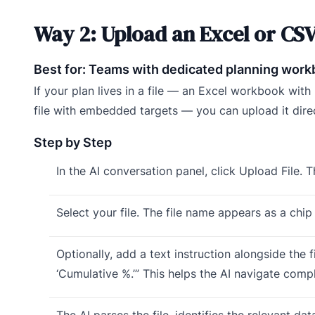
Way 2: Upload an Excel or CSV
Best for: Teams with dedicated planning workb
If your plan lives in a file — an Excel workbook wit
file with embedded targets — you can upload it direc
Step by Step
In the AI conversation panel, click Upload File. Th
Select your file. The file name appears as a chip 
Optionally, add a text instruction alongside the f
‘Cumulative %.’” This helps the AI navigate com
The AI parses the file, identifies the relevant d