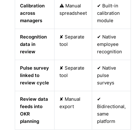
Calibration
⚠ Manual
✔ Built-in
across
spreadsheet
calibration
managers
module
Recognition
✘ Separate
✔ Native
data in
tool
employee
review
recognition
Pulse survey
✘ Separate
✔ Native
linked to
tool
pulse
review cycle
surveys
Review data
✘ Manual
✔
feeds into
export
Bidirectional,
OKR
same
planning
platform