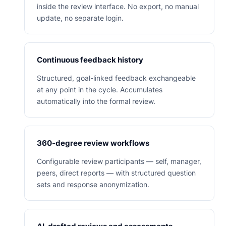
inside the review interface. No export, no manual
update, no separate login.
Continuous feedback history
Structured, goal-linked feedback exchangeable
at any point in the cycle. Accumulates
automatically into the formal review.
360-degree review workflows
Configurable review participants — self, manager,
peers, direct reports — with structured question
sets and response anonymization.