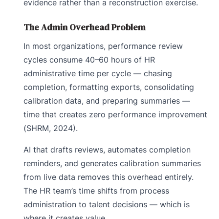
evidence rather than a reconstruction exercise.
The Admin Overhead Problem
In most organizations, performance review
cycles consume 40–60 hours of HR
administrative time per cycle — chasing
completion, formatting exports, consolidating
calibration data, and preparing summaries —
time that creates zero performance improvement
(SHRM, 2024).
AI that drafts reviews, automates completion
reminders, and generates calibration summaries
from live data removes this overhead entirely.
The HR team’s time shifts from process
administration to talent decisions — which is
where it creates value.