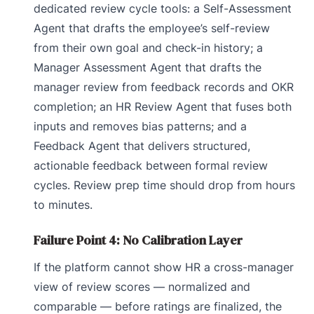
dedicated review cycle tools: a Self-Assessment
Agent that drafts the employee’s self-review
from their own goal and check-in history; a
Manager Assessment Agent that drafts the
manager review from feedback records and OKR
completion; an HR Review Agent that fuses both
inputs and removes bias patterns; and a
Feedback Agent that delivers structured,
actionable feedback between formal review
cycles. Review prep time should drop from hours
to minutes.
Failure Point 4: No Calibration Layer
If the platform cannot show HR a cross-manager
view of review scores — normalized and
comparable — before ratings are finalized, the