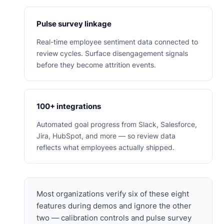
Pulse survey linkage
Real-time employee sentiment data connected to
review cycles. Surface disengagement signals
before they become attrition events.
100+ integrations
Automated goal progress from Slack, Salesforce,
Jira, HubSpot, and more — so review data
reflects what employees actually shipped.
Most organizations verify six of these eight
features during demos and ignore the other
two — calibration controls and pulse survey