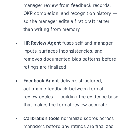
manager review from feedback records,
OKR completion, and recognition history —
so the manager edits a first draft rather
than writing from memory
HR Review Agent
fuses self and manager
inputs, surfaces inconsistencies, and
removes documented bias patterns before
ratings are finalized
Feedback Agent
delivers structured,
actionable feedback between formal
review cycles — building the evidence base
that makes the formal review accurate
Calibration tools
normalize scores across
managers before any ratings are finalized