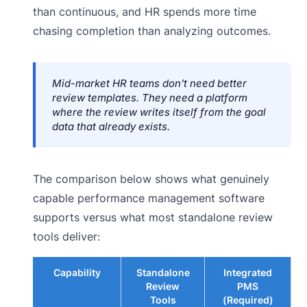
than continuous, and HR spends more time
chasing completion than analyzing outcomes.
Mid-market HR teams don’t need better
review templates. They need a platform
where the review writes itself from the goal
data that already exists.
The comparison below shows what genuinely
capable performance management software
supports versus what most standalone review
tools deliver:
Capability
Standalone
Integrated
Review
PMS
Tools
(Required)