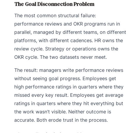
The Goal Disconnection Problem
The most common structural failure:
performance reviews and OKR programs run in
parallel, managed by different teams, on different
platforms, with different cadences. HR owns the
review cycle. Strategy or operations owns the
OKR cycle. The two datasets never meet.
The result: managers write performance reviews
without seeing goal progress. Employees get
high performance ratings in quarters where they
missed every key result. Employees get average
ratings in quarters where they hit everything but
the work wasn’t visible. Neither outcome is
accurate. Both erode trust in the process.