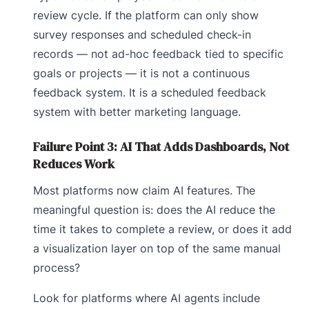
review cycle. If the platform can only show
survey responses and scheduled check-in
records — not ad-hoc feedback tied to specific
goals or projects — it is not a continuous
feedback system. It is a scheduled feedback
system with better marketing language.
Failure Point 3: AI That Adds Dashboards, Not
Reduces Work
Most platforms now claim AI features. The
meaningful question is: does the AI reduce the
time it takes to complete a review, or does it add
a visualization layer on top of the same manual
process?
Look for platforms where AI agents include