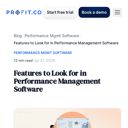
Start free trial
Book a demo
Blog
Performance Mgmt Software
/
/
Features to Look for in Performance Management Software
PERFORMANCE MGMT SOFTWARE
Jul 21, 2026
12 min read
·
Features to Look for in
Performance Management
Software