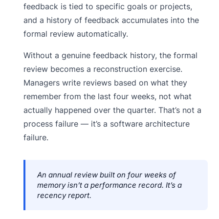
feedback is tied to specific goals or projects,
and a history of feedback accumulates into the
formal review automatically.
Without a genuine feedback history, the formal
review becomes a reconstruction exercise.
Managers write reviews based on what they
remember from the last four weeks, not what
actually happened over the quarter. That’s not a
process failure — it’s a software architecture
failure.
An annual review built on four weeks of
memory isn’t a performance record. It’s a
recency report.