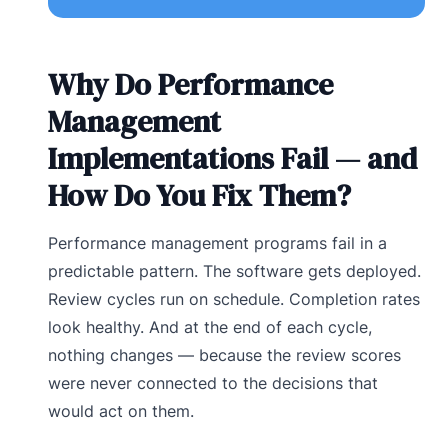
Why Do Performance
Management
Implementations Fail — and
How Do You Fix Them?
Performance management programs fail in a
predictable pattern. The software gets deployed.
Review cycles run on schedule. Completion rates
look healthy. And at the end of each cycle,
nothing changes — because the review scores
were never connected to the decisions that
would act on them.