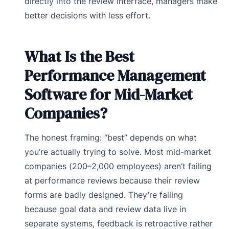
directly into the review interface, managers make
better decisions with less effort.
What Is the Best
Performance Management
Software for Mid-Market
Companies?
The honest framing: “best” depends on what
you’re actually trying to solve. Most mid-market
companies (200–2,000 employees) aren’t failing
at performance reviews because their review
forms are badly designed. They’re failing
because goal data and review data live in
separate systems, feedback is retroactive rather