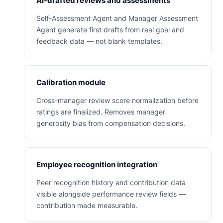
AI-drafted reviews and assessments
Self-Assessment Agent and Manager Assessment
Agent generate first drafts from real goal and
feedback data — not blank templates.
Calibration module
Cross-manager review score normalization before
ratings are finalized. Removes manager
generosity bias from compensation decisions.
Employee recognition integration
Peer recognition history and contribution data
visible alongside performance review fields —
contribution made measurable.