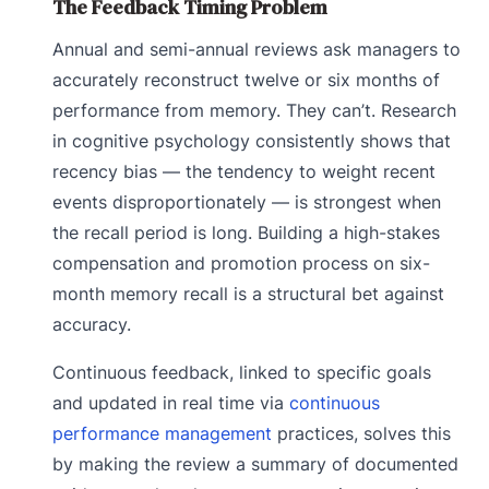
The Feedback Timing Problem
Annual and semi-annual reviews ask managers to
accurately reconstruct twelve or six months of
performance from memory. They can’t. Research
in cognitive psychology consistently shows that
recency bias — the tendency to weight recent
events disproportionately — is strongest when
the recall period is long. Building a high-stakes
compensation and promotion process on six-
month memory recall is a structural bet against
accuracy.
Continuous feedback, linked to specific goals
and updated in real time via
continuous
performance management
practices, solves this
by making the review a summary of documented