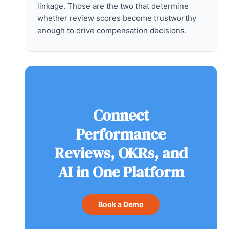
linkage. Those are the two that determine
whether review scores become trustworthy
enough to drive compensation decisions.
Connect
Performance
Reviews, OKRs, and
AI in One Platform
Book a Demo