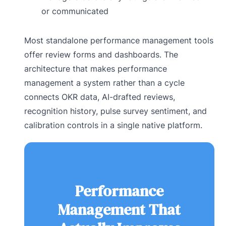
or communicated
Most standalone performance management tools
offer review forms and dashboards. The
architecture that makes performance
management a system rather than a cycle
connects OKR data, AI-drafted reviews,
recognition history, pulse survey sentiment, and
calibration controls in a single native platform.
Performance
Management That