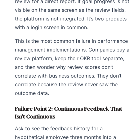
review for a direct report. If goal progress is not
visible on the same screen as the review fields,
the platform is not integrated. It’s two products
with a login screen in common.
This is the most common failure in performance
management implementations. Companies buy a
review platform, keep their OKR tool separate,
and then wonder why review scores don’t
correlate with business outcomes. They don’t
correlate because the review never saw the
outcome data.
Failure Point 2: Continuous Feedback That
Isn’t Continuous
Ask to see the feedback history for a
hypothetical employee three months into a