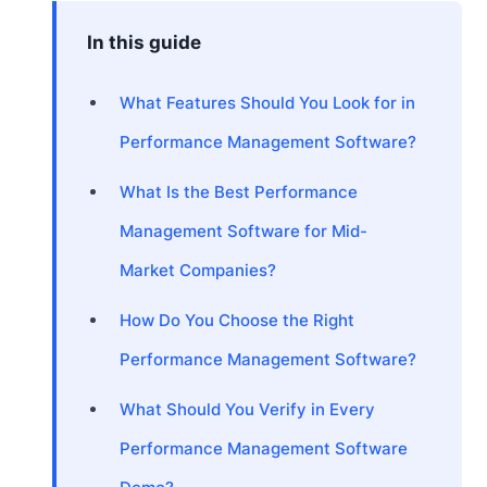
In this guide
What Features Should You Look for in
Performance Management Software?
What Is the Best Performance
Management Software for Mid-
Market Companies?
How Do You Choose the Right
Performance Management Software?
What Should You Verify in Every
Performance Management Software