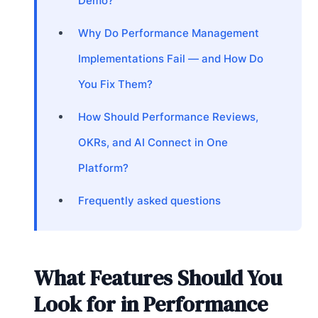
Demo?
Why Do Performance Management
Implementations Fail — and How Do
You Fix Them?
How Should Performance Reviews,
OKRs, and AI Connect in One
Platform?
Frequently asked questions
What Features Should You
Look for in Performance