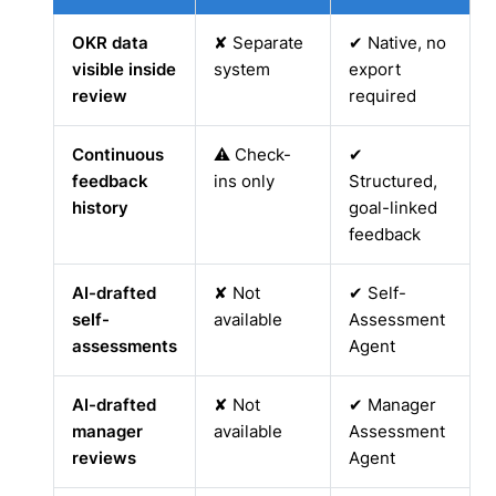
OKR data
✘ Separate
✔ Native, no
visible inside
system
export
review
required
Continuous
⚠ Check-
✔
feedback
ins only
Structured,
history
goal-linked
feedback
AI-drafted
✘ Not
✔ Self-
self-
available
Assessment
assessments
Agent
AI-drafted
✘ Not
✔ Manager
manager
available
Assessment
reviews
Agent