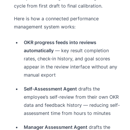
cycle from first draft to final calibration.
Here is how a connected performance
management system works:
OKR progress feeds into reviews
automatically
— key result completion
rates, check-in history, and goal scores
appear in the review interface without any
manual export
Self-Assessment Agent
drafts the
employee’s self-review from their own OKR
data and feedback history — reducing self-
assessment time from hours to minutes
Manager Assessment Agent
drafts the