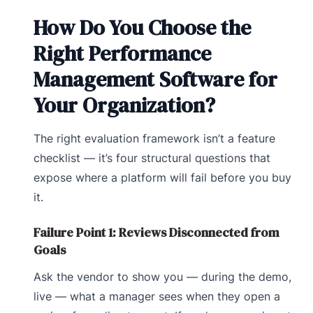
How Do You Choose the
Right Performance
Management Software for
Your Organization?
The right evaluation framework isn’t a feature
checklist — it’s four structural questions that
expose where a platform will fail before you buy
it.
Failure Point 1: Reviews Disconnected from
Goals
Ask the vendor to show you — during the demo,
live — what a manager sees when they open a