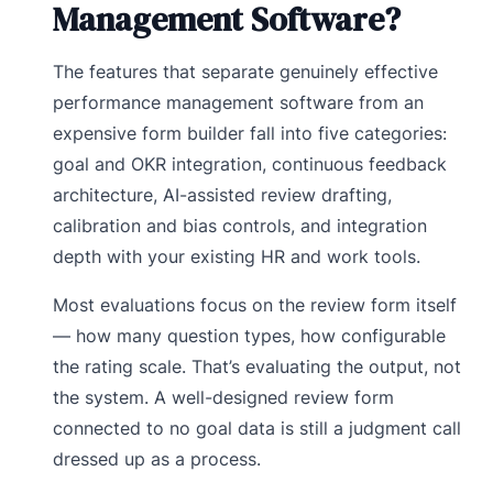
Management Software?
The features that separate genuinely effective
performance management software from an
expensive form builder fall into five categories:
goal and OKR integration, continuous feedback
architecture, AI-assisted review drafting,
calibration and bias controls, and integration
depth with your existing HR and work tools.
Most evaluations focus on the review form itself
— how many question types, how configurable
the rating scale. That’s evaluating the output, not
the system. A well-designed review form
connected to no goal data is still a judgment call
dressed up as a process.