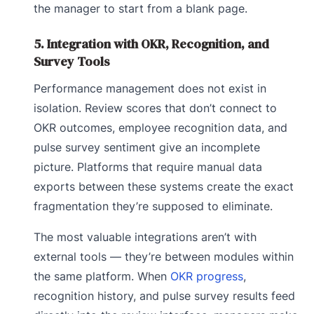
the manager to start from a blank page.
5. Integration with OKR, Recognition, and
Survey Tools
Performance management does not exist in
isolation. Review scores that don’t connect to
OKR outcomes, employee recognition data, and
pulse survey sentiment give an incomplete
picture. Platforms that require manual data
exports between these systems create the exact
fragmentation they’re supposed to eliminate.
The most valuable integrations aren’t with
external tools — they’re between modules within
the same platform. When
OKR progress
,
recognition history, and pulse survey results feed