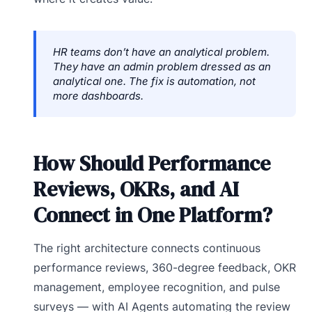
HR teams don’t have an analytical problem.
They have an admin problem dressed as an
analytical one. The fix is automation, not
more dashboards.
How Should Performance
Reviews, OKRs, and AI
Connect in One Platform?
The right architecture connects continuous
performance reviews, 360-degree feedback, OKR
management, employee recognition, and pulse
surveys — with AI Agents automating the review