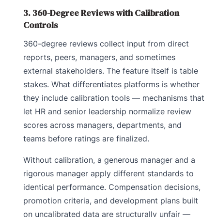
3. 360-Degree Reviews with Calibration
Controls
360-degree reviews collect input from direct
reports, peers, managers, and sometimes
external stakeholders. The feature itself is table
stakes. What differentiates platforms is whether
they include calibration tools — mechanisms that
let HR and senior leadership normalize review
scores across managers, departments, and
teams before ratings are finalized.
Without calibration, a generous manager and a
rigorous manager apply different standards to
identical performance. Compensation decisions,
promotion criteria, and development plans built
on uncalibrated data are structurally unfair —