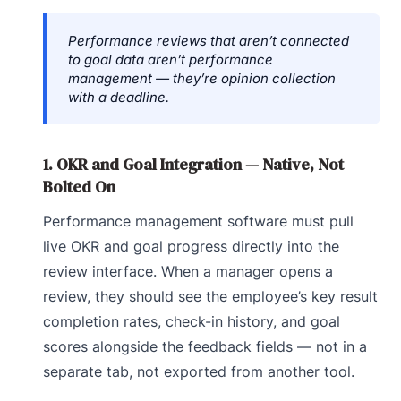
Performance reviews that aren’t connected
to goal data aren’t performance
management — they’re opinion collection
with a deadline.
1. OKR and Goal Integration — Native, Not
Bolted On
Performance management software must pull
live OKR and goal progress directly into the
review interface. When a manager opens a
review, they should see the employee’s key result
completion rates, check-in history, and goal
scores alongside the feedback fields — not in a
separate tab, not exported from another tool.