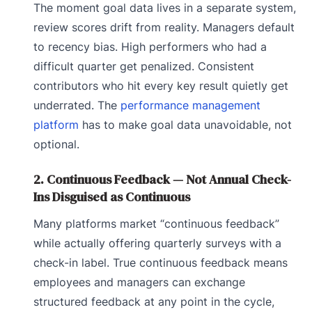
The moment goal data lives in a separate system,
review scores drift from reality. Managers default
to recency bias. High performers who had a
difficult quarter get penalized. Consistent
contributors who hit every key result quietly get
underrated. The
performance management
platform
has to make goal data unavoidable, not
optional.
2. Continuous Feedback — Not Annual Check-
Ins Disguised as Continuous
Many platforms market “continuous feedback”
while actually offering quarterly surveys with a
check-in label. True continuous feedback means
employees and managers can exchange
structured feedback at any point in the cycle,