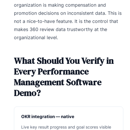
organization is making compensation and
promotion decisions on inconsistent data. This is
not a nice-to-have feature. It is the control that
makes 360 review data trustworthy at the
organizational level.
What Should You Verify in
Every Performance
Management Software
Demo?
OKR integration — native
Live key result progress and goal scores visible