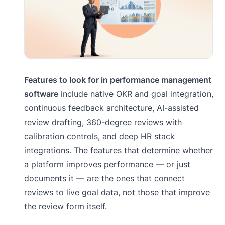
Features to look for in performance management
software
include native OKR and goal integration,
continuous feedback architecture, AI-assisted
review drafting, 360-degree reviews with
calibration controls, and deep HR stack
integrations. The features that determine whether
a platform improves performance — or just
documents it — are the ones that connect
reviews to live goal data, not those that improve
the review form itself.