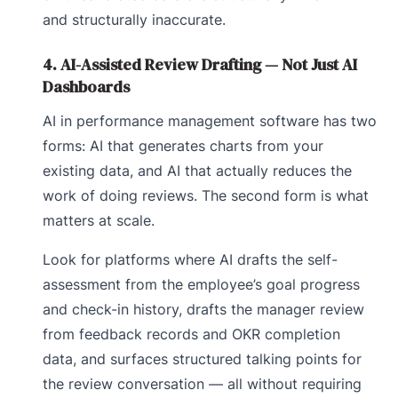
and structurally inaccurate.
4. AI-Assisted Review Drafting — Not Just AI
Dashboards
AI in performance management software has two
forms: AI that generates charts from your
existing data, and AI that actually reduces the
work of doing reviews. The second form is what
matters at scale.
Look for platforms where AI drafts the self-
assessment from the employee’s goal progress
and check-in history, drafts the manager review
from feedback records and OKR completion
data, and surfaces structured talking points for
the review conversation — all without requiring