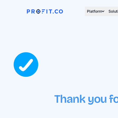
Platform
Solut
Thank you fo