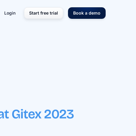
Login
Start free trial
Book a demo
at Gitex 2023