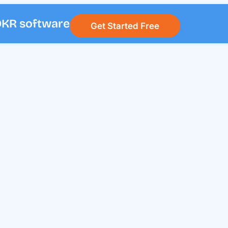
 OKR software
Get Started Free