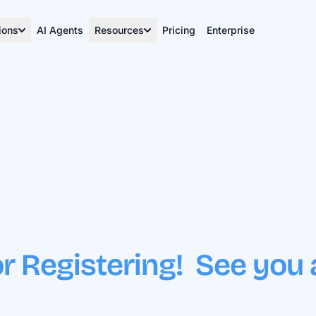
ions
AI Agents
Resources
Pricing
Enterprise
r Registering! See you 