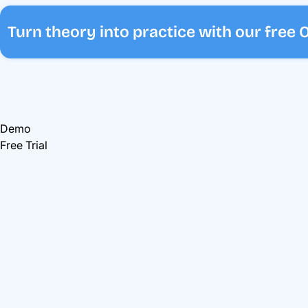
Turn theory into practice with our free
Demo
Free Trial