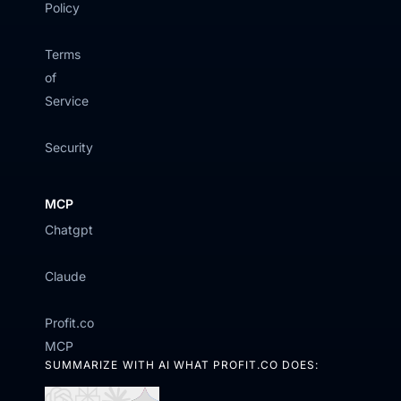
Policy
Terms
of
Service
Security
MCP
Chatgpt
Claude
Profit.co
MCP
SUMMARIZE WITH AI WHAT PROFIT.CO DOES: