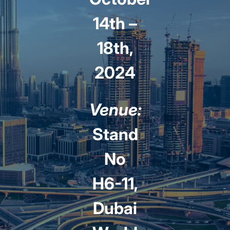
14th –
18th,
2024
Venue:
Stand
No
H6-11,
Dubai