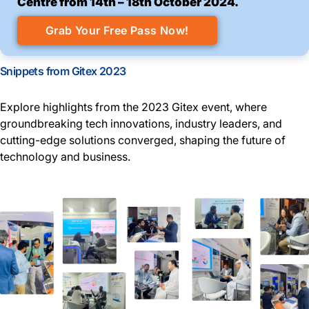
Centre from 14th – 18th October 2024.
Grab Your Free Pass Now!
Snippets from Gitex 2023
Explore highlights from the 2023 Gitex event, where
groundbreaking tech innovations, industry leaders, and
cutting-edge solutions converged, shaping the future of
technology and business.