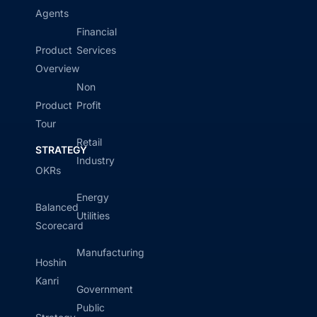
Agents
Financial
Product
Services
Overview
Non
Product
Profit
Tour
Retail
STRATEGY
Industry
OKRs
Energy
Balanced
Utilities
Scorecard
Manufacturing
Hoshin
Kanri
Government
Public