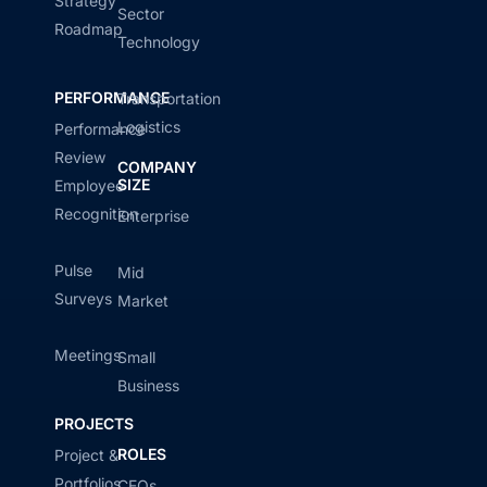
Strategy
Sector
Roadmap
Technology
PERFORMANCE
Transportation
Logistics
Performance
Review
COMPANY
SIZE
Employee
Recognition
Enterprise
Pulse
Mid
Surveys
Market
Meetings
Small
Business
PROJECTS
ROLES
Project &
Portfolios
CEOs