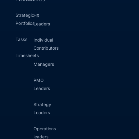
Strategic
HR
Portfolios
Leaders
Tasks
Individual
Contributors
Timesheets
Managers
PMO
Leaders
Strategy
Leaders
Operations
leaders