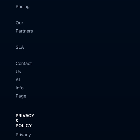
Pricing
Our
Partners
SLA
Contact
Us
AI
Info
Page
PRIVACY
&
POLICY
Privacy