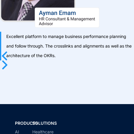
Excellent platform to manage business performance planning
and follow through. The crosslinks and alignments as well as the
architecture of the OKRs.
Previous
Next
PRODUCTS
SOLUTIONS
AI
Healthcare