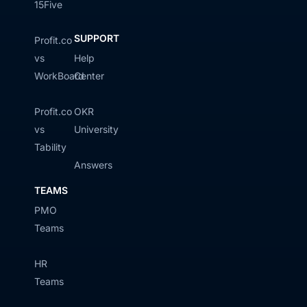
15Five
SUPPORT
Profit.co
vs
Help
WorkBoard
Center
Profit.co
OKR
vs
University
Tability
Answers
TEAMS
PMO
Teams
HR
Teams