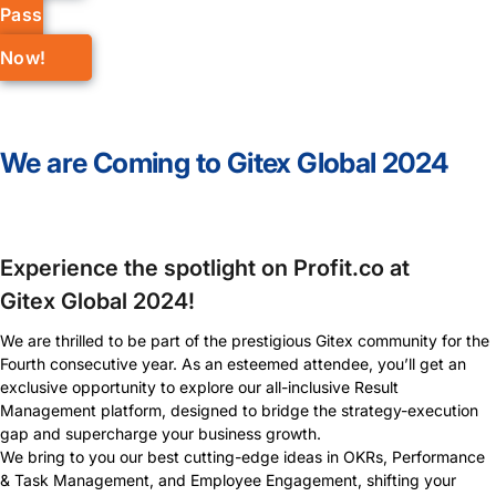
Pass
Now!
We are Coming to Gitex Global 2024
Experience the spotlight on Profit.co at
Gitex Global 2024!
We are thrilled to be part of the prestigious Gitex community for the
Fourth consecutive year. As an esteemed attendee, you’ll get an
exclusive opportunity to explore our all-inclusive Result
Management platform, designed to bridge the strategy-execution
gap and supercharge your business growth.
We bring to you our best cutting-edge ideas in OKRs, Performance
& Task Management, and Employee Engagement, shifting your