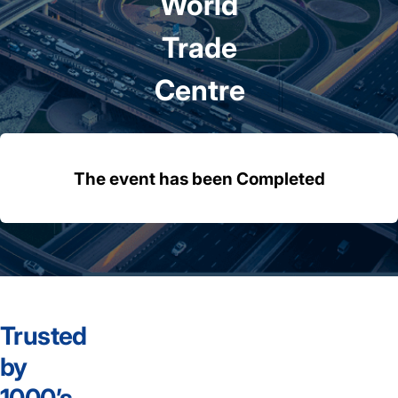
World
Trade
Centre
The event has been Completed
Trusted
by