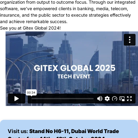
organization from output to outcome focus. Through our integrated
software, we’ve empowered clients in banking, media, telecom,
insurance, and the public sector to execute strategies effectively
and achieve remarkable success.
See you at Gitex Global 2024!
Visit us:
Stand No H6-11, Dubai World Trade