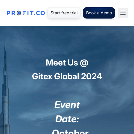
Start free trial
Book a demo
Meet Us @
Gitex Global 2024
Event
Date:
October