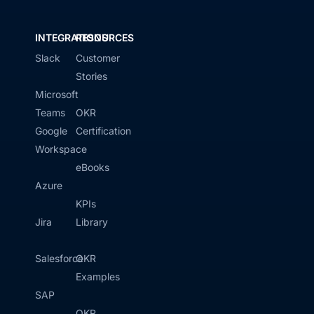
INTEGRATIONS
RESOURCES
Slack
Customer
Stories
Microsoft
Teams
OKR
Google
Certification
Workspace
eBooks
Azure
KPIs
Jira
Library
Salesforce
OKR
Examples
SAP
OKR