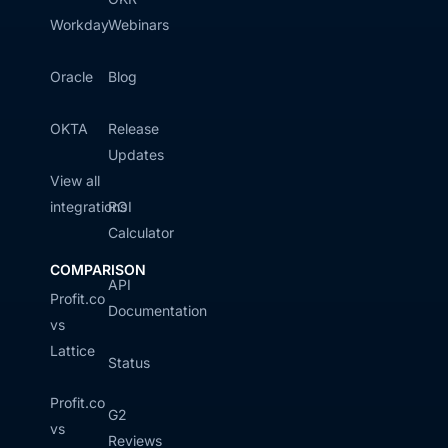
Workday
Webinars
Oracle
Blog
OKTA
Release
Updates
View all
integrations
ROI
Calculator
COMPARISON
API
Profit.co
Documentation
vs
Lattice
Status
Profit.co
G2
vs
Reviews