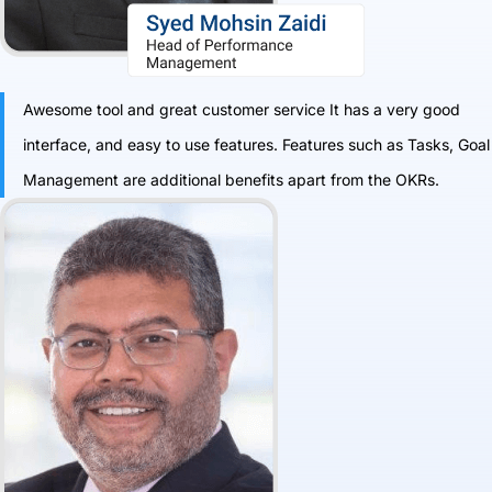
Awesome tool and great customer service It has a very good
interface, and easy to use features. Features such as Tasks, Goal
Management are additional benefits apart from the OKRs.