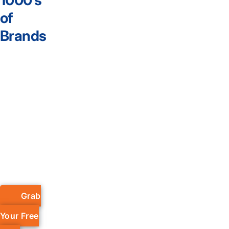
1000’s
of
Brands
Grab
Your Free