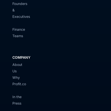
Founders
&
Executives
Finance
Teams
COMPANY
About
Us
Why
Profit.co
In the
Press