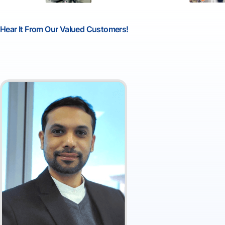
Hear It From Our Valued Customers!