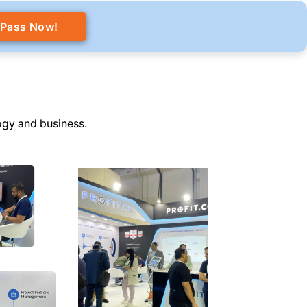
 Pass Now!
ogy and business.