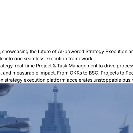
5
ar, showcasing the future of AI-powered Strategy Execution a
le into one seamless execution framework.
rategy, real-time Project & Task Management to drive proc
n, and measurable impact. From OKRs to BSC, Projects to Peop
ven strategy execution platform accelerates unstoppable busi