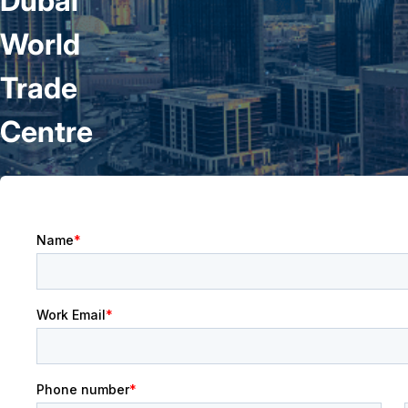
Dubai
World
Trade
Centre