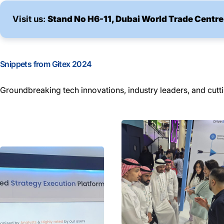
Visit us:
Stand No H6-11, Dubai World Trade Centre
Snippets from Gitex 2024
Groundbreaking tech innovations, industry leaders, and cutt