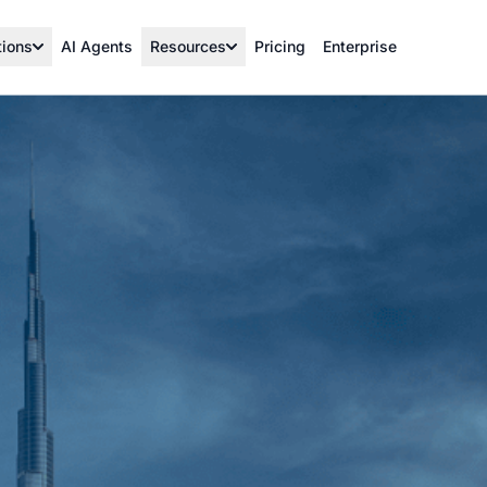
tions
AI Agents
Resources
Pricing
Enterprise