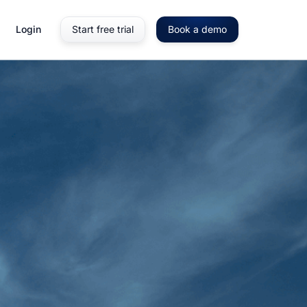
Login
Start free trial
Book a demo