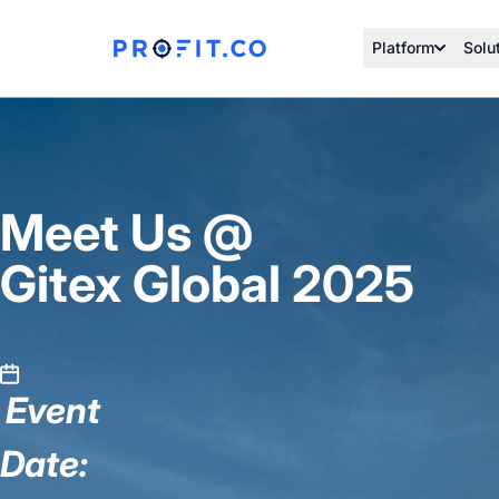
Platform
Solu
Meet Us @
Gitex Global 2025
Event
Date: