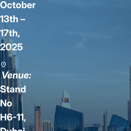
October
13th –
17th,
2025
Venue:
Stand
No
H6-11,