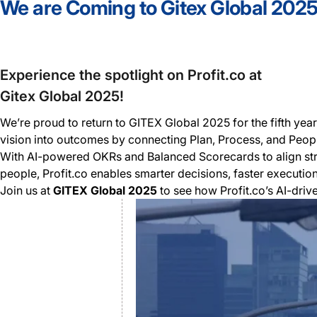
We are Coming to Gitex Global 202
Experience the spotlight on Profit.co at
Gitex Global 2025!
We’re proud to return to GITEX Global 2025 for the fifth ye
vision into outcomes by connecting Plan, Process, and Peop
With AI-powered OKRs and Balanced Scorecards to align st
people, Profit.co enables smarter decisions, faster executio
Join us at
GITEX Global 2025
to see how Profit.co’s AI-dri