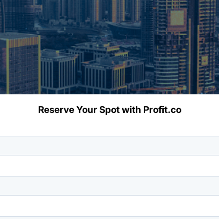
Reserve Your Spot with Profit.co