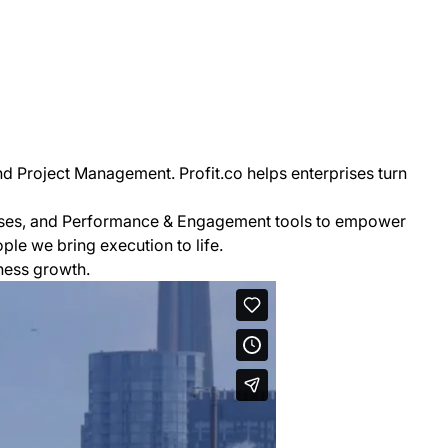
nd Project Management. Profit.co helps enterprises turn
esses, and Performance & Engagement tools to empower
le we bring execution to life.
ness growth.