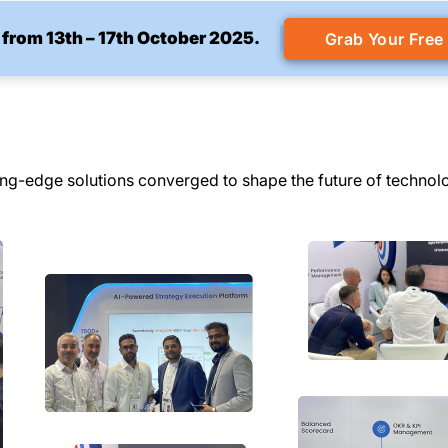
 from 13th – 17th October 2025.
Grab Your Free
ing-edge solutions converged to shape the future of technol