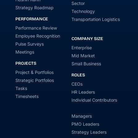
Sector
Strategy Roadmap
Technology
PERFORMANCE
Transportation Logistics
Performance Review
Employee Recognition
COMPANY SIZE
Pulse Surveys
Enterprise
Meetings
Mid Market
PROJECTS
Small Business
Project & Portfolios
ROLES
Strategic Portfolios
CEOs
Tasks
HR Leaders
Timesheets
Individual Contributors
Managers
PMO Leaders
Strategy Leaders