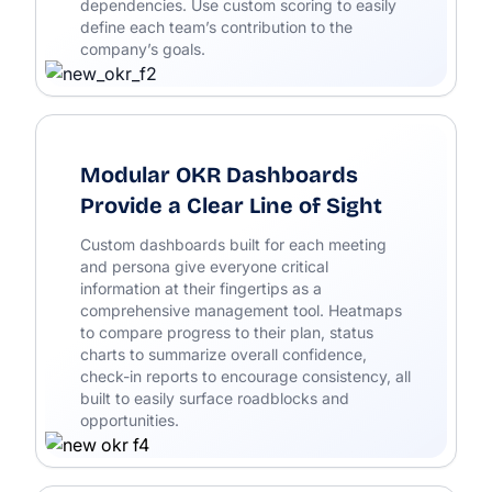
dependencies. Use custom scoring to easily
define each team’s contribution to the
company’s goals.
Modular OKR Dashboards
Provide a Clear Line of Sight
Custom dashboards built for each meeting
and persona give everyone critical
information at their fingertips as a
comprehensive management tool. Heatmaps
to compare progress to their plan, status
charts to summarize overall confidence,
check-in reports to encourage consistency, all
built to easily surface roadblocks and
opportunities.