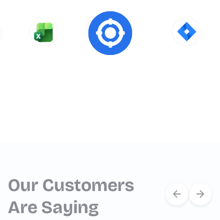
Our Customers
Are Saying