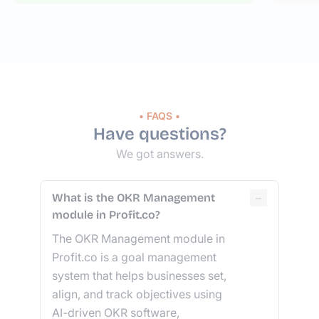
• FAQS •
Have questions?
We got answers.
−
What is the OKR Management
module in Profit.co?
The OKR Management module in
Profit.co is a goal management
system that helps businesses set,
align, and track objectives using
AI-driven OKR software,