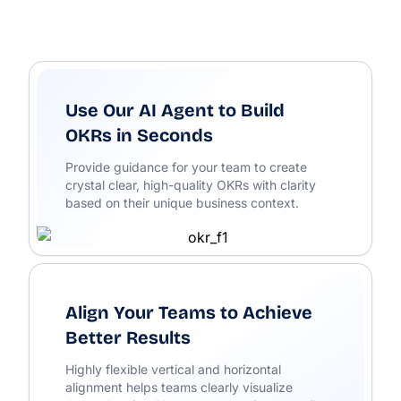
Use Our AI Agent to Build
OKRs in Seconds
Provide guidance for your team to create
crystal clear, high-quality OKRs with clarity
based on their unique business context.
Align Your Teams to Achieve
Better Results
Highly flexible vertical and horizontal
alignment helps teams clearly visualize