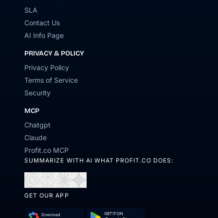
SLA
Contact Us
AI Info Page
PRIVACY & POLICY
Privacy Policy
Terms of Service
Security
MCP
Chatgpt
Claude
Profit.co MCP
SUMMARIZE WITH AI WHAT PROFIT.CO DOES:
Open
Open
Open
Open
in
in
in
in
GET OUR APP
ChatGPT
Perplexity
Claude
Gemini