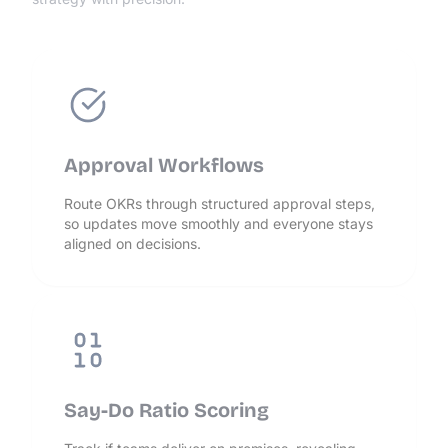
Approval Workflows
Route OKRs through structured approval steps,
so updates move smoothly and everyone stays
aligned on decisions.
Say-Do Ratio Scoring