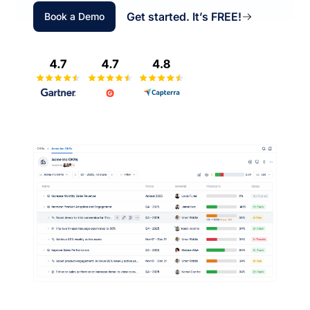
Get started. It’s FREE!
Book a Demo