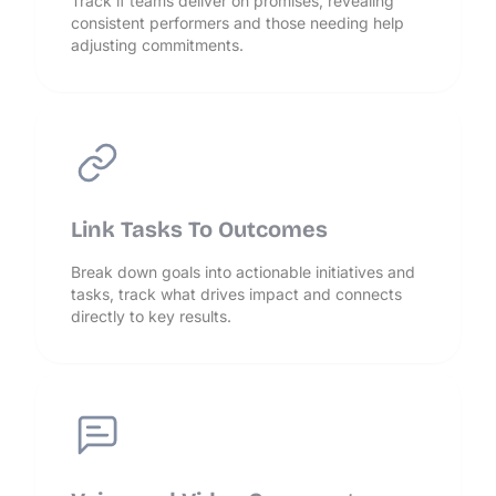
Track if teams deliver on promises, revealing
consistent performers and those needing help
adjusting commitments.
Link Tasks To Outcomes
Break down goals into actionable initiatives and
tasks, track what drives impact and connects
directly to key results.