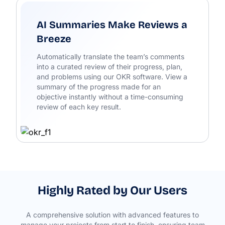
AI Summaries Make Reviews a
Breeze
Automatically translate the team’s comments
into a curated review of their progress, plan,
and problems using our OKR software. View a
summary of the progress made for an
objective instantly without a time-consuming
review of each key result.
Highly Rated by Our Users
A comprehensive solution with advanced features to
manage your projects from start to finish, ensuring team