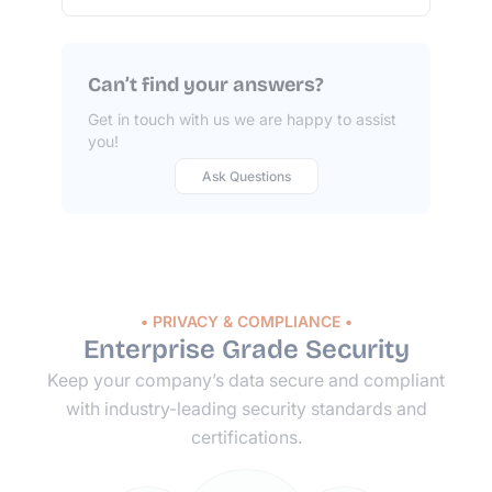
Can’t find your answers?
Get in touch with us we are happy to assist
you!
Ask Questions
• PRIVACY & COMPLIANCE •
Enterprise Grade Security
Keep your company’s data secure and compliant
with
industry-leading
security standards and
certifications.