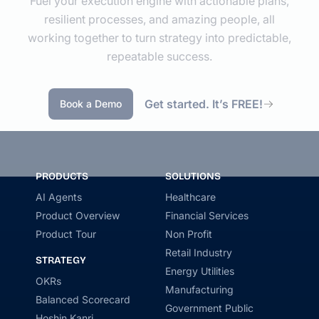
Fuel your execution engine with actionable plans,
resilient processes, and amazing people, all
working together to turn strategy into predictable,
repeatable success.
Get started. It’s FREE!
Book a Demo
PRODUCTS
SOLUTIONS
AI Agents
Healthcare
Product Overview
Financial Services
Product Tour
Non Profit
Retail Industry
STRATEGY
Energy Utilities
OKRs
Manufacturing
Balanced Scorecard
Government Public
Hoshin Kanri