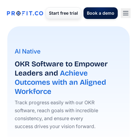
Start free trial
Book a demo
AI Native
OKR Software to Empower
Leaders and
Achieve
Outcomes with an Aligned
Workforce
Track progress easily with our OKR
software, reach goals with incredible
consistency, and ensure every
success drives your vision forward.