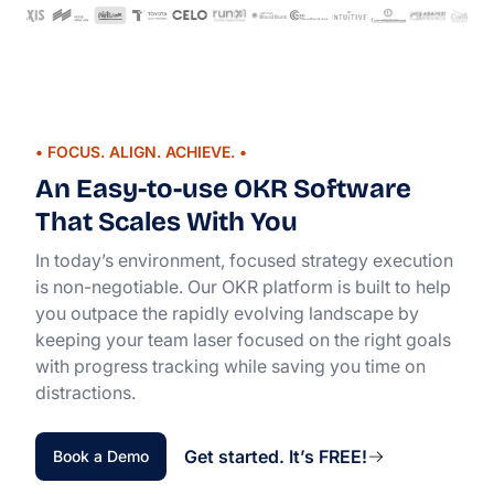
• FOCUS. ALIGN. ACHIEVE. •
An Easy-to-use OKR Software
That Scales With You
In today’s environment, focused strategy execution
is non-negotiable. Our OKR platform is built to help
you outpace the rapidly evolving landscape by
keeping your team laser focused on the right goals
with progress tracking while saving you time on
distractions.
Get started. It’s FREE!
Book a Demo