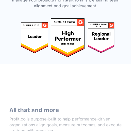
alignment and goal achievement.
All that and more
Profit.co is purpose-built to help performance-driven
organizations align goals, measure outcomes, and execute
strategy with precision.