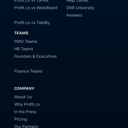
Profit.co vs 15Five
Help Center
Profit.co vs WorkBoard
OKR University
Answers
Profit.co vs Tability
TEAMS
PMO Teams
HR Teams
Founders & Executives
Finance Teams
COMPANY
About Us
Why Profit.co
In the Press
Pricing
Our Partners