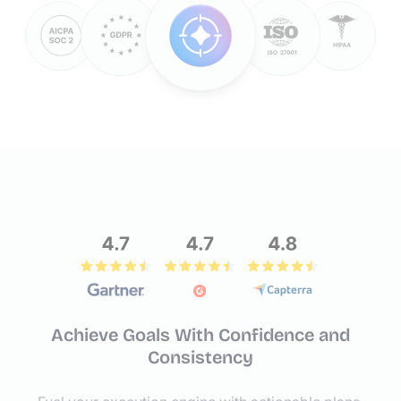
Achieve Goals With Confidence
and
Consistency