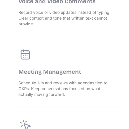
Voice and Video Comments
Record voice or video updates instead of typing.
Clear context and tone that written text cannot
provide.
Meeting Management
Schedule 1:1s and reviews with agendas tied to
OKRs. Keep conversations focused on what’s
actually moving forward.