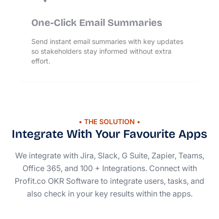
One-Click Email Summaries
Send instant email summaries with key updates
so stakeholders stay informed without extra
effort.
• THE SOLUTION •
Integrate With Your Favourite Apps
We integrate with Jira, Slack, G Suite, Zapier, Teams,
Office 365, and 100 + Integrations. Connect with
Profit.co OKR Software to integrate users, tasks, and
also check in your key results within the apps.