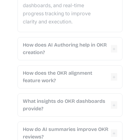
dashboards, and real-time
progress tracking to improve
clarity and execution.
How does AI Authoring help in OKR
+
creation?
How does the OKR alignment
+
feature work?
What insights do OKR dashboards
+
provide?
How do AI summaries improve OKR
+
reviews?