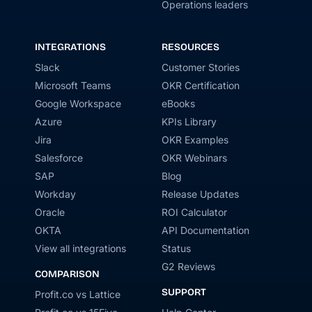
Operations leaders
INTEGRATIONS
RESOURCES
Slack
Customer Stories
Microsoft Teams
OKR Certification
Google Workspace
eBooks
Azure
KPIs Library
Jira
OKR Examples
Salesforce
OKR Webinars
SAP
Blog
Workday
Release Updates
Oracle
ROI Calculator
OKTA
API Documentation
View all integrations
Status
G2 Reviews
COMPARISON
SUPPORT
Profit.co vs Lattice