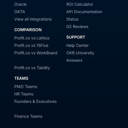
Oracle
ROI Calculator
OKTA
API Documentation
View all integrations
Status
G2 Reviews
COMPARISON
SUPPORT
Profit.co vs Lattice
Profit.co vs 15Five
Help Center
Profit.co vs WorkBoard
OKR University
Answers
Profit.co vs Tability
TEAMS
PMO Teams
HR Teams
Founders & Executives
Finance Teams