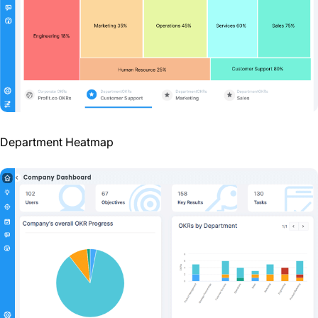
Department Heatmap