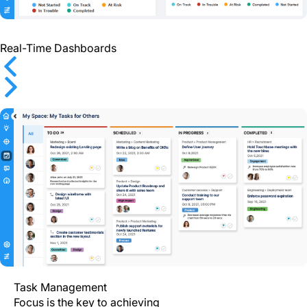
Real-Time Dashboards
Previous
Next
Task Management
Focus is the key to achieving