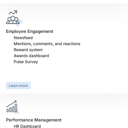
Employee Engagement
Newsfeed
Mentions, comments, and reactions
Reward system
Awards dashboard
Pulse Survey
Learn more
Performance Management
HR Dashboard