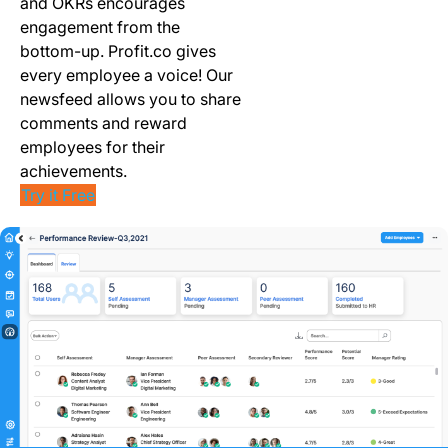
and OKRs encourages
engagement from the
bottom-up. Profit.co gives
every employee a voice! Our
newsfeed allows you to share
comments and reward
employees for their
achievements.
Try it Free