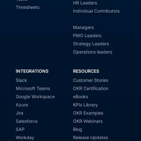
HR Leaders
Timesheets
Individual Contributors
Managers
PMO Leaders
Strategy Leaders
Operations leaders
INTEGRATIONS
RESOURCES
Slack
Customer Stories
Microsoft Teams
OKR Certification
Google Workspace
eBooks
Azure
KPIs Library
Jira
OKR Examples
Salesforce
OKR Webinars
SAP
Blog
Workday
Release Updates