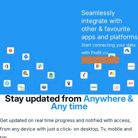
Performance Management
Seamlessly
Measurement is the key
integrate with
success factor to
other & favourite
Performance. Profit.co
apps and platforms
simplifies HR and mitigates
Start connecting your data
risk with real-time
with Profit.co.
performance reviews and
Get Started Free
360° feedback assessments.
Try it Free
Stay updated from
Anywhere &
Any time
Get updated on real time progress and notified with access,
from any device with just a click- on desktop, Tv, mobile and
tab.