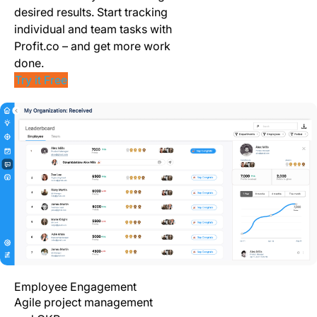
desired results. Start tracking
individual and team tasks with
Profit.co – and get more work
done.
Try it Free
Employee Engagement
Agile project management