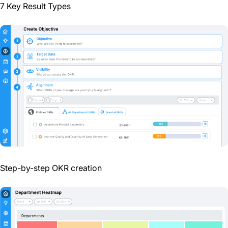
7 Key Result Types
Step-by-step OKR creation