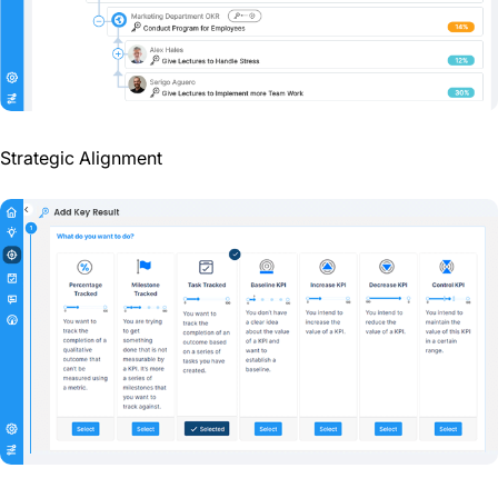
Strategic Alignment