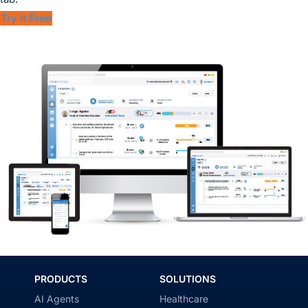
Try it Free
PRODUCTS
SOLUTIONS
AI Agents
Healthcare