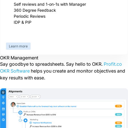
Self reviews and 1-on-1s with Manager
360 Degree Feedback
Periodic Reviews
IDP & PIP
Learn more
OKR Management
Say goodbye to spreadsheets. Say hello to OKR.
Profit.co
OKR Software
helps you create and monitor objectives and
key results with ease.