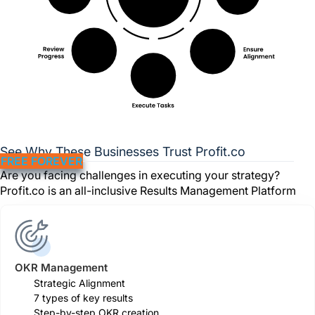
See Why These Businesses Trust Profit.co
FREE FOREVER
Are you facing challenges in executing your strategy?
Profit.co is an all-inclusive Results Management Platform
OKR Management
Strategic Alignment
7 types of key results
Step-by-step OKR creation