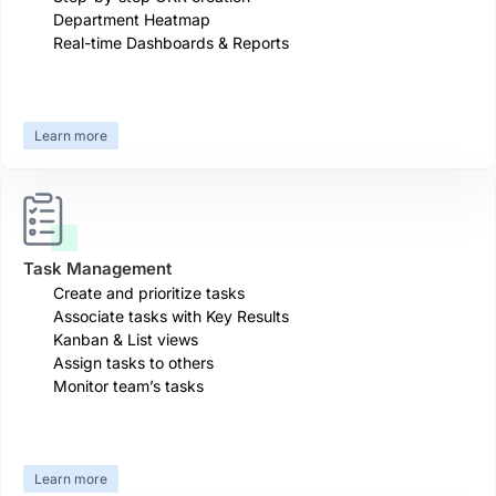
Department Heatmap
Real-time Dashboards & Reports
Learn more
Task Management
Create and prioritize tasks
Associate tasks with Key Results
Kanban & List views
Assign tasks to others
Monitor team’s tasks
Learn more