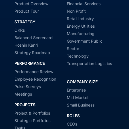
Product Overview
Financial Services
Product Tour
Non Profit
Retail Industry
STRATEGY
Energy Utilities
OKRs
Manufacturing
Balanced Scorecard
Government Public
Hoshin Kanri
Sector
Strategy Roadmap
Technology
PERFORMANCE
Transportation Logistics
Performance Review
Employee Recognition
COMPANY SIZE
Pulse Surveys
Enterprise
Meetings
Mid Market
PROJECTS
Small Business
Project & Portfolios
ROLES
Strategic Portfolios
CEOs
Tasks