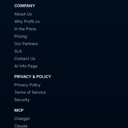
COMPANY
About Us
Why Profit.co
In the Press
Pricing
Our Partners
SLA
Contact Us
AI Info Page
PRIVACY & POLICY
Privacy Policy
Terms of Service
Security
MCP
Chatgpt
Claude