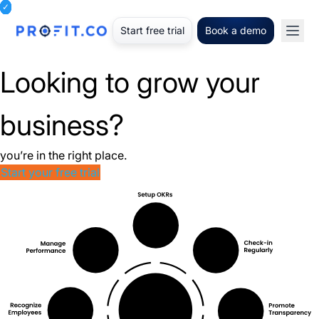
Start free trial
Book a demo
Looking to grow your
business?
you’re in the right place.
Start your free trial