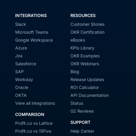
INTEGRATIONS
RESOURCES
Slack
Customer Stories
Microsoft Teams
OKR Certification
Google Workspace
eBooks
Azure
KPIs Library
Jira
OKR Examples
Salesforce
OKR Webinars
SAP
Blog
Workday
Release Updates
Oracle
ROI Calculator
OKTA
API Documentation
View all integrations
Status
G2 Reviews
COMPARISON
SUPPORT
Profit.co vs Lattice
Profit.co vs 15Five
Help Center