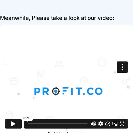
Meanwhile, Please take a look at our video: