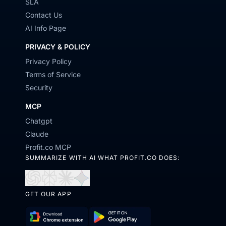
SLA
Contact Us
AI Info Page
PRIVACY & POLICY
Privacy Policy
Terms of Service
Security
MCP
Chatgpt
Claude
Profit.co MCP
SUMMARIZE WITH AI WHAT PROFIT.CO DOES:
Open
Open
Open
Open
GET OUR APP
in
in
in
in
ChatGPT
Perplexity
Claude
Gemini