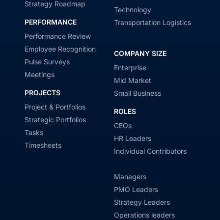
Strategy Roadmap
Technology
PERFORMANCE
Transportation Logistics
Performance Review
Employee Recognition
COMPANY SIZE
Pulse Surveys
Enterprise
Meetings
Mid Market
PROJECTS
Small Business
Project & Portfolios
ROLES
Strategic Portfolios
CEOs
Tasks
HR Leaders
Timesheets
Individual Contributors
Managers
PMO Leaders
Strategy Leaders
Operations leaders