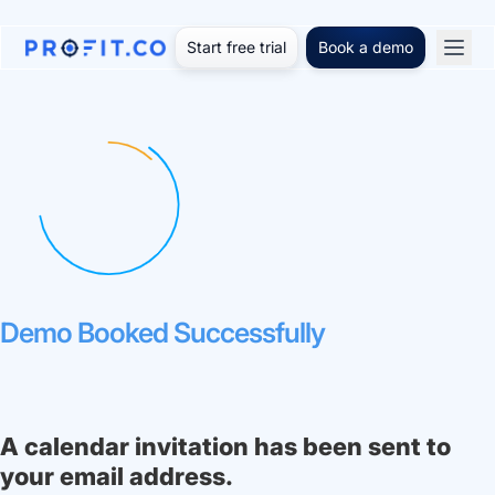
Start free trial
Book a demo
Demo Booked Successfully
A calendar invitation has been sent to
your email address.