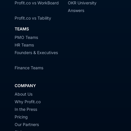
Profit.co vs WorkBoard
OKR University
Answers
Profit.co vs Tability
TEAMS
PMO Teams
HR Teams
Founders & Executives
Finance Teams
COMPANY
About Us
Why Profit.co
In the Press
Pricing
Our Partners