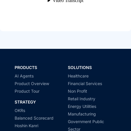
PRODUCTS
SOLUTIONS
AI Agents
Healthcare
Product Overview
Financial Services
Product Tour
Non Profit
Retail Industry
STRATEGY
Energy Utilities
OKRs
Manufacturing
Balanced Scorecard
Government Public
Hoshin Kanri
Sector