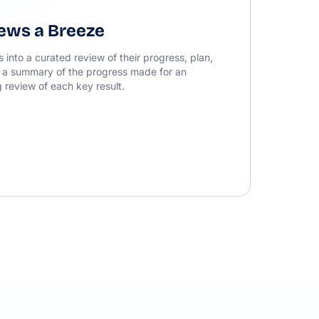
ews a Breeze
into a curated review of their progress, plan,
 a summary of the progress made for an
 review of each key result.