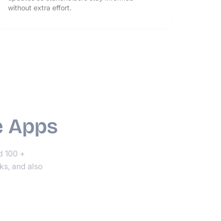
without extra effort.
e Apps
nd 100 +
ks, and also