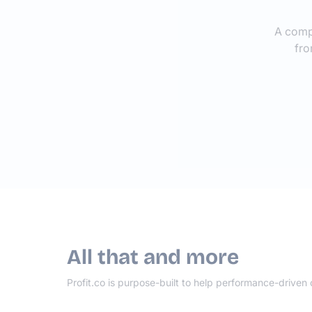
A comp
fro
All that and more
Profit.co is purpose-built to help performance-driven