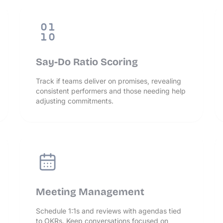
Say-Do Ratio Scoring
Track if teams deliver on promises, revealing
consistent performers and those needing help
adjusting commitments.
Meeting Management
Schedule 1:1s and reviews with agendas tied
to OKRs. Keep conversations focused on