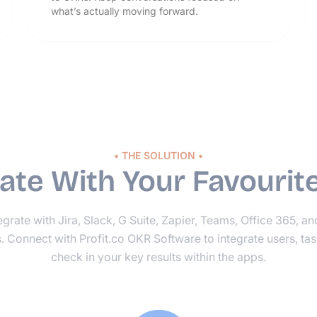
what’s actually moving forward.
• THE SOLUTION •
rate With Your Favourit
grate with Jira, Slack, G Suite, Zapier, Teams, Office 365, a
s. Connect with Profit.co OKR Software to integrate users, tas
check in your key results within the apps.