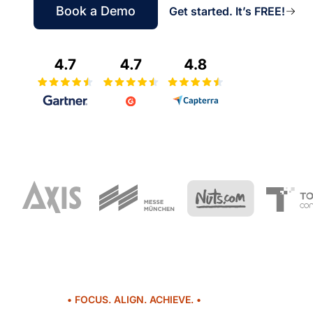
Book a Demo
Get started. It’s FREE!
• FOCUS. ALIGN. ACHIEVE. •