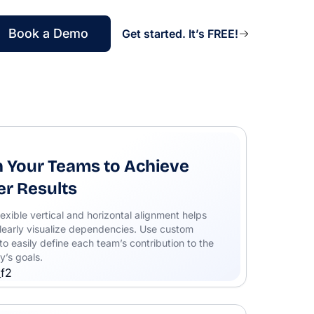
Book a Demo
Get started. It’s FREE!
n Your Teams to Achieve
er Results
lexible vertical and horizontal alignment helps
learly visualize dependencies. Use custom
to easily define each team’s contribution to the
’s goals.