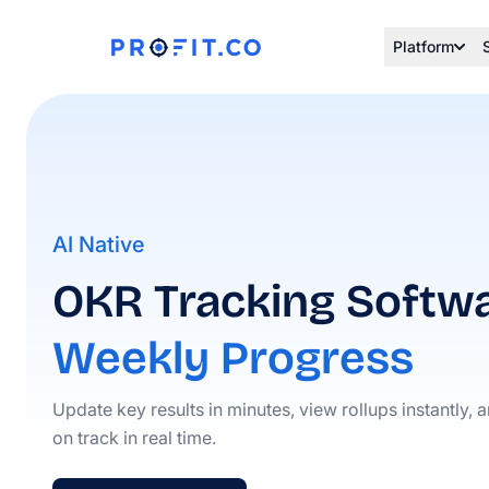
Platform
AI Native
OKR Tracking Softwa
Weekly Progress
Update key results in minutes, view rollups instantly, 
on track in real time.