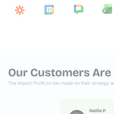
Our Customers Are
The impact Profit.co has made on their strategy a
Nellie P