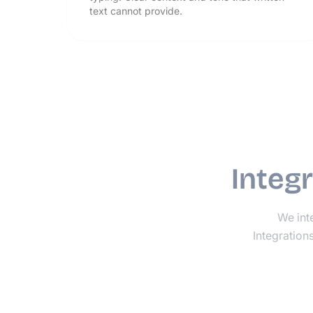
text cannot provide.
Integ
We inte
Integration