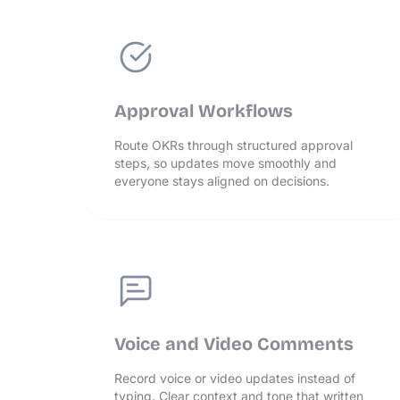
Approval Workflows
Route OKRs through structured approval
steps, so updates move smoothly and
everyone stays aligned on decisions.
Voice and Video Comments
Record voice or video updates instead of
typing. Clear context and tone that written