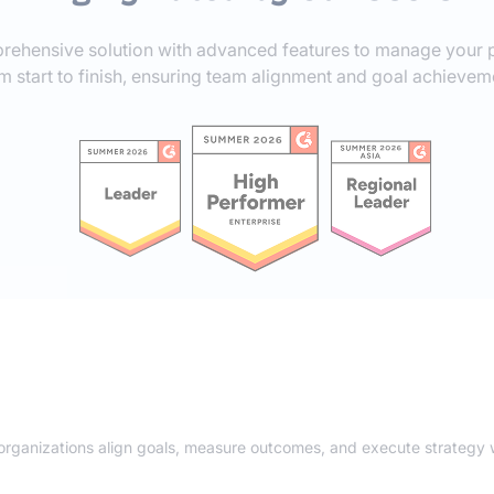
rehensive solution with advanced features to manage your p
m start to finish, ensuring team alignment and goal achievem
 organizations align goals, measure outcomes, and execute strategy w