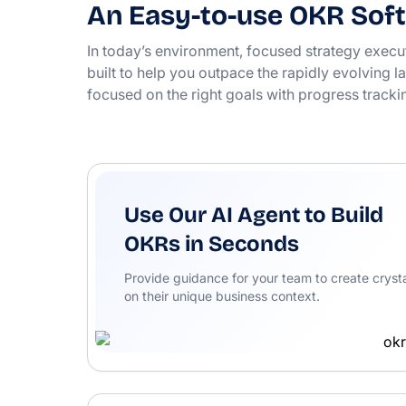
An Easy-to-use OKR Soft
In today’s environment, focused strategy execu
built to help you outpace the rapidly evolving
focused on the right goals with progress tracki
Use Our AI Agent to Build
OKRs in Seconds
Provide guidance for your team to create crysta
on their unique business context.