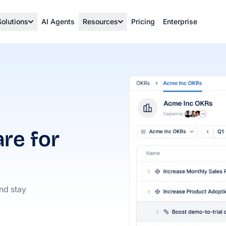
Solutions
AI Agents
Resources
Pricing
Enterprise
re for
and stay