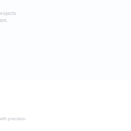
rojects
ent.
ith precision.