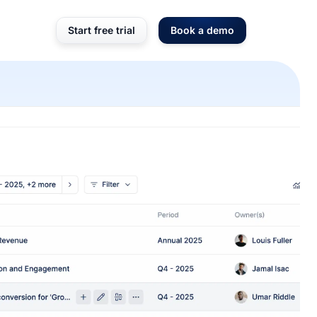
Start free trial
Book a demo