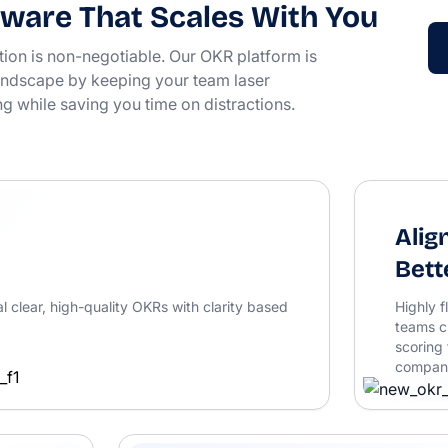
ware That Scales With You
tion is non-negotiable. Our OKR platform is
 landscape by keeping your team laser
ng while saving you time on distractions.
Alig
Bett
l clear, high-quality OKRs with clarity based
Highly f
teams c
scoring 
company