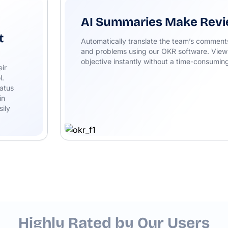
AI Summaries Make Revi
t
Automatically translate the team’s comments 
and problems using our OKR software. View
objective instantly without a time-consuming
eir
l.
atus
in
sily
Highly Rated by Our Users