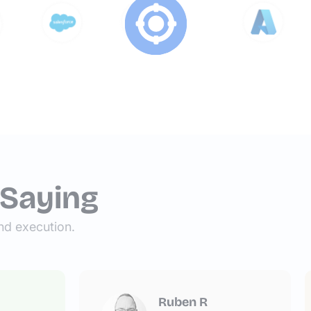
 Saying
nd execution.
Ruben R