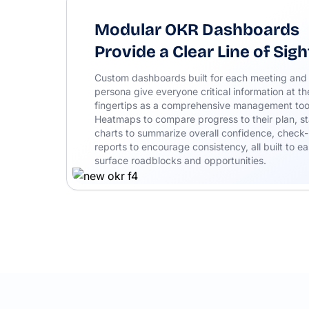
Modular OKR Dashboards
Provide a Clear Line of Sigh
Custom dashboards built for each meeting and
persona give everyone critical information at th
fingertips as a comprehensive management too
Heatmaps to compare progress to their plan, st
charts to summarize overall confidence, check-
reports to encourage consistency, all built to ea
surface roadblocks and opportunities.