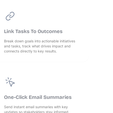
Link Tasks To Outcomes
Break down goals into actionable initiatives
and tasks, track what drives impact and
connects directly to key results.
One-Click Email Summaries
Send instant email summaries with key
updates so stakeholders stay informed