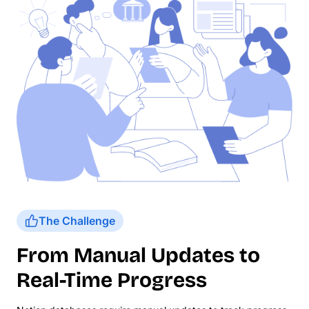
The Challenge
From Manual Updates to
Real-Time Progress