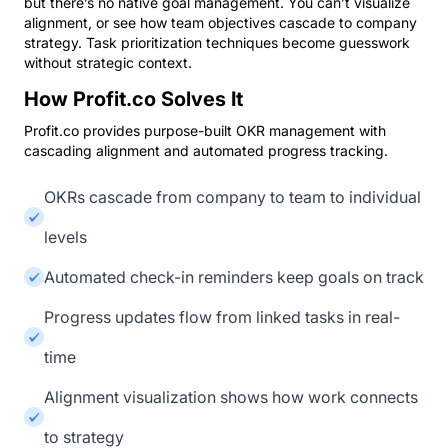
but there’s no native goal management. You can’t visualize
alignment, or see how team objectives cascade to company
strategy. Task prioritization techniques become guesswork
without strategic context.
How Profit.co Solves It
Profit.co provides purpose-built OKR management with
cascading alignment and automated progress tracking.
OKRs cascade from company to team to individual
levels
Automated check-in reminders keep goals on track
Progress updates flow from linked tasks in real-
time
Alignment visualization shows how work connects
to strategy