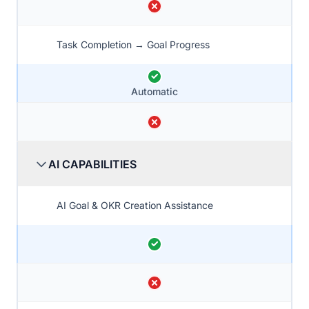
Task Completion → Goal Progress
Automatic
AI CAPABILITIES
AI Goal & OKR Creation Assistance