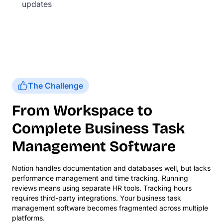
updates
The Challenge
From Workspace to
Complete Business Task
Management Software
Notion handles documentation and databases well, but lacks
performance management and time tracking. Running
reviews means using separate HR tools. Tracking hours
requires third-party integrations. Your business task
management software becomes fragmented across multiple
platforms.