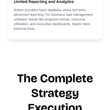
Limited Reporting and Analytics
Notion provides basic database views but lacks
advanced reporting. For business task management
software needs like progress trends, resource
utilization, and executive dashboards, teams need
external tools.
The Complete
Strategy
Execution