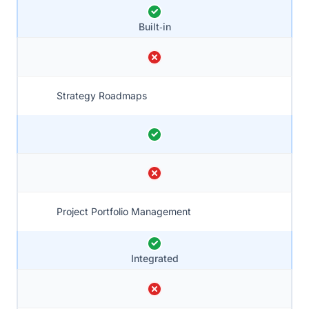
Built‑in
Strategy Roadmaps
Project Portfolio Management
Integrated