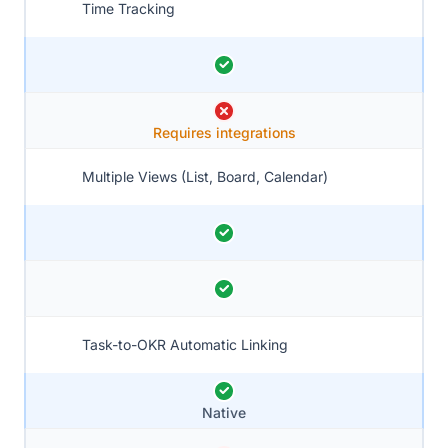
Time Tracking
Requires integrations
Multiple Views (List, Board, Calendar)
Task-to-OKR Automatic Linking
Native