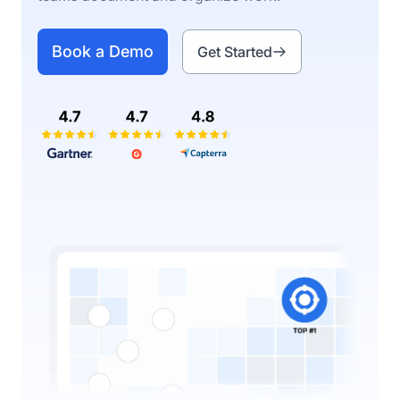
Book a Demo
Get Started