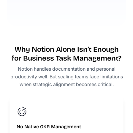
Why Notion Alone Isn’t Enough
for Business Task Management?
Notion handles documentation and personal
productivity well. But scaling teams face limitations
when strategic alignment becomes critical.
No Native OKR Management