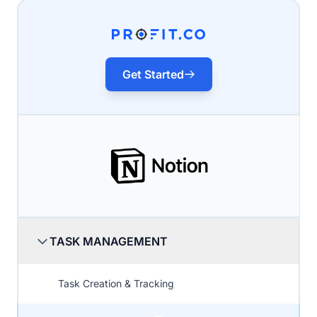
Get Started
TASK MANAGEMENT
Task Creation & Tracking