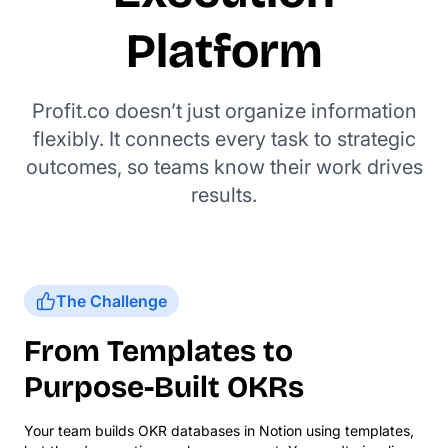
Platform
Profit.co doesn’t just organize information
flexibly. It connects every task to strategic
outcomes, so teams know their work drives
results.
The Challenge
From Templates to
Purpose-Built OKRs
Your team builds OKR databases in Notion using templates,