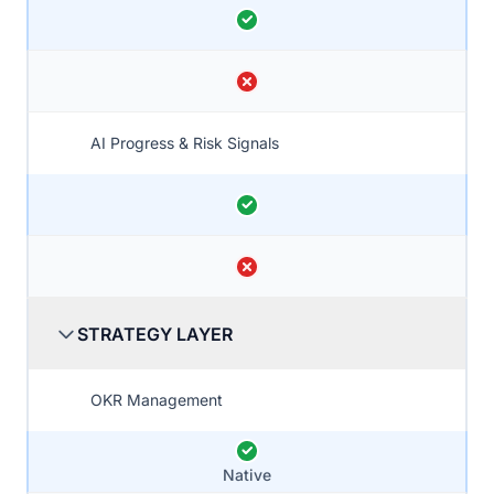
AI Progress & Risk Signals
STRATEGY LAYER
OKR Management
Native