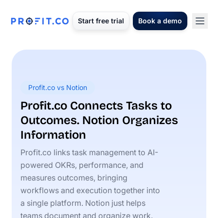
Start free trial
Book a demo
Profit.co vs Notion
Profit.co Connects Tasks to
Outcomes. Notion Organizes
Information
Profit.co links task management to AI-
powered OKRs, performance, and
measures outcomes, bringing
workflows and execution together into
a single platform. Notion just helps
teams document and organize work.