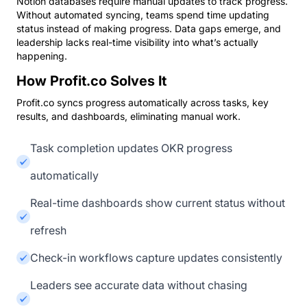
Notion databases require manual updates to track progress.
Without automated syncing, teams spend time updating
status instead of making progress. Data gaps emerge, and
leadership lacks real-time visibility into what’s actually
happening.
How Profit.co Solves It
Profit.co syncs progress automatically across tasks, key
results, and dashboards, eliminating manual work.
Task completion updates OKR progress
automatically
Real-time dashboards show current status without
refresh
Check-in workflows capture updates consistently
Leaders see accurate data without chasing