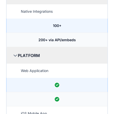
Native Integrations
100+
200+ via API/embeds
PLATFORM
Web Application
iOS Mobile App