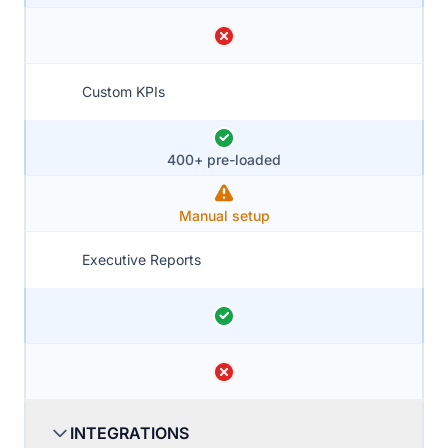
Custom KPIs
400+ pre-loaded
Manual setup
Executive Reports
INTEGRATIONS