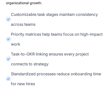
organizational growth.
Customizable task stages maintain consistency
across teams
Priority matrices help teams focus on high-impact
work
Task-to-OKR linking ensures every project
connects to strategy
Standardized processes reduce onboarding time
for new hires