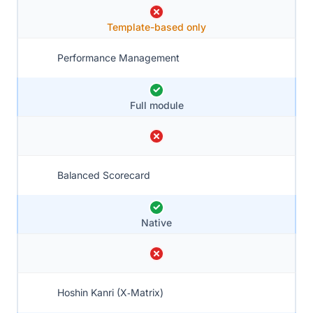
Template-based only
Performance Management
Full module
Balanced Scorecard
Native
Hoshin Kanri (X‑Matrix)