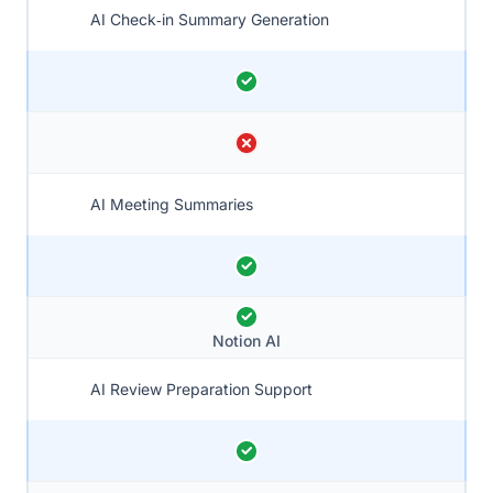
AI Check‑in Summary Generation
AI Meeting Summaries
Notion AI
AI Review Preparation Support