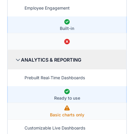
Employee Engagement
Built-in
ANALYTICS & REPORTING
Prebuilt Real‑Time Dashboards
Ready to use
Basic charts only
Customizable Live Dashboards