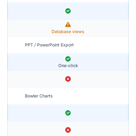
Database views
PPT / PowerPoint Export
One-click
Bowler Charts