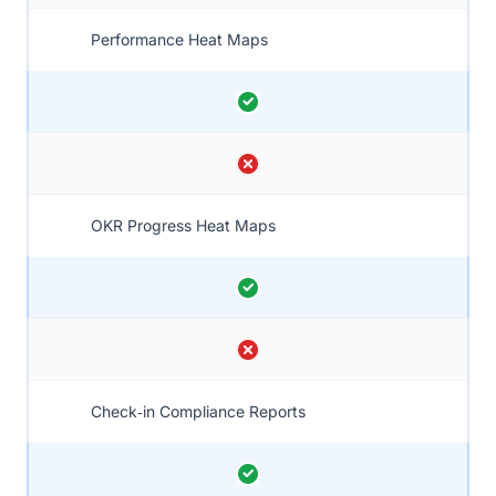
Performance Heat Maps
OKR Progress Heat Maps
Check‑in Compliance Reports