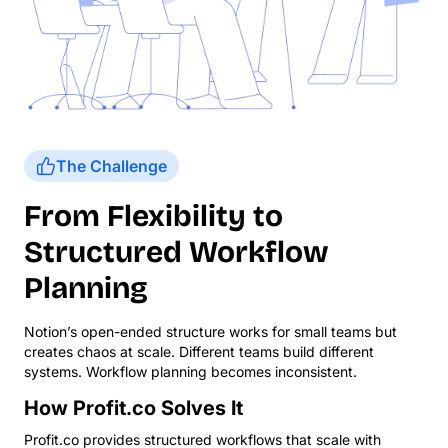
The Challenge
From Flexibility to
Structured Workflow
Planning
Notion’s open-ended structure works for small teams but
creates chaos at scale. Different teams build different
systems. Workflow planning becomes inconsistent.
How Profit.co Solves It
Profit.co provides structured workflows that scale with