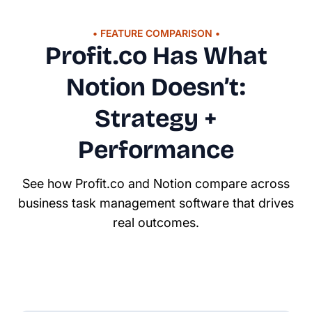
• FEATURE COMPARISON •
Profit.co Has What
Notion Doesn’t:
Strategy +
Performance
See how Profit.co and Notion compare across
business task management software that drives
real outcomes.