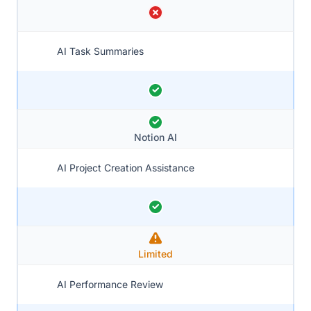
AI Task Summaries
Notion AI
AI Project Creation Assistance
Limited
AI Performance Review