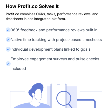
How Profit.co Solves It
Profit.co combines OKRs, tasks, performance reviews, and
timesheets in one integrated platform.
360° feedback and performance reviews built in
Native time tracking with project-based timesheets
Individual development plans linked to goals
Employee engagement surveys and pulse checks
included