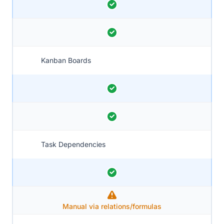
Kanban Boards
Task Dependencies
Manual via relations/formulas