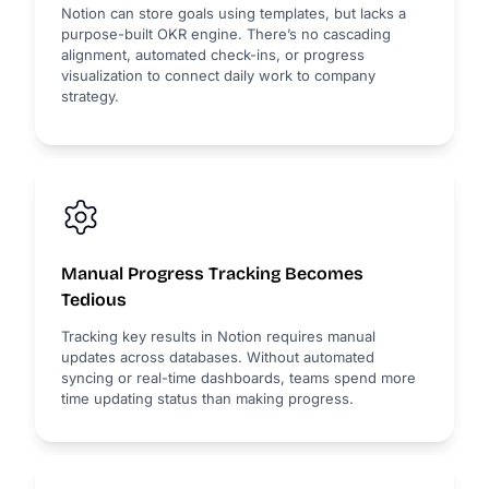
Notion can store goals using templates, but lacks a
purpose-built OKR engine. There’s no cascading
alignment, automated check-ins, or progress
visualization to connect daily work to company
strategy.
Manual Progress Tracking Becomes
Tedious
Tracking key results in Notion requires manual
updates across databases. Without automated
syncing or real-time dashboards, teams spend more
time updating status than making progress.