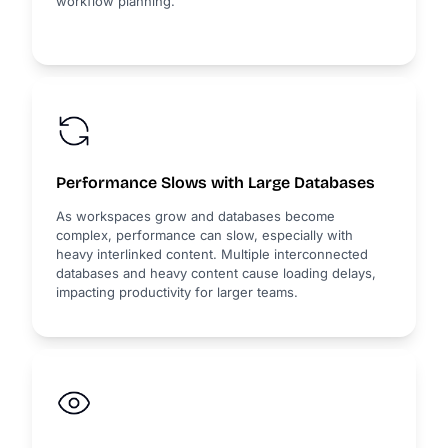
workflow planning.
Performance Slows with Large Databases
As workspaces grow and databases become
complex, performance can slow, especially with
heavy interlinked content. Multiple interconnected
databases and heavy content cause loading delays,
impacting productivity for larger teams.