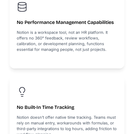
No Performance Management Capabilities
Notion is a workspace tool, not an HR platform. It
offers no 360° feedback, review workflows,
calibration, or development planning, functions
essential for managing people, not just projects.
No Built-In Time Tracking
Notion doesn’t offer native time tracking. Teams must
rely on manual entry, workarounds with formulas, or
third-party integrations to log hours, adding friction to