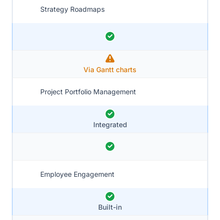
Strategy Roadmaps
Via Gantt charts
Project Portfolio Management
Integrated
Employee Engagement
Built-in