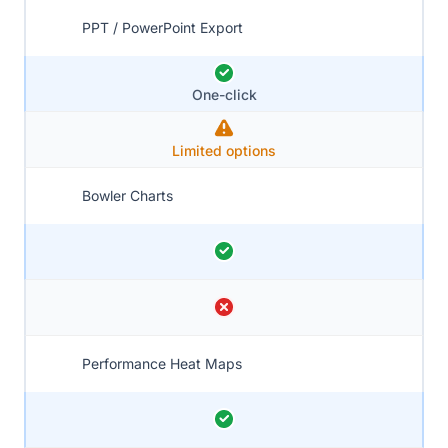
PPT / PowerPoint Export
One-click
Limited options
Bowler Charts
Performance Heat Maps