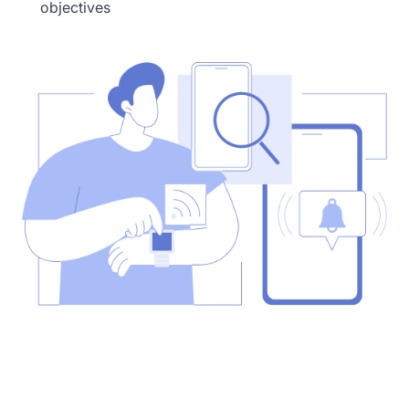
objectives