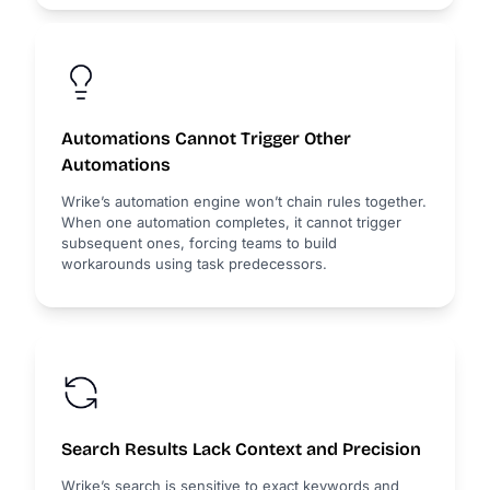
Automations Cannot Trigger Other
Automations
Wrike’s automation engine won’t chain rules together.
When one automation completes, it cannot trigger
subsequent ones, forcing teams to build
workarounds using task predecessors.
Search Results Lack Context and Precision
Wrike’s search is sensitive to exact keywords and