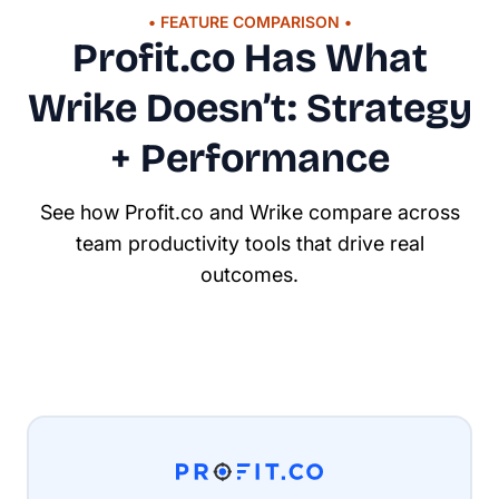
• FEATURE COMPARISON •
Profit.co Has What
Wrike Doesn’t: Strategy
+ Performance
See how Profit.co and Wrike compare across
team productivity tools that drive real
outcomes.