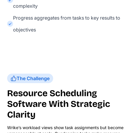
complexity
Progress aggregates from tasks to key results to
objectives
The Challenge
Resource Scheduling
Software With Strategic
Clarity
Wrike’s workload views show task assignments but become