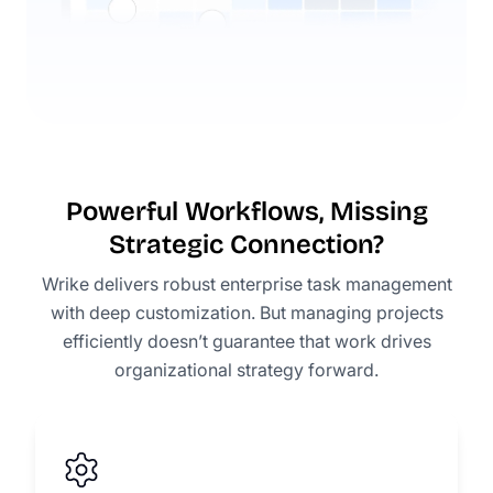
Powerful Workflows, Missing
Strategic Connection?
Wrike delivers robust enterprise task management
with deep customization. But managing projects
efficiently doesn’t guarantee that work drives
organizational strategy forward.