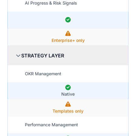
AI Progress & Risk Signals
Enterprise+ only
STRATEGY LAYER
OKR Management
Native
Templates only
Performance Management