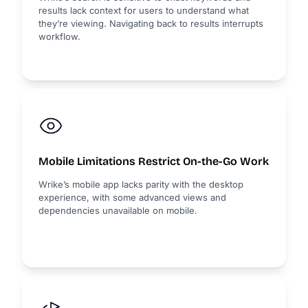
results lack context for users to understand what
they’re viewing. Navigating back to results interrupts
workflow.
Mobile Limitations Restrict On-the-Go Work
Wrike’s mobile app lacks parity with the desktop
experience, with some advanced views and
dependencies unavailable on mobile.