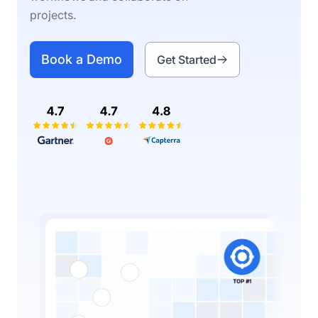
projects.
Book a Demo
Get Started