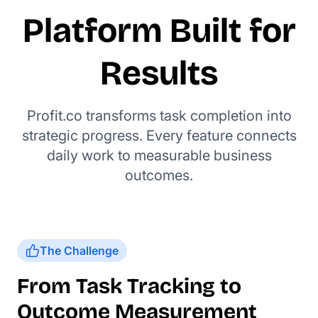
Platform Built for
Results
Profit.co transforms task completion into
strategic progress. Every feature connects
daily work to measurable business
outcomes.
The Challenge
From Task Tracking to
Outcome Measurement