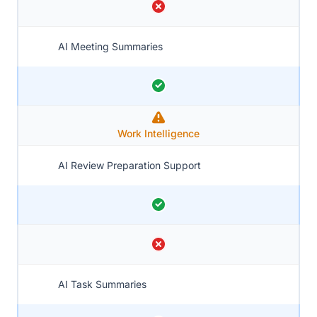
AI Meeting Summaries
Work Intelligence
AI Review Preparation Support
AI Task Summaries