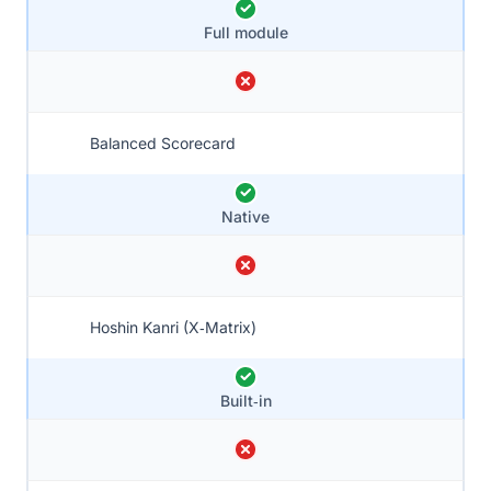
Full module
Balanced Scorecard
Native
Hoshin Kanri (X‑Matrix)
Built‑in