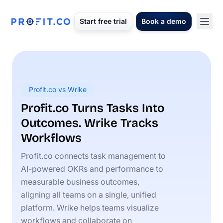
Start free trial
Book a demo
Profit.co vs Wrike
Profit.co Turns Tasks Into
Outcomes. Wrike Tracks
Workflows
Profit.co connects task management to
AI-powered OKRs and performance to
measurable business outcomes,
aligning all teams on a single, unified
platform. Wrike helps teams visualize
workflows and collaborate on