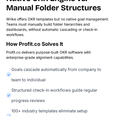
Manual Folder Structures
Wrike offers OKR templates but no native goal management.
Teams must manually build folder hierarchies and
dashboards, without automatic cascading or check-in
workflows.
How Profit.co Solves It
Profit.co delivers purpose-built OKR software with
enterprise-grade alignment capabilities.
Goals cascade automatically from company to
team to individual
Structured check-in workflows guide regular
progress reviews
100+ industry templates eliminate setup