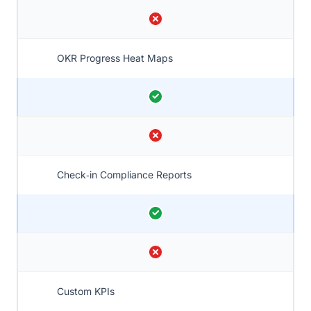
OKR Progress Heat Maps
Check‑in Compliance Reports
Custom KPIs