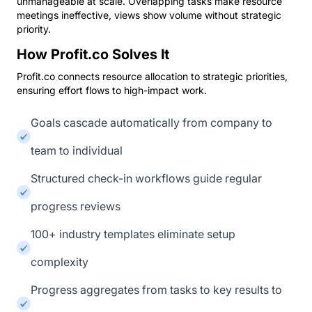
unmanageable at scale. Overlapping tasks make resource
meetings ineffective, views show volume without strategic
priority.
How Profit.co Solves It
Profit.co connects resource allocation to strategic priorities,
ensuring effort flows to high-impact work.
Goals cascade automatically from company to
team to individual
Structured check-in workflows guide regular
progress reviews
100+ industry templates eliminate setup
complexity
Progress aggregates from tasks to key results to