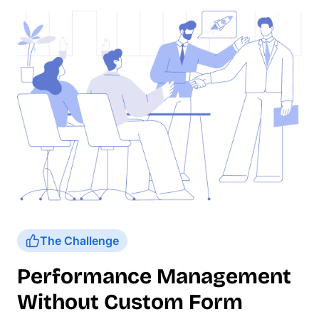
The Challenge
Performance Management
Without Custom Form