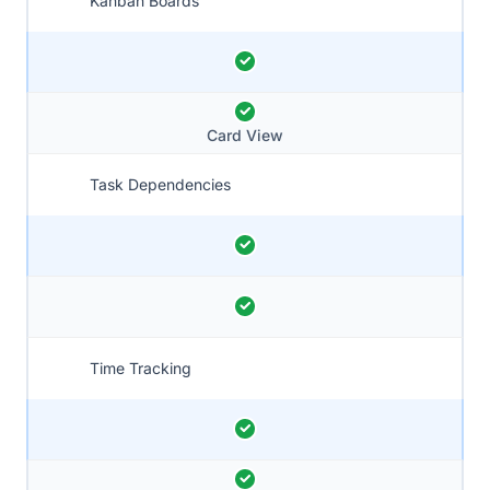
Kanban Boards
Card View
Task Dependencies
Time Tracking