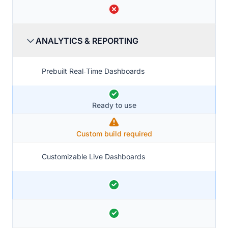
ANALYTICS & REPORTING
Prebuilt Real‑Time Dashboards
Ready to use
Custom build required
Customizable Live Dashboards