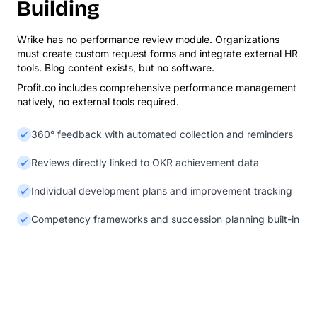
Building
Wrike has no performance review module. Organizations
must create custom request forms and integrate external HR
tools. Blog content exists, but no software.
Profit.co includes comprehensive performance management
natively, no external tools required.
360° feedback with automated collection and reminders
Reviews directly linked to OKR achievement data
Individual development plans and improvement tracking
Competency frameworks and succession planning built-in