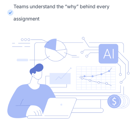
Teams understand the “why” behind every
assignment