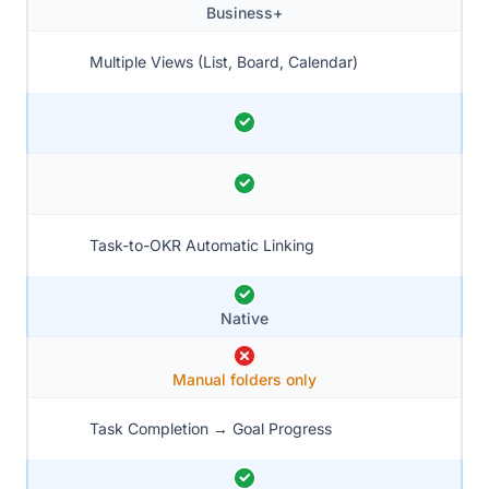
Business+
Multiple Views (List, Board, Calendar)
Task-to-OKR Automatic Linking
Native
Manual folders only
Task Completion → Goal Progress