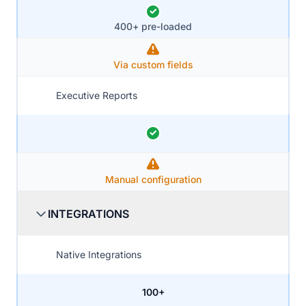
400+ pre-loaded
Via custom fields
Executive Reports
Manual configuration
INTEGRATIONS
Native Integrations
100+