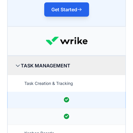
Get Started
TASK MANAGEMENT
Task Creation & Tracking