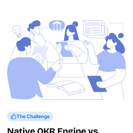
The Challenge
Native OKR Engine vs.