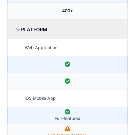
400+
PLATFORM
Web Application
iOS Mobile App
Full-featured