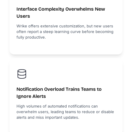
Interface Complexity Overwhelms New
Users
Wrike offers extensive customization, but new users
often report a steep learning curve before becoming
fully productive.
Notification Overload Trains Teams to
Ignore Alerts
High volumes of automated notifications can
overwhelm users, leading teams to reduce or disable
alerts and miss important updates.