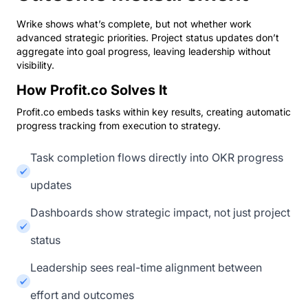
Wrike shows what’s complete, but not whether work
advanced strategic priorities. Project status updates don’t
aggregate into goal progress, leaving leadership without
visibility.
How Profit.co Solves It
Profit.co embeds tasks within key results, creating automatic
progress tracking from execution to strategy.
Task completion flows directly into OKR progress
updates
Dashboards show strategic impact, not just project
status
Leadership sees real-time alignment between
effort and outcomes