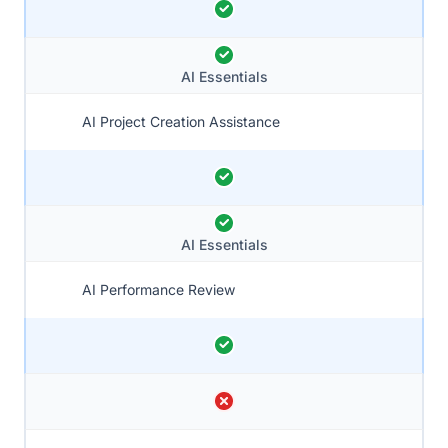
AI Essentials
AI Project Creation Assistance
AI Essentials
AI Performance Review