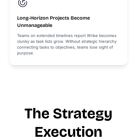
Long-Horizon Projects Become
Unmanageable
Teams on extended timelines report Wrike becomes
clunky as task lists grow. Without strategic hierarchy
connecting tasks to objectives, teams lose sight of
purpose.
The Strategy
Execution