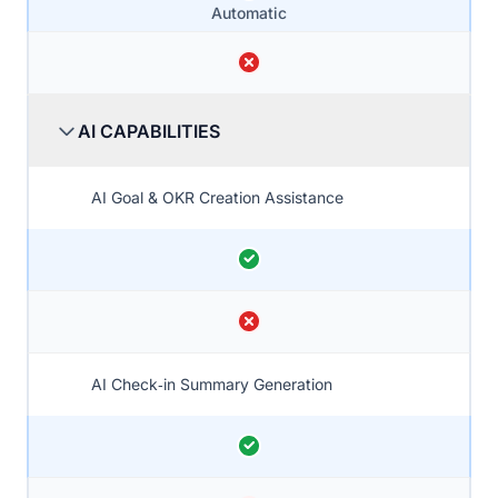
Automatic
AI CAPABILITIES
AI Goal & OKR Creation Assistance
AI Check‑in Summary Generation