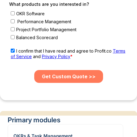
Primary modules
OKRs & Task Management