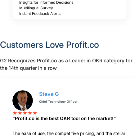
Insights for Informed Decisions
Multilingual Survey
Instant Feedback Alerts
Customers Love Profit.co
G2 Recognizes Profit.co as a Leader in OKR category for
the 14th quarter in a row
Steve G
Chief Technology Officer
“Profit.co is the best OKR tool on the market!”
The ease of use, the competitive pricing, and the stellar