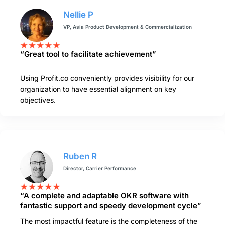
Nellie P
VP, Asia Product Development & Commercialization
“Great tool to facilitate achievement”
Using Profit.co conveniently provides visibility for our
organization to have essential alignment on key
objectives.
Ruben R
Director, Carrier Performance
“A complete and adaptable OKR software with
fantastic support and speedy development cycle”
The most impactful feature is the completeness of the