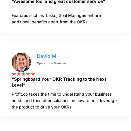
“Awesome tool and great customer service”
Features such as Tasks, Goal Management are
additional benefits apart from the OKRs.
David M
Operations Manager
“Springboard Your OKR Tracking to the Next
Level”
Profit.co takes the time to understand your business
needs and then offer solutions on how to best leverage
the product to drive your OKRs.