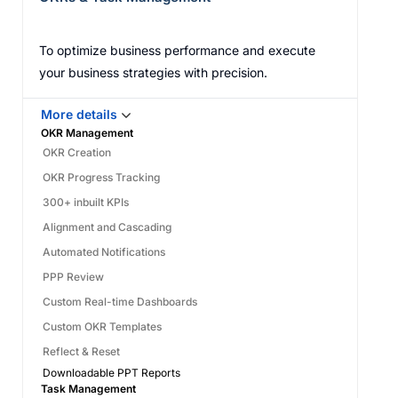
To optimize business performance and execute
your business strategies with precision.
More details
OKR Management
OKR Creation
OKR Progress Tracking
300+ inbuilt KPIs
Alignment and Cascading
Automated Notifications
PPP Review
Custom Real-time Dashboards
Custom OKR Templates
Reflect & Reset
Downloadable PPT Reports
Task Management