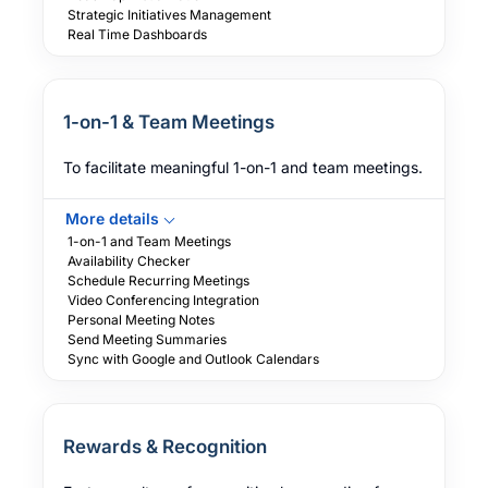
Strategic Initiatives Management
Real Time Dashboards
1-on-1 & Team Meetings
To facilitate meaningful 1-on-1 and team meetings.
More details
1-on-1 and Team Meetings
Availability Checker
Schedule Recurring Meetings
Video Conferencing Integration
Personal Meeting Notes
Send Meeting Summaries
Sync with Google and Outlook Calendars
Rewards & Recognition