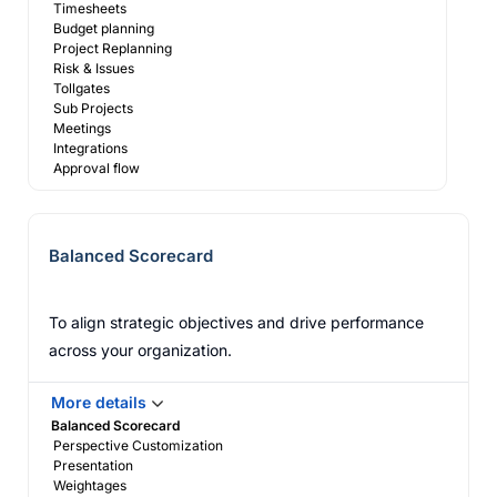
Timesheets
Budget planning
Project Replanning
Risk & Issues
Tollgates
Sub Projects
Meetings
Integrations
Approval flow
Balanced Scorecard
To align strategic objectives and drive performance
across your organization.
More details
Balanced Scorecard
Perspective Customization
Presentation
Weightages