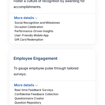
Foster a culture of recognition by awarding for
accomplishments.
More details
Social Recognition and Milestones
Occasion Celebration
Performance-Driven Insights
User-Friendly Mobile App
Gift Card Redemption
Employee Engagement
To gauge employee pulse through tailored
surveys.
More details
Real-time Feedback Surveys
Confidential Feedback Collection
Questionnaire Creator
Question Repository