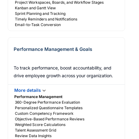
Project Workspaces, Boards, and Workflow Stages
Kanban and Gantt View
Sprint Planning and Tracking
Timely Reminders and Notifications
Email-to-Task Conversion
Performance Management & Goals
To track performance, boost accountability, and
drive employee growth across your organization.
More details
Performance Management
360-Degree Performance Evaluation
Personalized Questionnaire Templates
Custom Competency Framework
Objective-Based Performance Reviews
Weighted Score Calculations
Talent Assessment Grid
Review Data Insights