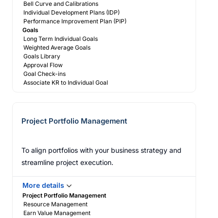
Bell Curve and Calibrations
Individual Development Plans (IDP)
Performance Improvement Plan (PIP)
Goals
Long Term Individual Goals
Weighted Average Goals
Goals Library
Approval Flow
Goal Check-ins
Associate KR to Individual Goal
Project Portfolio Management
To align portfolios with your business strategy and
streamline project execution.
More details
Project Portfolio Management
Resource Management
Earn Value Management