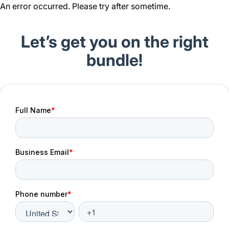
An error occurred. Please try after sometime.