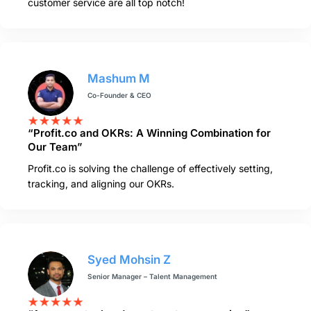
customer service are all top notch!
Mashum M
Co-Founder & CEO
“Profit.co and OKRs: A Winning Combination for
Our Team”
Profit.co is solving the challenge of effectively setting,
tracking, and aligning our OKRs.
Syed Mohsin Z
Senior Manager – Talent Management