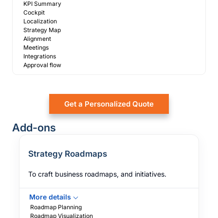
KPI Summary
Cockpit
Localization
Strategy Map
Alignment
Meetings
Integrations
Approval flow
Get a Personalized Quote
Add-ons
Strategy Roadmaps
To craft business roadmaps, and initiatives.
More details
Roadmap Planning
Roadmap Visualization